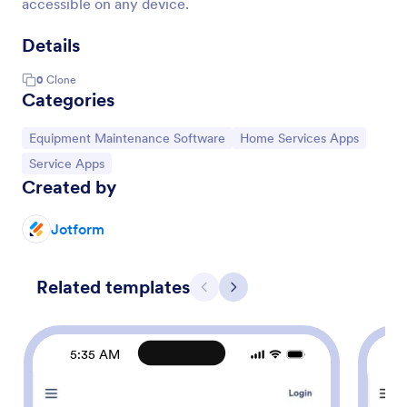
accessible on any device.
Details
0
Clone
Categories
Go to Category:
Go to Category:
Equipment Maintenance Software
Home Services Apps
Go to Category:
Service Apps
Created by
Jotform
Related templates
Previous
Next
5:35 AM