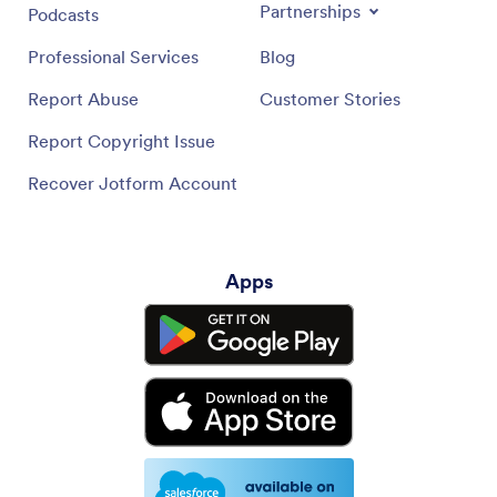
Partnerships
Podcasts
Professional Services
Blog
Report Abuse
Customer Stories
Report Copyright Issue
Recover Jotform Account
Apps