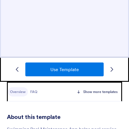
Use Template
Overview
FAQ
Show more templates
About this template