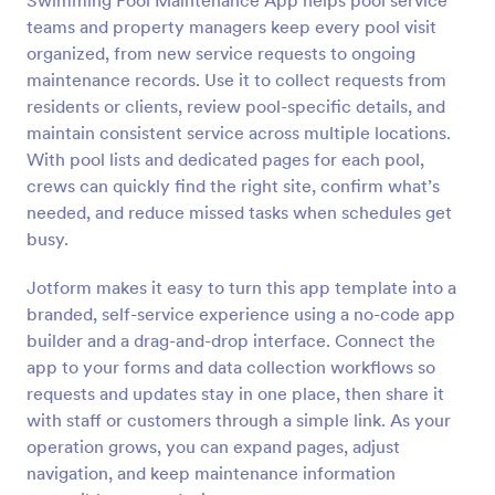
Swimming Pool Maintenance App helps pool service
teams and property managers keep every pool visit
organized, from new service requests to ongoing
maintenance records. Use it to collect requests from
residents or clients, review pool-specific details, and
maintain consistent service across multiple locations.
With pool lists and dedicated pages for each pool,
crews can quickly find the right site, confirm what’s
needed, and reduce missed tasks when schedules get
busy.
Jotform makes it easy to turn this app template into a
branded, self-service experience using a no-code app
builder and a drag-and-drop interface. Connect the
app to your forms and data collection workflows so
requests and updates stay in one place, then share it
with staff or customers through a simple link. As your
operation grows, you can expand pages, adjust
navigation, and keep maintenance information