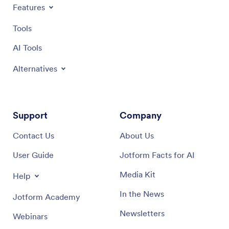
maximum convenience. Leveraging Jotform's robust
level of
Features
capabilities, your teams can proactively manage HVAC
procedur
system health, ensuring a comfortable, safe, and
maintena
Tools
productive environment for everyone.
Jotform
manager
AI Tools
maintena
easy-to-
Alternatives
Support
Company
Contact Us
About Us
User Guide
Jotform Facts for AI
Media Kit
Help
In the News
Jotform Academy
Newsletters
Webinars