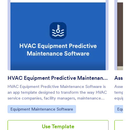
HVAC Equipment Predictive Maintenance Software
Asset
HVAC Equipment Predictive Maintenance Software is
Asset E
an app template designed to transform the way HVAC
template
service companies, facility managers, maintenance
equipmen
teams, and building operations professionals manage
providin
Go to Category:
Go to 
Equipment Maintenance Software
Equipm
their HVAC systems. This innovative solution taps into
monitori
the power of data analytics to monitor HVAC system
the oper
performance, anticipate potential failures before they
managers
Use Template
occur, and support proactive maintenance planning, all
comprehe