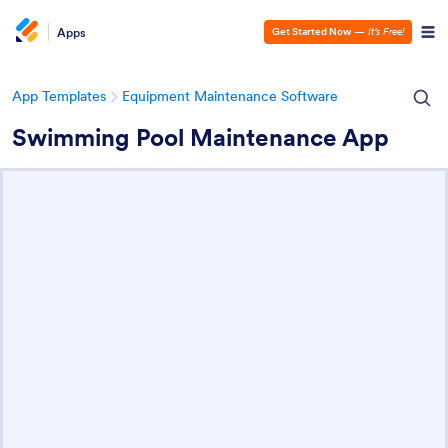
Apps
Get Started Now
—
It’s Free!
App Templates
Equipment Maintenance Software
Swimming Pool Maintenance App