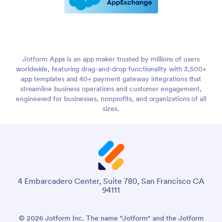
Jotform Apps is an app maker trusted by millions of users
worldwide, featuring drag-and-drop functionality with 3,500+
app templates and 40+ payment gateway integrations that
streamline business operations and customer engagement,
engineered for businesses, nonprofits, and organizations of all
sizes.
4 Embarcadero Center, Suite 780, San Francisco CA
94111
© 2026 Jotform Inc. The name "Jotform" and the Jotform