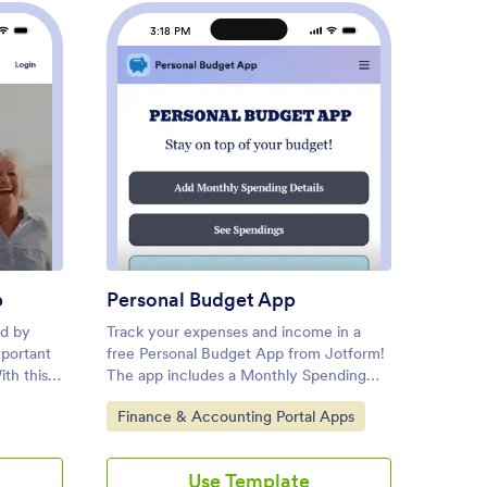
3:18 PM
3
rement Planning App
: Personal Budget App
Preview
p
Personal Budget App
Bank 
ed by
Track your expenses and income in a
Bank re
mportant
free Personal Budget App from Jotform!
which a
ith this
The app includes a Monthly Spending
reconci
g App,
Details Form where you can add your
financia
Go to Category:
Go to
Finance & Accounting Portal Apps
Finan
ficiently
spending information to create a
account
s, e-
complete record of money you have
carry o
evice.
earned and the items you have bought.
possibl
Use Template
are it
All submissions through the app are
create 