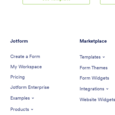
app is ideal for companies of all sizes,
forms, w
enabling employees to submit travel
to create
plans and receive approval in a
be downl
systematic, efficient manner. It offers a
tablet, 
central location for tracking all travel-
paper rec
related activities, significantly reducing
organizat
the time spent on coordinating and
template
Jotform
managing business trips. The Employee
Marketplace
App temp
Travel Management App also promotes
never bee
adherence to travel policies, maintaining
features
Create a Form
compliance while saving time and
drag-and-
Templates
money. It is best suited for travel
quick cu
My Workspace
coordinators, financial administrators, and
elements
Form Themes
operations teams who are tasked with
app widge
Pricing
managing and optimizing their company's
flexible 
Form Widgets
business travel.With Jotform's no-code
use layou
Jotform Enterprise
app builder, customizing the Employee
for rece
Integrations
Travel Management App to fit the
Enhance 
specific needs of your organization is
notificat
Examples
Website Widget
effortless. The drag-and-drop interface
with Jotf
allows you to tailor the app's features,
the ease
Products
elements, and layouts to perfectly mirror
Jotform 