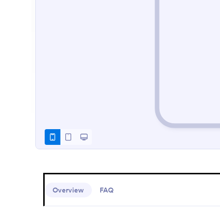
Overview
FAQ