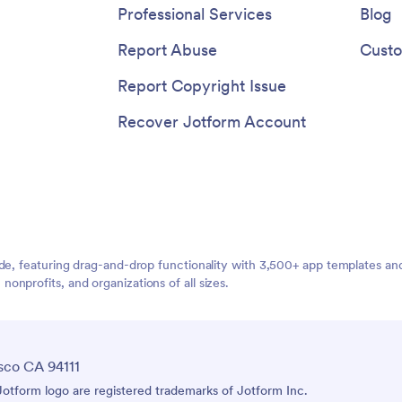
nd hello to digital efficiency with
Professional Services
Blog
s Receipt Upload App template.
Report Abuse
Custo
Report Copyright Issue
Recover Jotform Account
ide, featuring drag-and-drop functionality with 3,500+ app templates a
nprofits, and organizations of all sizes.
sco CA 94111
tform logo are registered trademarks of Jotform Inc.