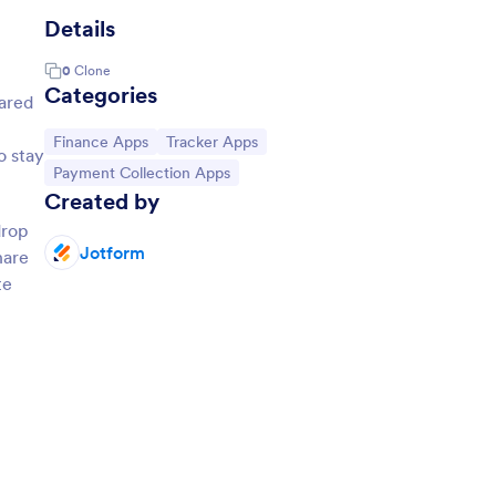
Details
0
Clone
Categories
hared
Go to Category:
Go to Category:
Finance Apps
Tracker Apps
o stay
Go to Category:
Payment Collection Apps
Created by
drop
Jotform
hare
te