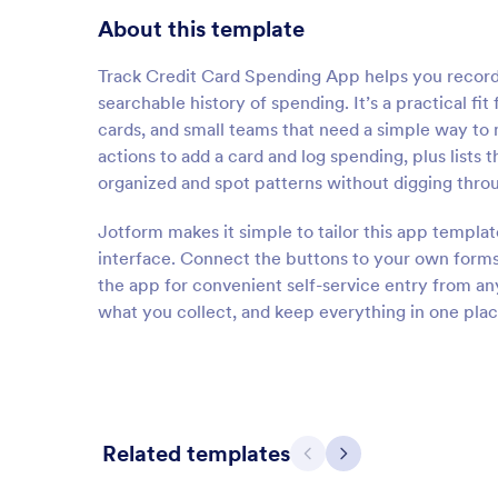
About this template
Track Credit Card Spending App helps you record c
searchable history of spending. It’s a practical fi
cards, and small teams that need a simple way to 
actions to add a card and log spending, plus lists 
organized and spot patterns without digging thro
Jotform makes it simple to tailor this app templa
interface. Connect the buttons to your own forms
the app for convenient self-service entry from a
what you collect, and keep everything in one plac
Related templates
Previous
Next