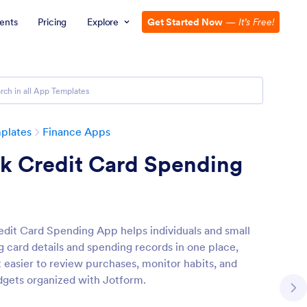
ents
Pricing
Explore
Get Started Now
—
It’s Free!
plates
Finance Apps
ck Credit Card Spending
edit Card Spending App helps individuals and small
g card details and spending records in one place,
t easier to review purchases, monitor habits, and
gets organized with Jotform.