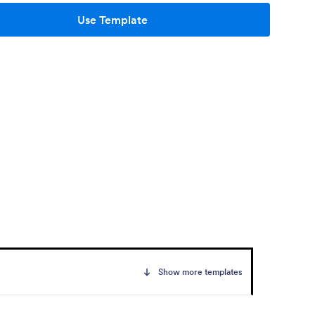
Use Template
Show more templates