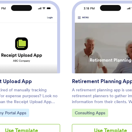
8 PM
3:18 PM
t App
: Receipt Upload App
: Reti
Preview
Preview
t Upload App
Retirement Planning Ap
ired of manually tracking
A retirement planning app is us
 for expense purposes? Look no
retirement planners to gather i
than the Receipt Upload App
information from their clients. W
 by Jotform. This no-code app
ready-made Retirement Plannin
ategory:
Go to Category:
y Portal Apps
Consulting Apps
llows users to easily upload
your business can quickly and ef
for expense tracking,
collect contact details, payment
ement, or tax purposes without
signatures, and more from any d
Use Template
Use Template
ng knowledge. Simply add
Simply customize the app and sh