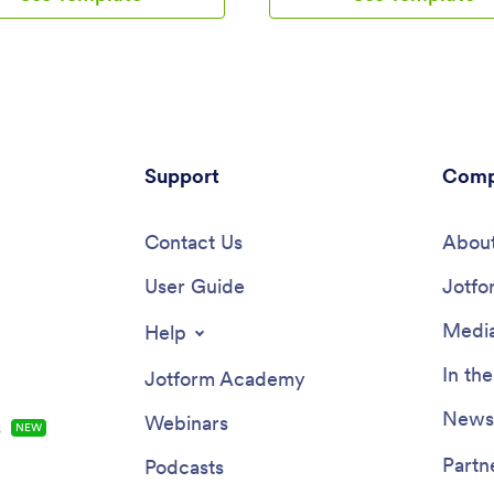
idgets, products, and branding
with a link or via social media to 
 a fully customized app that can
collecting responses!Add your
oaded onto any smartphone,
logo and branding, update forms
or computer. Say goodbye to
the app, and change fonts and c
eipts and hello to digital
seconds with our intuitive drag
ion with this convenient app
builder — no coding knowledge
.With Jotform's Receipt Upload
required. You can include a ret
late, managing expenses has
Support
calculator for clients to use, plu
Comp
n easier. Explore the top
contact information so they can
 of Jotform Apps, such as the
touch. Take your retirement ser
drop builder that allows for
Contact Us
the next level with a free Retir
About
stomization, powerful app
Planning App that works great 
 like forms and images, and 70+
User Guide
device.
Jotfo
ts for added functionality. With
app design options and ready-to-
Media
Help
ts, creating a personalized app
ipt management is a breeze.
In th
Jotform Academy
user engagement with push
ions and access data securely
Newsl
Webinars
s
NEW
orm Tables, all while enjoying
 of use and customization that
Partn
Podcasts
offers. Say goodbye to paper