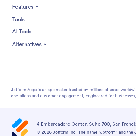
your company's brand and workflow.
clutter a
Features
Whether it's adding new forms or
Jotform'
widgets or adjusting the colors and fonts,
Tools
Jotform provides a seamless, code-free
experience. Furthermore, the app's
AI Tools
cross-platform compatibility means it can
be accessed and utilized on any device,
Alternatives
be it a smartphone, tablet, or desktop,
offering convenience and accessibility.
The Employee Travel Management App
from Jotform delivers a streamlined,
efficient solution for business travel
management, simplifying processes and
enhancing productivity.
Jotform Apps is an app maker trusted by millions of users worldw
operations and customer engagement, engineered for businesses, no
4 Embarcadero Center, Suite 780, San Franci
© 2026 Jotform Inc. The name "Jotform" and the Jo