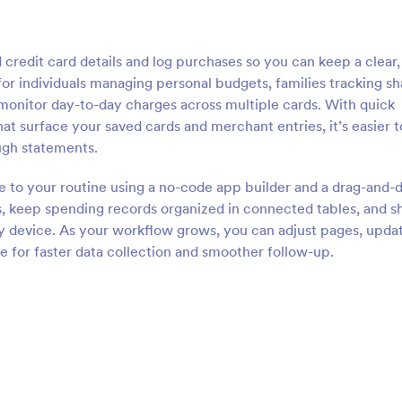
redit card details and log purchases so you can keep a clear,
t for individuals managing personal budgets, families tracking s
monitor day-to-day charges across multiple cards. With quick
that surface your saved cards and merchant entries, it’s easier t
ugh statements.
te to your routine using a no-code app builder and a drag-and-
, keep spending records organized in connected tables, and s
ny device. As your workflow grows, you can adjust pages, upda
e for faster data collection and smoother follow-up.