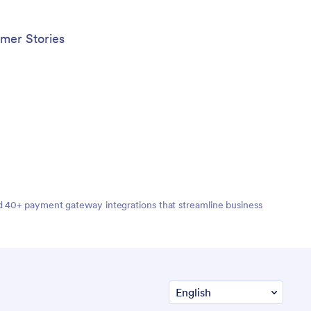
mer Stories
nd 40+ payment gateway integrations that streamline business