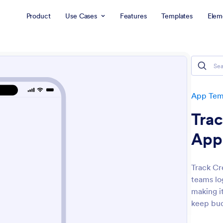
Product
Use Cases
Features
Templates
Elem
App Tem
Tra
App
Track Cr
teams lo
making i
keep bud