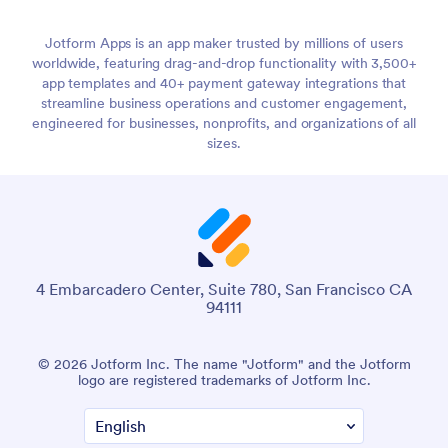
Jotform Apps is an app maker trusted by millions of users
worldwide, featuring drag-and-drop functionality with 3,500+
app templates and 40+ payment gateway integrations that
streamline business operations and customer engagement,
engineered for businesses, nonprofits, and organizations of all
sizes.
4 Embarcadero Center, Suite 780, San Francisco CA
94111
© 2026 Jotform Inc. The name "Jotform" and the Jotform
logo are registered trademarks of Jotform Inc.