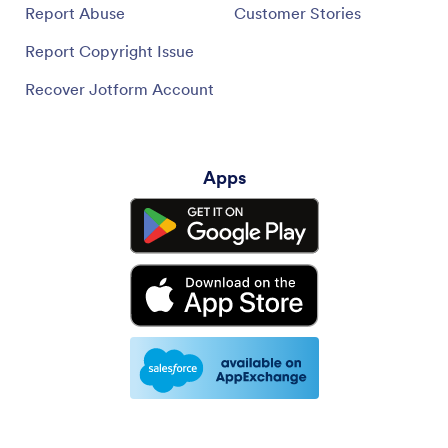
Report Abuse
Customer Stories
Report Copyright Issue
Recover Jotform Account
Apps