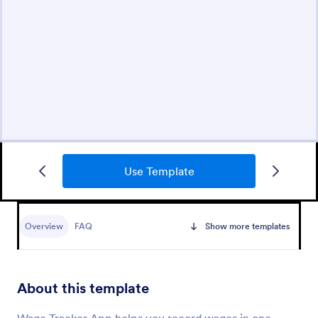
Use Template
Overview
FAQ
Show more templates
About this template