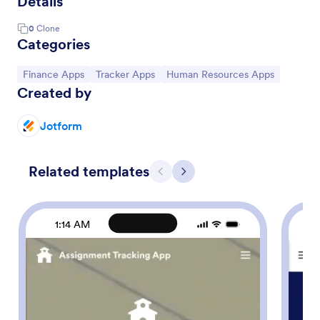
Details
0
Clone
Categories
Go to Category:
Go to Category:
Go to Category:
Finance Apps
Tracker Apps
Human Resources Apps
Created by
Jotform
Related templates
Previous
Next
1:14 AM