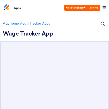
Apps
Get Started Now
—
It’s Free!
App Templates
Tracker Apps
Wage Tracker App