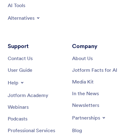
AI Tools
Alternatives
Support
Company
Contact Us
About Us
User Guide
Jotform Facts for AI
Media Kit
Help
In the News
Jotform Academy
Newsletters
Webinars
Partnerships
Podcasts
Professional Services
Blog