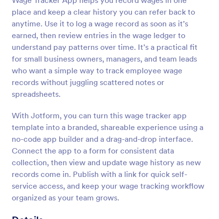
Wage Tracker App helps you record wages in one
place and keep a clear history you can refer back to
anytime. Use it to log a wage record as soon as it’s
earned, then review entries in the wage ledger to
understand pay patterns over time. It’s a practical fit
for small business owners, managers, and team leads
who want a simple way to track employee wage
records without juggling scattered notes or
spreadsheets.
With Jotform, you can turn this wage tracker app
template into a branded, shareable experience using a
no-code app builder and a drag-and-drop interface.
Connect the app to a form for consistent data
collection, then view and update wage history as new
records come in. Publish with a link for quick self-
service access, and keep your wage tracking workflow
organized as your team grows.