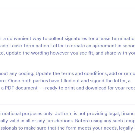
r a convenient way to collect signatures for a lease terminati
made Lease Termination Letter to create an agreement in seco
e, update the wording however you see fit, and share with yo
hout any coding. Update the terms and conditions, add or rem
e. Once both parties have filled out and signed the letter, a
 as a PDF document — ready to print and download for your rec
rmational purposes only. Jotform is not providing legal, financi
ally valid in all or any jurisdictions. Before using any such temp
ssionals to make sure that the form meets your needs, legally