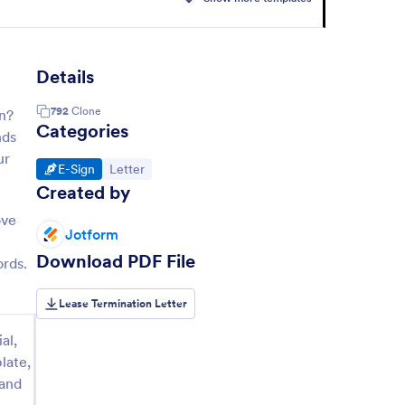
Details
792
Clone
on?
Categories
nds
ur
Go to Category:
Go to Category:
E-Sign
Letter
Created by
ove
Jotform
Download PDF File
ords.
Lease Termination Letter
al,
late,
 and