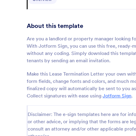
About this template
Are you a landlord or property manager looking fo
With Jotform Sign, you can use this free, ready-
without any coding. Simply download this templat
tenants by sending an email invitation.
Make this Lease Termination Letter your own wit
form fields, change fonts and colors, and much mor
finalized copy will automatically be sent to you
Collect signatures with ease using
Jotform Sign
.
Disclaimer: The e-sign templates here are for info
or other advice, or implying that the forms are leg
consult an attorney and/or other applicable profe