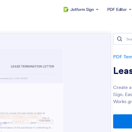
Jotform Sign
PDF Editor
PDF Tem
Leas
Create a
Sign. Ea
Works gr