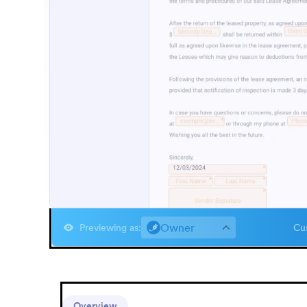
Owner
Previewing as
:
Cus
Overview