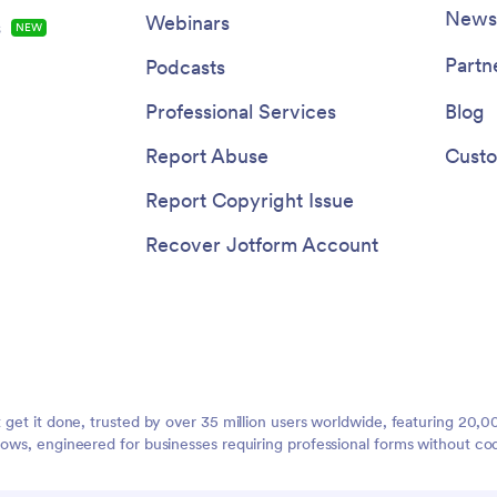
Newsl
Webinars
s
NEW
Partn
Podcasts
Professional Services
Blog
Report Abuse
Custo
Report Copyright Issue
Recover Jotform Account
t get it done, trusted by over 35 million users worldwide, featuring 20
lows, engineered for businesses requiring professional forms without co