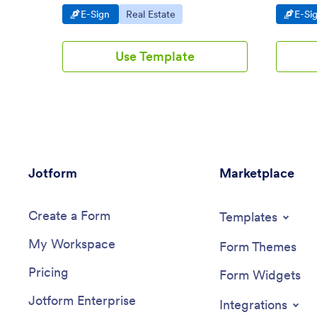
Android and iOS devices. Easy to
mobile d
Go to Category:
Go to Category:
Go t
E-Sign
Real Estate
E-Si
customize.
Use Template
Jotform
Marketplace
Create a Form
Templates
My Workspace
Form Themes
Pricing
Form Widgets
Jotform Enterprise
Integrations