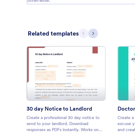
otherwise.
Related templates
Previous
Next
: 30 day Notice to Landlord
Preview
30 day Notice to Landlord
Doctor
Create a professional 30 day notice to
Create a 
send to your landlord. Download
excuse y
responses as PDFs instantly. Works on
and creat