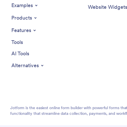
Examples
Website Widget
Products
Features
Tools
AI Tools
Alternatives
Jotform is the easiest online form builder with powerful forms tha
functionality that streamline data collection, payments, and workf