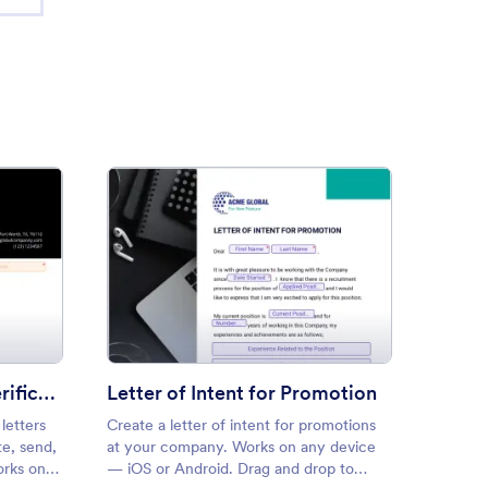
ious Employment Verification Letter
: Letter of Intent for Promoti
Preview
Previous Employment Verification Letter
Letter of Intent for Promotion
letters
Create a letter of intent for promotions
Create 
e, send,
at your company. Works on any device
recomm
orks on
— iOS or Android. Drag and drop to
Drag an