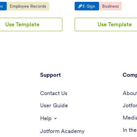
evice. Drag and drop to design.
tablets, smartphones, and deskt
o Category:
Go to Category:
Go to Category:
Go to Category:
gn
Employee Records
E-Sign
Business
Use Template
Use Template
Support
Comp
Contact Us
About
User Guide
Jotfo
Media
Help
In th
Jotform Academy