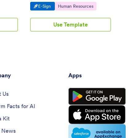
ops.
personalize. Converts to a PDF
mobile,
Go to Category:
Go to Category:
Go 
E-Sign
Human Resources
E-S
automatically.
coding.
Use Template
any
Apps
 Us
rm Facts for AI
 Kit
e News