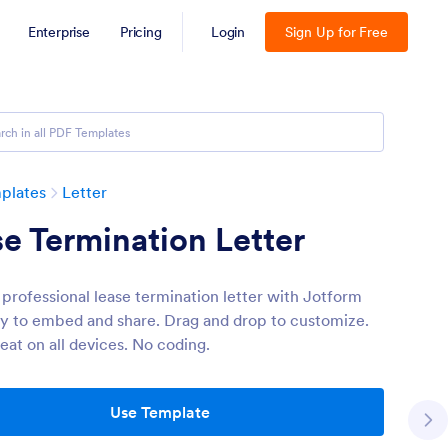
Enterprise
Pricing
Login
Sign Up for Free
plates
Letter
e Termination Letter
 professional lease termination letter with Jotform
sy to embed and share. Drag and drop to customize.
eat on all devices. No coding.
Use Template