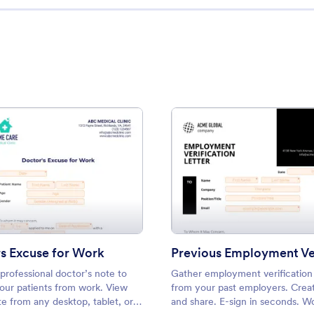
: Doctors Excuse for Work
: Prev
Preview
Preview
s Excuse for Work
professional doctor’s note to
Gather employment verification 
our patients from work. View
from your past employers. Creat
e from any desktop, tablet, or
and share. E-sign in seconds. W