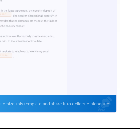
tomize this template and share it to collect e-signatures