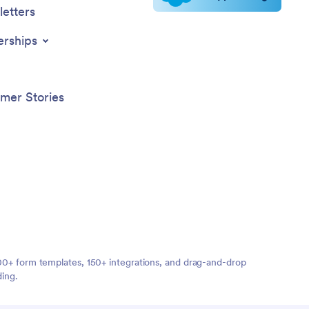
etters
erships
mer Stories
,000+ form templates, 150+ integrations, and drag-and-drop
ding.