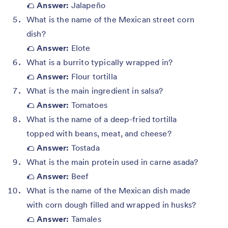
🌮
Answer:
Jalapeño
What is the name of the Mexican street corn
dish?
🌮
Answer:
Elote
What is a burrito typically wrapped in?
🌮
Answer:
Flour tortilla
What is the main ingredient in salsa?
🌮
Answer:
Tomatoes
What is the name of a deep-fried tortilla
topped with beans, meat, and cheese?
🌮
Answer:
Tostada
What is the main protein used in carne asada?
🌮
Answer:
Beef
What is the name of the Mexican dish made
with corn dough filled and wrapped in husks?
🌮
Answer:
Tamales