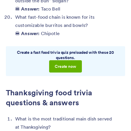
outside the bun” slogan?
🍔
Answer:
Taco Bell
What fast-food chain is known for its
customizable burritos and bowls?
🍔
Answer:
Chipotle
Create a fast food trivia quiz preloaded with these 20
questions.
Create now
Thanksgiving food trivia
questions & answers
What is the most traditional main dish served
at Thanksgiving?