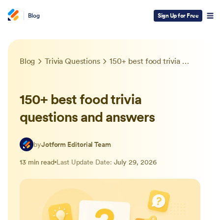
Blog
Sign Up for Free
Blog
Trivia Questions
150+ best food trivia questions and answers
150+ best food trivia
questions and answers
by
Jotform Editorial Team
13 min read
Last Update Date:
July 29, 2026