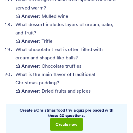
served warm?
🍰
Answer:
Mulled wine
What dessert includes layers of cream, cake,
and fruit?
🍰
Answer:
Trifle
What chocolate treat is often filled with
cream and shaped like balls?
🍰
Answer:
Chocolate truffles
What is the main flavor of traditional
Christmas pudding?
🍰
Answer:
Dried fruits and spices
Create a Christmas food trivia quiz preloaded with
these 20 questions.
Create now