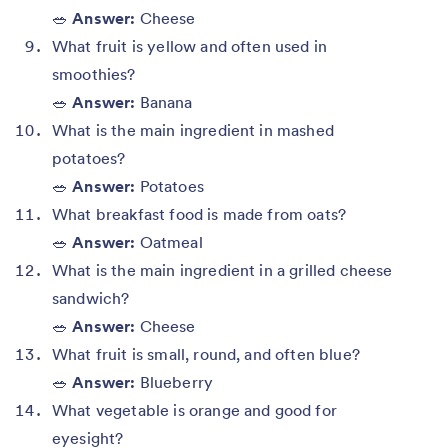
🥗
Answer:
Cheese
What fruit is yellow and often used in
smoothies?
🥗
Answer:
Banana
What is the main ingredient in mashed
potatoes?
🥗
Answer:
Potatoes
What breakfast food is made from oats?
🥗
Answer:
Oatmeal
What is the main ingredient in a grilled cheese
sandwich?
🥗
Answer:
Cheese
What fruit is small, round, and often blue?
🥗
Answer:
Blueberry
What vegetable is orange and good for
eyesight?