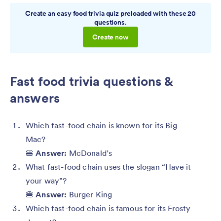
Create an easy food trivia quiz preloaded with these 20
questions.
Create now
Fast food trivia questions &
answers
Which fast-food chain is known for its Big
Mac?
🍔
Answer:
McDonald’s
What fast-food chain uses the slogan “Have it
your way”?
🍔
Answer:
Burger King
Which fast-food chain is famous for its Frosty