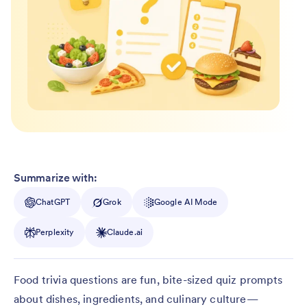
Summarize with:
ChatGPT
Grok
Google AI Mode
Perplexity
Claude.ai
Food trivia questions are fun, bite-sized quiz prompts
about dishes, ingredients, and culinary culture—