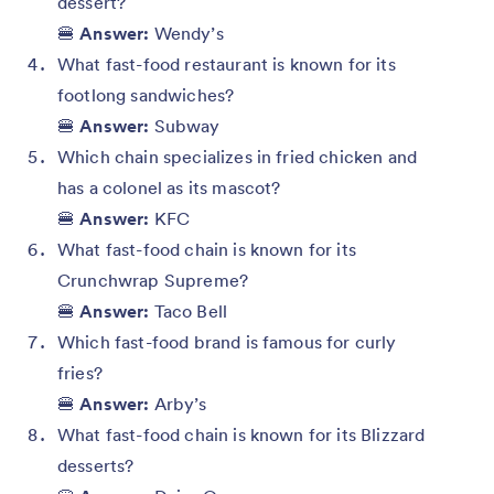
dessert?
🍔
Answer:
Wendy’s
What fast-food restaurant is known for its
footlong sandwiches?
🍔
Answer:
Subway
Which chain specializes in fried chicken and
has a colonel as its mascot?
🍔
Answer:
KFC
What fast-food chain is known for its
Crunchwrap Supreme?
🍔
Answer:
Taco Bell
Which fast-food brand is famous for curly
fries?
🍔
Answer:
Arby’s
What fast-food chain is known for its Blizzard
desserts?