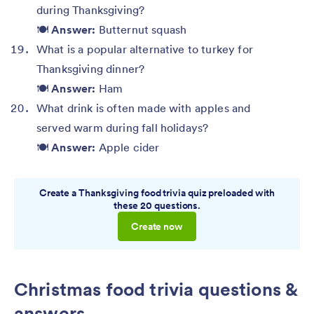
during Thanksgiving?
🍽️
Answer:
Butternut squash
What is a popular alternative to turkey for
Thanksgiving dinner?
🍽️
Answer:
Ham
What drink is often made with apples and
served warm during fall holidays?
🍽️
Answer:
Apple cider
Create a Thanksgiving food trivia quiz preloaded with
these 20 questions.
Create now
Christmas food trivia questions &
answers