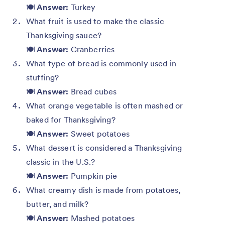
🍽️
Answer:
Turkey
What fruit is used to make the classic
Thanksgiving sauce?
🍽️
Answer:
Cranberries
What type of bread is commonly used in
stuffing?
🍽️
Answer:
Bread cubes
What orange vegetable is often mashed or
baked for Thanksgiving?
🍽️
Answer:
Sweet potatoes
What dessert is considered a Thanksgiving
classic in the U.S.?
🍽️
Answer:
Pumpkin pie
What creamy dish is made from potatoes,
butter, and milk?
🍽️
Answer:
Mashed potatoes