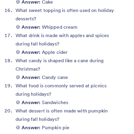
🍪
Answer:
Cake
What sweet topping is often used on holiday
desserts?
🍪
Answer:
Whipped cream
What drink is made with apples and spices
during fall holidays?
🍪
Answer:
Apple cider
What candy is shaped like a cane during
Christmas?
🍪
Answer:
Candy cane
What food is commonly served at picnics
during holidays?
🍪
Answer:
Sandwiches
What dessert is often made with pumpkin
during fall holidays?
🍪
Answer:
Pumpkin pie