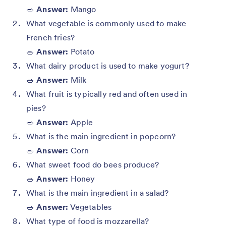
🥗
Answer:
Mango
What vegetable is commonly used to make
French fries?
🥗
Answer:
Potato
What dairy product is used to make yogurt?
🥗
Answer:
Milk
What fruit is typically red and often used in
pies?
🥗
Answer:
Apple
What is the main ingredient in popcorn?
🥗
Answer:
Corn
What sweet food do bees produce?
🥗
Answer:
Honey
What is the main ingredient in a salad?
🥗
Answer:
Vegetables
What type of food is mozzarella?