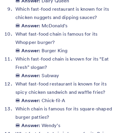
🍔
Answer:
Dairy Queen
Which fast-food restaurant is known for its
chicken nuggets and dipping sauces?
🍔
Answer:
McDonald’s
What fast-food chain is famous for its
Whopper burger?
🍔
Answer:
Burger King
Which fast-food chain is known for its “Eat
Fresh” slogan?
🍔
Answer:
Subway
What fast-food restaurant is known for its
spicy chicken sandwich and waffle fries?
🍔
Answer:
Chick-fil-A
Which chain is famous for its square-shaped
burger patties?
🍔
Answer:
Wendy’s