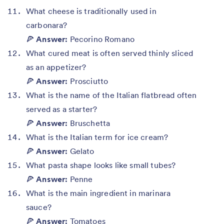
What cheese is traditionally used in
carbonara?
🍕
Answer:
Pecorino Romano
What cured meat is often served thinly sliced
as an appetizer?
🍕
Answer:
Prosciutto
What is the name of the Italian flatbread often
served as a starter?
🍕
Answer:
Bruschetta
What is the Italian term for ice cream?
🍕
Answer:
Gelato
What pasta shape looks like small tubes?
🍕
Answer:
Penne
What is the main ingredient in marinara
sauce?
🍕
Answer:
Tomatoes