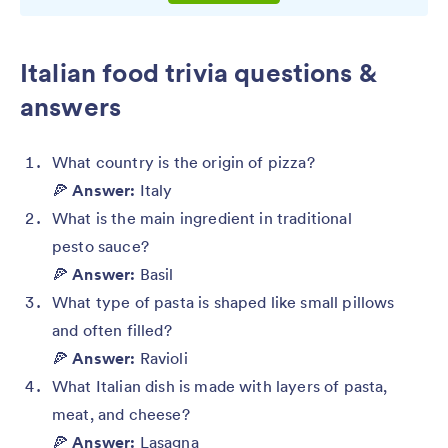
Italian food trivia questions &
answers
What country is the origin of pizza?
🍕
Answer:
Italy
What is the main ingredient in traditional
pesto sauce?
🍕
Answer:
Basil
What type of pasta is shaped like small pillows
and often filled?
🍕
Answer:
Ravioli
What Italian dish is made with layers of pasta,
meat, and cheese?
🍕
Answer:
Lasagna