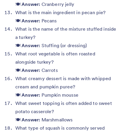
🍽️
Answer:
Cranberry jelly
What is the main ingredient in pecan pie?
🍽️
Answer:
Pecans
What is the name of the mixture stuffed inside
a turkey?
🍽️
Answer:
Stuffing (or dressing)
What root vegetable is often roasted
alongside turkey?
🍽️
Answer:
Carrots
What creamy dessert is made with whipped
cream and pumpkin puree?
🍽️
Answer:
Pumpkin mousse
What sweet topping is often added to sweet
potato casserole?
🍽️
Answer:
Marshmallows
What type of squash is commonly served