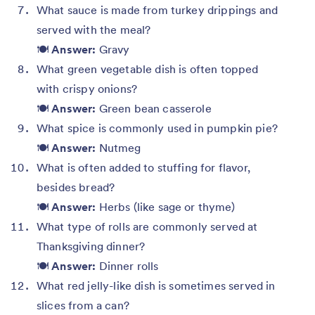
What sauce is made from turkey drippings and
served with the meal?
🍽️
Answer:
Gravy
What green vegetable dish is often topped
with crispy onions?
🍽️
Answer:
Green bean casserole
What spice is commonly used in pumpkin pie?
🍽️
Answer:
Nutmeg
What is often added to stuffing for flavor,
besides bread?
🍽️
Answer:
Herbs (like sage or thyme)
What type of rolls are commonly served at
Thanksgiving dinner?
🍽️
Answer:
Dinner rolls
What red jelly-like dish is sometimes served in
slices from a can?