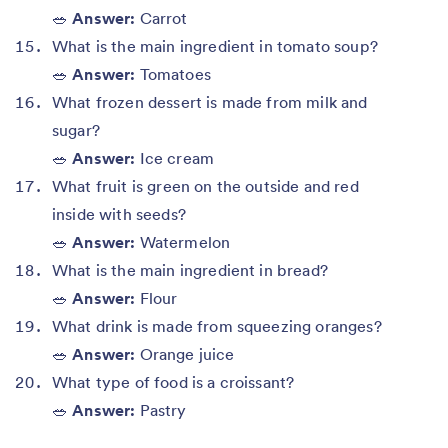
🥗
Answer:
Carrot
What is the main ingredient in tomato soup?
🥗
Answer:
Tomatoes
What frozen dessert is made from milk and
sugar?
🥗
Answer:
Ice cream
What fruit is green on the outside and red
inside with seeds?
🥗
Answer:
Watermelon
What is the main ingredient in bread?
🥗
Answer:
Flour
What drink is made from squeezing oranges?
🥗
Answer:
Orange juice
What type of food is a croissant?
🥗
Answer:
Pastry