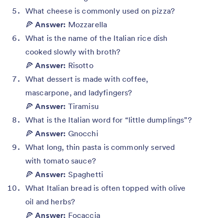
What cheese is commonly used on pizza?
🍕
Answer:
Mozzarella
What is the name of the Italian rice dish
cooked slowly with broth?
🍕
Answer:
Risotto
What dessert is made with coffee,
mascarpone, and ladyfingers?
🍕
Answer:
Tiramisu
What is the Italian word for “little dumplings”?
🍕
Answer:
Gnocchi
What long, thin pasta is commonly served
with tomato sauce?
🍕
Answer:
Spaghetti
What Italian bread is often topped with olive
oil and herbs?
🍕
Answer:
Focaccia