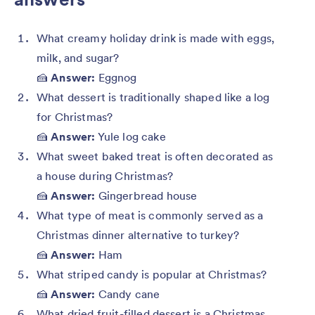
What creamy holiday drink is made with eggs,
milk, and sugar?
🍰
Answer:
Eggnog
What dessert is traditionally shaped like a log
for Christmas?
🍰
Answer:
Yule log cake
What sweet baked treat is often decorated as
a house during Christmas?
🍰
Answer:
Gingerbread house
What type of meat is commonly served as a
Christmas dinner alternative to turkey?
🍰
Answer:
Ham
What striped candy is popular at Christmas?
🍰
Answer:
Candy cane
What dried fruit-filled dessert is a Christmas