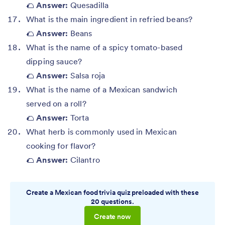
🌮
Answer:
Quesadilla
What is the main ingredient in refried beans?
🌮
Answer:
Beans
What is the name of a spicy tomato-based
dipping sauce?
🌮
Answer:
Salsa roja
What is the name of a Mexican sandwich
served on a roll?
🌮
Answer:
Torta
What herb is commonly used in Mexican
cooking for flavor?
🌮
Answer:
Cilantro
Create a Mexican food trivia quiz preloaded with these
20 questions.
Create now