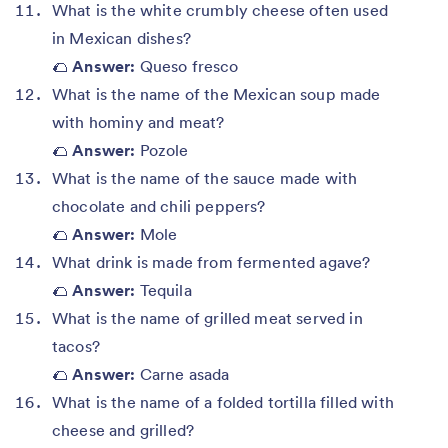
What is the white crumbly cheese often used
in Mexican dishes?
🌮
Answer:
Queso fresco
What is the name of the Mexican soup made
with hominy and meat?
🌮
Answer:
Pozole
What is the name of the sauce made with
chocolate and chili peppers?
🌮
Answer:
Mole
What drink is made from fermented agave?
🌮
Answer:
Tequila
What is the name of grilled meat served in
tacos?
🌮
Answer:
Carne asada
What is the name of a folded tortilla filled with
cheese and grilled?