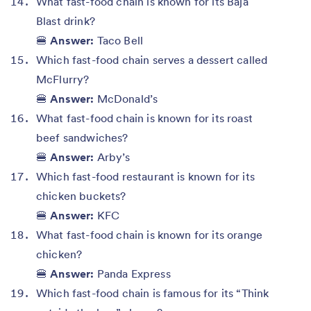
What fast-food chain is known for its Baja
Blast drink?
🍔
Answer:
Taco Bell
Which fast-food chain serves a dessert called
McFlurry?
🍔
Answer:
McDonald’s
What fast-food chain is known for its roast
beef sandwiches?
🍔
Answer:
Arby’s
Which fast-food restaurant is known for its
chicken buckets?
🍔
Answer:
KFC
What fast-food chain is known for its orange
chicken?
🍔
Answer:
Panda Express
Which fast-food chain is famous for its “Think