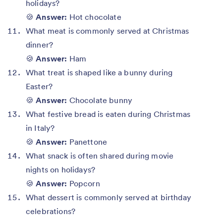
holidays?
🍪
Answer:
Hot chocolate
What meat is commonly served at Christmas
dinner?
🍪
Answer:
Ham
What treat is shaped like a bunny during
Easter?
🍪
Answer:
Chocolate bunny
What festive bread is eaten during Christmas
in Italy?
🍪
Answer:
Panettone
What snack is often shared during movie
nights on holidays?
🍪
Answer:
Popcorn
What dessert is commonly served at birthday
celebrations?