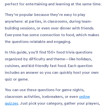
perfect for entertaining and learning at the same time.
They’re popular because they’re easy to play
anywhere: at parties, in classrooms, during team-
building sessions, or even over dinner with friends.
Everyone has some connection to food, which makes
the questions relatable and engaging.
In this guide, you’ll find 150+ food trivia questions
organized by difficulty and theme—like holidays,
cuisines, and kid-friendly fast food. Each question
includes an answer so you can quickly host your own
quiz or game.
You can use these questions for game nights,
classroom activities, icebreakers, or even
online
quizzes
. Just pick your category, gather your players,