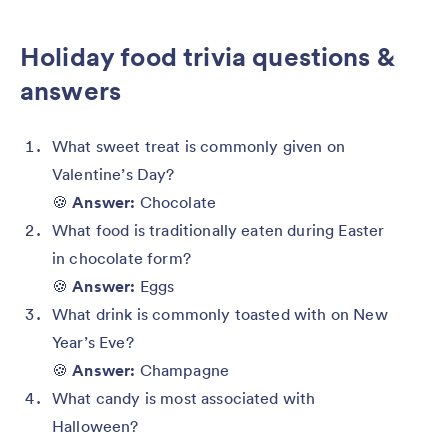
Holiday food trivia questions &
answers
What sweet treat is commonly given on
Valentine’s Day?
🍪
Answer:
Chocolate
What food is traditionally eaten during Easter
in chocolate form?
🍪
Answer:
Eggs
What drink is commonly toasted with on New
Year’s Eve?
🍪
Answer:
Champagne
What candy is most associated with
Halloween?