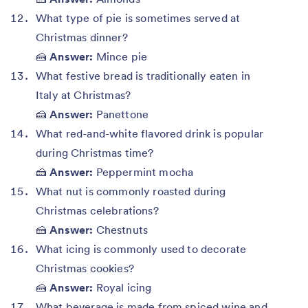
What type of pie is sometimes served at
Christmas dinner?
🍰
Answer:
Mince pie
What festive bread is traditionally eaten in
Italy at Christmas?
🍰
Answer:
Panettone
What red-and-white flavored drink is popular
during Christmas time?
🍰
Answer:
Peppermint mocha
What nut is commonly roasted during
Christmas celebrations?
🍰
Answer:
Chestnuts
What icing is commonly used to decorate
Christmas cookies?
🍰
Answer:
Royal icing
What beverage is made from spiced wine and