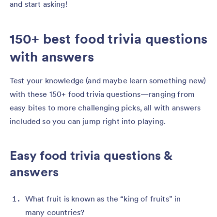
and start asking!
150+ best food trivia questions
with answers
Test your knowledge (and maybe learn something new)
with these 150+ food trivia questions—ranging from
easy bites to more challenging picks, all with answers
included so you can jump right into playing.
Easy food trivia questions &
answers
What fruit is known as the “king of fruits” in
many countries?