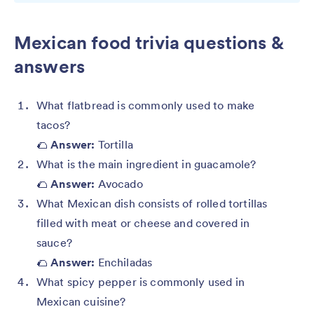
Mexican food trivia questions &
answers
What flatbread is commonly used to make
tacos?
🌮
Answer:
Tortilla
What is the main ingredient in guacamole?
🌮
Answer:
Avocado
What Mexican dish consists of rolled tortillas
filled with meat or cheese and covered in
sauce?
🌮
Answer:
Enchiladas
What spicy pepper is commonly used in
Mexican cuisine?