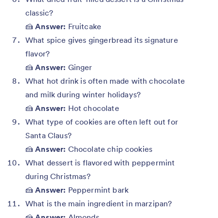
classic?
🍰
Answer:
Fruitcake
What spice gives gingerbread its signature
flavor?
🍰
Answer:
Ginger
What hot drink is often made with chocolate
and milk during winter holidays?
🍰
Answer:
Hot chocolate
What type of cookies are often left out for
Santa Claus?
🍰
Answer:
Chocolate chip cookies
What dessert is flavored with peppermint
during Christmas?
🍰
Answer:
Peppermint bark
What is the main ingredient in marzipan?
🍰
Answer:
Almonds