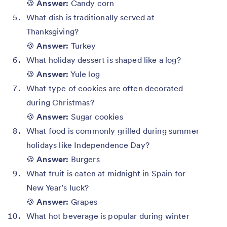
🍪
Answer:
Candy corn
What dish is traditionally served at
Thanksgiving?
🍪
Answer:
Turkey
What holiday dessert is shaped like a log?
🍪
Answer:
Yule log
What type of cookies are often decorated
during Christmas?
🍪
Answer:
Sugar cookies
What food is commonly grilled during summer
holidays like Independence Day?
🍪
Answer:
Burgers
What fruit is eaten at midnight in Spain for
New Year’s luck?
🍪
Answer:
Grapes
What hot beverage is popular during winter