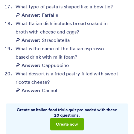
What type of pasta is shaped like a bow tie?
🍕
Answer:
Farfalle
What Italian dish includes bread soaked in
broth with cheese and eggs?
🍕
Answer:
Stracciatella
What is the name of the Italian espresso-
based drink with milk foam?
🍕
Answer:
Cappuccino
What dessert is a fried pastry filled with sweet
ricotta cheese?
🍕
Answer:
Cannoli
Create an Italian food trivia quiz preloaded with these
20 questions.
Create now