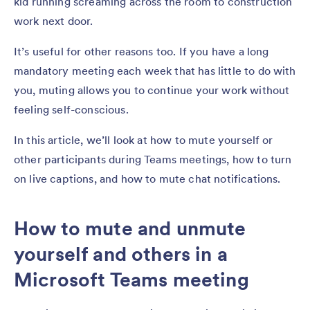
kid running screaming across the room to construction
work next door.
It’s useful for other reasons too. If you have a long
mandatory meeting each week that has little to do with
you, muting allows you to continue your work without
feeling self-conscious.
In this article, we’ll look at how to mute yourself or
other participants during Teams meetings, how to turn
on live captions, and how to mute chat notifications.
How to mute and unmute
yourself and others in a
Microsoft Teams meeting