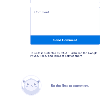
Comment
Send Comment
This site is protected by reCAPTCHA and the Google
Privacy Policy
and
Terms of Service
apply.
Be the first to comment.