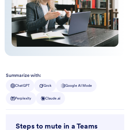
Summarize with:
ChatGPT
Grok
Google AI Mode
Perplexity
Claude.ai
Steps to mute in a Teams