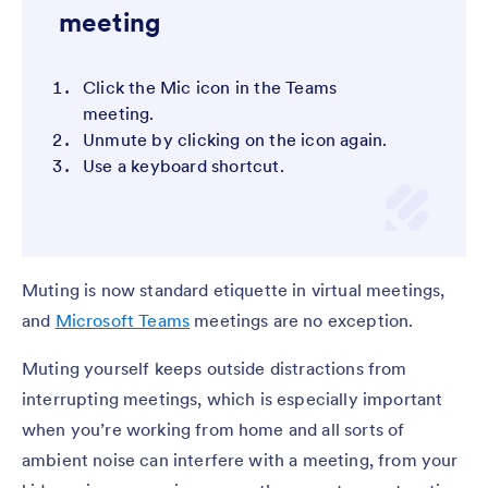
meeting
Click the Mic icon in the Teams
meeting.
Unmute by clicking on the icon again.
Use a keyboard shortcut.
Muting is now standard etiquette in virtual meetings,
and
Microsoft Teams
meetings are no exception.
Muting yourself keeps outside distractions from
interrupting meetings, which is especially important
when you’re working from home and all sorts of
ambient noise can interfere with a meeting, from your