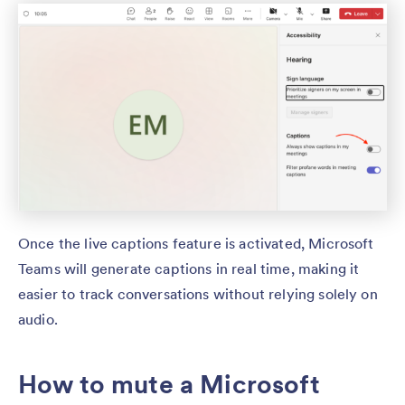
Once the live captions feature is activated, Microsoft
Teams will generate captions in real time, making it
easier to track conversations without relying solely on
audio.
How to mute a Microsoft