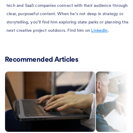
tech and SaaS companies connect with their audience through
clear, purposeful content. When he’s not deep in strategy or
storytelling, you’ll find him exploring state parks or planning the
next creative project outdoors. Find him on
LinkedIn
.
Recommended Articles