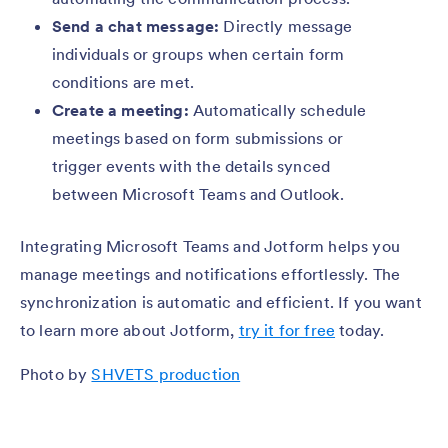
Send a chat message:
Directly message
individuals or groups when certain form
conditions are met.
Create a meeting:
Automatically schedule
meetings based on form submissions or
trigger events with the details synced
between Microsoft Teams and Outlook.
Integrating Microsoft Teams and Jotform helps you
manage meetings and notifications effortlessly. The
synchronization is automatic and efficient. If you want
to learn more about Jotform,
try it for free
today.
Photo by
SHVETS production