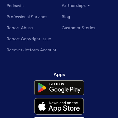
Partnerships
Podcasts
Professional Services
Blog
Report Abuse
Customer Stories
Report Copyright Issue
Recover Jotform Account
Apps