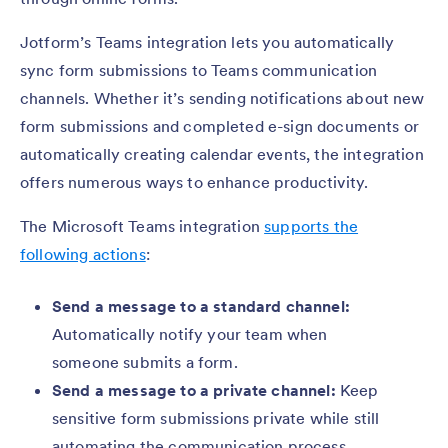
Jotform’s Teams integration lets you automatically
sync form submissions to Teams communication
channels. Whether it’s sending notifications about new
form submissions and completed e-sign documents or
automatically creating calendar events, the integration
offers numerous ways to enhance productivity.
The Microsoft Teams integration
supports the
following actions
:
Send a message to a standard channel:
Automatically notify your team when
someone submits a form.
Send a message to a private channel:
Keep
sensitive form submissions private while still
automating the communication process.