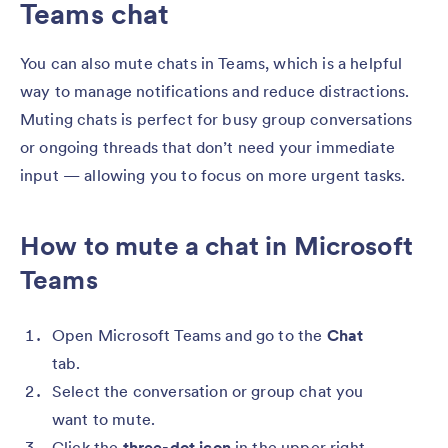
Teams chat
You can also mute chats in Teams, which is a helpful
way to manage notifications and reduce distractions.
Muting chats is perfect for busy group conversations
or ongoing threads that don’t need your immediate
input — allowing you to focus on more urgent tasks.
How to mute a chat in Microsoft
Teams
Open Microsoft Teams and go to the
Chat
tab.
Select the conversation or group chat you
want to mute.
Click the
three-dot icon
in the upper right