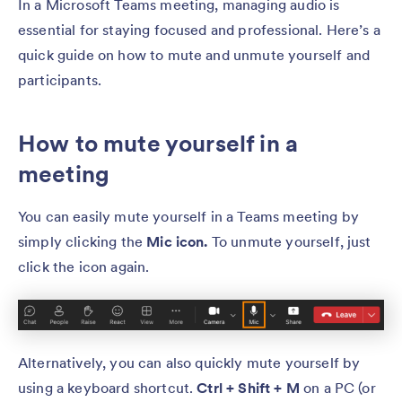
In a Microsoft Teams meeting, managing audio is
essential for staying focused and professional. Here’s a
quick guide on how to mute and unmute yourself and
participants.
How to mute yourself in a
meeting
You can easily mute yourself in a Teams meeting by
simply clicking the
Mic icon.
To unmute yourself, just
click the icon again.
Alternatively, you can also quickly mute yourself by
using a keyboard shortcut.
Ctrl + Shift + M
on a PC (or