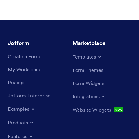
Jotform
Marketplace
Create a Form
Templates
My Workspace
Form Themes
Pricing
Form Widgets
Jotform Enterprise
Integrations
Examples
Website Widgets
NEW
Products
Features