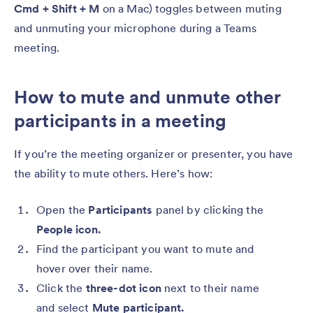
Cmd + Shift + M
on a Mac) toggles between muting
and unmuting your microphone during a Teams
meeting.
How to mute and unmute other
participants in a meeting
If you’re the meeting organizer or presenter, you have
the ability to mute others. Here’s how:
Open the
Participants
panel by clicking the
People icon.
Find the participant you want to mute and
hover over their name.
Click the
three-dot icon
next to their name
and select
Mute participant.