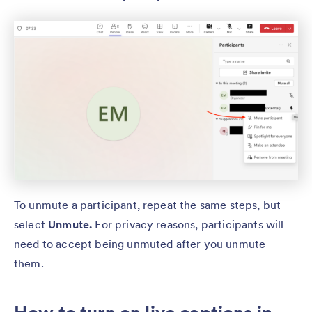
To unmute a participant, repeat the same steps, but
select
Unmute.
For privacy reasons, participants will
need to accept being unmuted after you unmute
them.