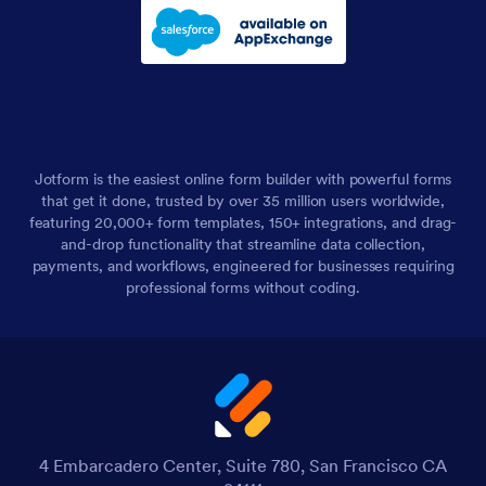
Jotform is the easiest online form builder with powerful forms
that get it done, trusted by over 35 million users worldwide,
featuring 20,000+ form templates, 150+ integrations, and drag-
and-drop functionality that streamline data collection,
payments, and workflows, engineered for businesses requiring
professional forms without coding.
4 Embarcadero Center, Suite 780, San Francisco CA