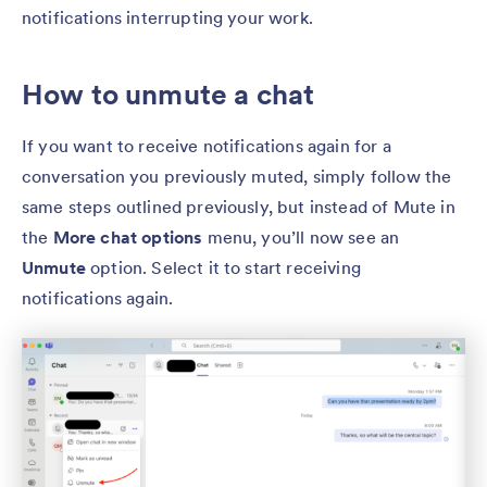
notifications interrupting your work.
How to unmute a chat
If you want to receive notifications again for a
conversation you previously muted, simply follow the
same steps outlined previously, but instead of Mute
in
the
More chat options
menu, you’ll now see an
Unmute
option. Select it to start receiving
notifications again.