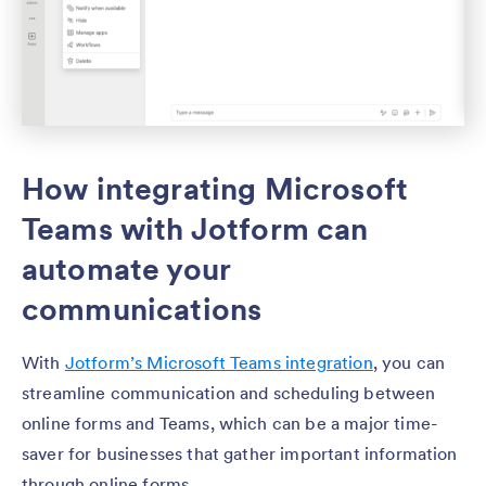
How integrating Microsoft
Teams with Jotform can
automate your
communications
With
Jotform’s Microsoft Teams integration
, you can
streamline communication and scheduling between
online forms and Teams, which can be a major time-
saver for businesses that gather important information
through online forms.