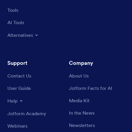
Tools
AI Tools
Alternatives
Support
Company
Contact Us
About Us
User Guide
Jotform Facts for AI
Media Kit
Help
In the News
Jotform Academy
Newsletters
Webinars