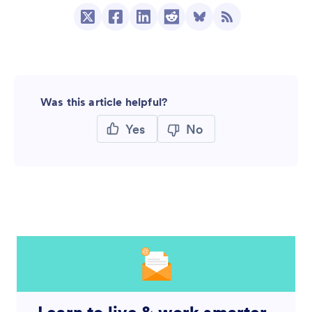
Was this article helpful?
Yes
No