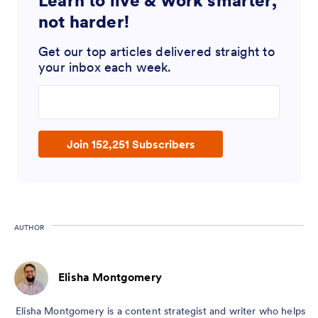
Learn to live & work smarter,
not harder!
Get our top articles delivered straight to
your inbox each week.
Enter your email address
Join 152,251 Subscribers
AUTHOR
Elisha Montgomery
Elisha Montgomery is a content strategist and writer who helps