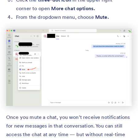
corner to open
More chat options.
From the dropdown menu, choose
Mute.
Once you mute a chat, you won’t receive notifications
for new messages in that conversation. You can still
access the chat at any time — but without real-time