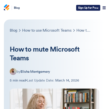
Blog
Sign Up for Free
Blog
How to use Microsoft Teams
How to mute Microsoft Teams
How to mute Microsoft
Teams
by
Elisha Montgomery
5 min read
Last Update Date:
March 14, 2026