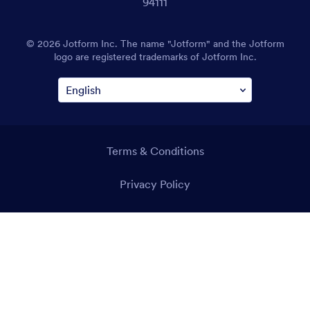
94111
© 2026 Jotform Inc. The name "Jotform" and the Jotform
logo are registered trademarks of Jotform Inc.
Terms & Conditions
Privacy Policy
Security
Accessibility Statement
Anti-Slavery Policy