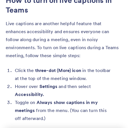
How to turn on live captions in
Teams
Live captions are another helpful feature that
enhances accessibility and ensures everyone can
follow along during a meeting, even in noisy
environments. To turn on live captions during a Teams
meeting, follow these simple steps:
Click the
three-dot (More) icon
in the toolbar
at the top of the meeting window.
Hover over
Settings
and then select
Accessibility.
Toggle on
Always show captions in my
meetings
from the menu. (You can turn this
off afterward.)