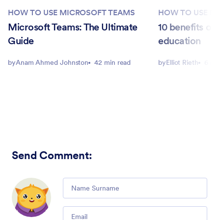
HOW TO USE MICROSOFT TEAMS
HOW TO USE M
Microsoft Teams: The Ultimate
10 benefits of
Guide
education
by
Anam Ahmed Johnston
42 min read
by
Elliot Rieth
6 mi
Send Comment
:
Comment
Email