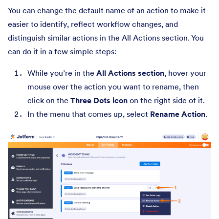
You can change the default name of an action to make it
easier to identify, reflect workflow changes, and
distinguish similar actions in the All Actions section. You
can do it in a few simple steps:
While you’re in the
All Actions section
, hover your
mouse over the action you want to rename, then
click on the
Three Dots icon
on the right side of it.
In the menu that comes up, select
Rename Action
.