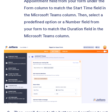
Appointment field from your form under the
Form column to match the Start Time field in
the Microsoft Teams column. Then, select a
predefined option or a Number field from
your form to match the Duration field in the
Microsoft Teams column.