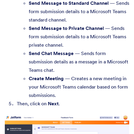
Send Message to Standard Channel
— Sends
form submission details to a Microsoft Teams
standard channel.
Send Message to Private Channel
— Sends
form submission details to a Microsoft Teams
private channel.
Send Chat Message
— Sends form
submission details as a message in a Microsoft
Teams chat.
Create Meeting
— Creates a new meeting in
your Microsoft Teams calendar based on form
submissions.
Then, click on
Next
.