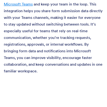
Microsoft Teams
and keep your team in the loop. This
integration helps you share form submission data directly
with your Teams channels, making it easier for everyone
to stay updated without switching between tools. It’s
especially useful for teams that rely on real-time
communication, whether you’re tracking requests,
registrations, approvals, or internal workflows. By
bringing form data and notifications into Microsoft
Teams, you can improve visibility, encourage faster
collaboration, and keep conversations and updates in one
familiar workspace.