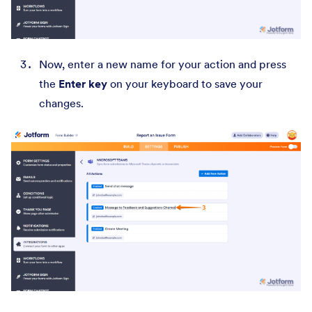
Now, enter a new name for your action and press
the
Enter key
on your keyboard to save your
changes.