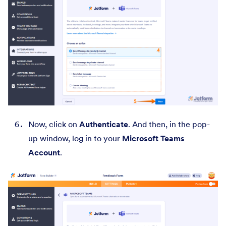
Now, click on
Authenticate
. And then, in the pop-
up window, log in to your
Microsoft Teams
Account
.