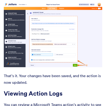
That’s it. Your changes have been saved, and the action is
now updated.
Viewing Action Logs
You can review a Microsoft Teams action’s activity to see