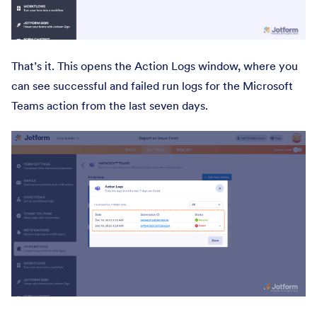
That’s it. This opens the Action Logs window, where you
can see successful and failed run logs for the Microsoft
Teams action from the last seven days.