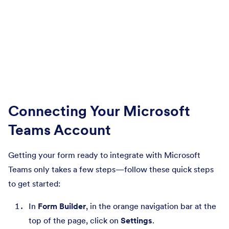
Connecting Your Microsoft
Teams Account
Getting your form ready to integrate with Microsoft
Teams only takes a few steps—follow these quick steps
to get started:
In
Form Builder
, in the orange navigation bar at the
top of the page, click on
Settings
.