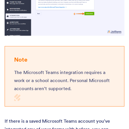
Note
The Microsoft Teams integration requires a
work or a school account. Personal Microsoft
accounts aren’t supported.
If there is a saved Microsoft Teams account you’ve