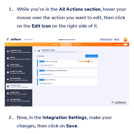
While you’re in the
All Actions section
, hover your
mouse over the action you want to edit, then click
on the
Edit icon
on the right side of it.
Now, in the
Integration Settings
, make your
changes, then click on
Save
.