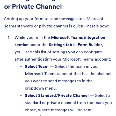
or Private Channel
Setting up your form to send messages to a Microsoft
Teams standard or private channel is quick—here’s how:
While you’re in the
Microsoft Teams integration
section
under the
Settings tab
in
Form Builder
,
you’ll see this list of settings you can configure
after authenticating your Microsoft Teams account:
Select Team
— Select the team in your
Microsoft Teams account that has the channel
you want to send messages to in the
dropdown menu.
Select Standard/Private Channel
— Select a
standard or private channel from the team you
chose, where messages will be sent.