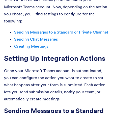
Microsoft Teams account. Now, depending on the action
you chose, you’ll find settings to configure for the
following:
Sending Messages to a Standard or Private Channel
Sending Chat Messages
Creating Meetings
Setting Up Integration Actions
Once your Microsoft Teams account is authenticated,
you can configure the action you want to create to set
what happens after your form is submitted. Each action
lets you send submission details, notify your team, or
automatically create meetings.
Sending Messages to a Standard