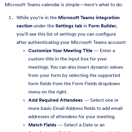
Microsoft Teams calendar is simple—here’s what to do:
While you’re in the
Microsoft Teams integration
section
under the
Settings tab
in
Form Builder
,
you’ll see this list of settings you can configure
after authenticating your Microsoft Teams account:
Customize Your Meeting Title
— Enter a
custom title in the input box for your
meetings. You can also insert dynamic values
from your form by selecting the supported
form fields from the Form Fields dropdown
menu on the right.
Add Required Attendees
— Select one or
more basic Email Address fields to add email
addresses of attendees for your meeting.
Match Fields
— Select a Date or an