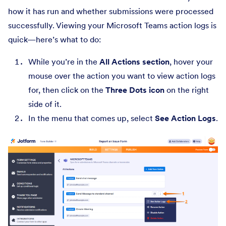
how it has run and whether submissions were processed
successfully. Viewing your Microsoft Teams action logs is
quick—here’s what to do:
While you’re in the
All Actions section
, hover your
mouse over the action you want to view action logs
for, then click on the
Three Dots icon
on the right
side of it.
In the menu that comes up, select
See Action Logs
.