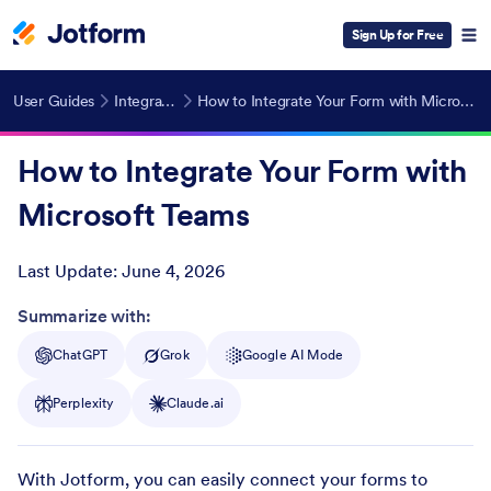
Sign Up for Free
User Guides
Integrations
How to Integrate Your Form with Microsoft Teams
How to Integrate Your Form with
Microsoft Teams
Last Update:
June 4, 2026
Post ID
Summarize with:
ChatGPT
Grok
Google AI Mode
Perplexity
Claude.ai
With Jotform, you can easily connect your forms to