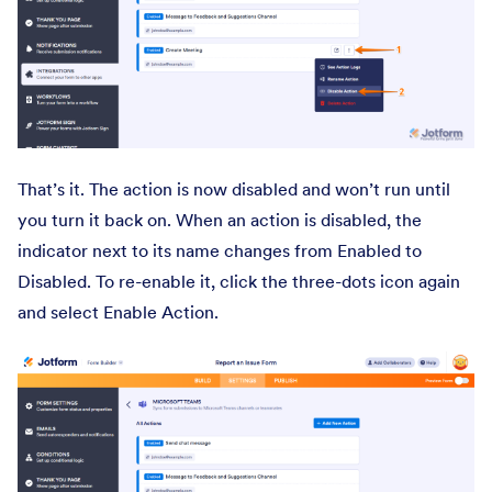
That’s it. The action is now disabled and won’t run until
you turn it back on. When an action is disabled, the
indicator next to its name changes from Enabled to
Disabled. To re-enable it, click the three-dots icon again
and select Enable Action.