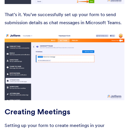
That’s it. You’ve successfully set up your form to send
submission details as chat messages in Microsoft Teams.
Creating Meetings
Setting up your form to create meetings in your