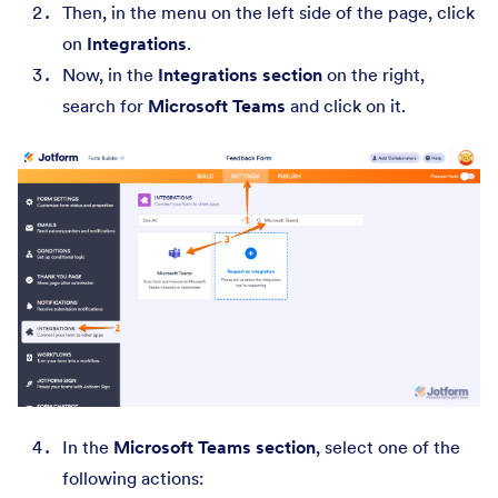
Then, in the menu on the left side of the page, click
on
Integrations
.
Now, in the
Integrations section
on the right,
search for
Microsoft Teams
and click on it.
In the
Microsoft Teams section
, select one of the
following actions: