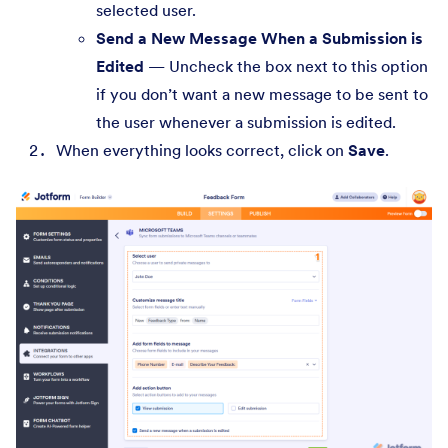
selected user.
Send a New Message When a Submission is
Edited
— Uncheck the box next to this option
if you don’t want a new message to be sent to
the user whenever a submission is edited.
When everything looks correct, click on
Save
.