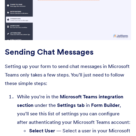
Sending Chat Messages
Setting up your form to send chat messages in Microsoft
Teams only takes a few steps. You’ll just need to follow
these simple steps:
While you’re in the
Microsoft Teams integration
section
under the
Settings tab
in
Form Builder
,
you’ll see this list of settings you can configure
after authenticating your Microsoft Teams account:
Select User
— Select a user in your Microsoft