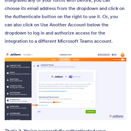
integrated any of your forms with before, you can
choose its email address from the dropdown and click on
the Authenticate button on the right to use it. Or, you
can also click on Use Another Account below the
dropdown to log in and authorize access for the
integration to a different Microsoft Teams account.
That’s it. You’ve successfully authenticated your