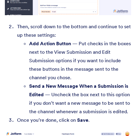
Then, scroll down to the bottom and continue to set
up these settings:
Add Action Button
— Put checks in the boxes
next to the View Submission and Edit
Submission options if you want to include
these buttons in the message sent to the
channel you chose.
Send a New Message When a Submission is
Edited
— Uncheck the box next to this option
if you don’t want a new message to be sent to
the channel whenever a submission is edited.
Once you’re done, click on
Save
.