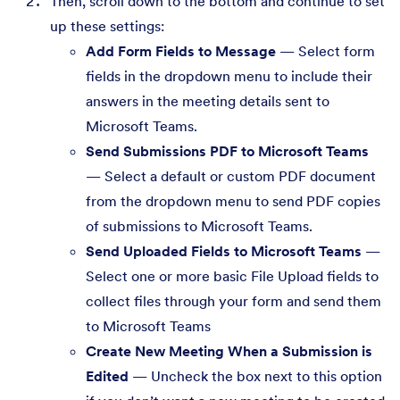
Then, scroll down to the bottom and continue to set
up these settings:
Add Form Fields to Message
— Select form
fields in the dropdown menu to include their
answers in the meeting details sent to
Microsoft Teams.
Send Submissions PDF to Microsoft Teams
— Select a default or custom PDF document
from the dropdown menu to send PDF copies
of submissions to Microsoft Teams.
Send Uploaded Fields to Microsoft Teams
—
Select one or more basic File Upload fields to
collect files through your form and send them
to Microsoft Teams
Create New Meeting When a Submission is
Edited
— Uncheck the box next to this option