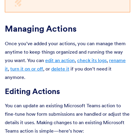
Managing Actions
Once you’ve added your actions, you can manage them
anytime to keep things organized and running the way
you want. You can
edit an action
,
check its logs
,
rename
it
,
turn it on or off
, or
delete it
if you don’t need it
anymore.
Editing Actions
You can update an existing Microsoft Teams action to
fine-tune how form submissions are handled or adjust the
details it uses. Making changes to an existing Microsoft
Teams action is simple—here’s how: