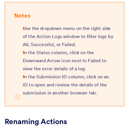
Notes
Use the dropdown menu on the right side
of the Action Logs window to filter logs by
All, Successful, or Failed.
In the Status column, click on the
Downward Arrow icon next to Failed to
view the error details of a log.
In the Submission ID column, click on an
ID to open and review the details of the
submission in another browser tab.
Renaming Actions