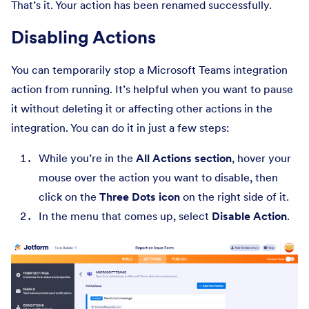
That’s it. Your action has been renamed successfully.
Disabling Actions
You can temporarily stop a Microsoft Teams integration
action from running. It’s helpful when you want to pause
it without deleting it or affecting other actions in the
integration. You can do it in just a few steps:
While you’re in the
All Actions section
, hover your
mouse over the action you want to disable, then
click on the
Three Dots icon
on the right side of it.
In the menu that comes up, select
Disable Action
.