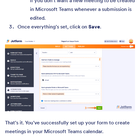
if you don’t want a new meeting to be created
in Microsoft Teams whenever a submission is
edited.
Once everything’s set, click on
Save
.
That’s it. You’ve successfully set up your form to create
meetings in your Microsoft Teams calendar.