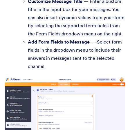
Customize Message Title
— Enter a custom
title in the input box for your messages. You
can also insert dynamic values from your form
by selecting the supported form fields from
the Form Fields dropdown menu on the right.
Add Form Fields to Message
— Select form
fields in the dropdown menu to include their
answers in messages sent to the selected
channel.