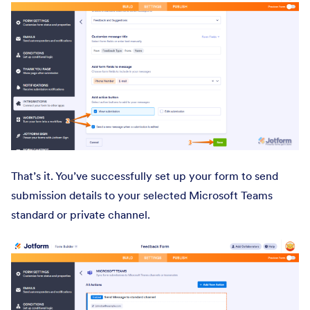
That’s it. You’ve successfully set up your form to send
submission details to your selected Microsoft Teams
standard or private channel.