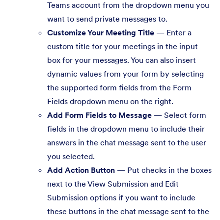
Teams account from the dropdown menu you
want to send private messages to.
Customize Your Meeting Title
— Enter a
custom title for your meetings in the input
box for your messages. You can also insert
dynamic values from your form by selecting
the supported form fields from the Form
Fields dropdown menu on the right.
Add Form Fields to Message
— Select form
fields in the dropdown menu to include their
answers in the chat message sent to the user
you selected.
Add Action Button
— Put checks in the boxes
next to the View Submission and Edit
Submission options if you want to include
these buttons in the chat message sent to the