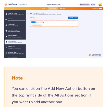
Note
You can click on the Add New Action button on
the top right side of the All Actions section if
you want to add another one.