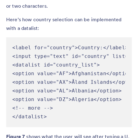
or two characters.
Here’s how country selection can be implemented
with a datalist:
<label for="country">Country:</label>

<input type="text" id="country" list="co
<datalist id="country_list">

<option value="AF">Afghanistan</option>

<option value="AX">Åland Islands</option>
<option value="AL">Albania</option>

<option value="DZ">Algeria</option>

<!-- more -->

</datalist>
Figure 7
shows what the user will see after typing a U.