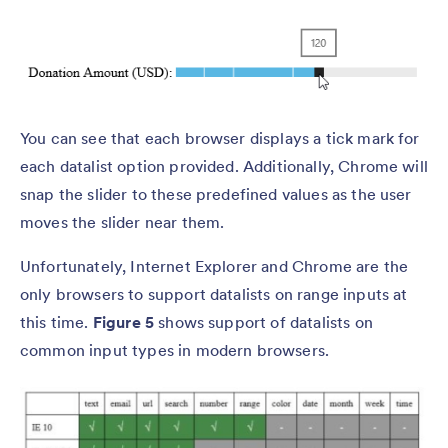
You can see that each browser displays a tick mark for
each datalist option provided. Additionally, Chrome will
snap the slider to these predefined values as the user
moves the slider near them.
Unfortunately, Internet Explorer and Chrome are the
only browsers to support datalists on range inputs at
this time.
Figure 5
shows support of datalists on
common input types in modern browsers.