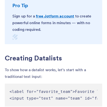
Pro Tip
Sign up for a
free Jotform account
to create
powerful online forms in minutes — with no
coding required.
Creating Datalists
To show how a datalist works, let’s start with a
traditional text input:
<label for="favorite_team">Favorite Team
<input type="text" name="team" id="favor