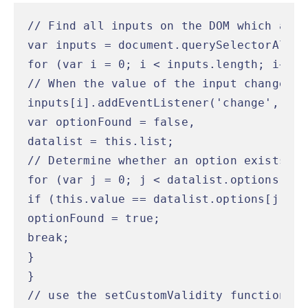
// Find all inputs on the DOM which are 
var inputs = document.querySelectorAll('
for (var i = 0; i < inputs.length; i++) {
// When the value of the input changes...
inputs[i].addEventListener('change', fun
var optionFound = false,

datalist = this.list;

// Determine whether an option exists wi
for (var j = 0; j < datalist.options.len
if (this.value == datalist.options[j].val
optionFound = true;

break;

}

}

// use the setCustomValidity function of