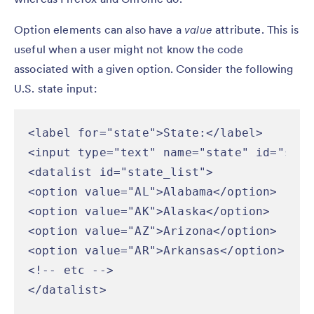
Option elements can also have a
value
attribute. This is
useful when a user might not know the code
associated with a given option. Consider the following
U.S. state input:
<label for="state">State:</label>

<input type="text" name="state" id="stat
<datalist id="state_list">

<option value="AL">Alabama</option>

<option value="AK">Alaska</option>

<option value="AZ">Arizona</option>

<option value="AR">Arkansas</option>

<!-- etc -->

</datalist>