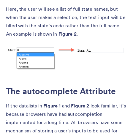
Here, the user will see a list of full state names, but
when the user makes a selection, the text input will be
filled with the state’s code rather than the full name.
An example is shown in
Figure 2
.
The autocomplete Attribute
If the datalists in
Figure 1
and
Figure 2
look familiar, it’s
because browsers have had autocompletion
implemented for a long time. All browsers have some
mechanism of storing a user’s inputs to be used for