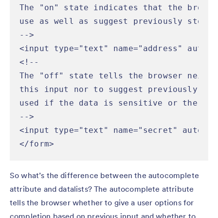
The "on" state indicates that the browse
use as well as suggest previously stored
-->

<input type="text" name="address" autoco
<!--

The "off" state tells the browser neithe
this input nor to suggest previously ent
used if the data is sensitive or the val
-->

<input type="text" name="secret" autocom
</form>
So what’s the difference between the autocomplete
attribute and datalists? The autocomplete attribute
tells the browser whether to give a user options for
completion based on previous input and whether to