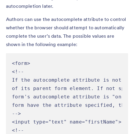
autocompletion later.
Authors can use the autocomplete attribute to control
whether the browser should attempt to automatically
complete the user’s data. The possible values are
shown in the following example:
<form>

<!--

If the autocomplete attribute is not spe
of its parent form element. If not speci
form's autocomplete attribute is "on".  
form have the attribute specified, the "
-->

<input type="text" name="firstName">

<!--
