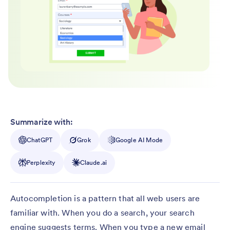
Summarize with:
ChatGPT
Grok
Google AI Mode
Perplexity
Claude.ai
Autocompletion is a pattern that all web users are
familiar with. When you do a search, your search
engine suggests terms. When you type a new email