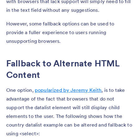
with browsers that lack support will simply need to fill
in the text field without any suggestions.
However, some fallback options can be used to
provide a fuller experience to users running
unsupporting browsers.
Fallback to Alternate HTML
Content
One option,
popularized by Jeremy Keith
, is to take
advantage of the fact that browsers that do not
support the datalist element will still display child
elements to the user. The following shows how the
country datalist example can be altered and fallback to
using <select>: