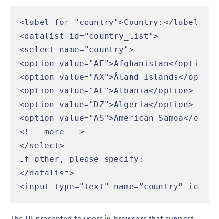
<label for="country">Country:</label>

<datalist id="country_list">

<select name="country">

<option value="AF">Afghanistan</option>

<option value="AX">Åland Islands</option>
<option value="AL">Albania</option>

<option value="DZ">Algeria</option>

<option value="AS">American Samoa</option
<!-- more -->

</select>

If other, please specify:

</datalist>

<input type="text" name=”country” id=”co
The UI presented to users in browsers that support