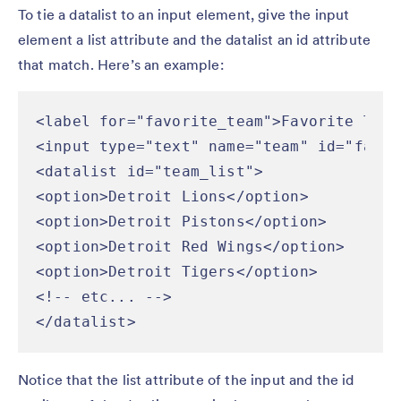
To tie a datalist to an input element, give the input
element a list attribute and the datalist an id attribute
that match. Here’s an example:
<label for="favorite_team">Favorite Team
<input type="text" name="team" id="favor
<datalist id="team_list">

<option>Detroit Lions</option>

<option>Detroit Pistons</option>

<option>Detroit Red Wings</option>

<option>Detroit Tigers</option>

<!-- etc... -->

</datalist>
Notice that the list attribute of the input and the id