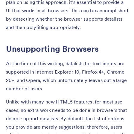
plan on using this approach, it’s essential to provide a
UI that works in all browsers. This can be accomplished
by detecting whether the browser supports datalists
and then polyfilling appropriately.
Unsupporting Browsers
At the time of this writing, datalists for text inputs are
supported in Internet Explorer 10, Firefox 4+, Chrome
20+, and Opera, which unfortunately leaves out a large
number of users.
Unlike with many new HTML5 features, for most use
cases, no extra work needs to be done in browsers that
do not support datalists. By default, the list of options
you provide are merely suggestions; therefore, users