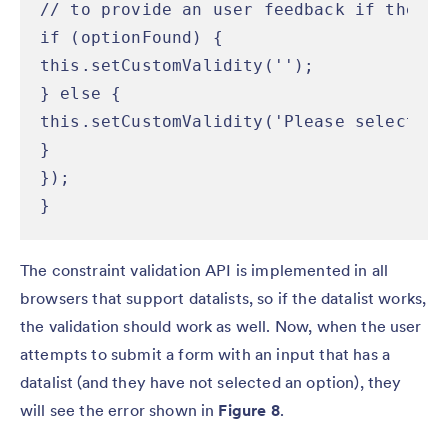
// to provide an user feedback if the va
if (optionFound) {

this.setCustomValidity('');

} else {

this.setCustomValidity('Please select a 
}

});

}
The constraint validation API is implemented in all
browsers that support datalists, so if the datalist works,
the validation should work as well. Now, when the user
attempts to submit a form with an input that has a
datalist (and they have not selected an option), they
will see the error shown in
Figure 8
.