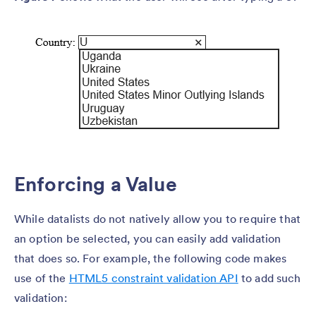
Enforcing a Value
While datalists do not natively allow you to require that
an option be selected, you can easily add validation
that does so. For example, the following code makes
use of the
HTML5 constraint validation API
to add such
validation: