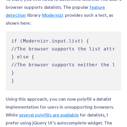
browser supports datalists. The popular
feature
detection
library
Modernizr
provides such a test, as
shown here:
if (Modernizr.input.list) {

//The browser supports the list attribut
} else {

//The browser supports neither the list 
}

}
Using this approach, you can now polyfill a datalist
implementation for users in unsupporting browsers.
While
several polyfills are available
for datalists, I
prefer using jQuery UI’s autocomplete widget. The