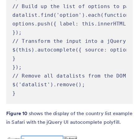
// Build up the list of options to pass 
datalist.find('option').each(function() {
options.push({ label: this.innerHTML, va
});

// Transform the input into a jQuery UI 
$(this).autocomplete({ source: options })
}

});

// Remove all datalists from the DOM so 
$('datalist').remove();

}
Figure 10
shows the display of the country list example
in Safari with the jQuery UI autocomplete polyfill.