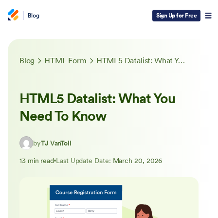
Blog
Sign Up for Free
Blog
HTML Form
HTML5 Datalist: What You Need To Know
HTML5 Datalist: What You
Need To Know
by
TJ VanToll
13 min read
Last Update Date:
March 20, 2026