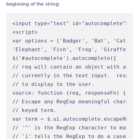
beginning of the string:
<input type="text" id="autocomplete">

<script>

var options = ['Badger', 'Bat', 'Cat', '
'Elephant', 'Fish', 'Frog', 'Giraffe', '
$('#autocomplete').autocomplete({

// req will contain an object with a "te
// currently in the text input.  respons
// to display to the user.

source: function (req, responseFn) {

// Escape any RegExp meaningful characte
// keyed term.

var term = $.ui.autocomplete.escapeRegex
// '^' is the RegExp character to match 
// 'i' tells the RegExp to do a case ins