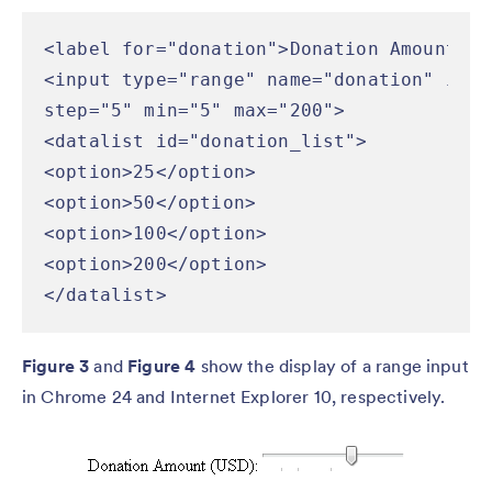
<label for="donation">Donation Amount (U
<input type="range" name="donation" id="
step="5" min="5" max="200">

<datalist id="donation_list">

<option>25</option>

<option>50</option>

<option>100</option>

<option>200</option>

</datalist>
Figure 3
and
Figure 4
show the display of a range input
in Chrome 24 and Internet Explorer 10, respectively.