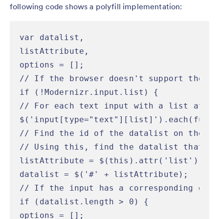
following code shows a polyfill implementation:
var datalist,

listAttribute,

options = [];

// If the browser doesn't support the li
if (!Modernizr.input.list) {

// For each text input with a list attrib
$('input[type="text"][list]').each(functi
// Find the id of the datalist on the inp
// Using this, find the datalist that co
listAttribute = $(this).attr('list');

datalist = $('#' + listAttribute);

// If the input has a corresponding data
if (datalist.length > 0) {

options = [];
