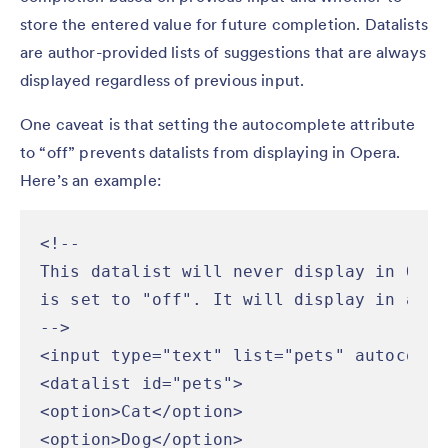
store the entered value for future completion. Datalists
are author-provided lists of suggestions that are always
displayed regardless of previous input.
One caveat is that setting the autocomplete attribute
to “off” prevents datalists from displaying in Opera.
Here’s an example:
<!--

This datalist will never display in Oper
is set to "off". It will display in all 
-->

<input type="text" list="pets" autocompl
<datalist id="pets">

<option>Cat</option>

<option>Dog</option>
