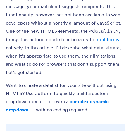
message, your mail client suggests recipients. This
functionality, however, has not been available to web
developers without a nontrivial amount of JavaScript.
One of the new HTML5 elements, the
,
<datalist>
brings this autocomplete functionality to
html forms
natively. In this article, I’ll describe what datalists are,
when it’s appropriate to use them, their limitations,
and what to do for browsers that don’t support them.
Let’s get started.
Want to create a datalist for your site without using
HTML5? Use Jotform to quickly build a custom
dropdown menu — or even a
complex dynamic
dropdown
— with no coding required.