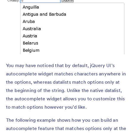
You may have noticed that by default, jQuery UI’s
autocomplete widget matches characters anywhere in
the options, whereas datalists match options only at
the beginning of the string. Unlike the native datalist,
the autocomplete widget allows you to customize this
to match options however you’d like.
The following example shows how you can build an
autocomplete feature that matches options only at the