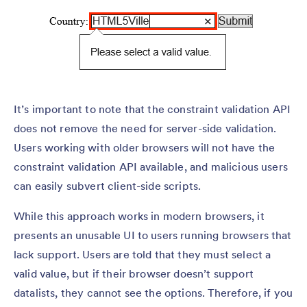
It’s important to note that the constraint validation API
does not remove the need for server-side validation.
Users working with older browsers will not have the
constraint validation API available, and malicious users
can easily subvert client-side scripts.
While this approach works in modern browsers, it
presents an unusable UI to users running browsers that
lack support. Users are told that they must select a
valid value, but if their browser doesn’t support
datalists, they cannot see the options. Therefore, if you