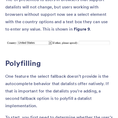
datalists will not change, but users working with
browsers without support now see a select element
with the country options and a text box they can use
to enter any value. This is shown in
Figure 9
.
Polyfilling
One feature the select fallback doesn’t provide is the
autocomplete behavior that datalists offer natively. If
that is important for the datalists you’re adding, a
second fallback option is to polyfill a datalist
implementation.
To start, you first need to determine whether the user’s