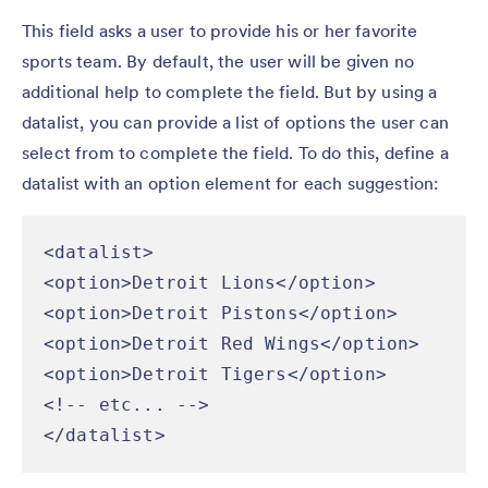
This field asks a user to provide his or her favorite
sports team. By default, the user will be given no
additional help to complete the field. But by using a
datalist, you can provide a list of options the user can
select from to complete the field. To do this, define a
datalist with an option element for each suggestion:
<datalist>

<option>Detroit Lions</option>

<option>Detroit Pistons</option>

<option>Detroit Red Wings</option>

<option>Detroit Tigers</option>

<!-- etc... -->

</datalist>