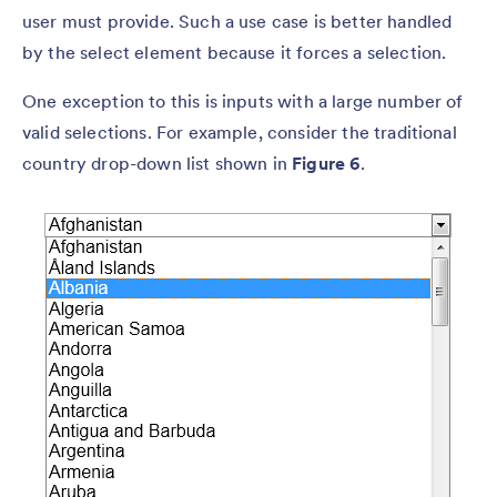
user must provide. Such a use case is better handled
by the select element because it forces a selection.
One exception to this is inputs with a large number of
valid selections. For example, consider the traditional
country drop-down list shown in
Figure 6
.