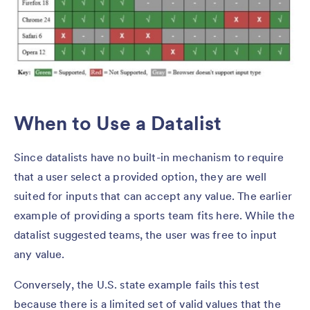
When to Use a Datalist
Since datalists have no built-in mechanism to require
that a user select a provided option, they are well
suited for inputs that can accept any value. The earlier
example of providing a sports team fits here. While the
datalist suggested teams, the user was free to input
any value.
Conversely, the U.S. state example fails this test
because there is a limited set of valid values that the