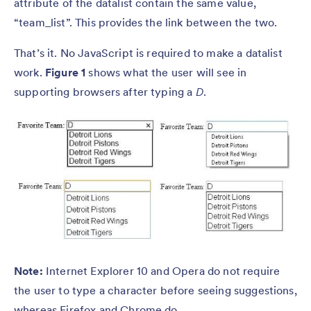
attribute of the datalist contain the same value,
“team_list”. This provides the link between the two.
That’s it. No JavaScript is required to make a datalist
work.
Figure 1
shows what the user will see in
supporting browsers after typing a
D
.
Note:
Internet Explorer 10 and Opera do not require
the user to type a character before seeing suggestions,
whereas Firefox and Chrome do.