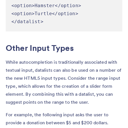
<option>Hamster</option>

<option>Turtle</option>

</datalist>
Other Input Types
While autocompletion is traditionally associated with
textual input, datalists can also be used on a number of
the new HTML5 input types. Consider the range input
type, which allows for the creation of a slider form
element. By combining this with a datalist, you can
suggest points on the range to the user.
For example, the following input asks the user to
provide a donation between $5 and $200 dollars.