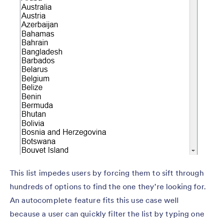
This list impedes users by forcing them to sift through
hundreds of options to find the one they’re looking for.
An autocomplete feature fits this use case well
because a user can quickly filter the list by typing one