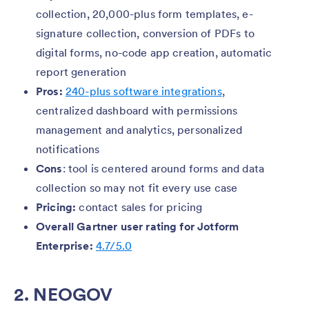
collection, 20,000-plus form templates, e-
signature collection, conversion of PDFs to
digital forms, no-code app creation, automatic
report generation
Pros:
240-plus software integrations
,
centralized dashboard with permissions
management and analytics, personalized
notifications
Cons
: tool is centered around forms and data
collection so may not fit every use case
Pricing:
contact sales for pricing
Overall Gartner user rating for Jotform
Enterprise:
4.7/5.0
2. NEOGOV