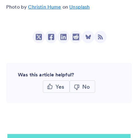
Photo by
Christin Hume
on
Unsplash
Was this article helpful?
Yes
No