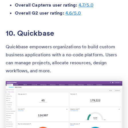
Overall Capterra user rating:
4.7/5.0
Overall G2 user rating:
4.6/5.0
10. Quickbase
Quickbase empowers organizations to build custom
business applications with a no-code platform. Users
can manage projects, allocate resources, design
workflows, and more.