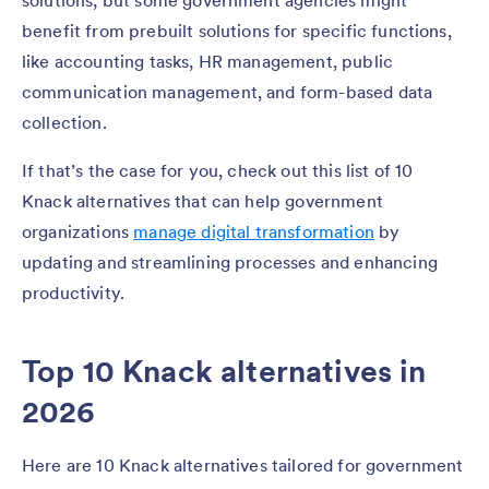
solutions, but some government agencies might
benefit from prebuilt solutions for specific functions,
like accounting tasks, HR management, public
communication management, and form-based data
collection.
If that’s the case for you, check out this list of 10
Knack alternatives that can help government
organizations
manage digital transformation
by
updating and streamlining processes and enhancing
productivity.
Top 10 Knack alternatives in
2026
Here are 10 Knack alternatives tailored for government