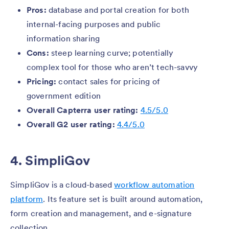
Pros:
database and portal creation for both
internal-facing purposes and public
information sharing
Cons:
steep learning curve; potentially
complex tool for those who aren’t tech-savvy
Pricing:
contact sales for pricing of
government edition
Overall Capterra user rating:
4.5/5.0
Overall G2 user rating:
4.4/5.0
4. SimpliGov
SimpliGov is a cloud-based
workflow automation
platform
. Its feature set is built around automation,
form creation and management, and e-signature
collection.