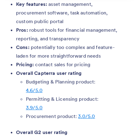
Key features:
asset management,
procurement software, task automation,
custom public portal
Pros:
robust tools for financial management,
reporting, and transparency
Cons:
potentially too complex and feature-
laden for more straightforward needs
Pricing:
contact sales for pricing
Overall Capterra user rating
Budgeting & Planning product:
4.6/5.0
Permitting & Licensing product:
3.9/5.0
Procurement product:
3.0/5.0
Overall G2 user rating