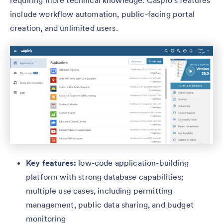
requiring more technical knowledge. Caspio’s features
include workflow automation, public-facing portal
creation, and unlimited users.
Key features:
low-code application-building
platform with strong database capabilities;
multiple use cases, including permitting
management, public data sharing, and budget
monitoring