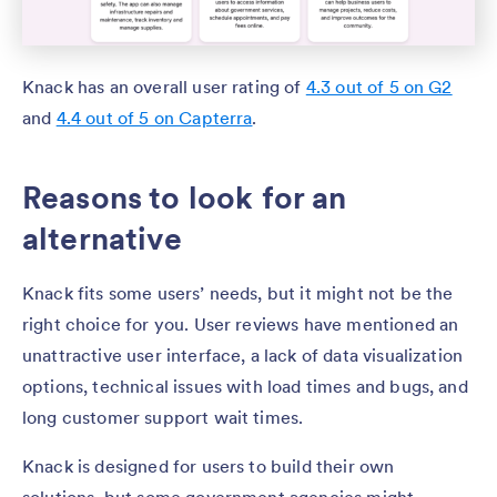
Knack has an overall user rating of
4.3 out of 5 on G2
and
4.4 out of 5 on Capterra
.
Reasons to look for an
alternative
Knack fits some users’ needs, but it might not be the
right choice for you. User reviews have mentioned an
unattractive user interface, a lack of data visualization
options, technical issues with load times and bugs, and
long customer support wait times.
Knack is designed for users to build their own