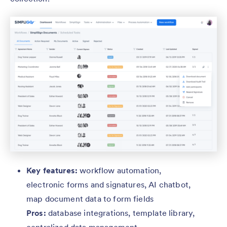
Key features:
workflow automation,
electronic forms and signatures, AI chatbot,
map document data to form fields
Pros:
database integrations,
template library,