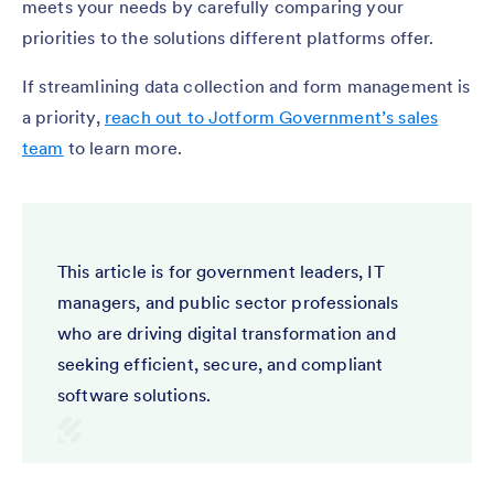
meets your needs by carefully comparing your
priorities to the solutions different platforms offer.
If streamlining data collection and form management is
a priority,
reach out to Jotform Government’s sales
team
to learn more.
This article is for government leaders, IT
managers, and public sector professionals
who are driving digital transformation and
seeking efficient, secure, and compliant
software solutions.