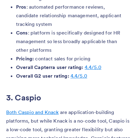
Pros
: automated performance reviews,
candidate relationship management, applicant
tracking system
Cons
: platform is specifically designed for HR
management so less broadly applicable than
other platforms
Pricing:
contact sales for pricing
Overall Capterra user rating:
4.4/5.0
Overall G2 user rating:
4.4/5.0
3. Caspio
Both Caspio and Knack
are application-building
platforms, but while Knack is a no-code tool, Caspio is
a low-code tool, granting greater flexibility but also