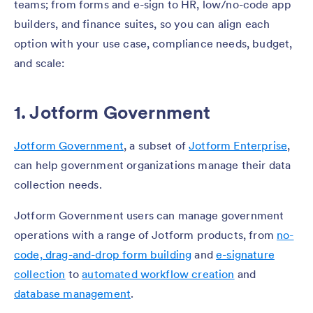
teams; from forms and e-sign to HR, low/no-code app
builders, and finance suites, so you can align each
option with your use case, compliance needs, budget,
and scale:
1. Jotform Government
Jotform Government
, a subset of
Jotform Enterprise
,
can help government organizations manage their data
collection needs.
Jotform Government users can manage government
operations with a range of Jotform products, from
no-
code, drag-and-drop form building
and
e-signature
collection
to
automated workflow creation
and
database management
.