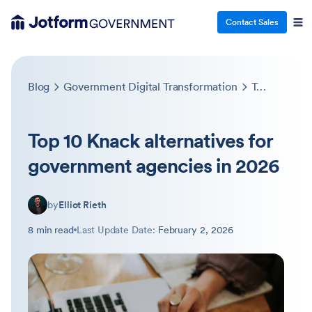
Contact Sales
Blog
Government Digital Transformation
Top 10 Knack alternatives for government agencies in 2026
Top 10 Knack alternatives for
government agencies in 2026
by
Elliot Rieth
8 min read
Last Update Date:
February 2, 2026