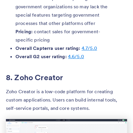
government organizations so may lack the
special features targeting government
processes that other platforms offer
Pricing:
contact sales for government-
specific pricing
Overall Capterra user rating:
4.7/5.0
Overall G2 user rating:
4.6/5.0
8. Zoho Creator
Zoho Creator is a low-code platform for creating
custom applications. Users can build internal tools,
self-service portals, and core systems.