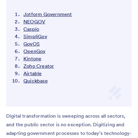
Jotform Government
NEOGOV
Caspio
SimpliGov
GovOS
OpenGov
Kintone
Zoho Creator
Airtable
Quickbase
Digital transformation is sweeping across all sectors,
and the public sector is no exception. Digitizing and
adapting government processes to today’s technology-