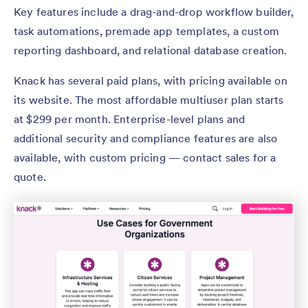
Key features include a drag-and-drop workflow builder,
task automations, premade app templates, a custom
reporting dashboard, and relational database creation.
Knack has several paid plans, with pricing available on
its website. The most affordable multiuser plan starts
at $299 per month. Enterprise-level plans and
additional security and compliance features are also
available, with custom pricing — contact sales for a
quote.