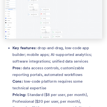
Key features:
drop-and-drag, low-code app
builder; mobile apps; AI-supported analytics;
software integrations; unified data services
Pros:
data access controls, customizable
reporting portals, automated workflows
Cons:
low-code platform requires some
technical expertise
Pricing:
Standard ($8 per user, per month),
Professional ($20 per user, per month),