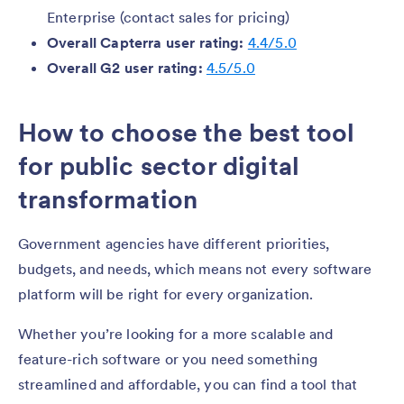
Enterprise (contact sales for pricing)
Overall Capterra user rating:
4.4/5.0
Overall G2 user rating:
4.5/5.0
How to choose the best tool
for public sector digital
transformation
Government agencies have different priorities,
budgets, and needs, which means not every software
platform will be right for every organization.
Whether you’re looking for a more scalable and
feature-rich software or you need something
streamlined and affordable, you can find a tool that