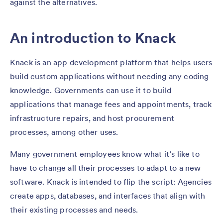
against the alternatives.
An introduction to Knack
Knack is an app development platform that helps users
build custom applications without needing any coding
knowledge. Governments can use it to build
applications that manage fees and appointments, track
infrastructure repairs, and host procurement
processes, among other uses.
Many government employees know what it’s like to
have to change all their processes to adapt to a new
software. Knack is intended to flip the script: Agencies
create apps, databases, and interfaces that align with
their existing processes and needs.