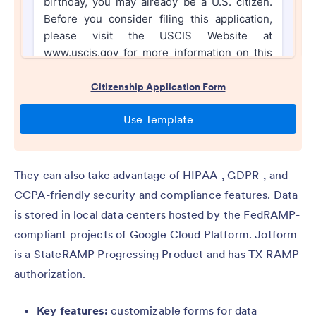
They can also take advantage of HIPAA-, GDPR-, and
CCPA-friendly security and compliance features. Data
is stored in local data centers hosted by the FedRAMP-
compliant projects of Google Cloud Platform. Jotform
is a StateRAMP Progressing Product and has TX-RAMP
authorization.
Key features:
customizable forms for data