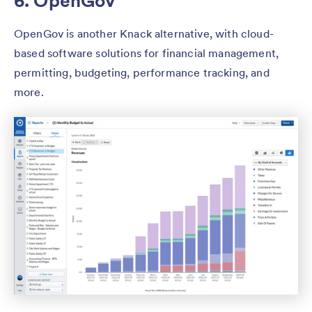
6. OpenGov
OpenGov is another Knack alternative, with cloud-
based software solutions for financial management,
permitting, budgeting, performance tracking, and
more.