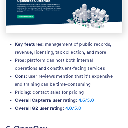
Key features:
management of public records,
revenue, licensing, tax collection, and more
Pros:
platform can host both internal
operations and constituent-facing services
Cons
: user reviews mention that it’s expensive
and training can be time-consuming
Pricing:
contact sales for pricing
Overall Capterra user rating:
4.6/5.0
Overall G2 user rating:
4.0/5.0