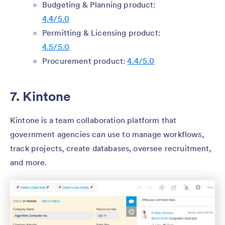
Budgeting & Planning product:
4.4/5.0
Permitting & Licensing product:
4.5/5.0
Procurement product:
4.4/5.0
7. Kintone
Kintone is a team collaboration platform that
government agencies can use to manage workflows,
track projects, create databases, oversee recruitment,
and more.