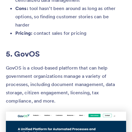
centralized data management
Cons:
tool hasn’t been around as long as other
options, so finding customer stories can be
harder
Pricing:
contact sales for pricing
5. GovOS
GovOS is a cloud-based platform that can help
government organizations manage a variety of
processes, including document management, data
storage, citizen engagement, licensing, tax
compliance, and more.