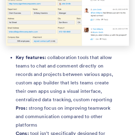
Key features:
collaboration tools that allow
teams to chat and comment directly on
records and projects between various apps,
custom app builder that lets teams create
their own apps using a visual interface,
centralized data tracking, custom reporting
Pros:
strong focus on improving teamwork
and communication compared to other
platforms
Cons:
tool isn’t specifically designed for