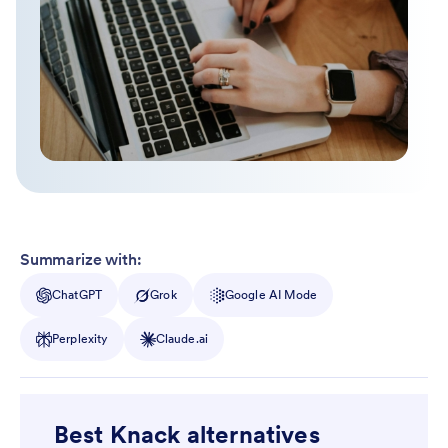
Summarize with:
ChatGPT
Grok
Google AI Mode
Perplexity
Claude.ai
Best Knack alternatives