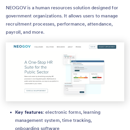
NEOGOV is a human resources solution designed for
government organizations. It allows users to manage
recruitment processes, performance, attendance,
payroll, and more.
Key features
: electronic forms, learning
management system, time tracking,
onboarding software