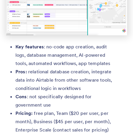
Key features
: no-code app creation, audit
logs, database management, AI-powered
tools, automated workflows, app templates
Pros:
relational database creation, integrate
data into Airtable from other software tools,
conditional logic in workflows
Cons
: not specifically designed for
government use
Pricing:
free plan, Team ($20 per user, per
month), Business ($45 per user, per month),
Enterprise Scale (contact sales for pricing)