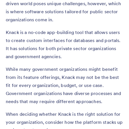
driven world poses unique challenges, however, which
is where software solutions tailored for public sector
organizations come in.
Knack is a no-code app-building tool that allows users
to create custom interfaces for databases and portals.
It has solutions for both private sector organizations
and government agencies.
While many government organizations might benefit
from its feature offerings, Knack may not be the best
fit for every organization, budget, or use case.
Government organizations have diverse processes and
needs that may require different approaches.
When deciding whether Knack is the right solution for
your organization, consider how the platform stacks up