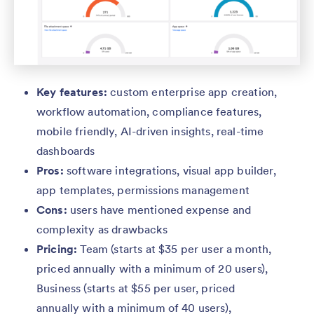
Key features:
custom enterprise app creation,
workflow automation, compliance features,
mobile friendly, AI-driven insights, real-time
dashboards
Pros:
software integrations, visual app builder,
app templates, permissions management
Cons:
users have mentioned expense and
complexity as drawbacks
Pricing:
Team (starts at $35 per user a month,
priced annually with a minimum of 20 users),
Business (starts at $55 per user, priced
annually with a minimum of 40 users),