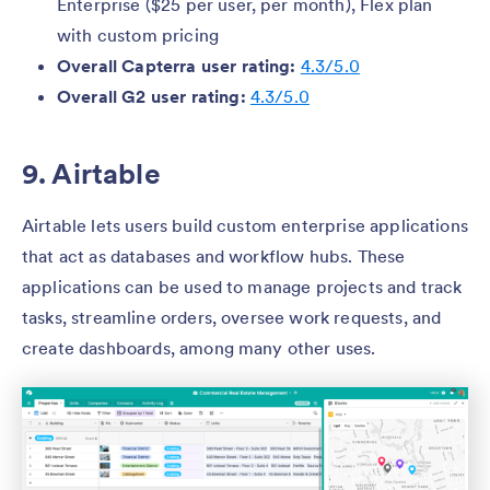
Enterprise ($25 per user, per month), Flex plan
with custom pricing
Overall Capterra user rating:
4.3/5.0
Overall G2 user rating:
4.3/5.0
9. Airtable
Airtable lets users build custom enterprise applications
that act as databases and workflow hubs. These
applications can be used to manage projects and track
tasks, streamline orders, oversee work requests, and
create dashboards, among many other uses.