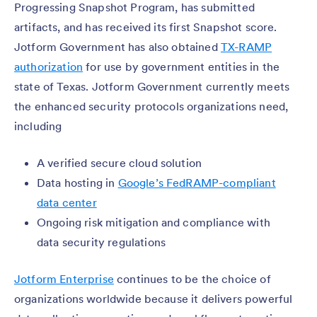
Progressing Snapshot Program, has submitted
artifacts, and has received its first Snapshot score.
Jotform Government has also obtained
TX-RAMP
authorization
for use by government entities in the
state of Texas. Jotform Government currently meets
the enhanced security protocols organizations need,
including
A verified secure cloud solution
Data hosting in
Google’s FedRAMP-compliant
data center
Ongoing risk mitigation and compliance with
data security regulations
Jotform Enterprise
continues to be the choice of
organizations worldwide because it delivers powerful