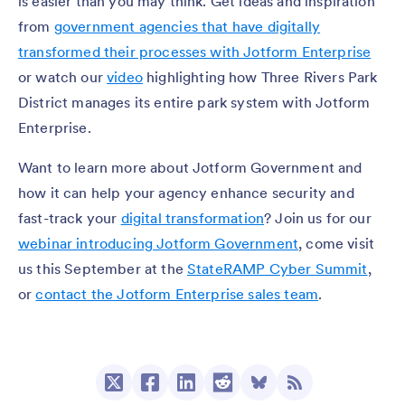
is easier than you may think. Get ideas and inspiration
from
government agencies that have digitally
transformed their processes with Jotform Enterprise
or watch our
video
highlighting how Three Rivers Park
District manages its entire park system with Jotform
Enterprise.
Want to learn more about Jotform Government and
how it can help your agency enhance security and
fast-track your
digital transformation
? Join us for our
webinar introducing Jotform Government
, come visit
us this September at the
StateRAMP Cyber Summit
,
or
contact the Jotform Enterprise sales team
.