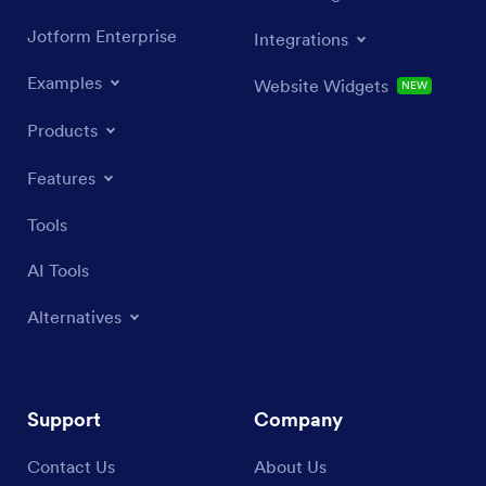
Jotform Enterprise
Integrations
Examples
Website Widgets
NEW
Products
Features
Tools
AI Tools
Alternatives
Support
Company
Contact Us
About Us