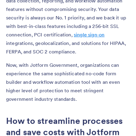
data collection, reporting, and workflow automation
features without compromising security. Your data
security is always our No. 1 priority, and we back it up
with best-in-class features including a 256-bit SSL
connection, PCI certification,
single sign-on
integrations, geolocalization, and solutions for HIPAA,
FERPA, and SOC 2 compliance.
Now, with Jotform Government, organizations can
experience the same sophisticated no-code form
builder and workflow automation tool with an even
higher level of protection to meet stringent
government industry standards.
How to streamline processes
and save costs with Jotform