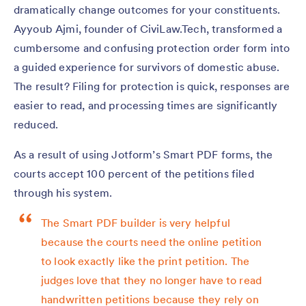
dramatically change outcomes for your constituents.
Ayyoub Ajmi, founder of CiviLaw.Tech, transformed a
cumbersome and confusing protection order form into
a guided experience for survivors of domestic abuse.
The result? Filing for protection is quick, responses are
easier to read, and processing times are significantly
reduced.
As a result of using Jotform’s Smart PDF forms, the
courts accept 100 percent of the petitions filed
through his system.
The Smart PDF builder is very helpful
because the courts need the online petition
to look exactly like the print petition. The
judges love that they no longer have to read
handwritten petitions because they rely on