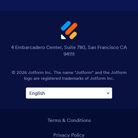
4 Embarcadero Center, Suite 780, San Francisco CA
94111
© 2026 Jotform Inc. The name "Jotform" and the Jotform
logo are registered trademarks of Jotform Inc.
Terms & Conditions
Privacy Policy