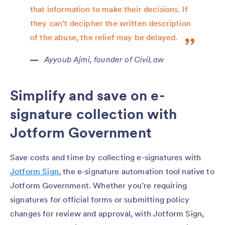
that information to make their decisions. If
they can’t decipher the written description
of the abuse, the relief may be delayed.
Ayyoub Ajmi, founder of CiviLaw
Simplify and save on e-
signature collection with
Jotform Government
Save costs and time by collecting e-signatures with
Jotform Sign
, the e-signature automation tool native to
Jotform Government. Whether you’re requiring
signatures for official forms or submitting policy
changes for review and approval, with Jotform Sign,