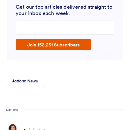
Get our top articles delivered straight to
your inbox each week.
Enter your email address
Join 152,251 Subscribers
Jotform News
AUTHOR