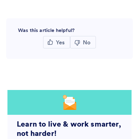
Was this article helpful?
Yes
No
Learn to live & work smarter,
not harder!