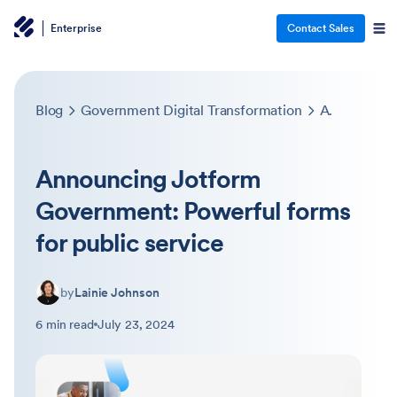
Enterprise
Contact Sales
Blog
Government Digital Transformation
Announcing Jotform Government: Powerful forms for public service
Announcing Jotform
Government: Powerful forms
for public service
by
Lainie Johnson
6 min read
July 23, 2024