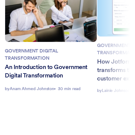
GOVERNMENT D
GOVERNMENT DIGITAL
TRANSFORMAT
TRANSFORMATION
How Jotform E
An Introduction to Government
transforms th
Digital Transformation
customer expe
by
Anam Ahmed Johnston
30 min read
by
Lainie Johnson