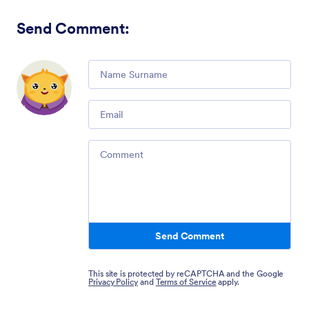
Send Comment
:
Comment
Email
Comment
Send Comment
This site is protected by reCAPTCHA and the Google
Privacy Policy
and
Terms of Service
apply.