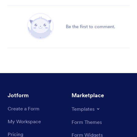
Be the first to comment.
Jotform
Marketplace
Create a Form
Templates
My Workspace
Form Themes
Pricing
Form Widgets