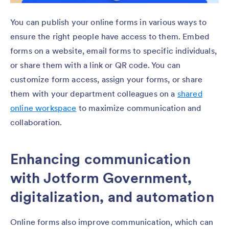
You can publish your online forms in various ways to
ensure the right people have access to them. Embed
forms on a website, email forms to specific individuals,
or share them with a link or QR code. You can
customize form access, assign your forms, or share
them with your department colleagues on a
shared
online workspace
to maximize communication and
collaboration.
Enhancing communication
with Jotform Government,
digitalization, and automation
Online forms also improve communication, which can