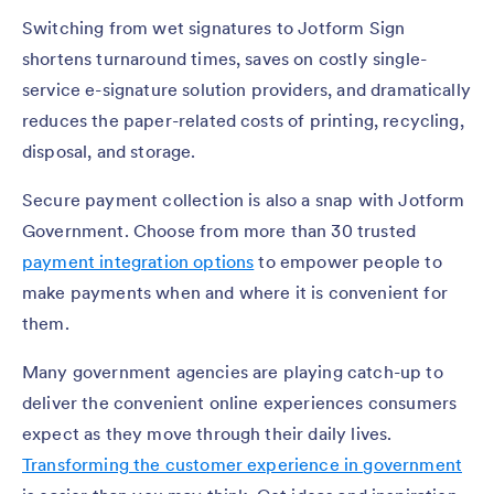
Switching from wet signatures to Jotform Sign
shortens turnaround times, saves on costly single-
service e-signature solution providers, and dramatically
reduces the paper-related costs of printing, recycling,
disposal, and storage.
Secure payment collection is also a snap with Jotform
Government. Choose from more than 30 trusted
payment integration options
to empower people to
make payments when and where it is convenient for
them.
Many government agencies are playing catch-up to
deliver the convenient online experiences consumers
expect as they move through their daily lives.
Transforming the customer experience in government