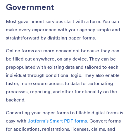
Government
Most government services start with a form. You can
make every experience with your agency simple and
straightforward by digitizing paper forms.
Online forms are more convenient because they can
be filled out anywhere, on any device. They can be
prepopulated with existing data and tailored to each
individual through conditional logic. They also enable
faster, more secure access to data for automating
processes, reporting, and other functionality on the
backend.
Converting your paper forms to fillable digital forms is
easy with
Jotform’s Smart PDF forms
. Convert forms
for applications, registrations, licenses, claims, and