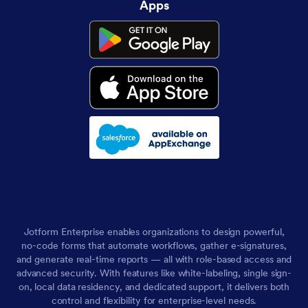
Apps
Jotform Enterprise enables organizations to design powerful,
no-code forms that automate workflows, gather e-signatures,
and generate real-time reports — all with role-based access and
advanced security. With features like white-labeling, single sign-
on, local data residency, and dedicated support, it delivers both
control and flexibility for enterprise-level needs.