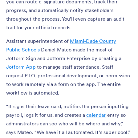
you can route e-signature documents, track their
progress, and automatically notify stakeholders
throughout the process. You’ll even capture an audit
trail for your official records.
Assistant superintendent of
Miami-Dade County
Public Schools
Daniel Mateo made the most of
Jotform Sign and Jotform Enterprise by creating a
Jotform App
to manage staff attendance. Staff
request PTO, professional development, or permission
to work remotely via a form on the app. The entire
workflow is automated.
“It signs their leave card, notifies the person inputting
payroll, logs it for us, and creates a
calendar
entry so
administrators can see who will be where and why,”
says Mateo. “We have it all automated. It’s super cool.”