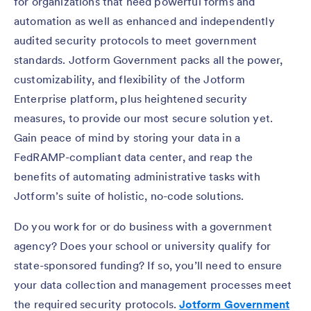
for organizations that need powerful forms and
automation as well as enhanced and independently
audited security protocols to meet government
standards. Jotform Government packs all the power,
customizability, and flexibility of the Jotform
Enterprise platform, plus heightened security
measures, to provide our most secure solution yet.
Gain peace of mind by storing your data in a
FedRAMP-compliant data center, and reap the
benefits of automating administrative tasks with
Jotform’s suite of holistic, no-code solutions.
Do you work for or do business with a government
agency? Does your school or university qualify for
state-sponsored funding? If so, you’ll need to ensure
your data collection and management processes meet
the required security protocols.
Jotform Government