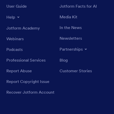
User Guide
Jotform Facts for AI
Media Kit
Help
In the News
Jotform Academy
Newsletters
Webinars
Partnerships
Podcasts
Professional Services
Blog
Report Abuse
Customer Stories
Report Copyright Issue
Recover Jotform Account