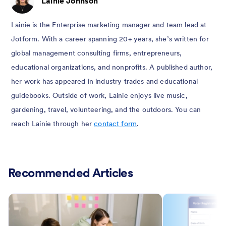
Lainie Johnson
Lainie is the Enterprise marketing manager and team lead at
Jotform. With a career spanning 20+ years, she’s written for
global management consulting firms, entrepreneurs,
educational organizations, and nonprofits. A published author,
her work has appeared in industry trades and educational
guidebooks. Outside of work, Lainie enjoys live music,
gardening, travel, volunteering, and the outdoors. You can
reach Lainie through her
contact form
.
Recommended Articles