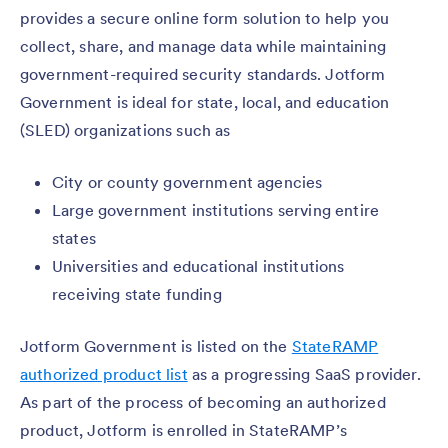
provides a secure online form solution to help you
collect, share, and manage data while maintaining
government-required security standards. Jotform
Government is ideal for state, local, and education
(SLED) organizations such as
City or county government agencies
Large government institutions serving entire
states
Universities and educational institutions
receiving state funding
Jotform Government is listed on the
StateRAMP
authorized product list
as a progressing SaaS provider.
As part of the process of becoming an authorized
product, Jotform is enrolled in StateRAMP’s