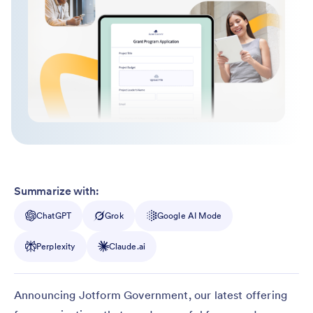
Summarize with:
ChatGPT
Grok
Google AI Mode
Perplexity
Claude.ai
Announcing Jotform Government, our latest offering