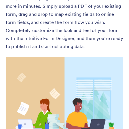
more in minutes. Simply upload a PDF of your existing
form, drag and drop to map existing fields to online
form fields, and create the form flow you wish.
Completely customize the look and feel of your form
with the intuitive Form Designer, and then you’re ready
to publish it and start collecting data.