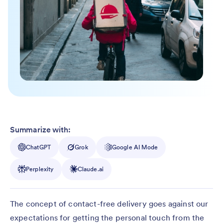
Summarize with:
ChatGPT
Grok
Google AI Mode
Perplexity
Claude.ai
The concept of contact-free delivery goes against our
expectations for getting the personal touch from the