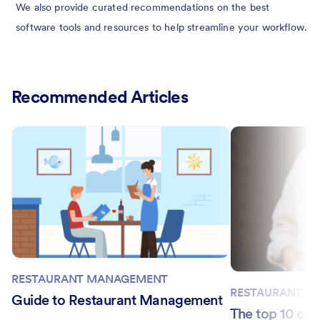
We also provide curated recommendations on the best
software tools and resources to help streamline your workflow.
Recommended Articles
RESTAURANT MANAGEMENT
RESTAURANT M
Guide to Restaurant Management
The top 10 onl