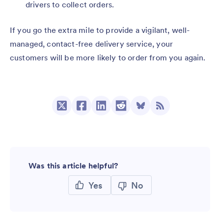
drivers to collect orders.
If you go the extra mile to provide a vigilant, well-
managed, contact-free delivery service, your
customers will be more likely to order from you again.
Was this article helpful?
Yes
No