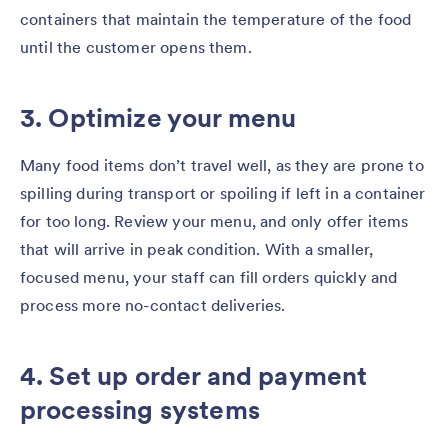
containers that maintain the temperature of the food
until the customer opens them.
3. Optimize your menu
Many food items don’t travel well, as they are prone to
spilling during transport or spoiling if left in a container
for too long. Review your menu, and only offer items
that will arrive in peak condition. With a smaller,
focused menu, your staff can fill orders quickly and
process more no-contact deliveries.
4. Set up order and payment
processing systems