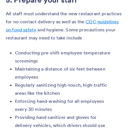
All staff must understand the new restaurant practices
for no-contact delivery as well as the
CDC guidelines
on food safety
and hygiene. Some precautions your
restaurant may need to take include
Conducting pre-shift employee temperature
screenings
Maintaining a distance of six feet between
employees
Regularly sanitizing high-touch, high-traffic
areas like the kitchen
Enforcing hand-washing for all employees
every 30 minutes
Providing hand sanitizer and gloves for
delivery vehicles, which drivers should use