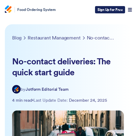
Food Ordering System
Sign Up for Free
Blog
Restaurant Management
No-contact deliveries: The quick start guide
No-contact deliveries: The
quick start guide
by
Jotform Editorial Team
4 min read
Last Update Date:
December 24, 2025