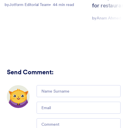
for restaurant
by
Jotform Editorial Team
44 min read
by
Anam Ahmed Joh
Send Comment
:
Comment
Email
Comment