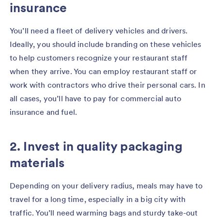
insurance
You’ll need a fleet of delivery vehicles and drivers.
Ideally, you should include branding on these vehicles
to help customers recognize your restaurant staff
when they arrive. You can employ restaurant staff or
work with contractors who drive their personal cars. In
all cases, you’ll have to pay for commercial auto
insurance and fuel.
2. Invest in quality packaging
materials
Depending on your delivery radius, meals may have to
travel for a long time, especially in a big city with
traffic. You’ll need warming bags and sturdy take-out