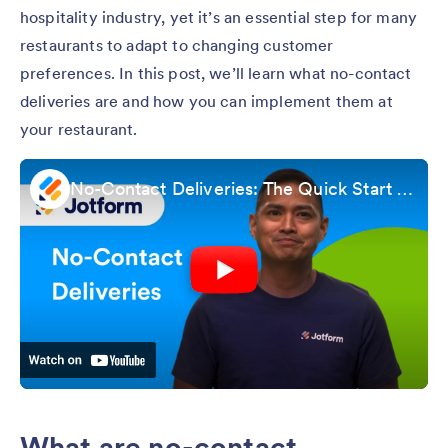
hospitality industry, yet it’s an essential step for many
restaurants to adapt to changing customer
preferences. In this post, we’ll learn what no-contact
deliveries are and how you can implement them at
your restaurant.
No-Contact Deliveries: The Quick Start Guide
What are no-contact