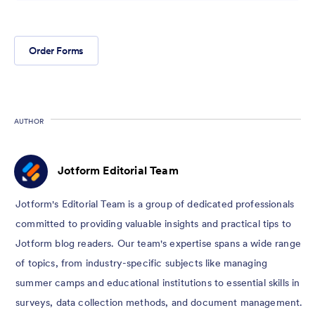
Order Forms
AUTHOR
Jotform Editorial Team
Jotform's Editorial Team is a group of dedicated professionals
committed to providing valuable insights and practical tips to
Jotform blog readers. Our team's expertise spans a wide range
of topics, from industry-specific subjects like managing
summer camps and educational institutions to essential skills in
surveys, data collection methods, and document management.