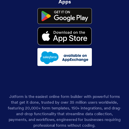
Apps
Jotform is the easiest online form builder with powerful forms
that get it done, trusted by over 35 million users worldwide,
featuring 20,000+ form templates, 150+ integrations, and drag-
and-drop functionality that streamline data collection,
payments, and workflows, engineered for businesses requiring
professional forms without coding.