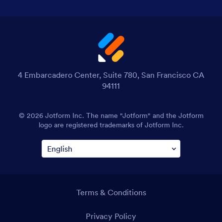
4 Embarcadero Center, Suite 780, San Francisco CA
94111
© 2026 Jotform Inc. The name "Jotform" and the Jotform
logo are registered trademarks of Jotform Inc.
Terms & Conditions
Privacy Policy