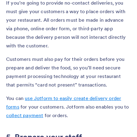
If you’re going to provide no-contact deliveries, you
must give your customers a way to place orders with
your restaurant. All orders must be made in advance
via phone, online order form, or third-party app
because the delivery person will not interact directly
with the customer.
Customers must also pay for their orders before you
prepare and deliver the food, so you’ll need secure
payment processing technology at your restaurant
that permits “card not present” transactions.
You can
use Jotform to easily create delivery order
forms
for your customers. Jotform also enables you to
collect payment
for orders.
5. Prepare your staff