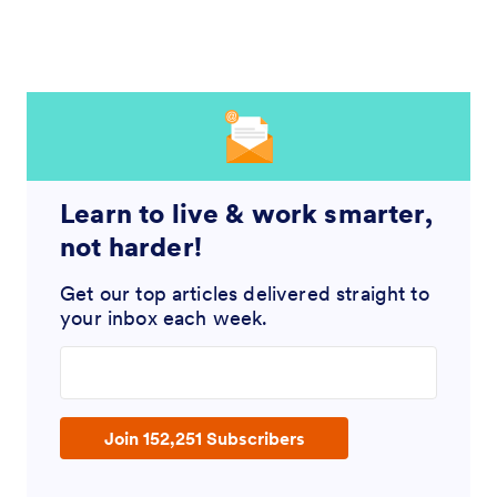
Learn to live & work smarter,
not harder!
Get our top articles delivered straight to
your inbox each week.
Enter your email address
Join 152,251 Subscribers