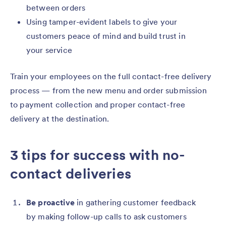
between orders
Using tamper-evident labels to give your
customers peace of mind and build trust in
your service
Train your employees on the full contact-free delivery
process — from the new menu and order submission
to payment collection and proper contact-free
delivery at the destination.
3 tips for success with no-
contact deliveries
Be proactive
in gathering customer feedback
by making follow-up calls to ask customers