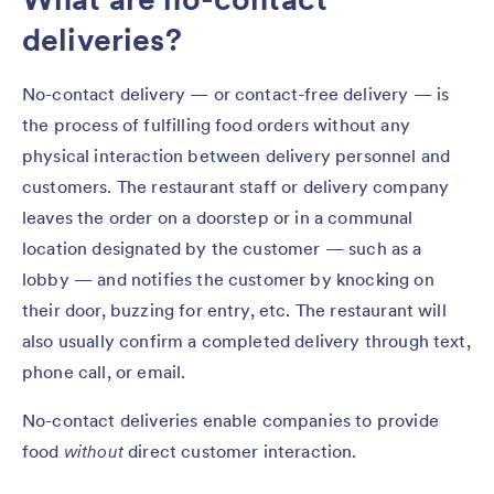
deliveries?
No-contact delivery — or contact-free delivery — is
the process of fulfilling food orders without any
physical interaction between delivery personnel and
customers. The restaurant staff or delivery company
leaves the order on a doorstep or in a communal
location designated by the customer — such as a
lobby — and notifies the customer by knocking on
their door, buzzing for entry, etc. The restaurant will
also usually confirm a completed delivery through text,
phone call, or email.
No-contact deliveries enable companies to provide
food
without
direct customer interaction.