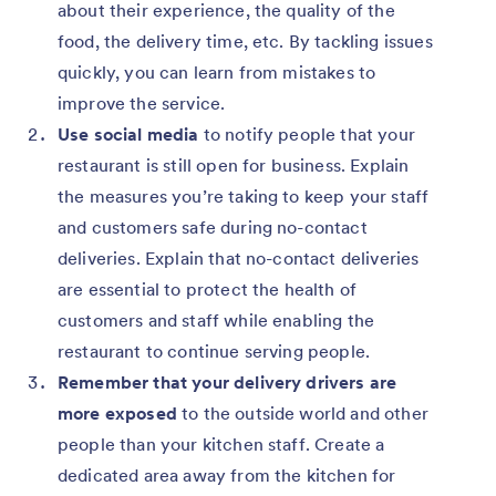
about their experience, the quality of the
food, the delivery time, etc. By tackling issues
quickly, you can learn from mistakes to
improve the service.
Use social media
to notify people that your
restaurant is still open for business. Explain
the measures you’re taking to keep your staff
and customers safe during no-contact
deliveries. Explain that no-contact deliveries
are essential to protect the health of
customers and staff while enabling the
restaurant to continue serving people.
Remember that your delivery drivers are
more exposed
to the outside world and other
people than your kitchen staff. Create a
dedicated area away from the kitchen for