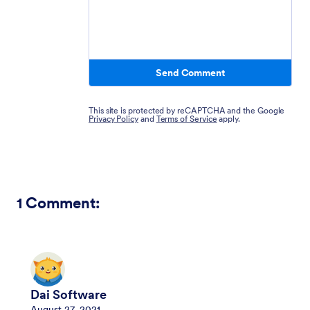
Send Comment
This site is protected by reCAPTCHA and the Google
Privacy Policy
and
Terms of Service
apply.
1
Comment:
Dai Software
August 27, 2021