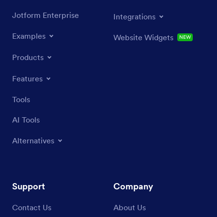
Jotform Enterprise
Integrations
Examples
Website Widgets
NEW
Products
Features
Tools
AI Tools
Alternatives
Support
Company
Contact Us
About Us