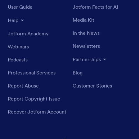
User Guide
Jotform Facts for AI
Media Kit
Help
In the News
Jotform Academy
Newsletters
Webinars
Partnerships
Podcasts
Professional Services
Blog
Report Abuse
Customer Stories
Report Copyright Issue
Recover Jotform Account