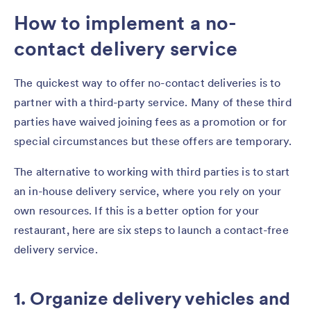
How to implement a no-
contact delivery service
The quickest way to offer no-contact deliveries is to
partner with a third-party service. Many of these third
parties have waived joining fees as a promotion or for
special circumstances but these offers are temporary.
The alternative to working with third parties is to start
an in-house delivery service, where you rely on your
own resources. If this is a better option for your
restaurant, here are six steps to launch a contact-free
delivery service.
1. Organize delivery vehicles and