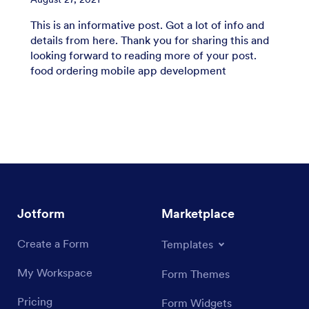
This is an informative post. Got a lot of info and
details from here. Thank you for sharing this and
looking forward to reading more of your post.
food ordering mobile app development
Jotform
Marketplace
Create a Form
Templates
My Workspace
Form Themes
Pricing
Form Widgets