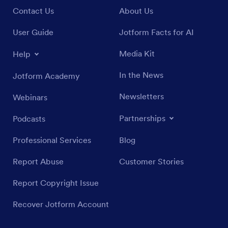
Contact Us
About Us
User Guide
Jotform Facts for AI
Media Kit
Help
In the News
Jotform Academy
Newsletters
Webinars
Partnerships
Podcasts
Professional Services
Blog
Report Abuse
Customer Stories
Report Copyright Issue
Recover Jotform Account