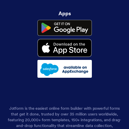
Apps
Jotform is the easiest online form builder with powerful forms
that get it done, trusted by over 35 million users worldwide,
featuring 20,000+ form templates, 150+ integrations, and drag-
and-drop functionality that streamline data collection,