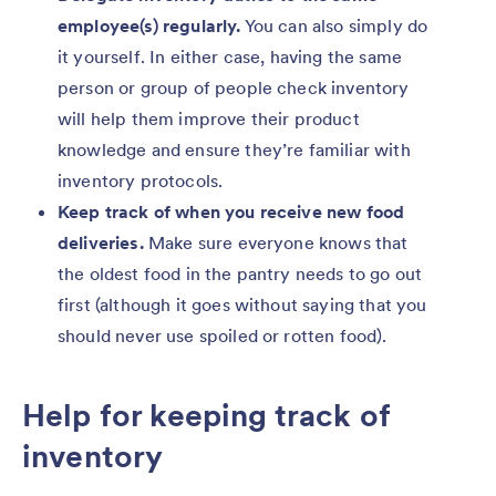
employee(s) regularly.
You can also simply do
it yourself. In either case, having the same
person or group of people check inventory
will help them improve their product
knowledge and ensure they’re familiar with
inventory protocols.
Keep track of when you receive new food
deliveries.
Make sure everyone knows that
the oldest food in the pantry needs to go out
first (although it goes without saying that you
should never use spoiled or rotten food).
Help for keeping track of
inventory