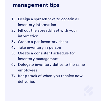
management tips
Design a spreadsheet to contain all
inventory information
Fill out the spreadsheet with your
information
Create a par inventory sheet
Take inventory in person
Create a consistent schedule for
inventory management
Delegate inventory duties to the same
employees
Keep track of when you receive new
deliveries