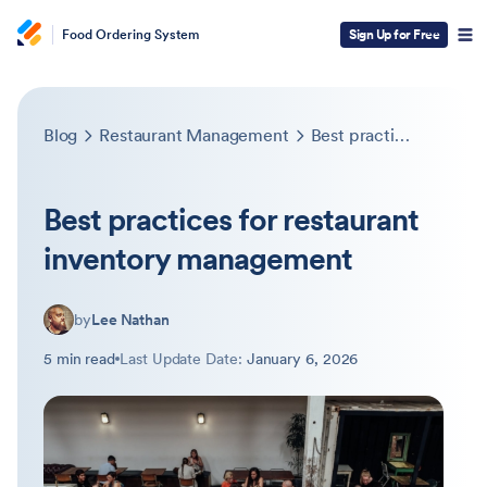
Food Ordering System
Sign Up for Free
Blog
Restaurant Management
Best practices for restaurant inventory management
Best practices for restaurant
inventory management
by
Lee Nathan
5 min read
Last Update Date:
January 6, 2026