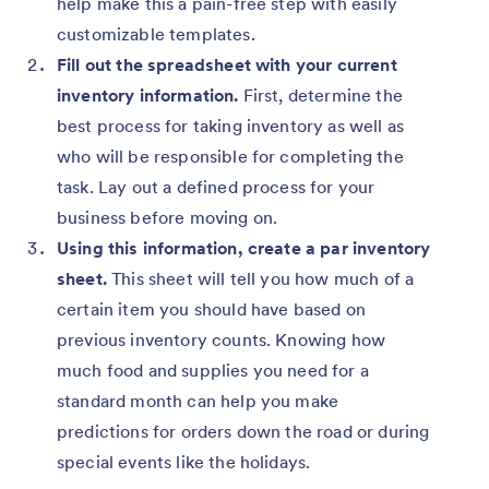
help make this a pain-free step with easily
customizable templates.
Fill out the spreadsheet with your current
inventory information.
First, determine the
best process for taking inventory as well as
who will be responsible for completing the
task. Lay out a defined process for your
business before moving on.
Using this information, create a par inventory
sheet.
This sheet will tell you how much of a
certain item you should have based on
previous inventory counts. Knowing how
much food and supplies you need for a
standard month can help you make
predictions for orders down the road or during
special events like the holidays.