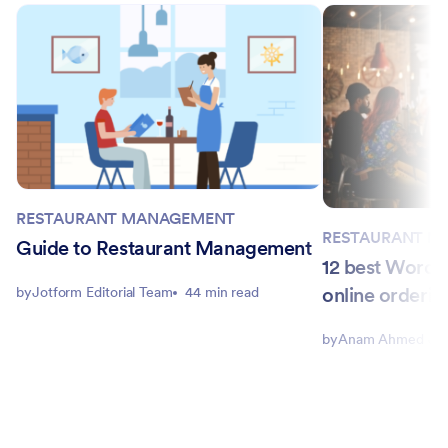
RESTAURANT MANAGEMENT
RESTAURANT M
Guide to Restaurant Management
12 best WordPr
online orderin
by
Jotform Editorial Team
44 min read
by
Anam Ahmed Joh