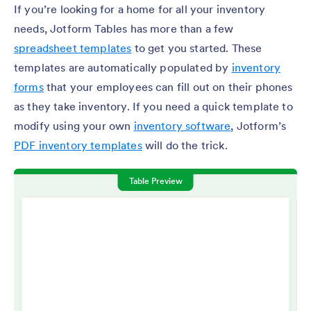
If you’re looking for a home for all your inventory
needs, Jotform Tables has more than a few
spreadsheet templates
to get you started. These
templates are automatically populated by
inventory
forms
that your employees can fill out on their phones
as they take inventory. If you need a quick template to
modify using your own
inventory software
, Jotform’s
PDF inventory templates
will do the trick.