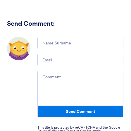
Send Comment
:
Comment
Email
Comment
Send Comment
This site is protected by reCAPTCHA and the Google
Privacy Policy
and
Terms of Service
apply.