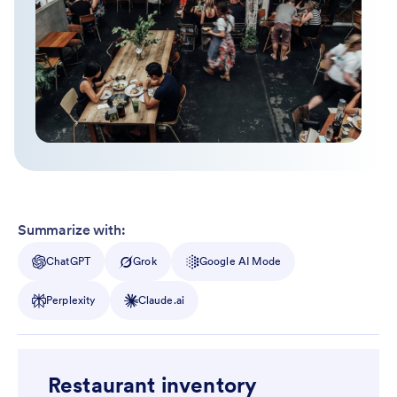
Summarize with:
ChatGPT
Grok
Google AI Mode
Perplexity
Claude.ai
Restaurant inventory