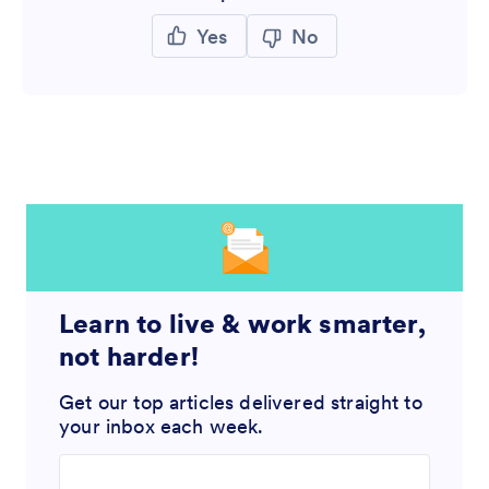
Yes
No
Learn to live & work smarter,
not harder!
Get our top articles delivered straight to
your inbox each week.
Enter your email address