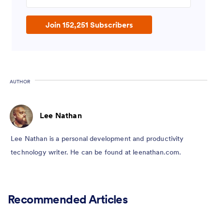
Join 152,251 Subscribers
AUTHOR
Lee Nathan
Lee Nathan is a personal development and productivity
technology writer. He can be found at leenathan.com.
Recommended Articles