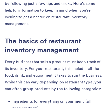
by following just a few tips and tricks. Here’s some
helpful information to keep in mind when you’re
looking to get a handle on restaurant inventory
management.
The basics of restaurant
inventory management
Every business that sells a product must keep track of
its inventory. For your restaurant, this includes all the
food, drink, and equipment it takes to run the business.
While this can vary depending on restaurant type, you
can often group products by the following categories:
Ingredients for everything on your menu (all