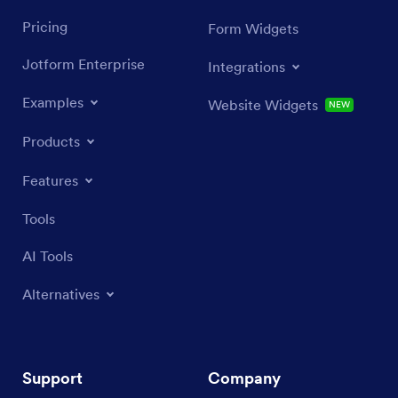
Pricing
Form Widgets
Jotform Enterprise
Integrations
Examples
Website Widgets
NEW
Products
Features
Tools
AI Tools
Alternatives
Support
Company