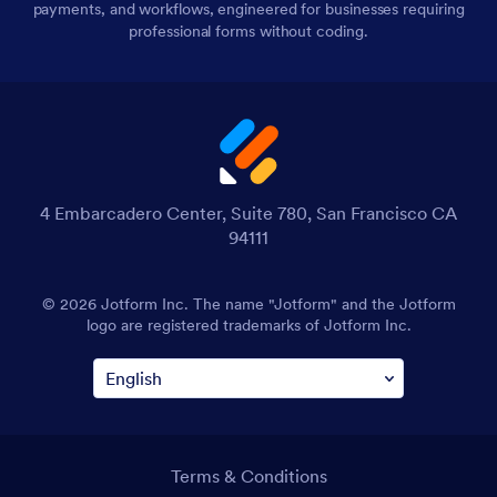
payments, and workflows, engineered for businesses requiring
professional forms without coding.
4 Embarcadero Center, Suite 780, San Francisco CA
94111
© 2026 Jotform Inc. The name "Jotform" and the Jotform
logo are registered trademarks of Jotform Inc.
Terms & Conditions