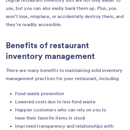
Digital restaurant inventory lists are not only easier to
use, but you can also easily back them up. Plus, you
won’t lose, misplace, or accidentally destroy them, and
they’re readily accessible.
Benefits of restaurant
inventory management
There are many benefits to maintaining solid inventory
management practices for your restaurant, including
Food waste prevention
Lowered costs due to less food waste
Happier customers who can rely on you to
have their favorite items in stock
Improved transparency and relationships with