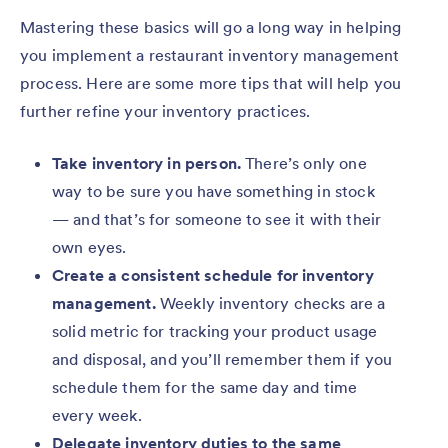
Mastering these basics will go a long way in helping
you implement a restaurant inventory management
process. Here are some more tips that will help you
further refine your inventory practices.
Take inventory in person.
There’s only one
way to be sure you have something in stock
— and that’s for someone to see it with their
own eyes.
Create a consistent schedule for inventory
management.
Weekly inventory checks are a
solid metric for tracking your product usage
and disposal, and you’ll remember them if you
schedule them for the same day and time
every week.
Delegate inventory duties to the same