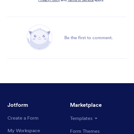
Be the first to comment.
Jotform
Marketplace
Create a Form
Templates
My Workspace
Form Themes