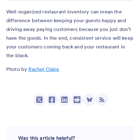
Well-organized restaurant inventory can mean the
difference between keeping your guests happy and
driving away paying customers because you just don’t
have the goods. In the end, consistent service will keep
your customers coming back and your restaurant in
the black.
Photo by
Rachel Claire
Was this article helpful?