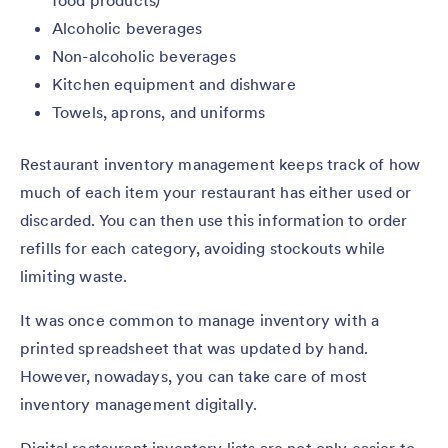
food products)
Alcoholic beverages
Non-alcoholic beverages
Kitchen equipment and dishware
Towels, aprons, and uniforms
Restaurant inventory management keeps track of how
much of each item your restaurant has either used or
discarded. You can then use this information to order
refills for each category, avoiding stockouts while
limiting waste.
It was once common to manage inventory with a
printed spreadsheet that was updated by hand.
However, nowadays, you can take care of most
inventory management digitally.