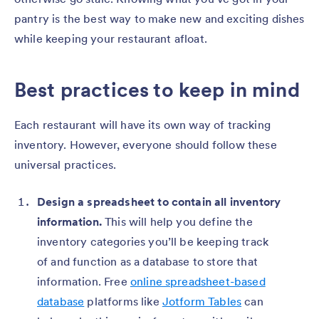
pantry is the best way to make new and exciting dishes
while keeping your restaurant afloat.
Best practices to keep in mind
Each restaurant will have its own way of tracking
inventory. However, everyone should follow these
universal practices.
Design a spreadsheet to contain all inventory
information.
This will help you define the
inventory categories you’ll be keeping track
of and function as a database to store that
information. Free
online spreadsheet-based
database
platforms like
Jotform Tables
can