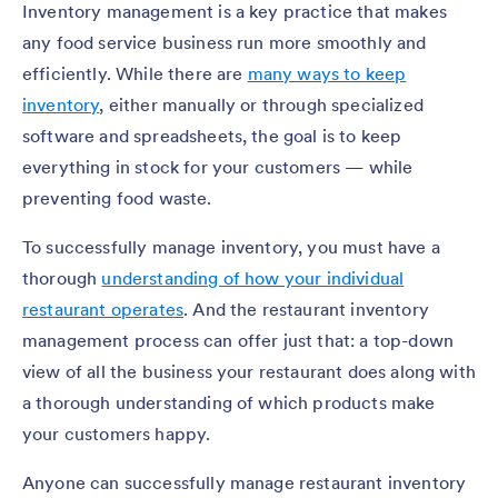
Inventory management is a key practice that makes
any food service business run more smoothly and
efficiently. While there are
many ways to keep
inventory
, either manually or through specialized
software and spreadsheets, the goal is to keep
everything in stock for your customers — while
preventing food waste.
To successfully manage inventory, you must have a
thorough
understanding of how your individual
restaurant operates
. And the restaurant inventory
management process can offer just that: a top-down
view of all the business your restaurant does along with
a thorough understanding of which products make
your customers happy.
Anyone can successfully manage restaurant inventory