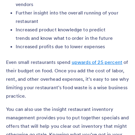
vendors
Further insight into the overall running of your
restaurant
Increased product knowledge to predict
trends and know what to order in the future
Increased profits due to lower expenses
Even small restaurants spend
upwards of 25 percent
of
their budget on food. Once you add the cost of labor,
rent, and other overhead expenses, it’s easy to see why
limiting your restaurant’s food waste is a wise business
practice.
You can also use the insight restaurant inventory
management provides you to put together specials and
offers that will help you clear out inventory that might
otherwise go stale. Knowing what you’ve got in your