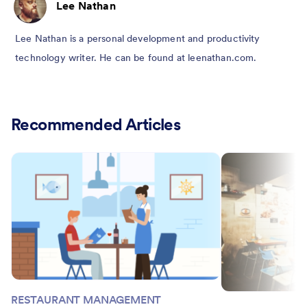
Lee Nathan
Lee Nathan is a personal development and productivity
technology writer. He can be found at leenathan.com.
Recommended Articles
RESTAURANT MANAGEMENT