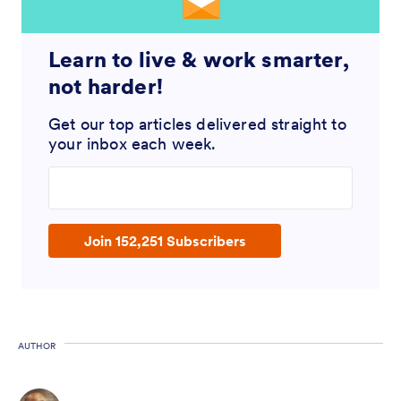
Learn to live & work smarter,
not harder!
Get our top articles delivered straight to
your inbox each week.
Enter your email address
Join 152,251 Subscribers
AUTHOR