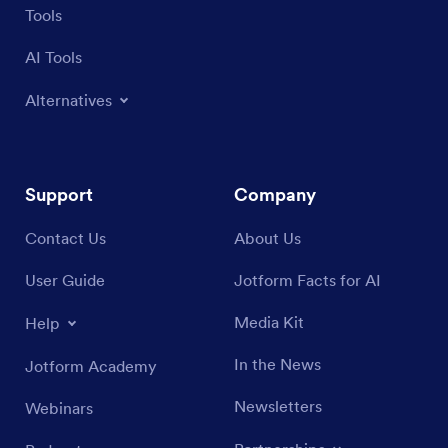
Tools
AI Tools
Alternatives
Support
Company
Contact Us
About Us
User Guide
Jotform Facts for AI
Media Kit
Help
In the News
Jotform Academy
Newsletters
Webinars