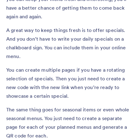
have a better chance of getting them to come back
again and again.
A great way to keep things fresh is to offer specials.
And you don’t have to write your daily specials on a
chalkboard sign. You can include them in your online
menu.
You can create multiple pages if you have a rotating
selection of specials. Then you just need to create a
new code with the new link when you’re ready to
showcase a certain special.
The same thing goes for seasonal items or even whole
seasonal menus. You just need to create a separate
page for each of your planned menus and generate a
QR code for each.