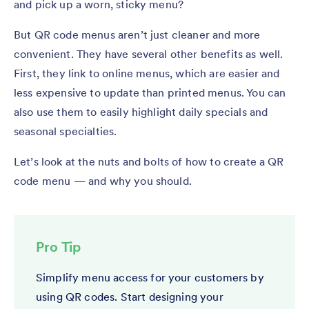
and pick up a worn, sticky menu?
But QR code menus aren’t just cleaner and more
convenient. They have several other benefits as well.
First, they link to online menus, which are easier and
less expensive to update than printed menus. You can
also use them to easily highlight daily specials and
seasonal specialties.
Let’s look at the nuts and bolts of how to create a QR
code menu — and why you should.
Pro Tip
Simplify menu access for your customers by
using QR codes. Start designing your