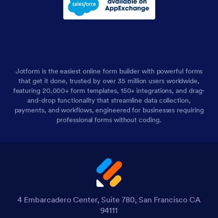
Jotform is the easiest online form builder with powerful forms
that get it done, trusted by over 35 million users worldwide,
featuring 20,000+ form templates, 150+ integrations, and drag-
and-drop functionality that streamline data collection,
payments, and workflows, engineered for businesses requiring
professional forms without coding.
4 Embarcadero Center, Suite 780, San Francisco CA
94111