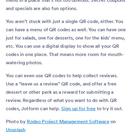
and specials are also fun options.
You aren’t stuck with just a single QR code, either. You
can have a menu of QR codes as well. You can have one
just for salads, one for desserts, one for the kids’ menu,
etc. You can use a digital display to show all your QR
codes in one place. That means more room for mouth-
watering photos.
You can even use QR codes to help collect reviews.
Use a “leave us a review” QR code, and offer a free
dessert or other perk as a reward for submitting a
review. Regardless of what you want to do with QR
codes, Jotform can help.
Sign up for free
to try it out.
Photo by
Rodeo Project Management Software
on
Unsplash