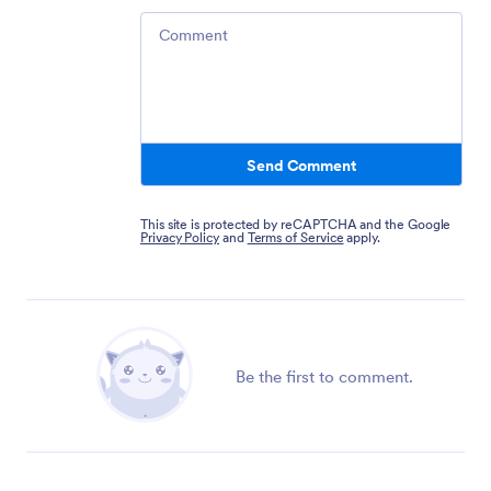
Comment
Send Comment
This site is protected by reCAPTCHA and the Google
Privacy Policy
and
Terms of Service
apply.
Be the first to comment.