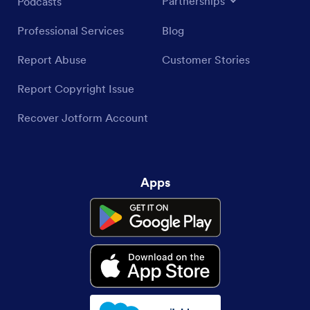
Partnerships
Podcasts
Professional Services
Blog
Report Abuse
Customer Stories
Report Copyright Issue
Recover Jotform Account
Apps