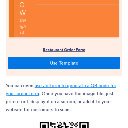
You can even
use Jotform to generate a QR code for
your order form
. Once you have the image file, just
print it out, display it on a screen, or add it to your
website for customers to scan.