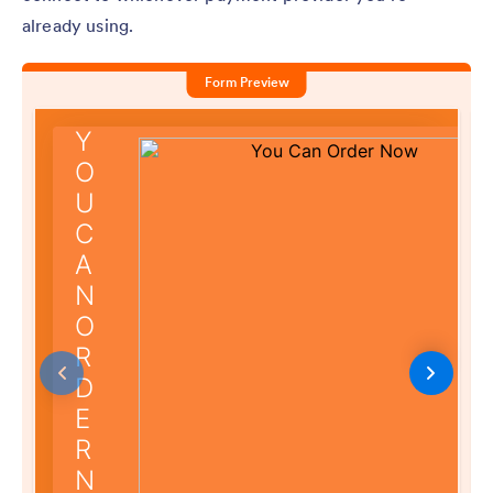
already using.