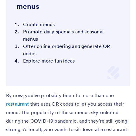
menus
Create menus
Promote daily specials and seasonal
menus
Offer online ordering and generate QR
codes
Explore more fun ideas
By now, you’ve probably been to more than one
restaurant
that uses QR codes to let you access their
menu. The popularity of these menus skyrocketed
during the COVID-19 pandemic, and they’re still going
strong. After all, who wants to sit down at a restaurant