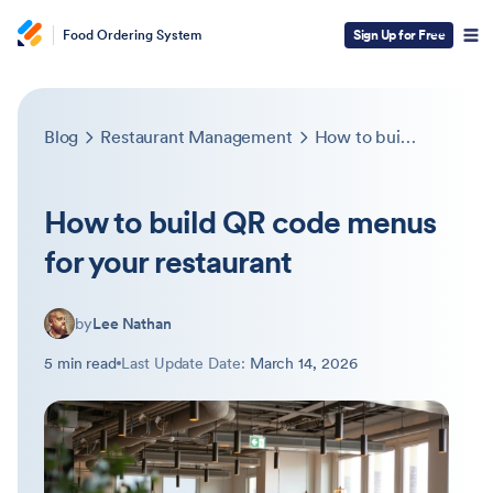
Food Ordering System
Sign Up for Free
Blog
Restaurant Management
How to build QR code menus for your restaurant
How to build QR code menus
for your restaurant
by
Lee Nathan
5 min read
Last Update Date:
March 14, 2026