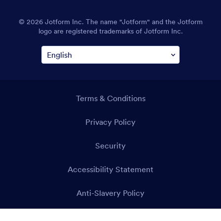
© 2026 Jotform Inc. The name "Jotform" and the Jotform
logo are registered trademarks of Jotform Inc.
Terms & Conditions
Privacy Policy
Security
Accessibility Statement
Anti-Slavery Policy