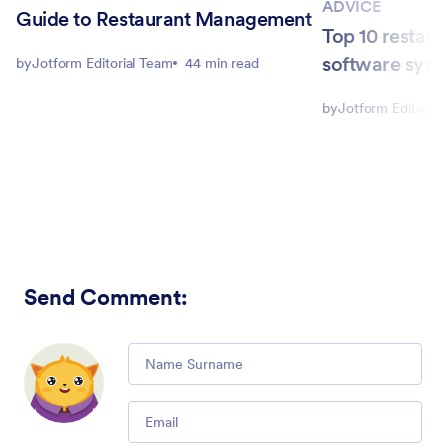
ADVICE
Guide to Restaurant Management
Top 10 restaur
software syst
by
Jotform Editorial Team
44 min read
by
Jotform Editorial
Send Comment
:
Comment
Email