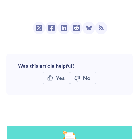
Was this article helpful?
Yes
No