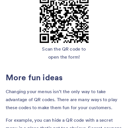
Scan the QR code to
open the form!
More fun ideas
Changing your menus isn’t the only way to take
advantage of QR codes. There are many ways to play
these codes to make them fun for your customers.
For example, you can hide a QR code with a secret
menu in a place that’s not too obvious. Secret coupons