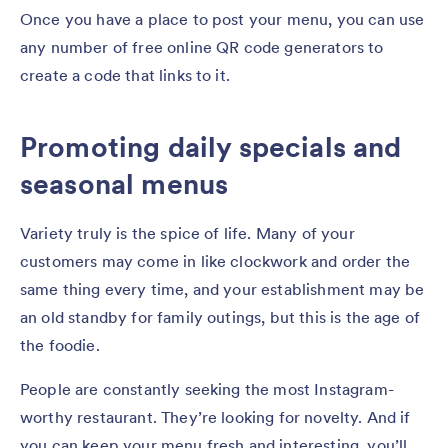
Once you have a place to post your menu, you can use
any number of free online QR code generators to
create a code that links to it.
Promoting daily specials and
seasonal menus
Variety truly is the spice of life. Many of your
customers may come in like clockwork and order the
same thing every time, and your establishment may be
an old standby for family outings, but this is the age of
the foodie.
People are constantly seeking the most Instagram-
worthy restaurant. They’re looking for novelty. And if
you can keep your menu fresh and interesting, you’ll