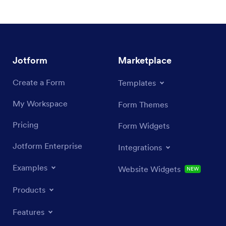
Jotform
Marketplace
Create a Form
Templates
My Workspace
Form Themes
Pricing
Form Widgets
Jotform Enterprise
Integrations
Examples
Website Widgets
NEW
Products
Features