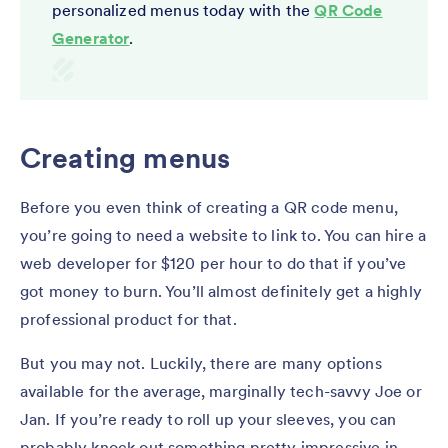
personalized menus today with the
QR Code
Generator
.
Creating menus
Before you even think of creating a QR code menu,
you’re going to need a website to link to. You can hire a
web developer for $120 per hour to do that if you’ve
got money to burn. You’ll almost definitely get a highly
professional product for that.
But you may not. Luckily, there are many options
available for the average, marginally tech-savvy Joe or
Jan. If you’re ready to roll up your sleeves, you can
probably knock out something pretty impressive in