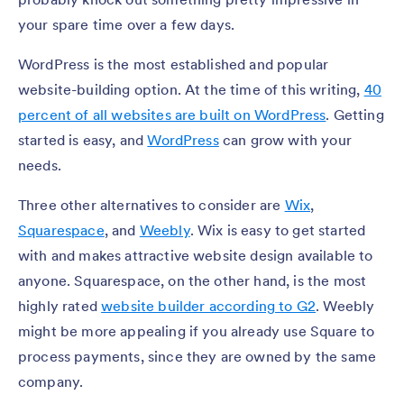
your spare time over a few days.
WordPress is the most established and popular
website-building option. At the time of this writing,
40
percent of all websites are built on WordPress
. Getting
started is easy, and
WordPress
can grow with your
needs.
Three other alternatives to consider are
Wix
,
Squarespace
, and
Weebly
. Wix is easy to get started
with and makes attractive website design available to
anyone. Squarespace, on the other hand, is the most
highly rated
website builder according to G2
. Weebly
might be more appealing if you already use Square to
process payments, since they are owned by the same
company.