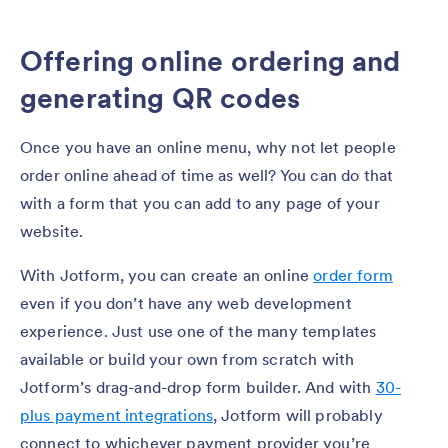
Offering online ordering and
generating QR codes
Once you have an online menu, why not let people
order online ahead of time as well? You can do that
with a form that you can add to any page of your
website.
With Jotform, you can create an online
order form
even if you don’t have any web development
experience. Just use one of the many templates
available or build your own from scratch with
Jotform’s drag-and-drop form builder. And with
30-
plus payment integrations
, Jotform will probably
connect to whichever payment provider you’re