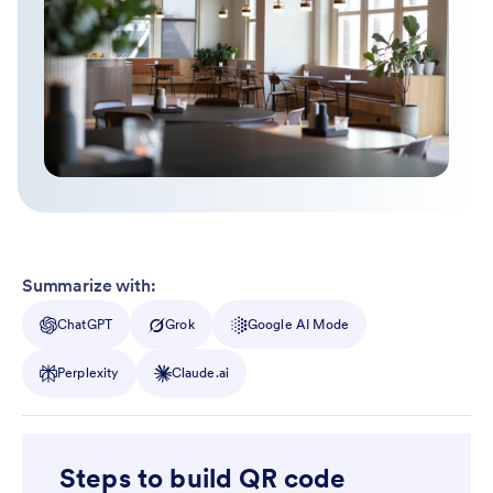
Summarize with:
ChatGPT
Grok
Google AI Mode
Perplexity
Claude.ai
Steps to build QR code