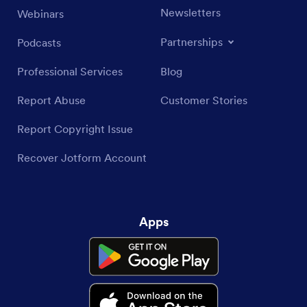
Newsletters
Webinars
Partnerships
Podcasts
Professional Services
Blog
Report Abuse
Customer Stories
Report Copyright Issue
Recover Jotform Account
Apps