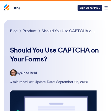
Blog
Sign Up for Free
Blog
Product
Should You Use CAPTCHA on Your Forms?
Should You Use CAPTCHA on
Your Forms?
by
Chad Reid
3 min read
Last Update Date:
September 26, 2025