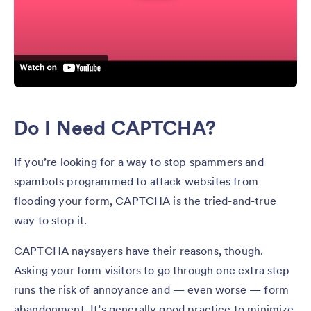
Do I Need CAPTCHA?
If you’re looking for a way to stop spammers and
spambots programmed to attack websites from
flooding your form, CAPTCHA is the tried-and-true
way to stop it.
CAPTCHA naysayers have their reasons, though.
Asking your form visitors to go through one extra step
runs the risk of annoyance and — even worse — form
abandonment. It’s generally good practice to minimize