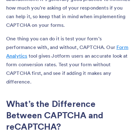
how much you’re asking of your respondents if you
can help it, so keep that in mind when implementing
CAPTCHA on your forms.
One thing you can do it is test your form’s
performance with, and without, CAPTCHA. Our
Form
Analytics
tool gives Jotform users an accurate look at
form conversion rates. Test your form without
CAPTCHA first, and see if adding it makes any
difference.
What’s the Difference
Between CAPTCHA and
reCAPTCHA?