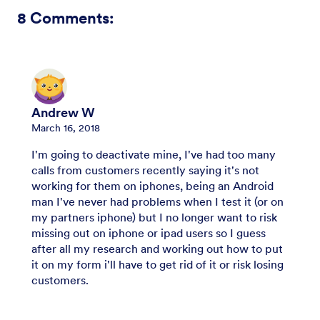
8
Comments:
Andrew W
March 16, 2018
I'm going to deactivate mine, I've had too many
calls from customers recently saying it's not
working for them on iphones, being an Android
man I've never had problems when I test it (or on
my partners iphone) but I no longer want to risk
missing out on iphone or ipad users so I guess
after all my research and working out how to put
it on my form i'll have to get rid of it or risk losing
customers.