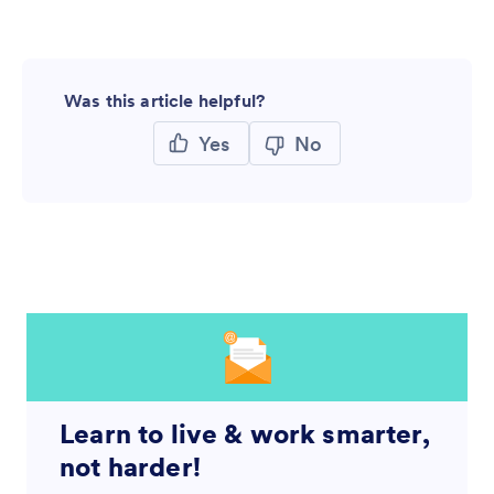
Was this article helpful?
Yes
No
Learn to live & work smarter,
not harder!