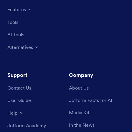
Features
Tools
AI Tools
Alternatives
Support
Company
Contact Us
About Us
User Guide
Jotform Facts for AI
Media Kit
Help
In the News
Jotform Academy