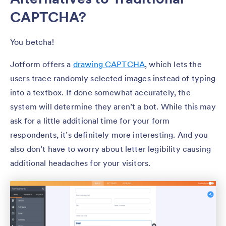
CAPTCHA?
You betcha!
Jotform offers a
drawing CAPTCHA
, which lets the
users trace randomly selected images instead of typing
into a textbox. If done somewhat accurately, the
system will determine they aren’t a bot. While this may
ask for a little additional time for your form
respondents, it’s definitely more interesting. And you
also don’t have to worry about letter legibility causing
additional headaches for your visitors.