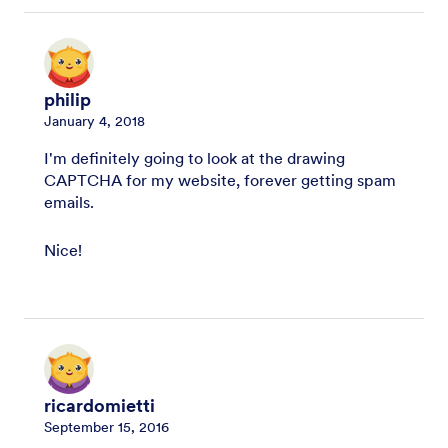
philip
January 4, 2018
I'm definitely going to look at the drawing
CAPTCHA for my website, forever getting spam
emails.
Nice!
ricardomietti
September 15, 2016