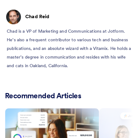
Chad Reid
Chad is a VP of Marketing and Communications at Jotform.
He’s also a frequent contributor to various tech and business
publications, and an absolute wizard with a Vitamix. He holds a
master’s degree in communication and resides with his wife
and cats in Oakland, California.
Recommended Articles