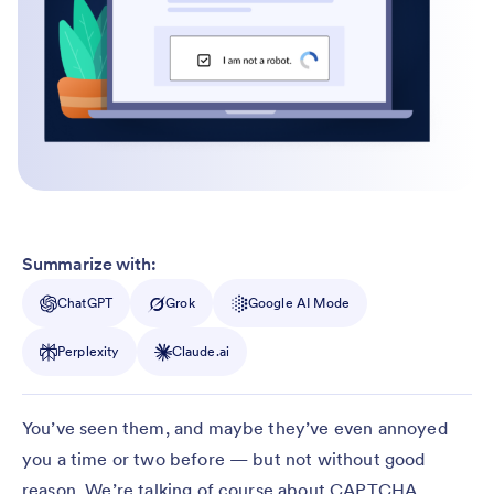
Summarize with:
ChatGPT
Grok
Google AI Mode
Perplexity
Claude.ai
You’ve seen them, and maybe they’ve even annoyed
you a time or two before — but not without good
reason. We’re talking of course about CAPTCHA,