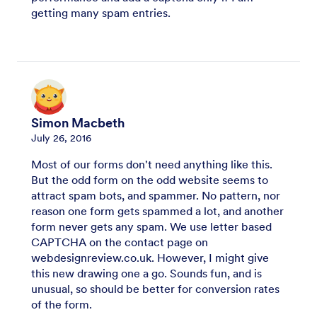
getting many spam entries.
Simon Macbeth
July 26, 2016
Most of our forms don't need anything like this.
But the odd form on the odd website seems to
attract spam bots, and spammer. No pattern, nor
reason one form gets spammed a lot, and another
form never gets any spam. We use letter based
CAPTCHA on the contact page on
webdesignreview.co.uk. However, I might give
this new drawing one a go. Sounds fun, and is
unusual, so should be better for conversion rates
of the form.