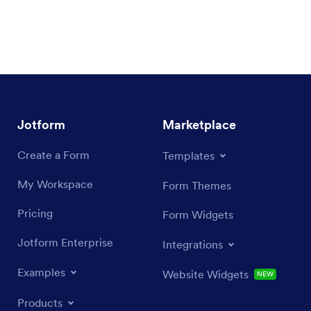
Jotform
Marketplace
Create a Form
Templates
My Workspace
Form Themes
Pricing
Form Widgets
Jotform Enterprise
Integrations
Examples
Website Widgets
NEW
Products