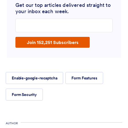
Get our top articles delivered straight to
your inbox each week.
Enter your email address
Join 152,251 Subscribers
Enable-google-recaptcha
Form Features
Form Security
AUTHOR