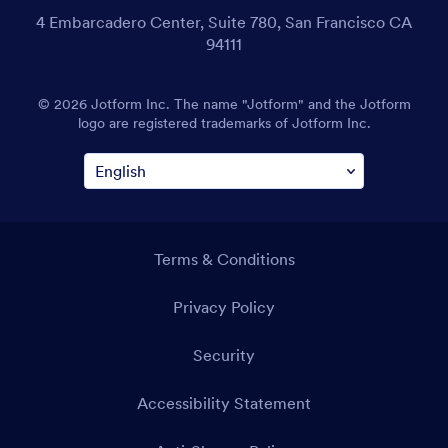
4 Embarcadero Center, Suite 780, San Francisco CA
94111
© 2026 Jotform Inc. The name "Jotform" and the Jotform
logo are registered trademarks of Jotform Inc.
Terms & Conditions
Privacy Policy
Security
Accessibility Statement