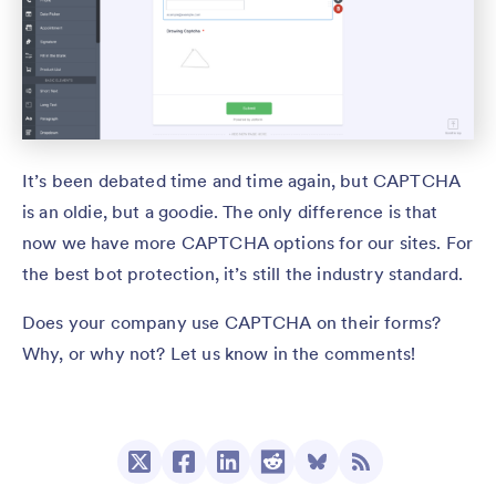
It’s been debated time and time again, but CAPTCHA
is an oldie, but a goodie. The only difference is that
now we have more CAPTCHA options for our sites. For
the best bot protection, it’s still the industry standard.
Does your company use CAPTCHA on their forms?
Why, or why not? Let us know in the comments!