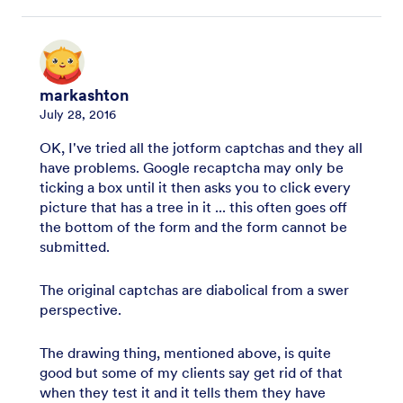
markashton
July 28, 2016
OK, I've tried all the jotform captchas and they all
have problems. Google recaptcha may only be
ticking a box until it then asks you to click every
picture that has a tree in it ... this often goes off
the bottom of the form and the form cannot be
submitted.
The original captchas are diabolical from a swer
perspective.
The drawing thing, mentioned above, is quite
good but some of my clients say get rid of that
when they test it and it tells them they have