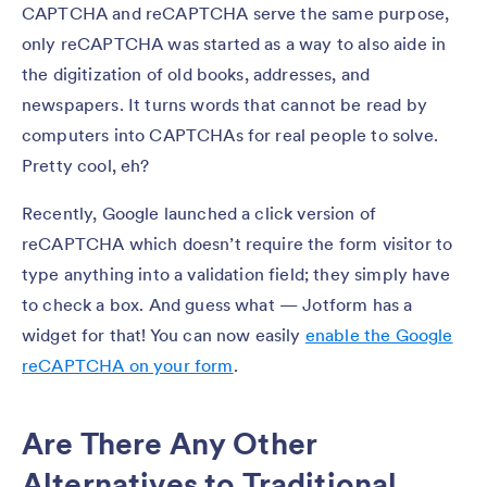
CAPTCHA and reCAPTCHA serve the same purpose,
only reCAPTCHA was started as a way to also aide in
the digitization of old books, addresses, and
newspapers. It turns words that cannot be read by
computers into CAPTCHAs for real people to solve.
Pretty cool, eh?
Recently, Google launched a click version of
reCAPTCHA which doesn’t require the form visitor to
type anything into a validation field; they simply have
to check a box. And guess what — Jotform has a
widget for that! You can now easily
enable the Google
reCAPTCHA on your form
.
Are There Any Other
Alternatives to Traditional