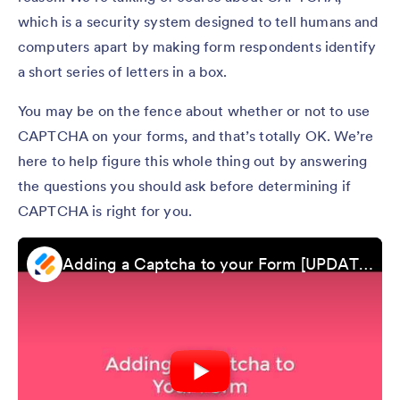
which is a security system designed to tell humans and
computers apart by making form respondents identify
a short series of letters in a box.
You may be on the fence about whether or not to use
CAPTCHA on your forms, and that’s totally OK. We’re
here to help figure this whole thing out by answering
the questions you should ask before determining if
CAPTCHA is right for you.
Adding a Captcha to your Form [UPDATED]