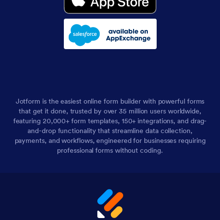
Jotform is the easiest online form builder with powerful forms
that get it done, trusted by over 35 million users worldwide,
featuring 20,000+ form templates, 150+ integrations, and drag-
and-drop functionality that streamline data collection,
payments, and workflows, engineered for businesses requiring
professional forms without coding.