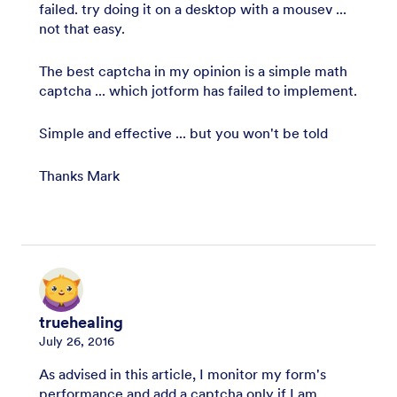
failed. try doing it on a desktop with a mousev ...
not that easy.
The best captcha in my opinion is a simple math
captcha ... which jotform has failed to implement.
Simple and effective ... but you won't be told
Thanks Mark
truehealing
July 26, 2016
As advised in this article, I monitor my form's
performance and add a captcha only if I am