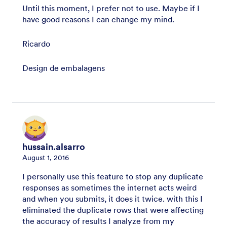
Until this moment, I prefer not to use. Maybe if I
have good reasons I can change my mind.
Ricardo
Design de embalagens
hussain.alsarro
August 1, 2016
I personally use this feature to stop any duplicate
responses as sometimes the internet acts weird
and when you submits, it does it twice. with this I
eliminated the duplicate rows that were affecting
the accuracy of results I analyze from my