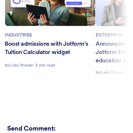
INDUSTRIES
ENTERPRISE
Boost admissions with Jotform’s
Announcing Ca
Tuition Calculator widget
Jotform Enter
education wo
by
Luke Straub
3 min read
by
Luke Straub
6 m
Send Comment
: