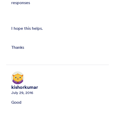
responses
I hope this helps.
Thanks
kishorkumar
July 29, 2016
Good