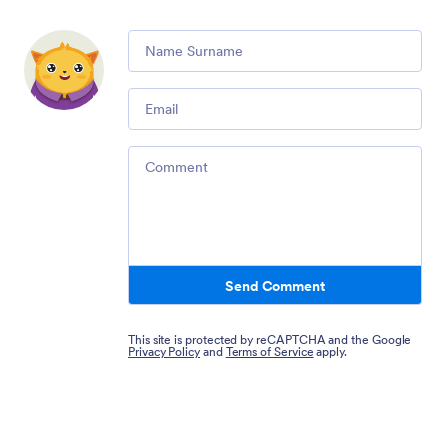
Comment
Email
Comment
Send Comment
This site is protected by reCAPTCHA and the Google
Privacy Policy
and
Terms of Service
apply.