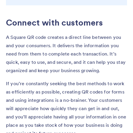
Connect with customers
A Square QR code creates a direct line between you
and your consumers. It delivers the information you
need from them to complete each transaction. It’s
quick, easy to use, and secure, and it can help you stay
organized and keep your business growing.
If you’re constantly seeking the best methods to work
as efficiently as possible, creating QR codes for forms
and using integrations is a no-brainer. Your customers
will appreciate how quickly they can get in and out,
and you’ll appreciate having all your information in one
place as you take stock of how your business is doing