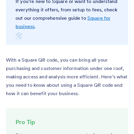
If you’re new to Square or want to understand
everything it offers, from setup to fees, check
out our comprehensive guide to
Square for
business
.
With a Square QR code, you can bring all your
purchasing and customer information under one roof,
making access and analysis more efficient. Here’s what
you need to know about using a Square QR code and
how it can benefit your business.
Pro Tip