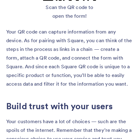
Scan the QR code to
open the form!
Your QR code can capture information from any
device. As for pairing with Square, you can think of the
steps in the process as links in a chain — create a
form, attach a QR code, and connect the form with
Square. And since each Square QR code is unique to a
specific product or function, you’ll be able to easily
access data and filter it for the information you want.
Build trust with your users
Your customers have a lot of choices — such are the
spoils of the internet. Remember that they’re making a
conscious choice to use your service and trust you