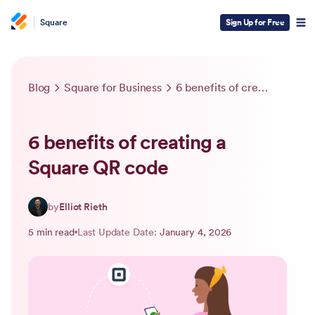
Square
Sign Up for Free
Blog
Square for Business
6 benefits of creating a Square QR code
6 benefits of creating a
Square QR code
by
Elliot Rieth
5 min read
Last Update Date:
January 4, 2026