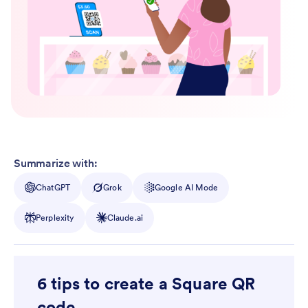
Summarize with:
ChatGPT
Grok
Google AI Mode
Perplexity
Claude.ai
6 tips to create a Square QR
code