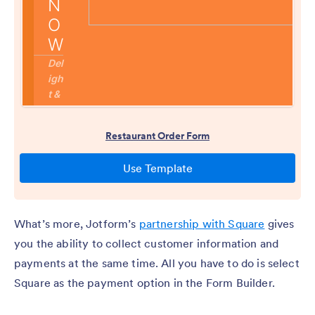
What’s more, Jotform’s
partnership with Square
gives
you the ability to collect customer information and
payments at the same time. All you have to do is select
Square as the payment option in the Form Builder.