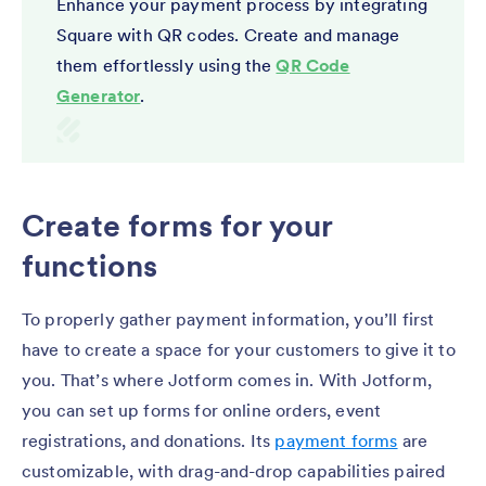
Enhance your payment process by integrating
Square with QR codes. Create and manage
them effortlessly using the
QR Code
Generator
.
Create forms for your
functions
To properly gather payment information, you’ll first
have to create a space for your customers to give it to
you. That’s where Jotform comes in. With Jotform,
you can set up forms for online orders, event
registrations, and donations. Its
payment forms
are
customizable, with drag-and-drop capabilities paired