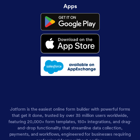
Apps
Jotform is the easiest online form builder with powerful forms
that get it done, trusted by over 35 million users worldwide,
featuring 20,000+ form templates, 150+ integrations, and drag-
and-drop functionality that streamline data collection,
payments, and workflows, engineered for businesses requiring