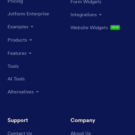
Pricing
Form Widgets
Jotform Enterprise
Integrations
Examples
Website Widgets
NEW
Products
Features
Tools
AI Tools
Alternatives
Support
Company
Contact Us
About Us