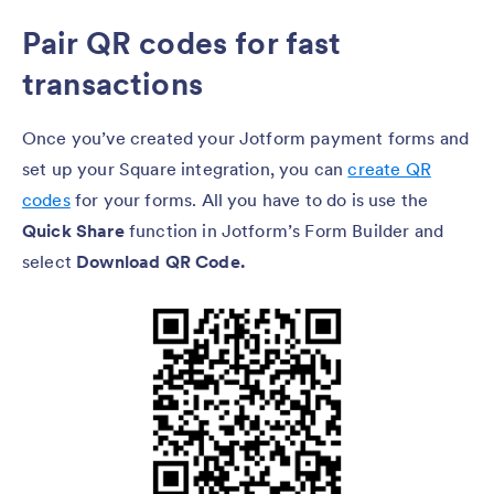
Pair QR codes for fast
transactions
Once you’ve created your Jotform payment forms and
set up your Square integration, you can
create QR
codes
for your forms. All you have to do is use the
Quick Share
function in Jotform’s Form Builder and
select
Download QR Code.