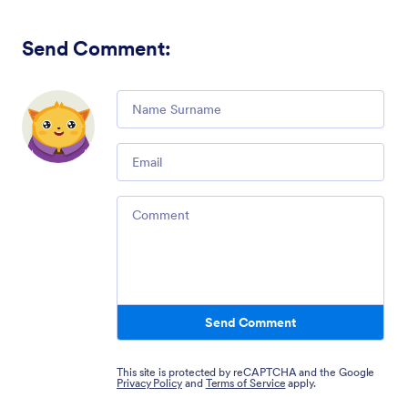
Send Comment
:
Comment
Email
Comment
Send Comment
This site is protected by reCAPTCHA and the Google
Privacy Policy
and
Terms of Service
apply.