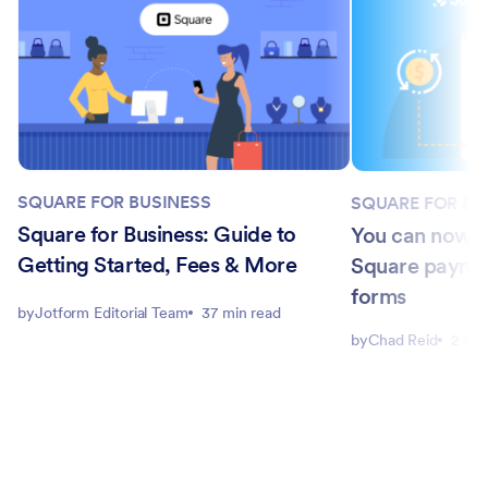
SQUARE FOR BUSINESS
SQUARE FOR BU
Square for Business: Guide to
You can now a
Getting Started, Fees & More
Square paymen
forms
by
Jotform Editorial Team
37 min read
by
Chad Reid
2 min