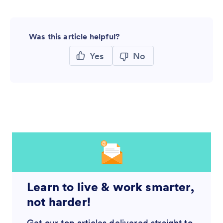
Was this article helpful?
Yes
No
Learn to live & work smarter,
not harder!
Get our top articles delivered straight to