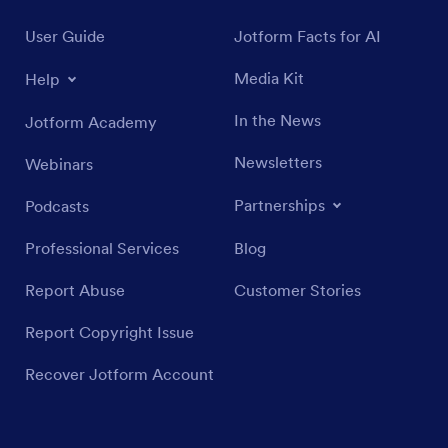
User Guide
Jotform Facts for AI
Media Kit
Help
In the News
Jotform Academy
Newsletters
Webinars
Partnerships
Podcasts
Professional Services
Blog
Report Abuse
Customer Stories
Report Copyright Issue
Recover Jotform Account