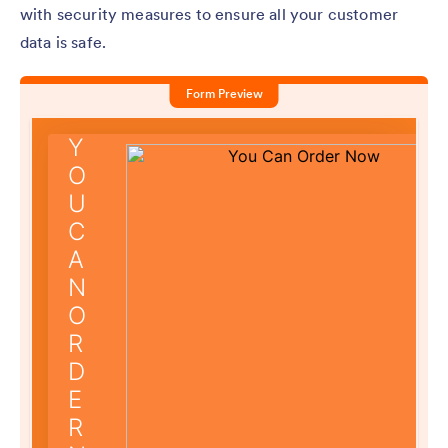
with security measures to ensure all your customer
data is safe.