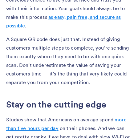
with their information. Your goal should always be to
make this process
as easy, pain free, and secure as
possible
.
A Square QR code does just that. Instead of giving
customers multiple steps to complete, you’re sending
them exactly where they need to be with one quick
scan. Don’t underestimate the value of saving your
customers time — it’s the thing that very likely could
separate you from your competition.
Stay on the cutting edge
Studies show that Americans on average spend
more
than five hours per day
on their phones. And we can
get pretty cranky if we have to deal with slow Wi-Fi or