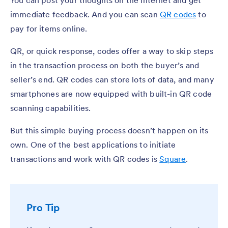
immediate feedback. And you can scan
QR codes
to
pay for items online.
QR, or quick response, codes offer a way to skip steps
in the transaction process on both the buyer’s and
seller’s end. QR codes can store lots of data, and many
smartphones are now equipped with built-in QR code
scanning capabilities.
But this simple buying process doesn’t happen on its
own. One of the best applications to initiate
transactions and work with QR codes is
Square
.
Pro Tip