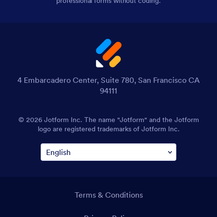
professional forms without coding.
4 Embarcadero Center, Suite 780, San Francisco CA
94111
© 2026 Jotform Inc. The name "Jotform" and the Jotform
logo are registered trademarks of Jotform Inc.
Terms & Conditions