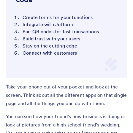
Create forms for your functions
Integrate with Jotform
Pair QR codes for fast transactions
Build trust with your users
Stay on the cutting edge
Connect with customers
Take your phone out of your pocket and look at the
screen. Think about all the different apps on that single
page and all the things you can do with them.
You can see how your friend’s new business is doing or
look at pictures from a high school friend’s wedding.
You can post your thoughts on the internet and get