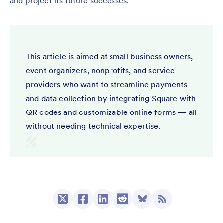
and project its future successes.
This article is aimed at small business owners,
event organizers, nonprofits, and service
providers who want to streamline payments
and data collection by integrating Square with
QR codes and customizable online forms — all
without needing technical expertise.