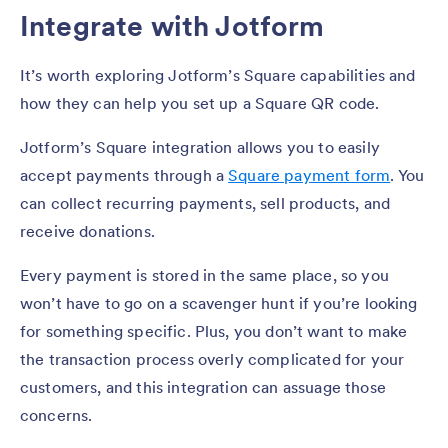
Integrate with Jotform
It’s worth exploring Jotform’s Square capabilities and
how they can help you set up a Square QR code.
Jotform’s Square integration allows you to easily
accept payments through a
Square payment form
. You
can collect recurring payments, sell products, and
receive donations.
Every payment is stored in the same place, so you
won’t have to go on a scavenger hunt if you’re looking
for something specific. Plus, you don’t want to make
the transaction process overly complicated for your
customers, and this integration can assuage those
concerns.