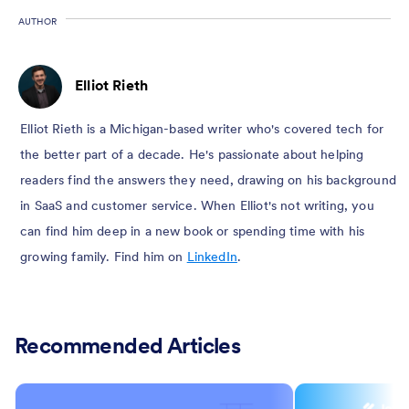
AUTHOR
Elliot Rieth
Elliot Rieth is a Michigan-based writer who's covered tech for
the better part of a decade. He's passionate about helping
readers find the answers they need, drawing on his background
in SaaS and customer service. When Elliot's not writing, you
can find him deep in a new book or spending time with his
growing family. Find him on
LinkedIn
.
Recommended Articles