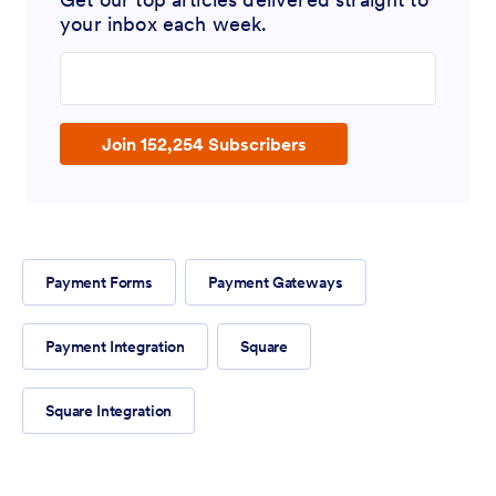
your inbox each week.
Enter your email address
Join 152,254 Subscribers
Payment Forms
Payment Gateways
Payment Integration
Square
Square Integration