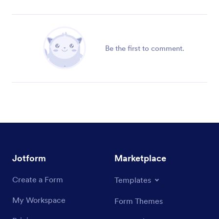
Be the first to comment.
Jotform
Marketplace
Create a Form
Templates
My Workspace
Form Themes