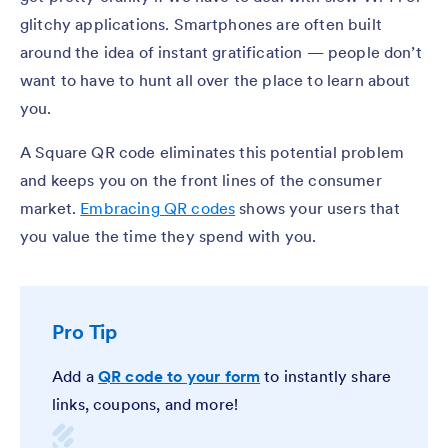
glitchy applications. Smartphones are often built
around the idea of instant gratification — people don’t
want to have to hunt all over the place to learn about
you.
A Square QR code eliminates this potential problem
and keeps you on the front lines of the consumer
market.
Embracing QR codes
shows your users that
you value the time they spend with you.
Pro Tip
Add a
QR code to your form
to instantly share
links, coupons, and more!