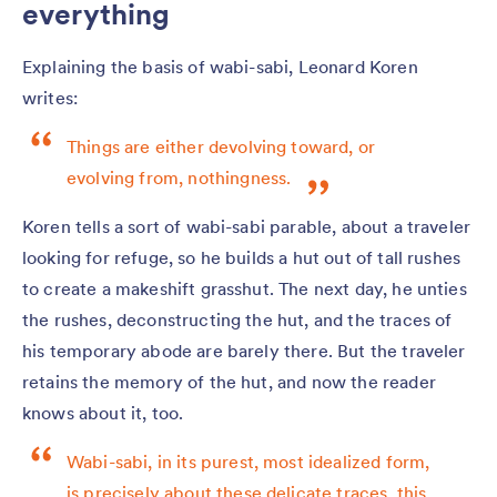
everything
Explaining the basis of wabi-sabi, Leonard Koren
writes:
Things are either devolving toward, or
evolving from, nothingness.
Koren tells a sort of wabi-sabi parable, about a traveler
looking for refuge, so he builds a hut out of tall rushes
to create a makeshift grasshut. The next day, he unties
the rushes, deconstructing the hut, and the traces of
his temporary abode are barely there. But the traveler
retains the memory of the hut, and now the reader
knows about it, too.
Wabi-sabi, in its purest, most idealized form,
is precisely about these delicate traces, this