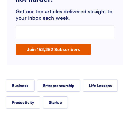
Get our top articles delivered straight to
your inbox each week.
Enter your email address
Join 152,252 Subscribers
Business
Entrepreneurship
Life Lessons
Productivity
Startup