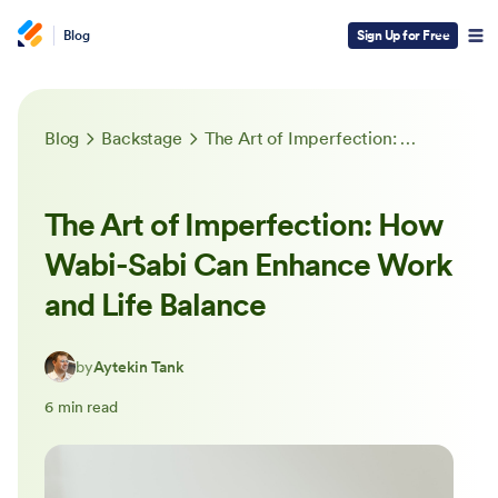
Blog
Sign Up for Free
Blog
Backstage
The Art of Imperfection: How Wabi-Sabi Can Enhance Work and Life Balance
The Art of Imperfection: How
Wabi-Sabi Can Enhance Work
and Life Balance
by
Aytekin Tank
6 min read