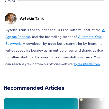
AUTHOR
Aytekin Tank
Aytekin Tank is the founder and CEO of Jotform, host of the
AI
Agents Podcast
, and the bestselling author of
Automate Your
Busywork
. A developer by trade but a storyteller by heart, he
writes about his journey as an entrepreneur and shares advice
for other startups. He loves to hear from Jotform users. You
can reach Aytekin from his official website
aytekintank.com
.
Recommended Articles