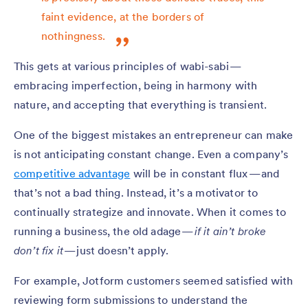
faint evidence, at the borders of
nothingness.
This gets at various principles of wabi-sabi —
embracing imperfection, being in harmony with
nature, and accepting that everything is transient.
One of the biggest mistakes an entrepreneur can make
is not anticipating constant change. Even a company’s
competitive advantage
will be in constant flux — and
that’s not a bad thing. Instead, it’s a motivator to
continually strategize and innovate. When it comes to
running a business, the old adage —
if it ain’t broke
don’t fix it
— just doesn’t apply.
For example, Jotform customers seemed satisfied with
reviewing form submissions to understand the