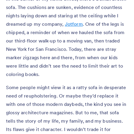
sofa. The cushions are sunken, evidence of countless
nights laying down and staring at the ceiling while I
dreamed up my company,
Jotform
. One of the legs is
chipped, a reminder of when we hauled the sofa from
our third-floor walk-up to a moving van, then traded
New York for San Francisco. Today, there are stray
marker zigzags here and there, from when our kids
were little and didn’t see the need to limit their art to
coloring books.
Some people might view it as a ratty sofa in desperate
need of reupholstering. Or maybe they’d replace it
with one of those modern daybeds, the kind you see in
glossy architecture magazines. But to me, that sofa
tells the story of my life, my family, and my business.
Its flaws give it character. I wouldn’t trade it for