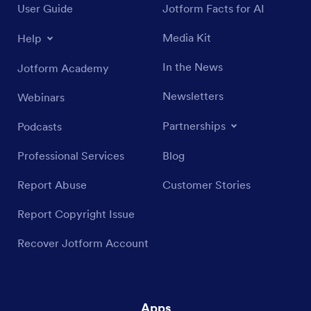
User Guide
Jotform Facts for AI
Media Kit
Help
In the News
Jotform Academy
Newsletters
Webinars
Partnerships
Podcasts
Professional Services
Blog
Report Abuse
Customer Stories
Report Copyright Issue
Recover Jotform Account
Apps