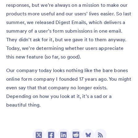
responses, but we’re always on a mission to make our
products more useful and our users’ lives easier. So last
summer, we released Digest Emails, which delivers a
summary of a user’s form submissions in one email.
They didn’t ask for it, but we gave it to them anyway.
Today, we’re determining whether users appreciate
this new feature (so far, so good).
Our company today looks nothing like the bare bones
online form company I founded 17 years ago. You might
even say that that company no longer exists.
Depending on how you look at it, it’s a sad or a
beautiful thing.