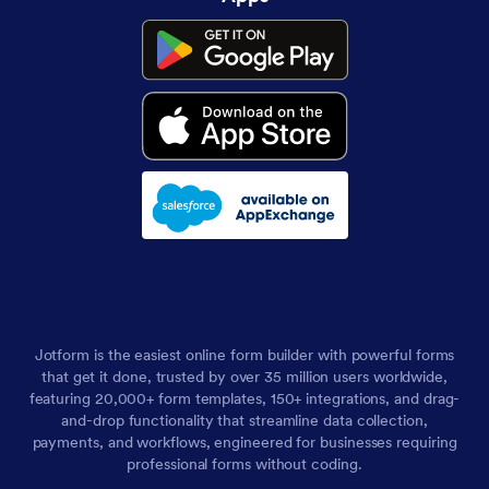
Jotform is the easiest online form builder with powerful forms
that get it done, trusted by over 35 million users worldwide,
featuring 20,000+ form templates, 150+ integrations, and drag-
and-drop functionality that streamline data collection,
payments, and workflows, engineered for businesses requiring
professional forms without coding.