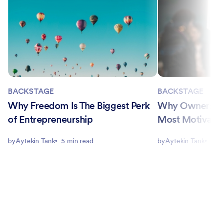
BACKSTAGE
BACKSTAGE
Why Freedom Is The Biggest Perk
Why Ownership
of Entrepreneurship
Most Motivati
by
Aytekin Tank
5 min read
by
Aytekin Tank
5 