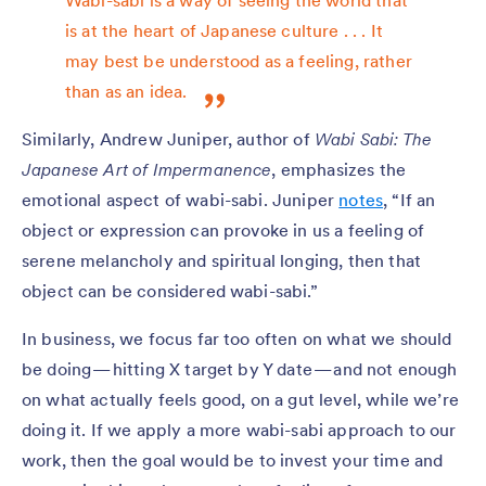
Wabi-sabi is a way of seeing the world that
is at the heart of Japanese culture . . . It
may best be understood as a feeling, rather
than as an idea.
Similarly, Andrew Juniper, author of
Wabi Sabi: The
Japanese Art of Impermanence
, emphasizes the
emotional aspect of wabi-sabi. Juniper
notes
, “If an
object or expression can provoke in us a feeling of
serene melancholy and spiritual longing, then that
object can be considered wabi-sabi.”
In business, we focus far too often on what we should
be doing — hitting X target by Y date — and not enough
on what actually feels good, on a gut level, while we’re
doing it. If we apply a more wabi-sabi approach to our
work, then the goal would be to invest your time and