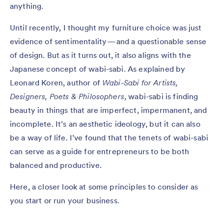
anything.
Until recently, I thought my furniture choice was just
evidence of sentimentality — and a questionable sense
of design. But as it turns out, it also aligns with the
Japanese concept of wabi-sabi. As explained by
Leonard Koren, author of
Wabi-Sabi for Artists,
Designers, Poets & Philosophers
, wabi-sabi is finding
beauty in things that are imperfect, impermanent, and
incomplete. It’s an aesthetic ideology, but it can also
be a way of life. I’ve found that the tenets of wabi-sabi
can serve as a guide for entrepreneurs to be both
balanced and productive.
Here, a closer look at some principles to consider as
you start or run your business.