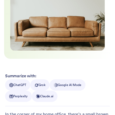
Summarize with:
ChatGPT
Grok
Google AI Mode
Perplexity
Claude.ai
In the corner of my home office, there’s a small brown