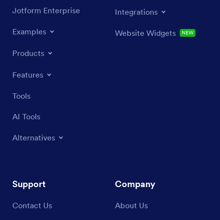
Jotform Enterprise
Integrations
Examples
Website Widgets
NEW
Products
Features
Tools
AI Tools
Alternatives
Support
Company
Contact Us
About Us