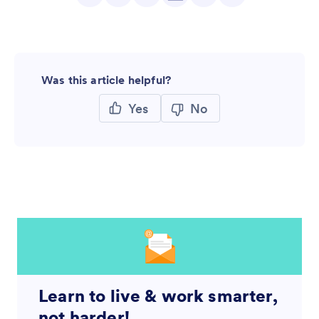
Was this article helpful?
Yes
No
Learn to live & work smarter,
not harder!