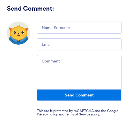
Send Comment
:
Comment
Email
Comment
Send Comment
This site is protected by reCAPTCHA and the Google
Privacy Policy
and
Terms of Service
apply.