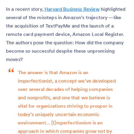
In a recent story,
Harvard Business Review
highlighted
several of the missteps in Amazon’s trajectory — like
the acquisition of TextPayMe and the launch of a
remote card payment device, Amazon Local Register.
The authors pose the question: How did the company
become so successful despite these unpromising
moves?
The answer is that Amazon is an
imperfectionist, a concept we’ve developed
over several decades of helping companies
and nonprofits, and one that we believe is
vital for organizations striving to prosper in
today’s uniquely uncertain economic
environment… [I]mperfectionism is an
approach in which companies grow not by