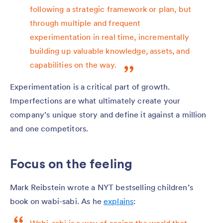
following a strategic framework or plan, but
through multiple and frequent
experimentation in real time, incrementally
building up valuable knowledge, assets, and
capabilities on the way.
Experimentation is a critical part of growth.
Imperfections are what ultimately create your
company’s unique story and define it against a million
and one competitors.
Focus on the feeling
Mark Reibstein wrote a NYT bestselling children’s
book on wabi-sabi. As he
explains
: