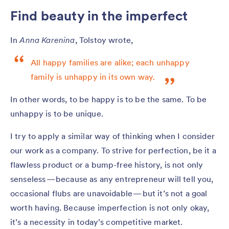
Find beauty in the imperfect
In
Anna Karenina
, Tolstoy wrote,
All happy families are alike; each unhappy
family is unhappy in its own way.
In other words, to be happy is to be the same. To be
unhappy is to be unique.
I try to apply a similar way of thinking when I consider
our work as a company. To strive for perfection, be it a
flawless product or a bump-free history, is not only
senseless — because as any entrepreneur will tell you,
occasional flubs are unavoidable — but it’s not a goal
worth having. Because imperfection is not only okay,
it’s a necessity in today’s competitive market.