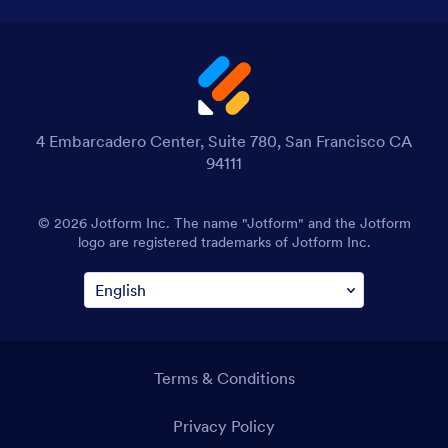
4 Embarcadero Center, Suite 780, San Francisco CA
94111
© 2026 Jotform Inc. The name "Jotform" and the Jotform
logo are registered trademarks of Jotform Inc.
Terms & Conditions
Privacy Policy