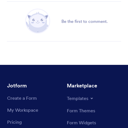
Be the first to comment.
Jotform
Marketplace
Create a Form
Templates
My Workspace
Form Themes
Pricing
Form Widgets