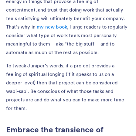
energy in things that provoke a feeling of
contentment, and trust that doing work that actually
feels satisfying will ultimately benefit your company.
That’s why in
my new book
, I urge readers to regularly
consider what type of work feels most personally
meaningful to them — aka “the big stuff — and to
automate as much of the rest as possible.
To tweak Juniper’s words, if a project provides a
feeling of spiritual longing (if it speaks to us on a
deeper level) then that project can be considered
wabi-sabi. Be conscious of what those tasks and
projects are and do what you can to make more time
for them.
Embrace the transience of