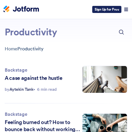
Sign Up for Free
ESC
Productivity
Home
Productivity
Backstage
A case against the hustle
by
Aytekin Tank
6 min read
Backstage
Feeling burned out? How to
bounce back without working