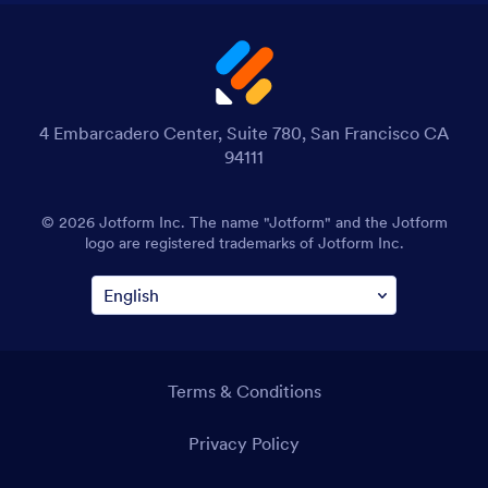
4 Embarcadero Center, Suite 780, San Francisco CA
94111
© 2026 Jotform Inc. The name "Jotform" and the Jotform
logo are registered trademarks of Jotform Inc.
Terms & Conditions
Privacy Policy