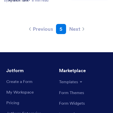
by
Aytekin Tank
8 min read
Previous
5
Next
Jotform
Marketplace
Create a Form
Templates
My Workspace
Form Themes
Pricing
Form Widgets