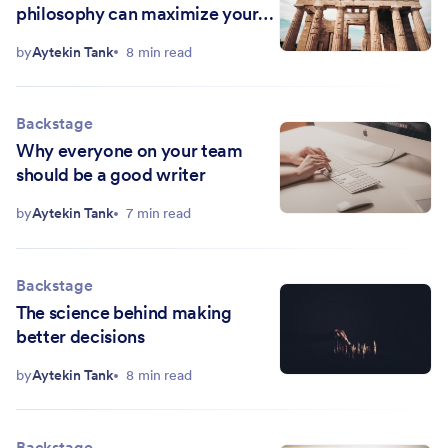
philosophy can maximize your
productivity
by
Aytekin Tank
8 min read
Backstage
Why everyone on your team
should be a good writer
by
Aytekin Tank
7 min read
Backstage
The science behind making
better decisions
by
Aytekin Tank
8 min read
Backstage