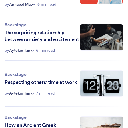
team
by
Annabel Maw
6 min read
Backstage
The surprising relationship
between anxiety and excitement
by
Aytekin Tank
6 min read
Backstage
Respecting others' time at work
by
Aytekin Tank
7 min read
Backstage
How an Ancient Greek