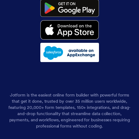
Jotform is the easiest online form builder with powerful forms
that get it done, trusted by over 35 million users worldwide,
featuring 20,000+ form templates, 150+ integrations, and drag-
and-drop functionality that streamline data collection,
payments, and workflows, engineered for businesses requiring
professional forms without coding.