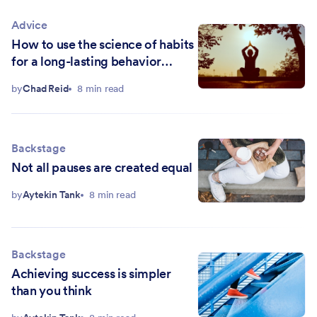
Advice
How to use the science of habits
for a long-lasting behavior
change
by
Chad Reid
8 min read
Backstage
Not all pauses are created equal
by
Aytekin Tank
8 min read
Backstage
Achieving success is simpler
than you think