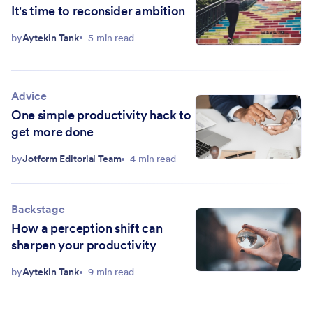
It's time to reconsider ambition
by
Aytekin Tank
5 min read
Advice
One simple productivity hack to
get more done
by
Jotform Editorial Team
4 min read
Backstage
How a perception shift can
sharpen your productivity
by
Aytekin Tank
9 min read