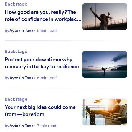
Backstage
How good are you, really? The
role of confidence in workplace
productivity
by
Aytekin Tank
5 min read
Backstage
Protect your downtime: why
recovery is the key to resilience
by
Aytekin Tank
5 min read
Backstage
Your next big idea could come
from — boredom
by
Aytekin Tank
7 min read