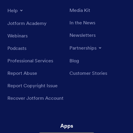
Media Kit
Help
In the News
Jotform Academy
Newsletters
Webinars
Partnerships
Podcasts
Professional Services
Blog
Report Abuse
Customer Stories
Report Copyright Issue
Recover Jotform Account
Apps