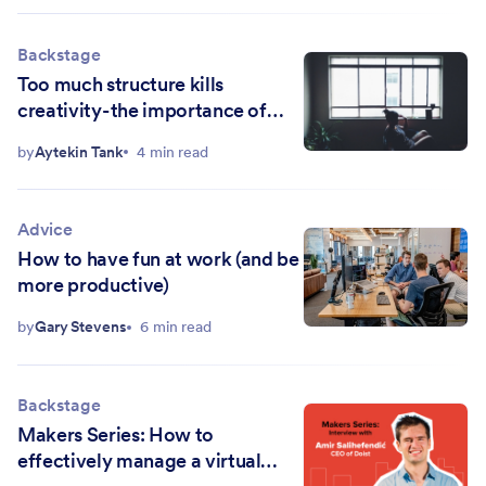
Backstage
Too much structure kills
creativity - the importance of
letting your mind wander
by
Aytekin Tank
4 min read
Advice
How to have fun at work (and be
more productive)
by
Gary Stevens
6 min read
Backstage
Makers Series: How to
effectively manage a virtual