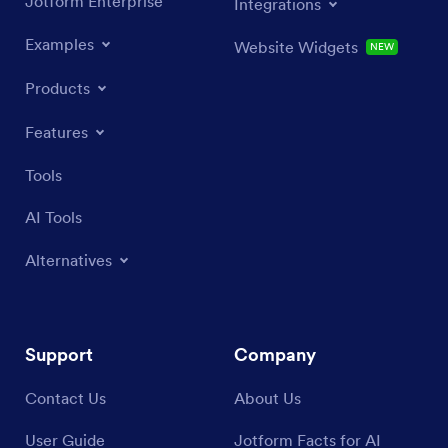
Jotform Enterprise
Integrations
Examples
Website Widgets
NEW
Products
Features
Tools
AI Tools
Alternatives
Support
Company
Contact Us
About Us
User Guide
Jotform Facts for AI