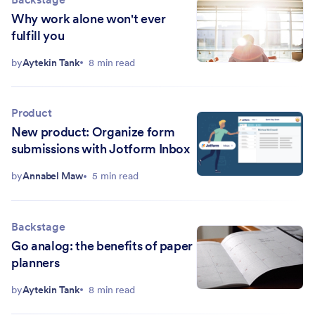
Why work alone won't ever
fulfill you
by
Aytekin Tank
8 min read
Product
New product: Organize form
submissions with Jotform Inbox
by
Annabel Maw
5 min read
Backstage
Go analog: the benefits of paper
planners
by
Aytekin Tank
8 min read