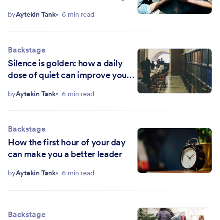
less
by
Aytekin Tank
6 min read
Backstage
Silence is golden: how a daily
dose of quiet can improve your
life
by
Aytekin Tank
6 min read
Backstage
How the first hour of your day
can make you a better leader
by
Aytekin Tank
6 min read
Backstage