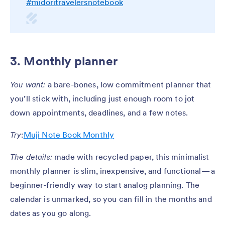
#midoritravelersnotebook
3. Monthly planner
You want:
a bare-bones, low commitment planner that
you’ll stick with, including just enough room to jot
down appointments, deadlines, and a few notes.
Try
:
Muji Note Book Monthly
The details:
made with recycled paper, this minimalist
monthly planner is slim, inexpensive, and functional — a
beginner-friendly way to start analog planning. The
calendar is unmarked, so you can fill in the months and
dates as you go along.