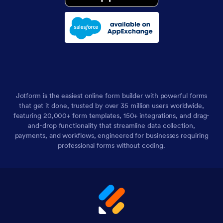
Jotform is the easiest online form builder with powerful forms
that get it done, trusted by over 35 million users worldwide,
featuring 20,000+ form templates, 150+ integrations, and drag-
and-drop functionality that streamline data collection,
payments, and workflows, engineered for businesses requiring
professional forms without coding.