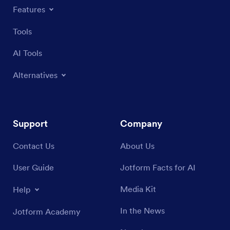
Features
Tools
AI Tools
Alternatives
Support
Company
Contact Us
About Us
User Guide
Jotform Facts for AI
Media Kit
Help
In the News
Jotform Academy