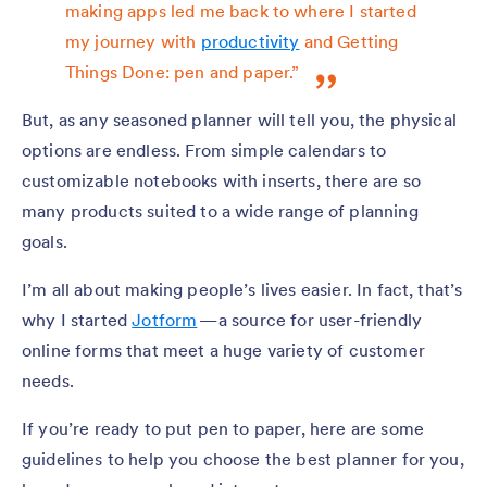
making apps led me back to where I started
my journey with
productivity
and Getting
Things Done: pen and paper.”
But, as any seasoned planner will tell you, the physical
options are endless. From simple calendars to
customizable notebooks with inserts, there are so
many products suited to a wide range of planning
goals.
I’m all about making people’s lives easier. In fact, that’s
why I started
Jotform
— a source for user-friendly
online forms that meet a huge variety of customer
needs.
If you’re ready to put pen to paper, here are some
guidelines to help you choose the best planner for you,