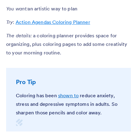
You want:
an artistic way to plan
Try
:
Action Agendas Coloring Planner
The details:
a coloring planner provides space for
organizing, plus coloring pages to add some creativity
to your morning routine.
Pro Tip
Coloring has been
shown to
reduce anxiety,
stress and depressive symptoms in adults. So
sharpen those pencils and color away.