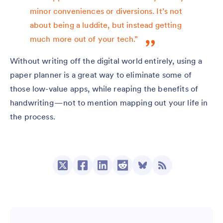
minor conveniences or diversions. It’s not
about being a luddite, but instead getting
much more out of your tech.”
Without writing off the digital world entirely, using a
paper planner is a great way to eliminate some of
those low-value apps, while reaping the benefits of
handwriting — not to mention mapping out your life in
the process.