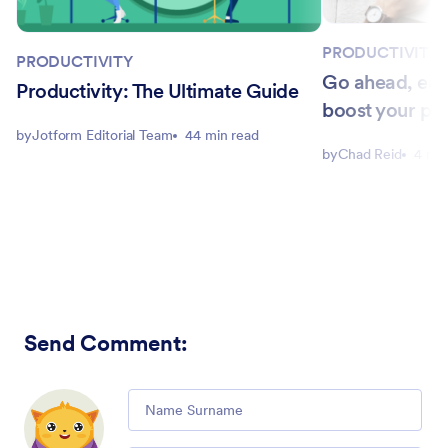
PRODUCTIVITY
PRODUCTIVITY
Go ahead, eat
Productivity: The Ultimate Guide
boost your pro
by
Jotform Editorial Team
44 min read
by
Chad Reid
4 min
Send Comment
:
Comment