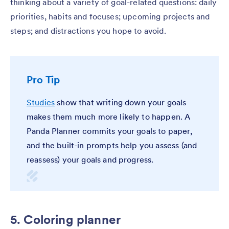
thinking about a variety of goal-related questions: daily
priorities, habits and focuses; upcoming projects and
steps; and distractions you hope to avoid.
Pro Tip
Studies
show that writing down your goals
makes them much more likely to happen. A
Panda Planner commits your goals to paper,
and the built-in prompts help you assess (and
reassess) your goals and progress.
5. Coloring planner