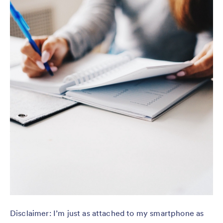
Disclaimer: I’m just as attached to my smartphone as