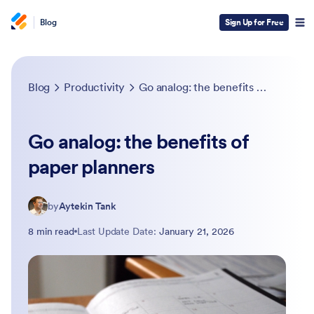
Blog
Sign Up for Free
Blog
Productivity
Go analog: the benefits of paper planners
Go analog: the benefits of
paper planners
by
Aytekin Tank
8 min read
Last Update Date:
January 21, 2026