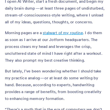
I open AI Writer, start a fresh document, and begin my
daily brain dump — at least three pages of undisturbed,
stream-of-consciousness-style writing, where I unload
all of my ideas, questions, thoughts, or concerns.
Morning pages are a
stalwart of my routine
. I do them
as soon as I arrive at our Jotform headquarters. The
process clears my head and leverages the crisp,
uncluttered state of mind I have right after a workout.
They also prompt my best creative thinking.
But lately, I’ve been wondering whether I should take
my practice analog — or at least do some writing by
hand. Because, according to experts, handwriting
provides a range of benefits, from boosting creativity
to enhancing memory formation.
“There’s a myth that in the era of computers we don’t