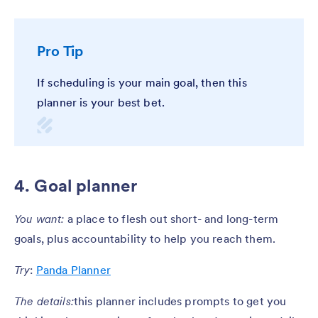
Pro Tip
If scheduling is your main goal, then this
planner is your best bet.
4. Goal planner
You want:
a place to flesh out short- and long-term
goals, plus accountability to help you reach them.
Try
:
Panda Planner
The details:
this planner includes prompts to get you