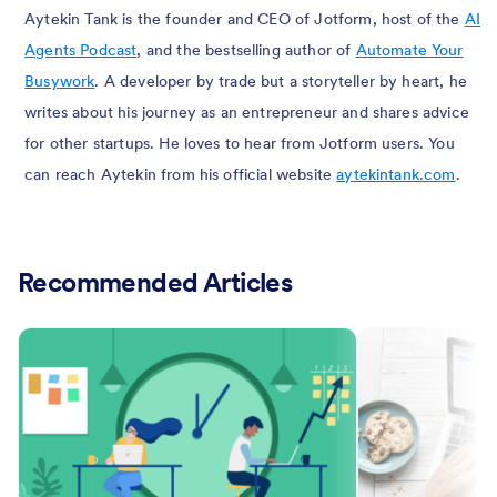
Aytekin Tank is the founder and CEO of Jotform, host of the
AI
Agents Podcast
, and the bestselling author of
Automate Your
Busywork
. A developer by trade but a storyteller by heart, he
writes about his journey as an entrepreneur and shares advice
for other startups. He loves to hear from Jotform users. You
can reach Aytekin from his official website
aytekintank.com
.
Recommended Articles