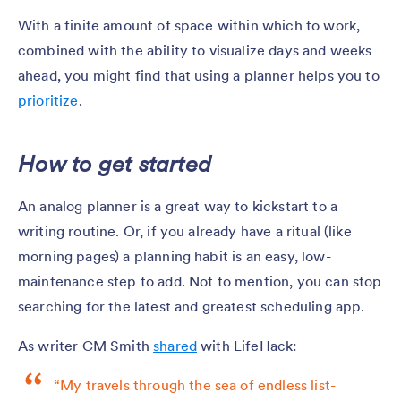
With a finite amount of space within which to work,
combined with the ability to visualize days and weeks
ahead, you might find that using a planner helps you to
prioritize
.
How to get started
An analog planner is a great way to kickstart to a
writing routine. Or, if you already have a ritual (like
morning pages) a planning habit is an easy, low-
maintenance step to add. Not to mention, you can stop
searching for the latest and greatest scheduling app.
As writer CM Smith
shared
with LifeHack:
“My travels through the sea of endless list-