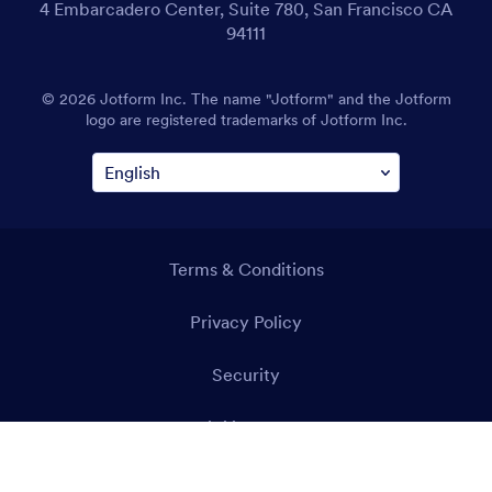
4 Embarcadero Center, Suite 780, San Francisco CA
94111
© 2026 Jotform Inc. The name "Jotform" and the Jotform
logo are registered trademarks of Jotform Inc.
Terms & Conditions
Privacy Policy
Security
Accessibility Statement
Anti-Slavery Policy