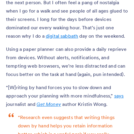
the next person. But I often feel a pang of nostalgia
when I go for a walk and see people of all ages glued to
their screens. I long for the days before devices
dominated our every waking hour. That’s just one
reason why I do a
digital sabbath
day on the weekend.
Using a paper planner can also provide a daily reprieve
from devices. Without alerts, notifications, and
tempting web browsers, we’re less distracted and can
focus better on the task at hand (again, pun intended).
“[W]riting by hand forces you to slow down and
approach your planning with more mindfulness,”
says
journalist and
Get Money
author Kristin Wong.
“Research even suggests that writing things
down by hand helps you retain information