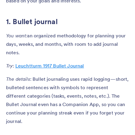
based on your goals and interests.
1. Bullet journal
You want:
an organized methodology for planning your
days, weeks, and months, with room to add journal
notes.
Try
:
Leuchtturm 1917 Bullet Journal
The details
: Bullet journaling uses rapid logging — short,
bulleted sentences with symbols to represent
different categories (tasks, events, notes, etc.). The
Bullet Journal even has a Companion App, so you can
continue your planning streak even if you forget your
journal.