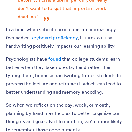
better, which is a useful perk if you really
don’t want to forget that important work
deadline.”
In a time when school curriculums are increasingly
focused on
keyboard proficiency
, it turns out that
handwriting positively impacts our learning ability.
Psychologists have
found
that college students learn
better when they take notes by hand rather than
typing them, because handwriting forces students to
process the lecture and reframe it, which can lead to
better understanding and memory encoding.
So when we reflect on the day, week, or month,
planning by hand may help us to better organize our
thoughts and goals. Not to mention, we’re more likely
to remember those appointments.