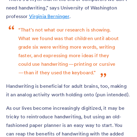
need handwriting,” says University of Washington
professor
Virginia Berninger
.
“That’s not what our research is showing.
What we found was that children until about
grade six were writing more words, writing
faster, and expressing more ideas if they
could use handwriting — printing or cursive
— than if they used the keyboard.”
Handwriting is beneficial for adult brains, too, making
it an analog activity worth holding onto (pun intended).
As our lives become increasingly digitized, it may be
tricky to reintroduce handwriting, but using an old-
fashioned paper planner is an easy way to start. You
can reap the benefits of handwriting with the added