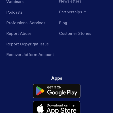
Newsletters
Webinars
Partnerships
Podcasts
Professional Services
Blog
Report Abuse
Customer Stories
Report Copyright Issue
Recover Jotform Account
Apps