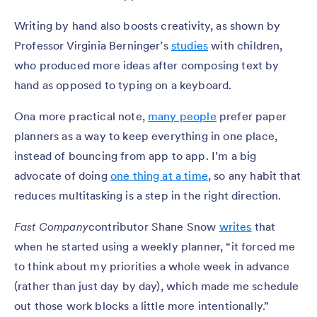
Writing by hand also boosts creativity, as shown by
Professor Virginia Berninger’s
studies
with children,
who produced more ideas after composing text by
hand as opposed to typing on a keyboard.
Ona more practical note,
many people
prefer paper
planners as a way to keep everything in one place,
instead of bouncing from app to app. I’m a big
advocate of doing
one thing at a time
, so any habit that
reduces multitasking is a step in the right direction.
Fast Company
contributor Shane Snow
writes
that
when he started using a weekly planner, “it forced me
to think about my priorities a whole week in advance
(rather than just day by day), which made me schedule
out those work blocks a little more intentionally.”