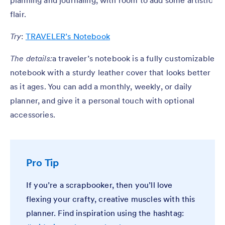
planning and journaling, with room to add some artistic
flair.
Try
:
TRAVELER’s Notebook
The details:
a traveler’s notebook is a fully customizable
notebook with a sturdy leather cover that looks better
as it ages. You can add a monthly, weekly, or daily
planner, and give it a personal touch with optional
accessories.
Pro Tip
If you’re a scrapbooker, then you’ll love
flexing your crafty, creative muscles with this
planner. Find inspiration using the hashtag: