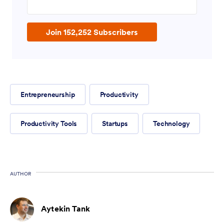
Join 152,252 Subscribers
Entrepreneurship
Productivity
Productivity Tools
Startups
Technology
AUTHOR
Aytekin Tank