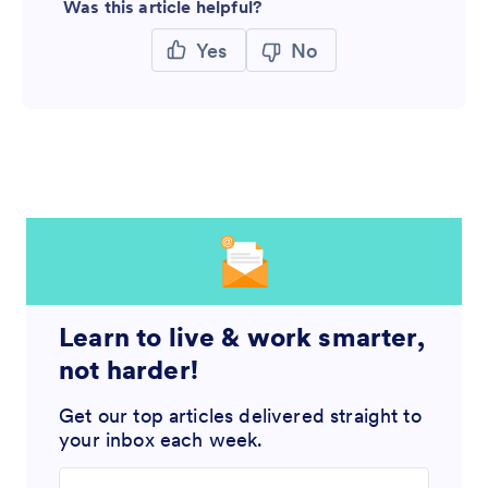
Was this article helpful?
Yes
No
Learn to live & work smarter,
not harder!
Get our top articles delivered straight to
your inbox each week.
Enter your email address