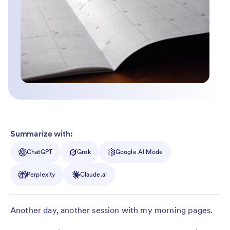
Summarize with:
ChatGPT
Grok
Google AI Mode
Perplexity
Claude.ai
Another day, another session with my morning pages.