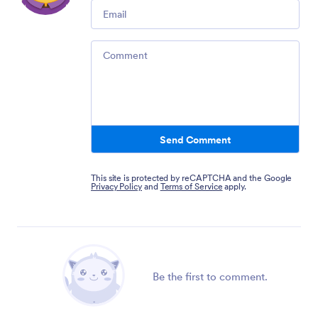
Email
Comment
Send Comment
This site is protected by reCAPTCHA and the Google
Privacy Policy
and
Terms of Service
apply.
Be the first to comment.