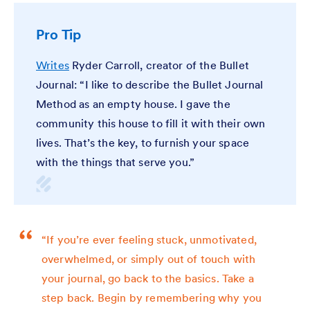
Pro Tip
Writes
Ryder Carroll, creator of the Bullet
Journal: “I like to describe the Bullet Journal
Method as an empty house. I gave the
community this house to fill it with their own
lives. That’s the key, to furnish your space
with the things that serve you.”
“If you’re ever feeling stuck, unmotivated,
overwhelmed, or simply out of touch with
your journal, go back to the basics. Take a
step back. Begin by remembering why you