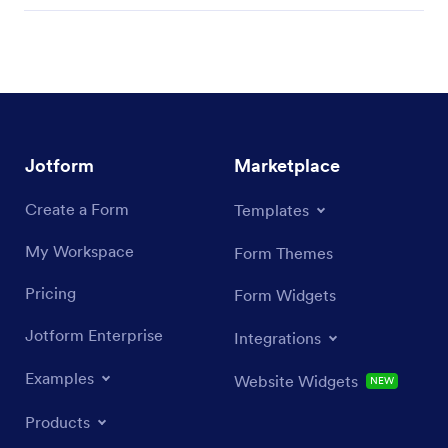
Jotform
Marketplace
Create a Form
Templates
My Workspace
Form Themes
Pricing
Form Widgets
Jotform Enterprise
Integrations
Examples
Website Widgets
NEW
Products