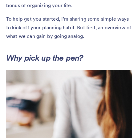
bonus of organizing your life.
To help get you started, I’m sharing some simple ways
to kick off your planning habit. But first, an overview of
what we can gain by going analog.
Why pick up the pen?