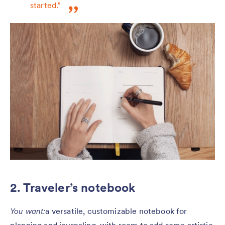
started.”
2. Traveler’s notebook
You want:
a versatile, customizable notebook for