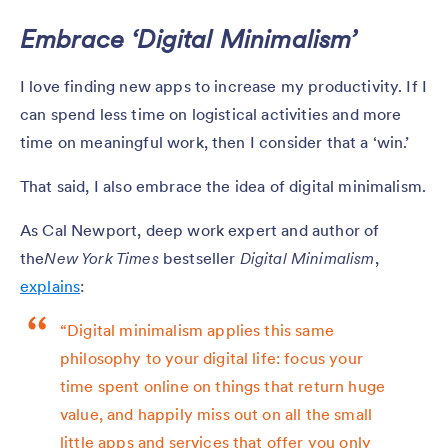
Embrace ‘Digital Minimalism’
I love finding new apps to increase my productivity. If I
can spend less time on logistical activities and more
time on meaningful work, then I consider that a ‘win.’
That said, I also embrace the idea of digital minimalism.
As Cal Newport, deep work expert and author of
the
New York Times
bestseller
Digital Minimalism
,
explains
:
“Digital minimalism applies this same
philosophy to your digital life: focus your
time spent online on things that return huge
value, and happily miss out on all the small
little apps and services that offer you only