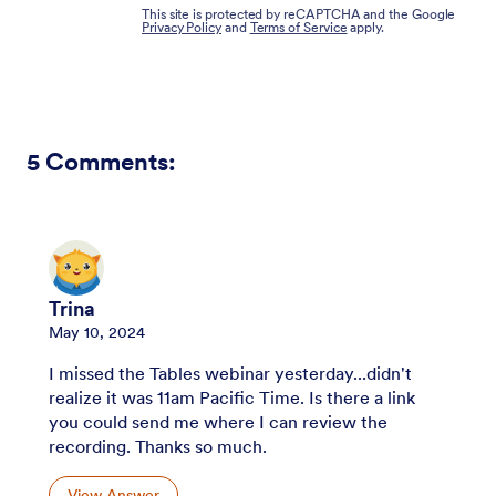
This site is protected by reCAPTCHA and the Google
Privacy Policy
and
Terms of Service
apply.
5
Comments:
Trina
May 10, 2024
I missed the Tables webinar yesterday...didn't
realize it was 11am Pacific Time. Is there a link
you could send me where I can review the
recording. Thanks so much.
View Answer