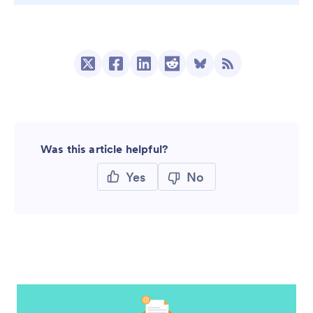
Was this article helpful?
Yes
No