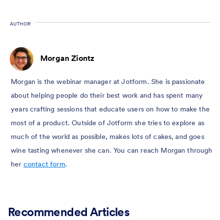
AUTHOR
Morgan Ziontz
Morgan is the webinar manager at Jotform. She is passionate
about helping people do their best work and has spent many
years crafting sessions that educate users on how to make the
most of a product. Outside of Jotform she tries to explore as
much of the world as possible, makes lots of cakes, and goes
wine tasting whenever she can. You can reach Morgan through
her
contact form
.
Recommended Articles