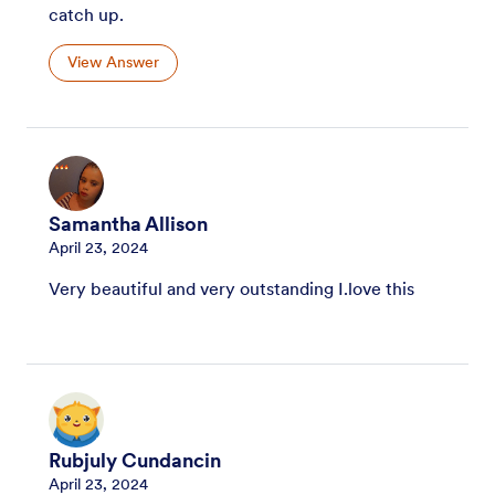
catch up.
View Answer
Samantha Allison
April 23, 2024
Very beautiful and very outstanding I.love this
Rubjuly Cundancin
April 23, 2024