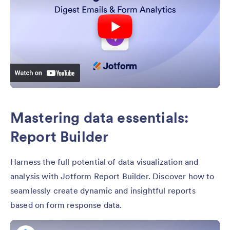
Mastering data essentials:
Report Builder
Harness the full potential of data visualization and
analysis with Jotform Report Builder. Discover how to
seamlessly create dynamic and insightful reports
based on form response data.