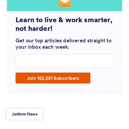
Learn to live & work smarter,
not harder!
Get our top articles delivered straight to
your inbox each week.
Enter your email address
Join 152,251 Subscribers
Jotform News