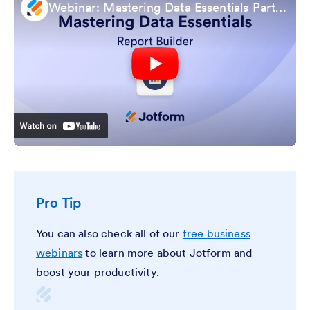
Webinar: Mastering Data Essentials Part 4: Report Builder
Pro Tip
You can also check all of our
free business
webinars
to learn more about Jotform and
boost your productivity.