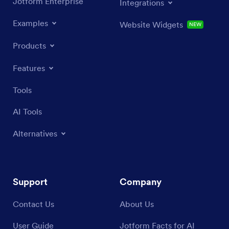
Jotform Enterprise
Integrations
Examples
Website Widgets
NEW
Products
Features
Tools
AI Tools
Alternatives
Support
Company
Contact Us
About Us
User Guide
Jotform Facts for AI