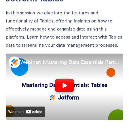
In this session we dive into the features and
functionality of Tables, offering insights on how to
effectively manage and organize data using this
platform. Learn how to access and interact with Tables
data to streamline your data management processes.
Webinar: Mastering Data Essentials Part 1: Jotform Tables