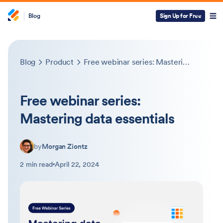
Blog
Sign Up for Free
Blog
Product
Free webinar series: Mastering data essentials
Free webinar series:
Mastering data essentials
by
Morgan Ziontz
2 min read
April 22, 2024