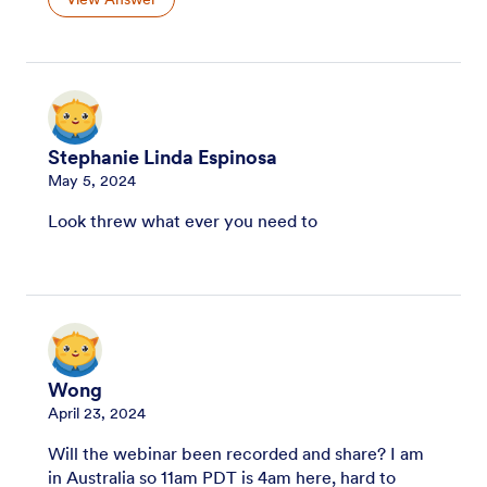
Stephanie Linda Espinosa
May 5, 2024
Look threw what ever you need to
Wong
April 23, 2024
Will the webinar been recorded and share? I am
in Australia so 11am PDT is 4am here, hard to