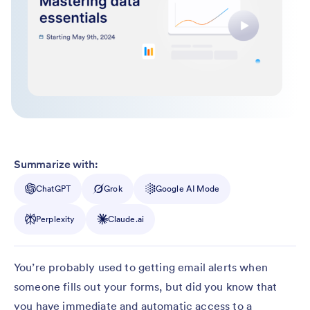
Summarize with:
ChatGPT
Grok
Google AI Mode
Perplexity
Claude.ai
You’re probably used to getting email alerts when
someone fills out your forms, but did you know that
you have immediate and automatic access to a