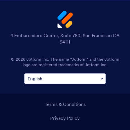
4 Embarcadero Center, Suite 780, San Francisco CA
94111
© 2026 Jotform Inc. The name "Jotform" and the Jotform
logo are registered trademarks of Jotform Inc.
Terms & Conditions
Privacy Policy