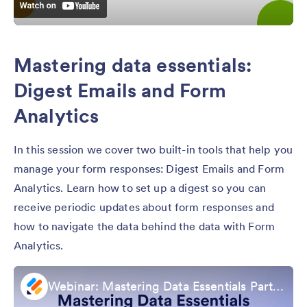
Mastering data essentials:
Digest Emails and Form
Analytics
In this session we cover two built-in tools that help you
manage your form responses: Digest Emails and Form
Analytics. Learn how to set up a digest so you can
receive periodic updates about form responses and
how to navigate the data behind the data with Form
Analytics.
Webinar: Mastering Data Essentials Part 3: Digest Emails & Form Analytics