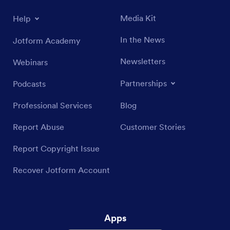
Media Kit
Help
In the News
Jotform Academy
Newsletters
Webinars
Partnerships
Podcasts
Professional Services
Blog
Report Abuse
Customer Stories
Report Copyright Issue
Recover Jotform Account
Apps