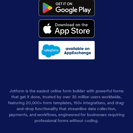
Jotform is the easiest online form builder with powerful forms
that get it done, trusted by over 35 million users worldwide,
featuring 20,000+ form templates, 150+ integrations, and drag-
and-drop functionality that streamline data collection,
payments, and workflows, engineered for businesses requiring
professional forms without coding.