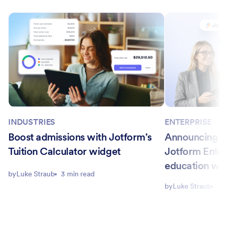
INDUSTRIES
ENTERPRISE
Boost admissions with Jotform’s
Announcing Ca
Tuition Calculator widget
Jotform Enter
education wo
by
Luke Straub
3 min read
by
Luke Straub
6 m