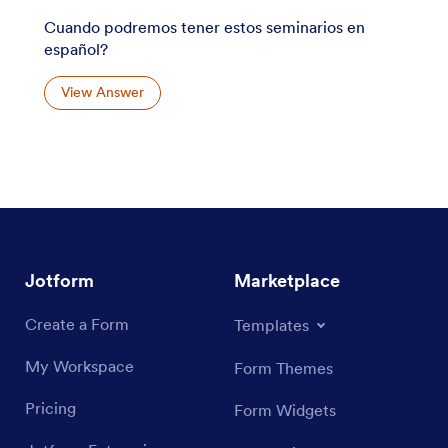
Cuando podremos tener estos seminarios en
español?
View Answer
Jotform
Marketplace
Create a Form
Templates
My Workspace
Form Themes
Pricing
Form Widgets