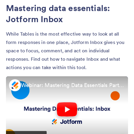
Mastering data essentials:
Jotform Inbox
While Tables is the most effective way to look at all
form responses in one place, Jotform Inbox gives you
space to focus, comment, and act on individual
responses. Find out how to navigate Inbox and what
actions you can take within this tool.
Webinar: Mastering Data Essentials Part 2: Jotform Inbox