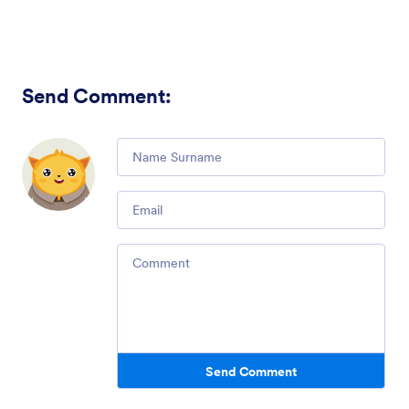
Send Comment
:
Comment
Email
Comment
Send Comment