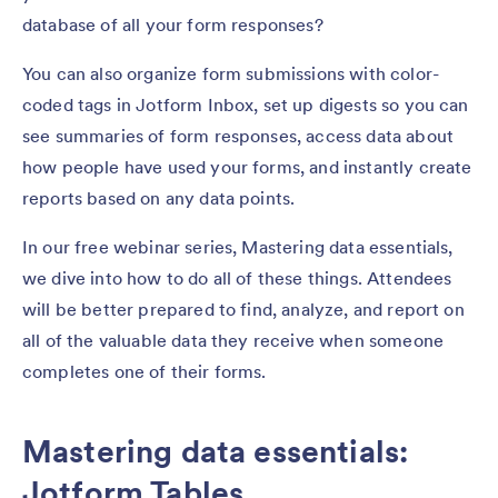
database of all your form responses?
You can also organize form submissions with color-
coded tags in Jotform Inbox, set up digests so you can
see summaries of form responses, access data about
how people have used your forms, and instantly create
reports based on any data points.
In our free webinar series, Mastering data essentials,
we dive into how to do all of these things. Attendees
will be better prepared to find, analyze, and report on
all of the valuable data they receive when someone
completes one of their forms.
Mastering data essentials:
Jotform Tables