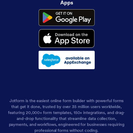
Apps
Jotform is the easiest online form builder with powerful forms
that get it done, trusted by over 35 million users worldwide,
featuring 20,000+ form templates, 150+ integrations, and drag-
and-drop functionality that streamline data collection,
payments, and workflows, engineered for businesses requiring
professional forms without coding.