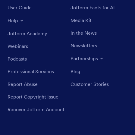
User Guide
Jotform Facts for AI
Media Kit
Help
In the News
Jotform Academy
Newsletters
Webinars
Partnerships
Podcasts
Professional Services
Blog
Report Abuse
Customer Stories
Report Copyright Issue
Recover Jotform Account