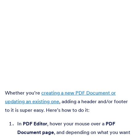
Whether you’re
creating a new PDF Document or
updating an existing one
, adding a header and/or footer
to it is super easy. Here’s how to do it:
In
PDF Editor
, hover your mouse over a
PDF
Document page
, and depending on what you want