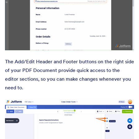
The Add/Edit Header and Footer buttons on the right side
of your PDF Document provide quick access to the
editor sections, so you can make changes whenever you
need to.