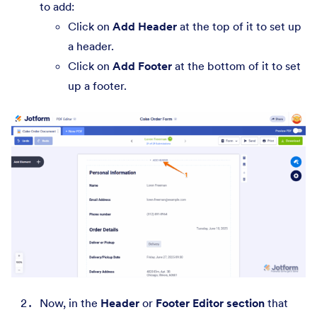
to add:
Click on
Add Header
at the top of it to set up
a header.
Click on
Add Footer
at the bottom of it to set
up a footer.
Now, in the
Header
or
Footer Editor section
that