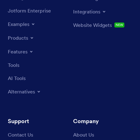
Jotform Enterprise
Integrations
Examples
Website Widgets
NEW
Products
Features
Tools
AI Tools
Alternatives
Support
Company
Contact Us
About Us