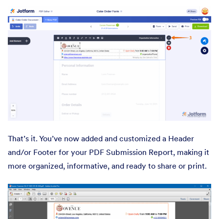
That’s it. You’ve now added and customized a Header
and/or Footer for your PDF Submission Report, making it
more organized, informative, and ready to share or print.