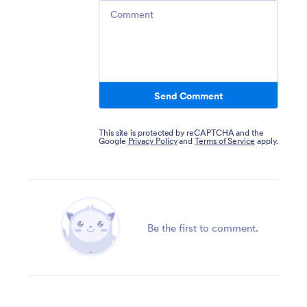
Comment
Send Comment
This site is protected by reCAPTCHA and the
Google
Privacy Policy
and
Terms of Service
apply.
Be the first to comment.