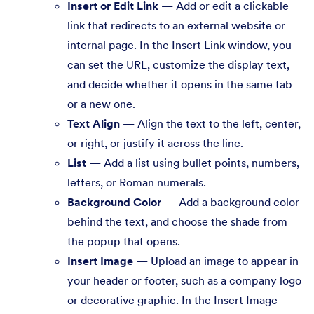
Insert or Edit Link
— Add or edit a clickable
link that redirects to an external website or
internal page. In the Insert Link window, you
can set the URL, customize the display text,
and decide whether it opens in the same tab
or a new one.
Text Align
— Align the text to the left, center,
or right, or justify it across the line.
List
— Add a list using bullet points, numbers,
letters, or Roman numerals.
Background Color
— Add a background color
behind the text, and choose the shade from
the popup that opens.
Insert Image
— Upload an image to appear in
your header or footer, such as a company logo
or decorative graphic. In the Insert Image