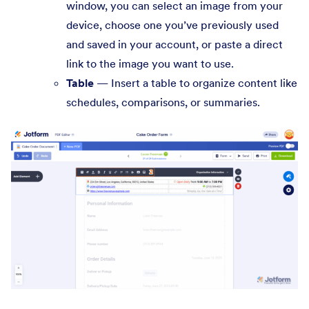
window, you can select an image from your
device, choose one you’ve previously used
and saved in your account, or paste a direct
link to the image you want to use.
Table
— Insert a table to organize content like
schedules, comparisons, or summaries.