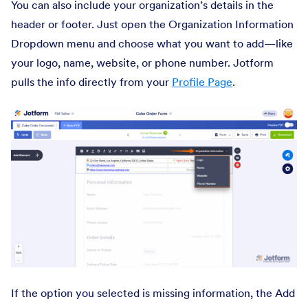
You can also include your organization’s details in the
header or footer. Just open the Organization Information
Dropdown menu and choose what you want to add—like
your logo, name, website, or phone number. Jotform
pulls the info directly from your
Profile Page
.
If the option you selected is missing information, the Add