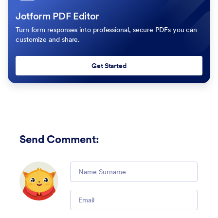
Jotform PDF Editor
Turn form responses into professional, secure PDFs you can
customize and share.
Get Started
Send Comment
:
Comment
Email