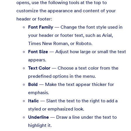
opens, use the following tools at the top to
customize the appearance and content of your
header or footer:
Font Family
— Change the font style used in
your header or footer text, such as Arial,
Times New Roman, or Roboto.
Font Size
— Adjust how large or small the text
appears.
Text Color
— Choose a text color from the
predefined options in the menu.
Bold
— Make the text appear thicker for
emphasis.
Italic
— Slant the text to the right to add a
styled or emphasized look.
Underline
— Draw a line under the text to
highlight it.