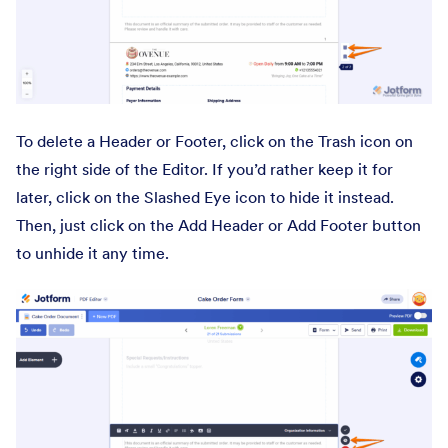
To delete a Header or Footer, click on the Trash icon on
the right side of the Editor. If you’d rather keep it for
later, click on the Slashed Eye icon to hide it instead.
Then, just click on the Add Header or Add Footer button
to unhide it any time.