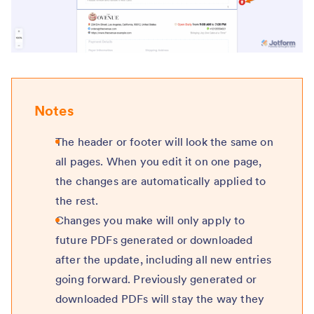
Notes
The header or footer will look the same on
all pages. When you edit it on one page,
the changes are automatically applied to
the rest.
Changes you make will only apply to
future PDFs generated or downloaded
after the update, including all new entries
going forward. Previously generated or
downloaded PDFs will stay the way they