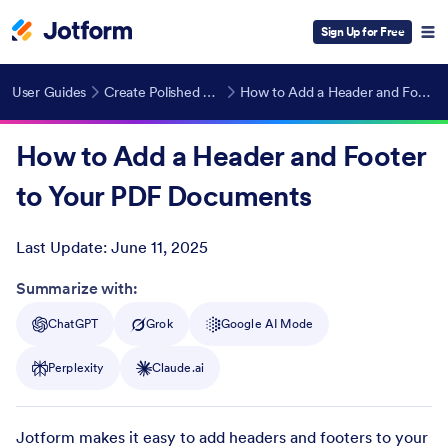
Sign Up for Free
User Guides
Create Polished PDFs Automatically
How to Add a Header and Footer to Your PDF Documents
How to Add a Header and Footer
to Your PDF Documents
Last Update:
June 11, 2025
Post ID
Summarize with:
ChatGPT
Grok
Google AI Mode
Perplexity
Claude.ai
Jotform makes it easy to add headers and footers to your