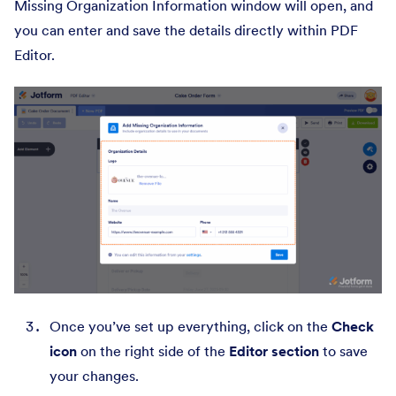
Missing Organization Information window will open, and
you can enter and save the details directly within PDF
Editor.
Once you’ve set up everything, click on the
Check
icon
on the right side of the
Editor section
to save
your changes.