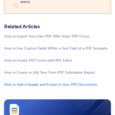
were.
Related Articles
How to Import Your Own PDF With Smart PDF Forms
How to Use Custom Fields Within a Text Field of a PDF Template
How to Create PDF Forms with PDF Editor
How to Create or Edit Your Form PDF Submission Report
How to Add a Header and Footer to Your PDF Documents