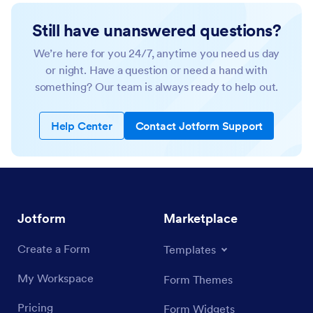
Still have unanswered questions?
We’re here for you 24/7, anytime you need us day
or night. Have a question or need a hand with
something? Our team is always ready to help out.
Help Center
Contact Jotform Support
Jotform
Marketplace
Create a Form
Templates
My Workspace
Form Themes
Pricing
Form Widgets