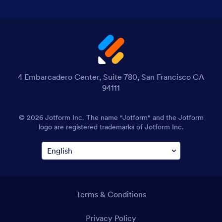
4 Embarcadero Center, Suite 780, San Francisco CA
94111
© 2026 Jotform Inc. The name "Jotform" and the Jotform
logo are registered trademarks of Jotform Inc.
Terms & Conditions
Privacy Policy