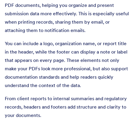
PDF documents, helping you organize and present
submission data more effectively. This is especially useful
when printing records, sharing them by email, or
attaching them to notification emails.
You can include a logo, organization name, or report title
in the header, while the footer can display a note or label
that appears on every page. These elements not only
make your PDFs look more professional, but also support
documentation standards and help readers quickly
understand the context of the data.
From client reports to internal summaries and regulatory
records, headers and footers add structure and clarity to
your documents.