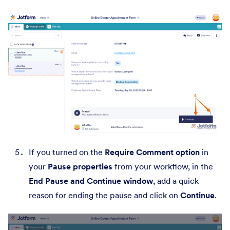
If you turned on the
Require Comment option
in
your
Pause properties
from your workflow, in the
End Pause
and
Continue
window
, add a quick
reason for ending the pause and click on
Continue
.