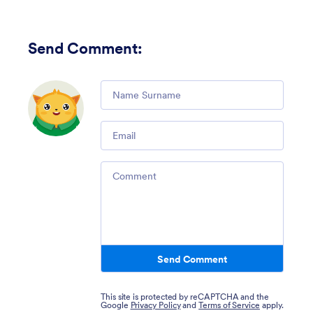
Send Comment
:
Comment
Email
Comment
Send Comment
This site is protected by reCAPTCHA and the
Google
Privacy Policy
and
Terms of Service
apply.