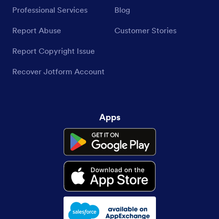
Professional Services
Blog
Report Abuse
Customer Stories
Report Copyright Issue
Recover Jotform Account
Apps