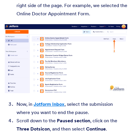
right side of the page. For example, we selected the
Online Doctor Appointment Form.
Now, in
Jotform Inbox
, select the submission
where you want to end the pause.
Scroll down to the
Paused section
, click on the
Three Dots
icon
, and then select
Continue
.