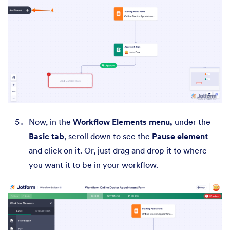
Now, in the
Workflow Elements menu,
under the
Basic tab
, scroll down to see the
Pause element
and click on it. Or, just drag and drop it to where
you want it to be in your workflow.