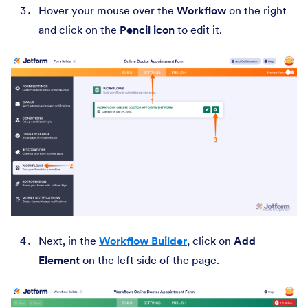
Hover your mouse over the
Workflow
on the right
and click on the
Pencil icon
to edit it.
Next, in the
Workflow Builder
, click on
Add
Element
on the left side of the page.