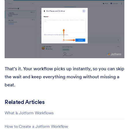
That’s it. Your workflow picks up instantly, so you can skip
the wait and keep everything moving without missing a
beat.
Related Articles
What is Jotform Workflows
How to Create a Jotform Workflow