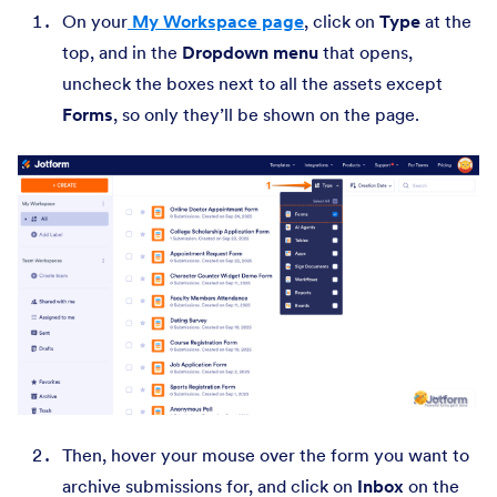
On your
My Workspace page
, click on
Type
at the
top, and in the
Dropdown menu
that opens,
uncheck the boxes next to all the assets except
Forms
, so only they’ll be shown on the page.
Then,
hover your mouse over the form you want to
archive submissions for, and click on
Inbox
on the