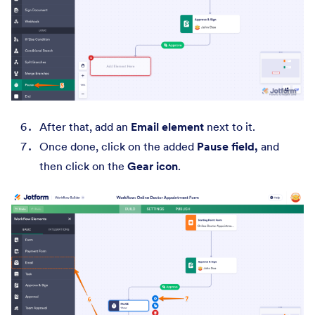
After that, add an
Email element
next to it.
Once done, click on the added
Pause field,
and
then click on the
Gear icon
.