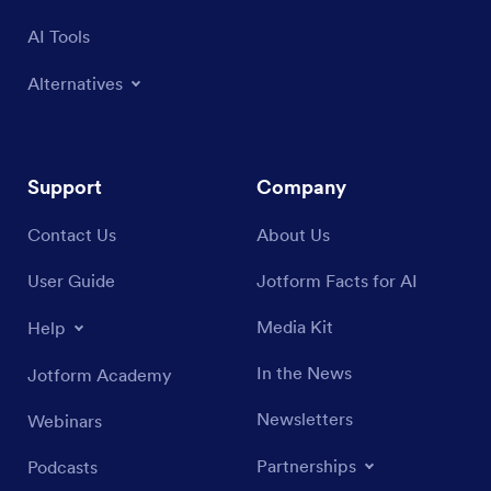
AI Tools
Alternatives
Support
Company
Contact Us
About Us
User Guide
Jotform Facts for AI
Media Kit
Help
In the News
Jotform Academy
Newsletters
Webinars
Partnerships
Podcasts