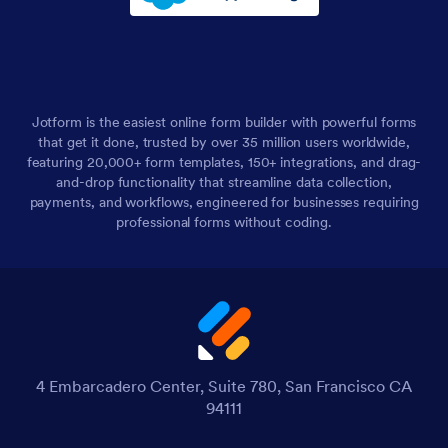
Jotform is the easiest online form builder with powerful forms
that get it done, trusted by over 35 million users worldwide,
featuring 20,000+ form templates, 150+ integrations, and drag-
and-drop functionality that streamline data collection,
payments, and workflows, engineered for businesses requiring
professional forms without coding.
4 Embarcadero Center, Suite 780, San Francisco CA
94111