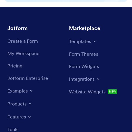
Jotform
Marketplace
Create a Form
Templates
My Workspace
Form Themes
Pricing
Form Widgets
Jotform Enterprise
Integrations
Examples
Website Widgets
NEW
Products
Features
Tools