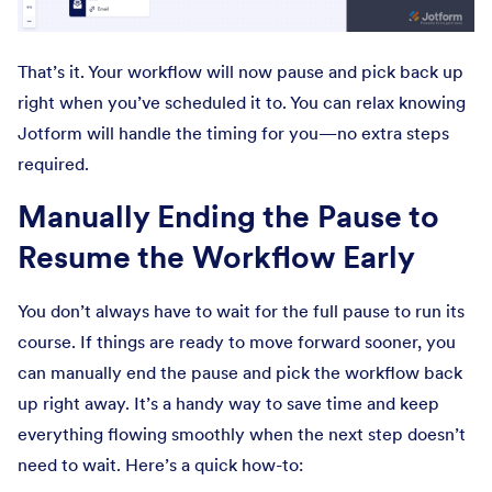
That’s it. Your workflow will now pause and pick back up
right when you’ve scheduled it to. You can relax knowing
Jotform will handle the timing for you—no extra steps
required.
Manually Ending the Pause to
Resume the Workflow Early
You don’t always have to wait for the full pause to run its
course. If things are ready to move forward sooner, you
can manually end the pause and pick the workflow back
up right away. It’s a handy way to save time and keep
everything flowing smoothly when the next step doesn’t
need to wait. Here’s a quick how-to: