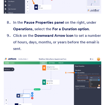
In the
Pause Properties panel
on the right, under
Operations
, select the
For a Duration option
.
Click on the
Downward Arrow icon
to set a number
of hours, days, months, or years before the email is
sent.