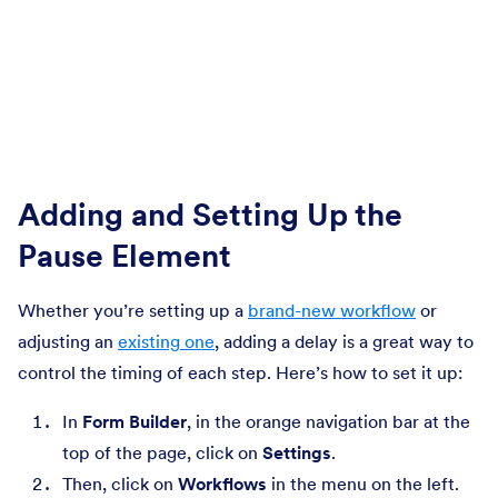
Adding and Setting Up the
Pause Element
Whether you’re setting up a
brand-new workflow
or
adjusting an
existing one
, adding a delay is a great way to
control the timing of each step. Here’s how to set it up:
In
Form Builder
, in the orange navigation bar at the
top of the page, click on
Settings
.
Then, click on
Workflows
in the menu on the left.