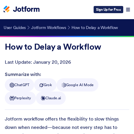
Sign Up for Free
User Guides
Jotform Workflows
How to Delay a Workflow
How to Delay a Workflow
Last Update:
January 20, 2026
Post ID
Summarize with:
ChatGPT
Grok
Google AI Mode
Perplexity
Claude.ai
Jotform workflow offers the flexibility to slow things
down when needed—because not every step has to