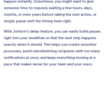
happen instantly. Sometimes, you might want to give
someone time to respond, waiting a few hours, days,
months, or even years before taking the next action, or
simply pause until the timing feels right.
With Jotform’s delay feature, you can easily build pauses
right into your workflow so that the next step happens
exactly when it should. This helps you create smoother
processes, avoid overwhelming recipients with too many
notifications at once, and keep everything moving at a
pace that makes sense for your team and your users.