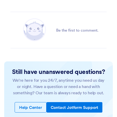
Be the first to comment.
Still have unanswered questions?
We’re here for you 24/7, anytime you need us day
or night. Have a question or need a hand with
something? Our team is always ready to help out.
Help Center
Contact Jotform Support