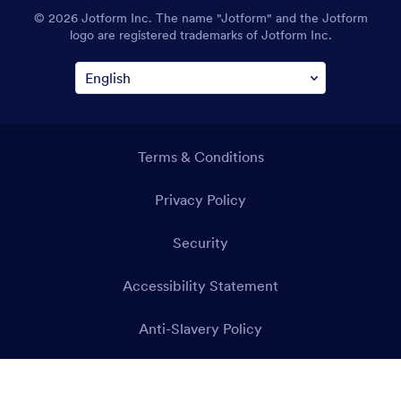
© 2026 Jotform Inc. The name "Jotform" and the Jotform
logo are registered trademarks of Jotform Inc.
Terms & Conditions
Privacy Policy
Security
Accessibility Statement
Anti-Slavery Policy