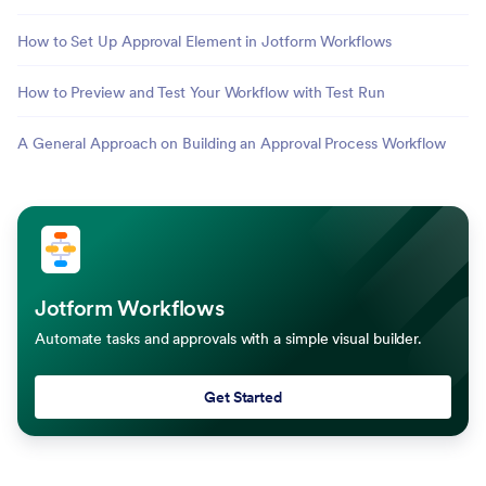
How to Set Up Approval Element in Jotform Workflows
How to Preview and Test Your Workflow with Test Run
A General Approach on Building an Approval Process Workflow
Jotform Workflows
Automate tasks and approvals with a simple visual builder.
Get Started