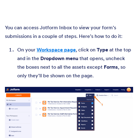
You can access Jotform Inbox to view your form’s
submissions in a couple of steps. Here’s how to do it:
On your
Workspace page
, click on
Type
at the top
and in the
Dropdown menu
that opens, uncheck
the boxes next to all the assets except
Forms
, so
only they’ll be shown on the page.