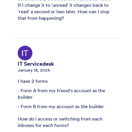
If I change it to 'unread' it changes back to
'read' a second or two later. How can I stop
that from happening?
IT Servicedesk
January 18, 2024
I have 2 forms
- Form A from my friend's account as the
builder
- Form B from my account as the builder
How do i access or switching from each
inboxes for each forms?