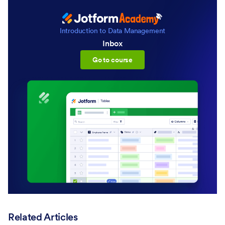
Introduction to Data Management
Inbox
:Inbox
Go to course
Related Articles