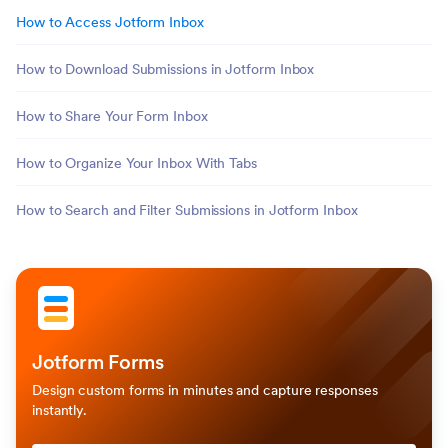
How to Access Jotform Inbox
How to Download Submissions in Jotform Inbox
How to Share Your Form Inbox
How to Organize Your Inbox With Tabs
How to Search and Filter Submissions in Jotform Inbox
Jotform Forms
Design custom forms in minutes and capture responses
instantly.