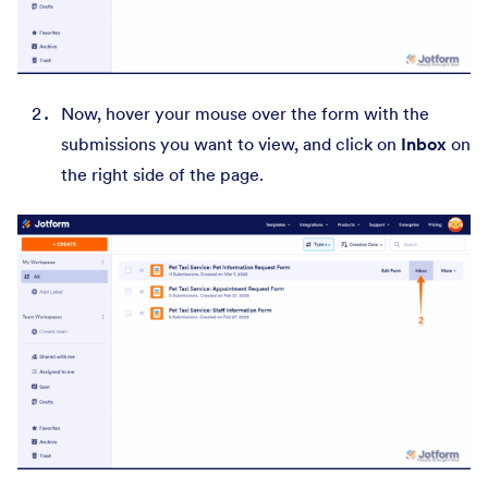
Now,
hover your mouse over the form with the
submissions you want to view, and click on
Inbox
on
the right side of the page.