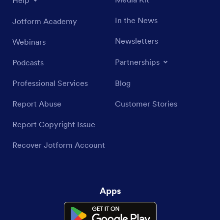
Help
In the News
Jotform Academy
Newsletters
Webinars
Partnerships
Podcasts
Professional Services
Blog
Report Abuse
Customer Stories
Report Copyright Issue
Recover Jotform Account
Apps