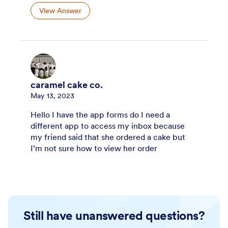
View Answer
caramel cake co.
May 13, 2023
Hello I have the app forms do I need a
different app to access my inbox because
my friend said that she ordered a cake but
I’m not sure how to view her order
Still have unanswered questions?