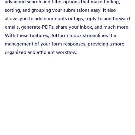
advanced search and filter options that make finding,
sorting, and grouping your submissions easy. It also
allows you to add comments or tags, reply to and forward
emails, generate PDFs, share your inbox, and much more.
With these features, Jotform Inbox streamlines the
management of your form responses, providing a more
organized and efficient workflow.