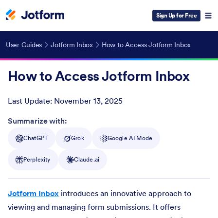
Sign Up for Free
User Guides
Jotform Inbox
How to Access Jotform Inbox
How to Access Jotform Inbox
Last Update:
November 13, 2025
Post ID
Summarize with:
ChatGPT
Grok
Google AI Mode
Perplexity
Claude.ai
Jotform Inbox
introduces an innovative approach to
viewing and managing form submissions. It offers