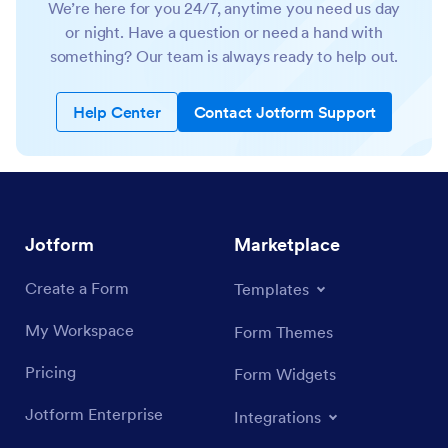
We’re here for you 24/7, anytime you need us day
or night. Have a question or need a hand with
something? Our team is always ready to help out.
Help Center
Contact Jotform Support
Jotform
Marketplace
Create a Form
Templates
My Workspace
Form Themes
Pricing
Form Widgets
Jotform Enterprise
Integrations