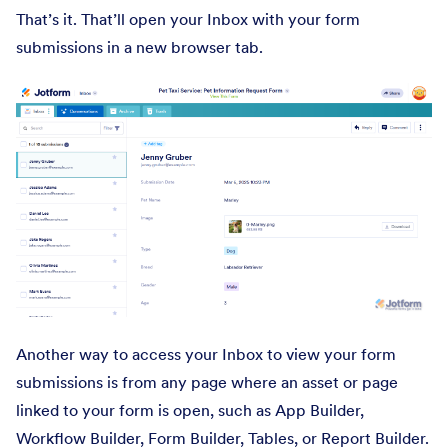
That’s it. That’ll open your Inbox with your form
submissions in a new browser tab.
Another way to access your Inbox to view your form
submissions is from any page where an asset or page
linked to your form is open, such as App Builder,
Workflow Builder, Form Builder, Tables, or Report Builder.