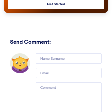
Get Started
Send Comment
:
Comment
Email
Comment