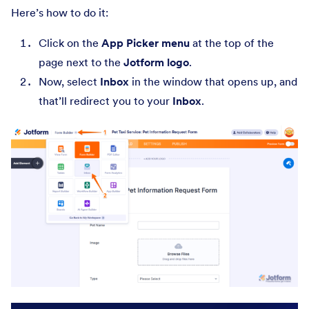
Here’s how to do it:
Click on the
App Picker menu
at the top of the
page next to the
Jotform logo
.
Now, select
Inbox
in the window that opens up, and
that’ll redirect you to your
Inbox
.