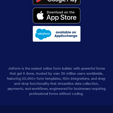
Jotform is the easiest online form builder with powerful forms
that get it done, trusted by over 35 million users worldwide,
featuring 20,000+ form templates, 150+ integrations, and drag-
and-drop functionality that streamline data collection,
payments, and workflows, engineered for businesses requiring
professional forms without coding.