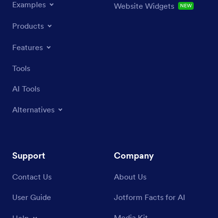
Examples
Website Widgets
NEW
Products
Features
Tools
AI Tools
Alternatives
Support
Company
Contact Us
About Us
User Guide
Jotform Facts for AI
Media Kit