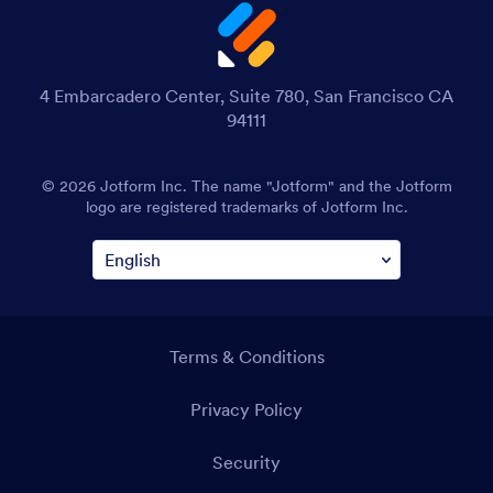
4 Embarcadero Center, Suite 780, San Francisco CA
94111
© 2026 Jotform Inc. The name "Jotform" and the Jotform
logo are registered trademarks of Jotform Inc.
Terms & Conditions
Privacy Policy
Security