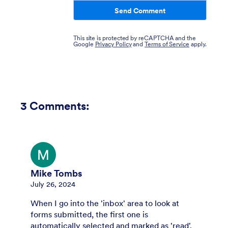
Send Comment
This site is protected by reCAPTCHA and the
Google
Privacy Policy
and
Terms of Service
apply.
3
Comments:
Mike Tombs
July 26, 2024
When I go into the 'inbox' area to look at
forms submitted, the first one is
automatically selected and marked as 'read'.