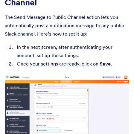
Channel
The Send Message to Public Channel action lets you
automatically post a notification message to any public
Slack channel. Here’s how to set it up:
In the next screen, after authenticating your
account, set up these things:
Once your settings are ready, click on
Save
.