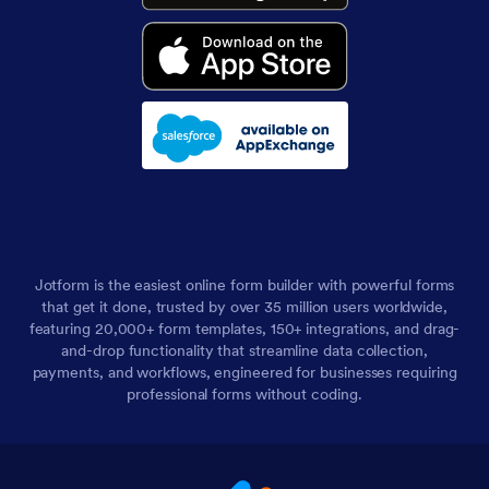
Jotform is the easiest online form builder with powerful forms
that get it done, trusted by over 35 million users worldwide,
featuring 20,000+ form templates, 150+ integrations, and drag-
and-drop functionality that streamline data collection,
payments, and workflows, engineered for businesses requiring
professional forms without coding.