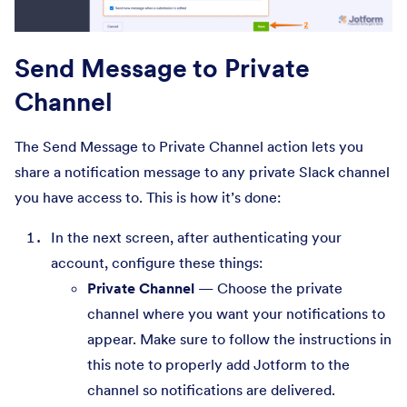
Send Message to Private
Channel
The Send Message to Private Channel action lets you
share a notification message to any private Slack channel
you have access to. This is how it’s done:
In the next screen, after authenticating your
account, configure these things:
Private Channel
— Choose the private
channel where you want your notifications to
appear. Make sure to follow the instructions in
this note to properly add Jotform to the
channel so notifications are delivered.