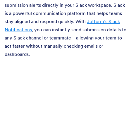
submission alerts directly in your Slack workspace. Slack
is a powerful communication platform that helps teams
stay aligned and respond quickly. With
Jotform’s Slack
Notifications
, you can instantly send submission details to
any Slack channel or teammate—allowing your team to
act faster without manually checking emails or
dashboards.