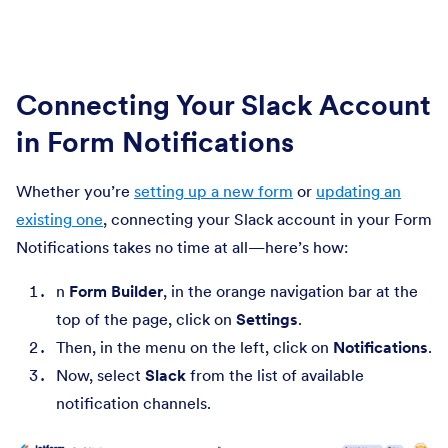
Connecting Your Slack Account
in Form Notifications
Whether you’re
setting up a new form
or
updating an
existing one
, connecting your Slack account in your Form
Notifications takes no time at all—here’s how:
n
Form Builder
, in the orange navigation bar at the
top of the page, click on
Settings
.
Then, in the menu on the left, click on
Notifications
.
Now, select
Slack
from the list of available
notification channels.