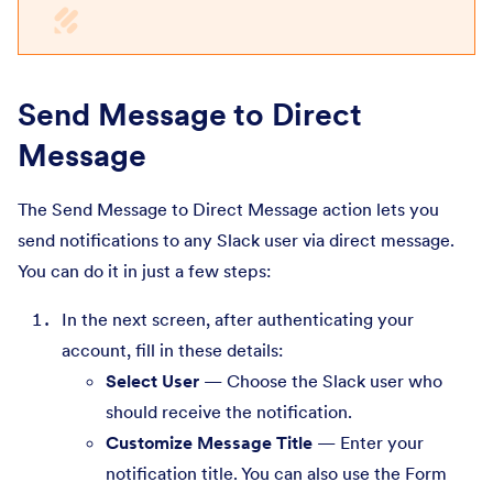
Send Message to Direct
Message
The Send Message to Direct Message action lets you
send notifications to any Slack user via direct message.
You can do it in just a few steps:
In the next screen, after authenticating your
account, fill in these details:
Select User
— Choose the Slack user who
should receive the notification.
Customize Message Title
— Enter your
notification title. You can also use the Form