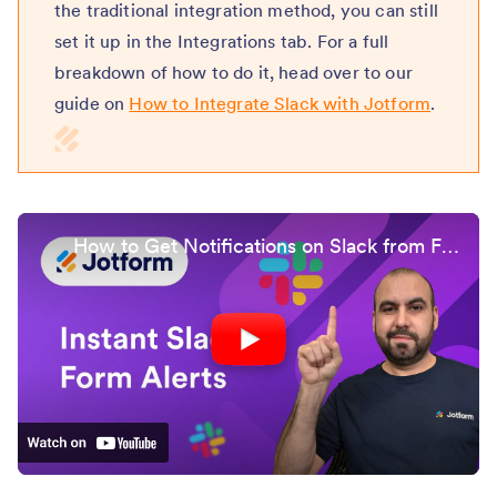
the traditional integration method, you can still
set it up in the Integrations tab. For a full
breakdown of how to do it, head over to our
guide on
How to Integrate Slack with Jotform
.
How to Get Notifications on Slack from Form Submissions