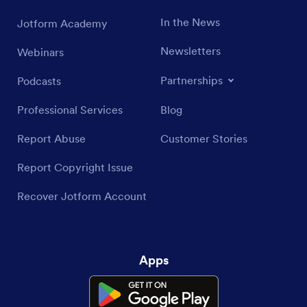
In the News
Jotform Academy
Newsletters
Webinars
Partnerships
Podcasts
Professional Services
Blog
Report Abuse
Customer Stories
Report Copyright Issue
Recover Jotform Account
Apps