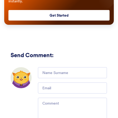
instantly.
Get Started
Send Comment
:
Comment
Email
Comment