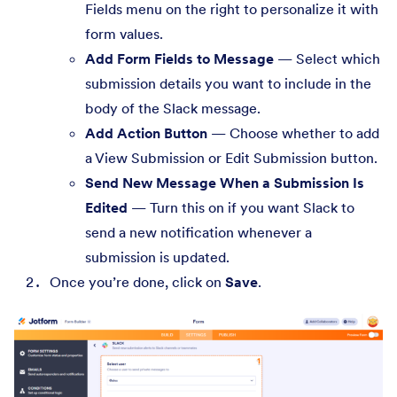
Fields menu on the right to personalize it with
form values.
Add Form Fields to Message
— Select which
submission details you want to include in the
body of the Slack message.
Add Action Button
— Choose whether to add
a View Submission or Edit Submission button.
Send New Message When a Submission Is
Edited
— Turn this on if you want Slack to
send a new notification whenever a
submission is updated.
Once you’re done, click on
Save
.