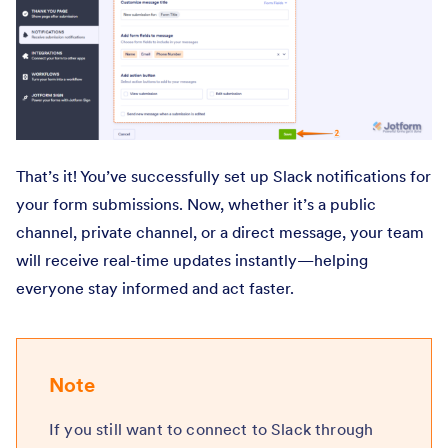
That’s it! You’ve successfully set up Slack notifications for
your form submissions. Now, whether it’s a public
channel, private channel, or a direct message, your team
will receive real-time updates instantly—helping
everyone stay informed and act faster.
Note
If you still want to connect to Slack through