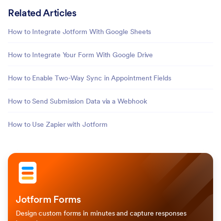
Related Articles
How to Integrate Jotform With Google Sheets
How to Integrate Your Form With Google Drive
How to Enable Two-Way Sync in Appointment Fields
How to Send Submission Data via a Webhook
How to Use Zapier with Jotform
Jotform Forms
Design custom forms in minutes and capture responses