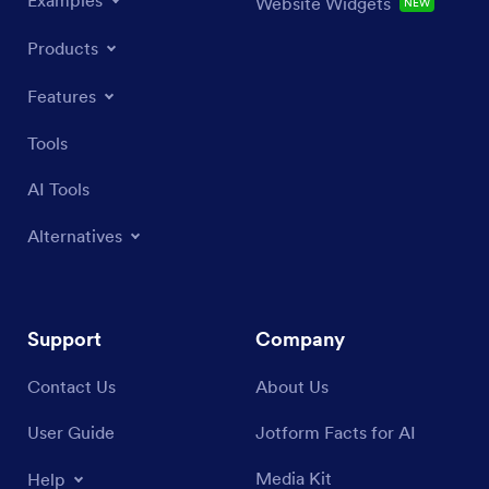
Website Widgets
NEW
Products
Features
Tools
AI Tools
Alternatives
Support
Company
Contact Us
About Us
User Guide
Jotform Facts for AI
Media Kit
Help