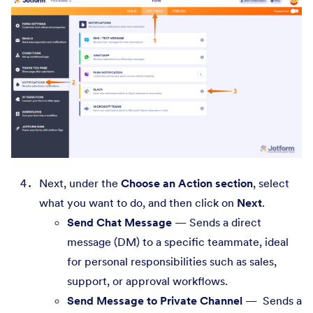
Next, under the
Choose an Action section
, select
what you want to do, and then click on
Next
.
Send Chat Message
— Sends a direct
message (DM) to a specific teammate, ideal
for personal responsibilities such as sales,
support, or approval workflows.
Send Message to Private Channel
— Sends a