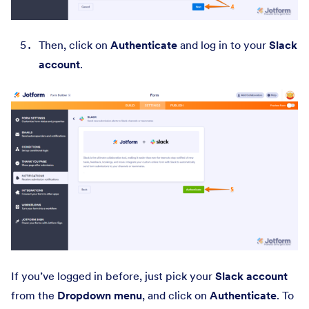
Then, click on
Authenticate
and log in to your
Slack
account
.
If you’ve logged in before, just pick your
Slack account
from the
Dropdown menu
, and click on
Authenticate
. To