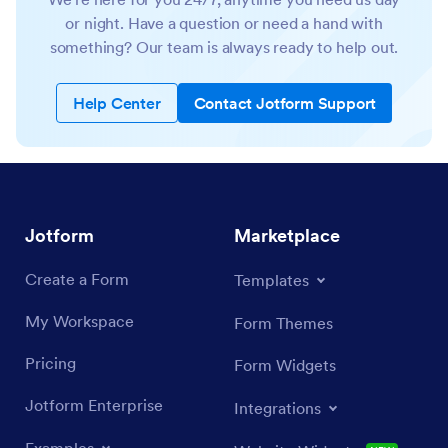
or night. Have a question or need a hand with
something? Our team is always ready to help out.
Help Center
Contact Jotform Support
Jotform
Marketplace
Create a Form
Templates
My Workspace
Form Themes
Pricing
Form Widgets
Jotform Enterprise
Integrations
Examples