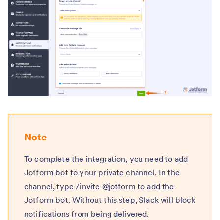
Note
To complete the integration, you need to add
Jotform bot to your private channel. In the
channel, type /invite @jotform to add the
Jotform bot. Without this step, Slack will block
notifications from being delivered.