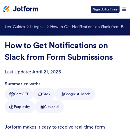
Sign Up for Free
User Guides
Integrations
How to Get Notifications on Slack from Form Submissions
How to Get Notifications on
Slack from Form Submissions
Last Update:
April 21, 2026
Post ID
Summarize with:
ChatGPT
Grok
Google AI Mode
Perplexity
Claude.ai
Jotform makes it easy to receive real-time form