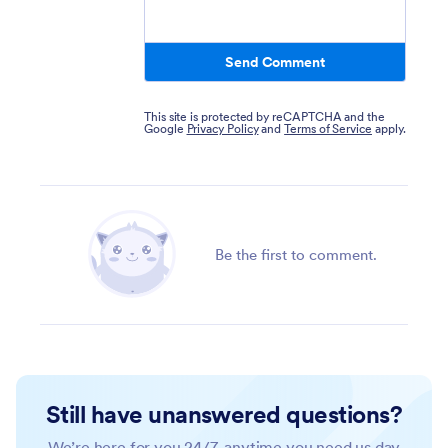
Send Comment
This site is protected by reCAPTCHA and the
Google
Privacy Policy
and
Terms of Service
apply.
Be the first to comment.
Still have unanswered questions?
We’re here for you 24/7, anytime you need us day