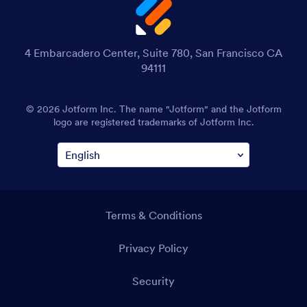
4 Embarcadero Center, Suite 780, San Francisco CA
94111
© 2026 Jotform Inc. The name "Jotform" and the Jotform
logo are registered trademarks of Jotform Inc.
Terms & Conditions
Privacy Policy
Security