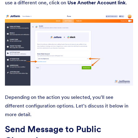
use a different one, click on
Use Another Account link
.
Depending on the action you selected, you’ll see
different configuration options. Let’s discuss it below in
more detail.
Send Message to Public