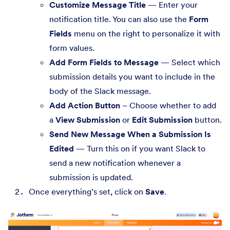
Customize Message Title
— Enter your
notification title. You can also use the
Form
Fields
menu on the right to personalize it with
form values.
Add Form Fields to Message
— Select which
submission details you want to include in the
body of the Slack message.
Add Action Button
– Choose whether to add
a
View Submission
or
Edit Submission
button.
Send New Message When a Submission Is
Edited
— Turn this on if you want Slack to
send a new notification whenever a
submission is updated.
Once everything’s set, click on
Save
.