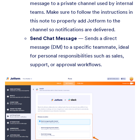
message to a private channel used by internal
teams. Make sure to follow the instructions in
this note to properly add Jotform to the
channel so notifications are delivered.
Send Chat Message
— Sends a direct
message (DM) to a specific teammate, ideal
for personal responsibilities such as sales,
support, or approval workflows.