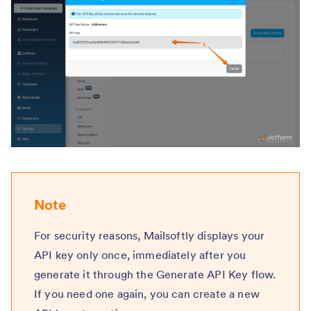
Note
For security reasons, Mailsoftly displays your
API key only once, immediately after you
generate it through the Generate API Key flow.
If you need one again, you can create a new