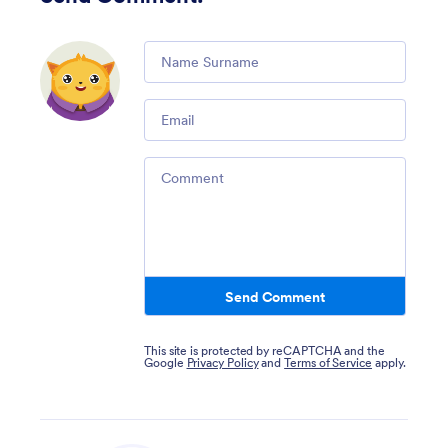
Comment
Email
Comment
Send Comment
This site is protected by reCAPTCHA and the
Google
Privacy Policy
and
Terms of Service
apply.