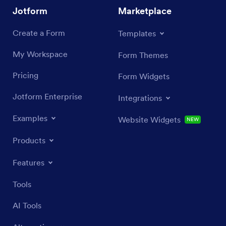
Jotform
Marketplace
Create a Form
Templates
My Workspace
Form Themes
Pricing
Form Widgets
Jotform Enterprise
Integrations
Examples
Website Widgets
NEW
Products
Features
Tools
AI Tools