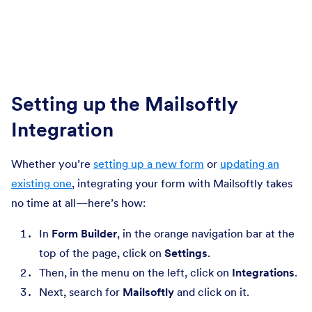
Setting up the Mailsoftly
Integration
Whether you’re
setting up a new form
or
updating an
existing one
, integrating your form with Mailsoftly takes
no time at all—here’s how:
In
Form Builder
, in the orange navigation bar at the
top of the page, click on
Settings
.
Then, in the menu on the left, click on
Integrations
.
Next, search for
Mailsoftly
and click on it.