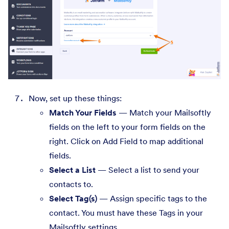
Now, set up these things:
Match Your Fields
— Match your Mailsoftly
fields on the left to your form fields on the
right. Click on Add Field to map additional
fields.
Select a List
— Select a list to send your
contacts to.
Select Tag(s)
— Assign specific tags to the
contact. You must have these Tags in your
Mailsoftly settings.