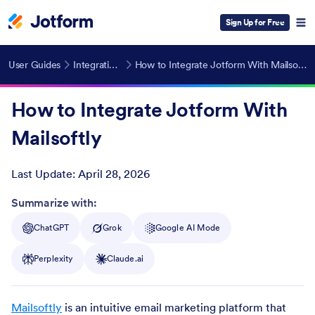
Sign Up for Free
User Guides
Integrations
How to Integrate Jotform With Mailsoftly
How to Integrate Jotform With
Mailsoftly
Last Update:
April 28, 2026
Post ID
Summarize with:
ChatGPT
Grok
Google AI Mode
Perplexity
Claude.ai
Mailsoftly
is an intuitive email marketing platform that