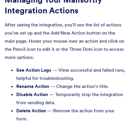
Integration Actions
After saving the integration, you’ll see the list of actions
you’ve set up and the Add New Action button on the
main page. Hover your mouse over an action and click on
the Pencil icon to edit it or the Three Dots icon to access
more options:
See Action Logs
— View successful and failed runs,
helpful for troubleshooting.
Rename Action
— Change the action’s title.
Disable Action
— Temporarily stop the integration
from sending data.
Delete Action
— Remove the action from your
form.