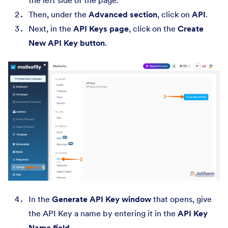
the left side of the page.
Then, under the
Advanced section
, click on
API
.
Next, in the
API Keys page
, click on the
Create
New API Key button
.
In the
Generate API Key window
that opens, give
the API Key a name by entering it in the
API Key
Name field
.