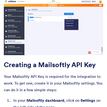
Creating a Mailsoftly API Key
Your Mailsoftly API Key is required for the integration to
work. To get one, create it in your Mailsoftly settings. You
can do it in a few simple steps:
In your
Mailsoftly dashboard
, click on
Settings
on