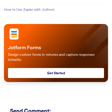
How to Use Zapier with Jotform
Jotform Forms
Design custom forms in minutes and capture responses
instantly.
Get Started
Send Comment
: