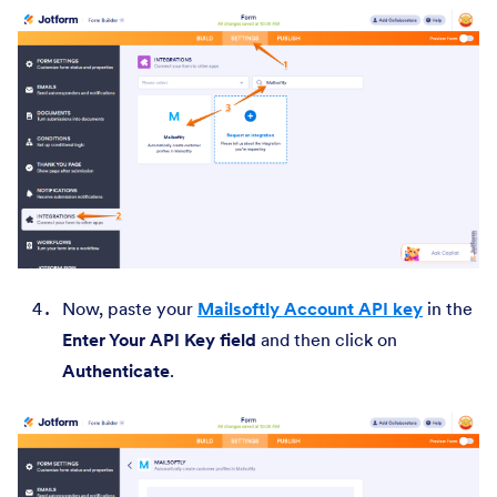
Now, paste your
Mailsoftly Account API key
in the
Enter Your API Key field
and then click on
Authenticate
.