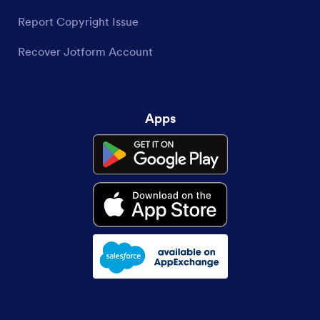
Report Copyright Issue
Recover Jotform Account
Apps