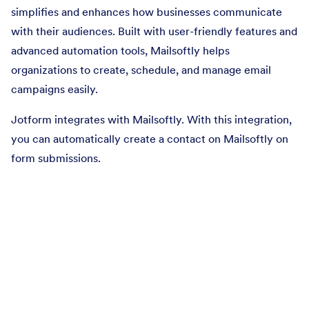
simplifies and enhances how businesses communicate
with their audiences. Built with user-friendly features and
advanced automation tools, Mailsoftly helps
organizations to create, schedule, and manage email
campaigns easily.
Jotform integrates with Mailsoftly. With this integration,
you can automatically create a contact on Mailsoftly on
form submissions.