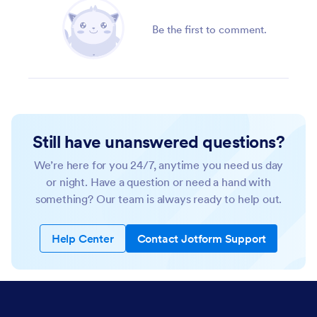
Be the first to comment.
Still have unanswered questions?
We’re here for you 24/7, anytime you need us day
or night. Have a question or need a hand with
something? Our team is always ready to help out.
Help Center
Contact Jotform Support