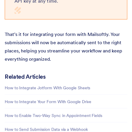
API key at any time.
That’s it for integrating your form with Mailsoftly. Your
submissions will now be automatically sent to the right
places, helping you streamline your workflow and keep
everything organized.
Related Articles
How to Integrate Jotform With Google Sheets
How to Integrate Your Form With Google Drive
How to Enable Two-Way Sync in Appointment Fields
How to Send Submission Data via a Webhook