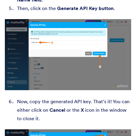
Then, click on the
Generate API Key button
.
Now, copy the generated API key. That’s it! You can
either click on
Cancel
or the
X
icon in the window
to close it.