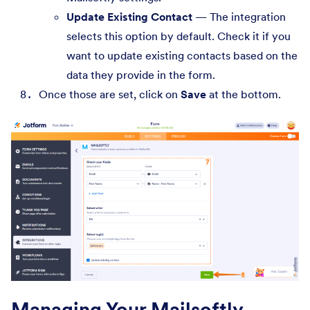
Update Existing Contact
— The integration
selects this option by default. Check it if you
want to update existing contacts based on the
data they provide in the form.
Once those are set, click on
Save
at the bottom.
Managing Your Mailsoftly