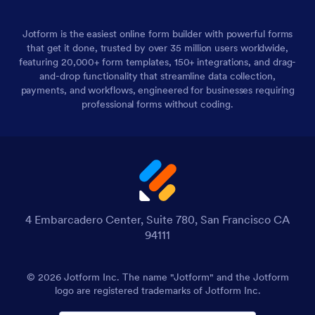
Jotform is the easiest online form builder with powerful forms
that get it done, trusted by over 35 million users worldwide,
featuring 20,000+ form templates, 150+ integrations, and drag-
and-drop functionality that streamline data collection,
payments, and workflows, engineered for businesses requiring
professional forms without coding.
4 Embarcadero Center, Suite 780, San Francisco CA
94111
© 2026 Jotform Inc. The name "Jotform" and the Jotform
logo are registered trademarks of Jotform Inc.