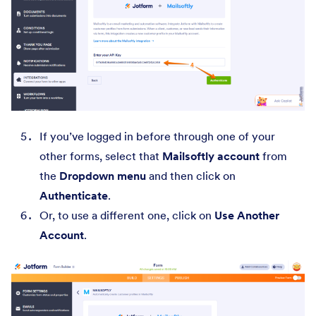
If you’ve logged in before through one of your
other forms, select that
Mailsoftly account
from
the
Dropdown menu
and then click on
Authenticate
.
Or, to use a different one, click on
Use Another
Account
.