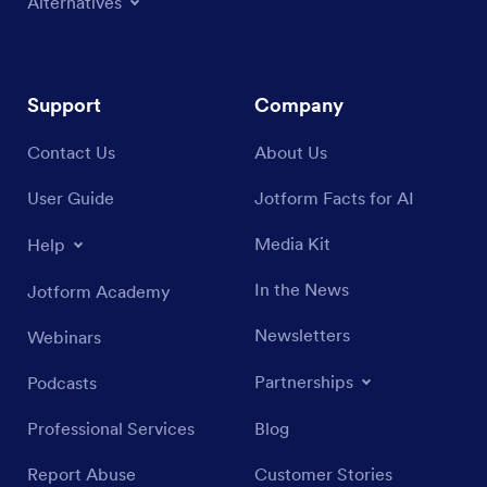
Alternatives
Support
Company
Contact Us
About Us
User Guide
Jotform Facts for AI
Media Kit
Help
In the News
Jotform Academy
Newsletters
Webinars
Partnerships
Podcasts
Professional Services
Blog
Report Abuse
Customer Stories