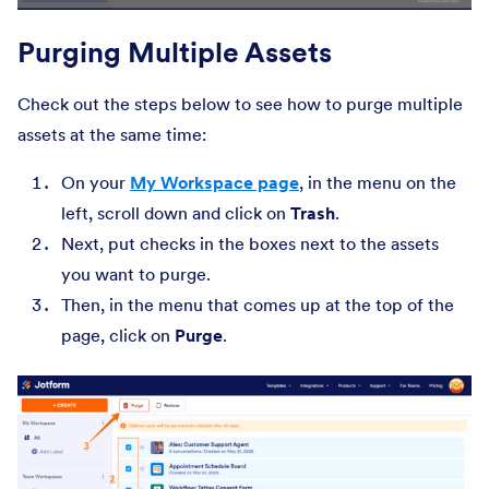
Purging Multiple Assets
Check out the steps below to see how to purge multiple
assets at the same time:
On your
My Workspace page
, in the menu on the
left, scroll down and click on
Trash
.
Next, put checks in the boxes next to the assets
you want to purge.
Then, in the menu that comes up at the top of the
page, click on
Purge
.