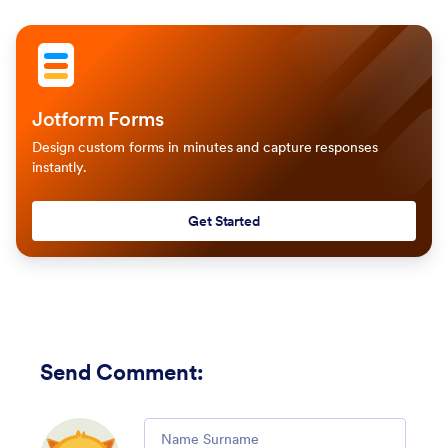
Jotform Forms
Design custom forms in minutes and capture responses
instantly.
Get Started
Send Comment
:
Comment