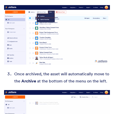
Once archived, the asset will automatically move to
the
Archive
at the bottom of the menu on the left.