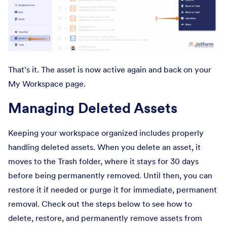
That’s it. The asset is now active again and back on your
My Workspace page.
Managing Deleted Assets
Keeping your workspace organized includes properly
handling deleted assets. When you delete an asset, it
moves to the Trash folder, where it stays for 30 days
before being permanently removed. Until then, you can
restore it if needed or purge it for immediate, permanent
removal. Check out the steps below to see how to
delete, restore, and permanently remove assets from