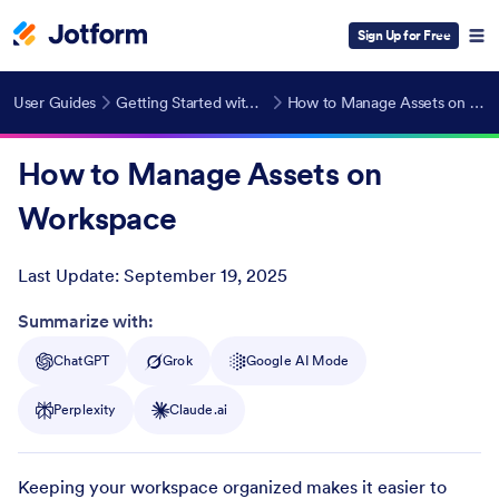
Sign Up for Free
User Guides
Getting Started with Jotform
How to Manage Assets on Workspace
How to Manage Assets on
Workspace
Last Update:
September 19, 2025
Post ID
Summarize with:
ChatGPT
Grok
Google AI Mode
Perplexity
Claude.ai
Keeping your workspace organized makes it easier to