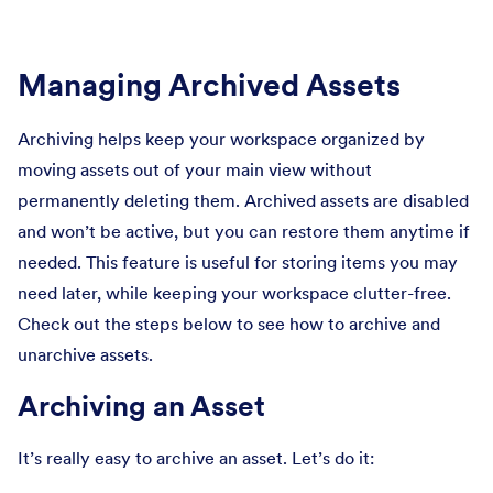
Managing Archived Assets
Archiving helps keep your workspace organized by
moving assets out of your main view without
permanently deleting them. Archived assets are disabled
and won’t be active, but you can restore them anytime if
needed. This feature is useful for storing items you may
need later, while keeping your workspace clutter-free.
Check out the steps below to see how to archive and
unarchive assets.
Archiving an Asset
It’s really easy to archive an asset. Let’s do it: