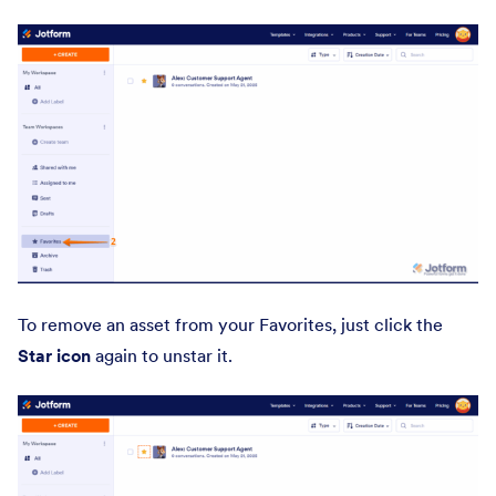
To remove an asset from your Favorites, just click the
Star icon
again to unstar it.