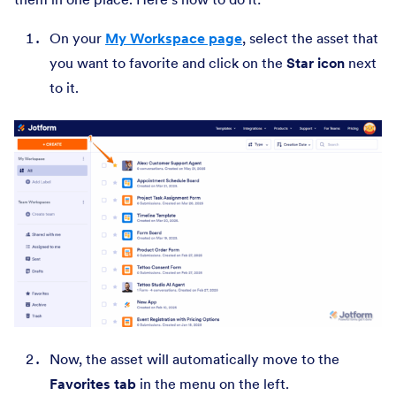
On your
My Workspace page
, select the asset that
you want to favorite and click on the
Star icon
next
to it.
Now, the asset will automatically move to the
Favorites tab
in the menu on the left.