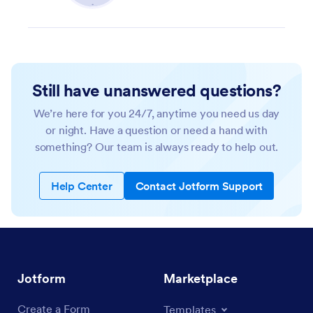
Still have unanswered questions?
We’re here for you 24/7, anytime you need us day
or night. Have a question or need a hand with
something? Our team is always ready to help out.
Help Center
Contact Jotform Support
Jotform
Marketplace
Create a Form
Templates