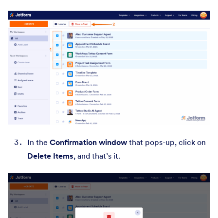
In the
Confirmation window
that pops-up, click on
Delete Items
, and that’s it.