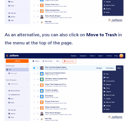
As an alternative, you can also click on
Move to Trash
in
the menu
at the top of the page.