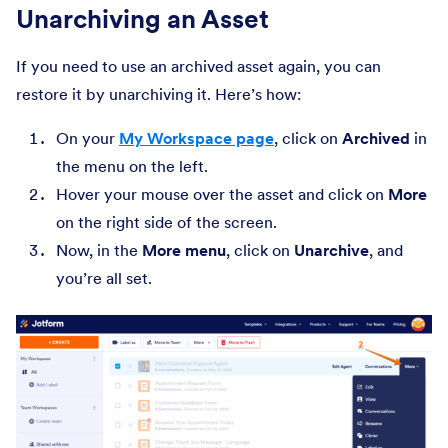
Unarchiving an Asset
If you need to use an archived asset again, you can
restore it by unarchiving it. Here’s how:
On your
My Workspace page
, click on
Archived
in
the menu on the left.
Hover your mouse over the asset and click on
More
on the right side of the screen.
Now, in the
More
menu
, click on
Unarchive
, and
you’re all set.