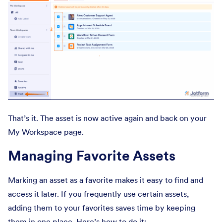
That’s it. The asset is now active again and back on your
My Workspace page.
Managing Favorite Assets
Marking an asset as a favorite makes it easy to find and
access it later. If you frequently use certain assets,
adding them to your favorites saves time by keeping
them in one place. Here’s how to do it: