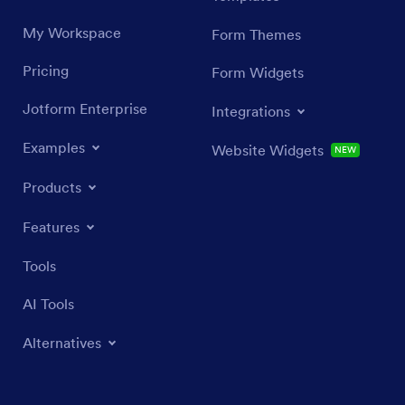
My Workspace
Form Themes
Pricing
Form Widgets
Jotform Enterprise
Integrations
Examples
Website Widgets
NEW
Products
Features
Tools
AI Tools
Alternatives