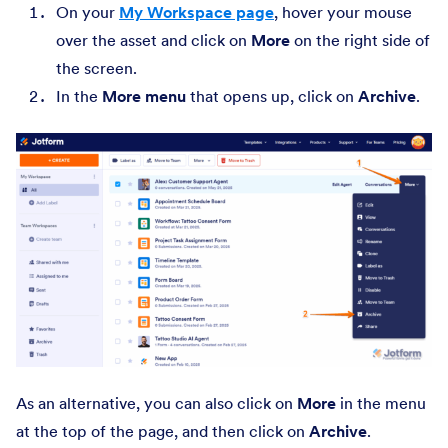
On your
My Workspace page
, hover your mouse
over the asset and click on
More
on the right side of
the screen.
In the
More
menu
that opens up, click on
Archive
.
As an alternative, you can also click on
More
in the menu
at the top of the page, and then click on
Archive
.