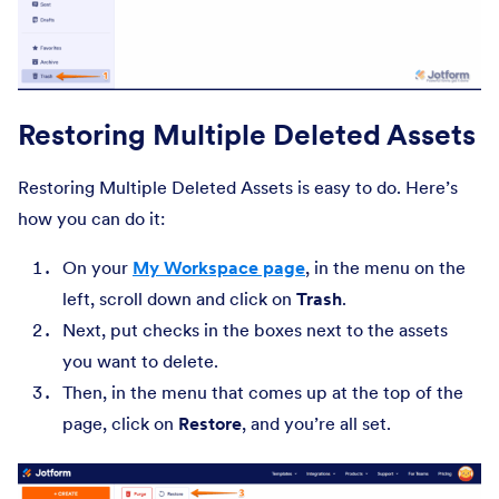
Restoring Multiple Deleted Assets
Restoring Multiple Deleted Assets is easy to do. Here’s
how you can do it:
On your
My Workspace page
, in the menu on the
left, scroll down and click on
Trash
.
Next, put checks in the boxes next to the assets
you want to delete.
Then, in the menu that comes up at the top of the
page, click on
Restore
, and you’re all set.