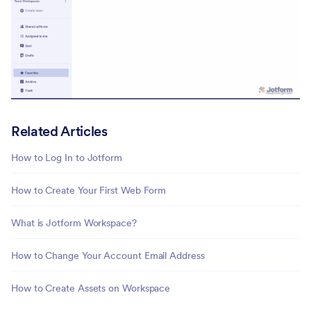
Related Articles
How to Log In to Jotform
How to Create Your First Web Form
What is Jotform Workspace?
How to Change Your Account Email Address
How to Create Assets on Workspace