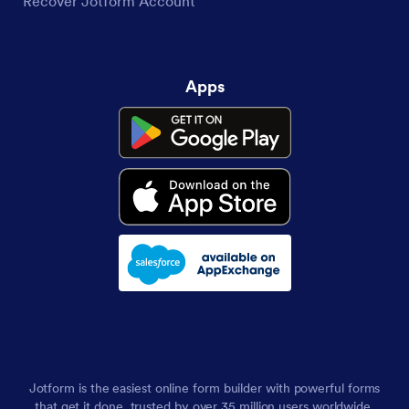
Recover Jotform Account
Apps
Jotform is the easiest online form builder with powerful forms
that get it done, trusted by over 35 million users worldwide,