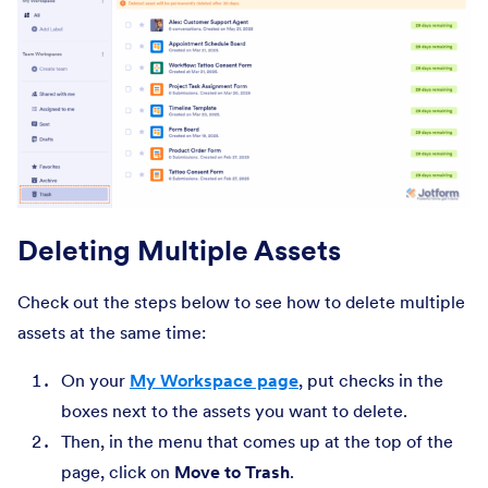
Deleting Multiple Assets
Check out the steps below to see how to delete multiple
assets at the same time:
On your
My Workspace page
, put checks in the
boxes next to the assets you want to delete.
Then, in the menu that comes up at the top of the
page, click on
Move to Trash
.