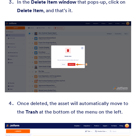
In the
Delete Item window
that pops-up, click on
Delete Item
, and that’s it.
Once deleted, the asset will automatically move to
the
Trash
at the bottom of the menu on the left.