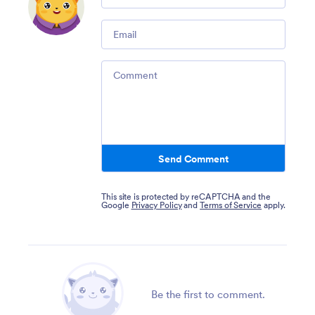
Email
Comment
Send Comment
This site is protected by reCAPTCHA and the
Google
Privacy Policy
and
Terms of Service
apply.
Be the first to comment.