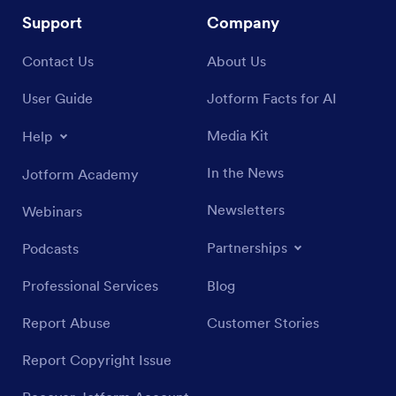
Support
Company
Contact Us
About Us
User Guide
Jotform Facts for AI
Media Kit
Help
In the News
Jotform Academy
Newsletters
Webinars
Partnerships
Podcasts
Professional Services
Blog
Report Abuse
Customer Stories
Report Copyright Issue