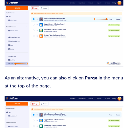
As an alternative, you can also click on
Purge
in the menu
at the top of the page.