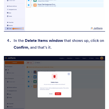
In the
Delete Items window
that shows up, click on
Confirm
,
and that’s it.