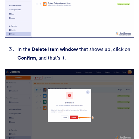
In the
Delete Item window
that shows up, click on
Confirm
,
and that’s it.