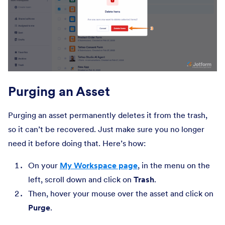
Purging an Asset
Purging an asset permanently deletes it from the trash,
so it can’t be recovered. Just make sure you no longer
need it before doing that. Here’s how:
On your
My Workspace page
, in the menu on the
left, scroll down and click on
Trash
.
Then, hover your mouse over the asset and click on
Purge
.