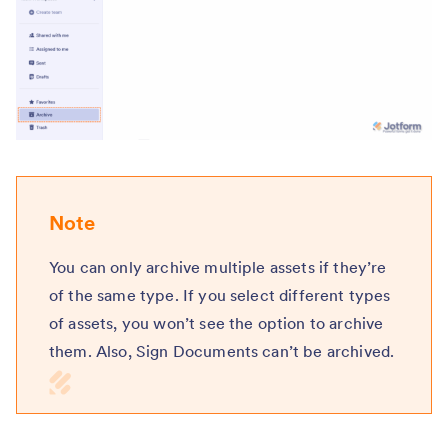
Note
You can only archive multiple assets if they’re
of the same type. If you select different types
of assets, you won’t see the option to archive
them. Also, Sign Documents can’t be archived.