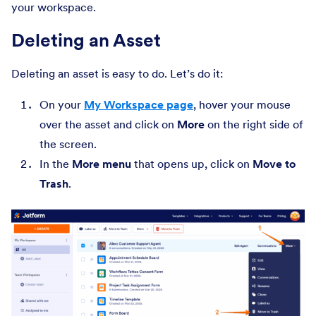
your workspace.
Deleting an Asset
Deleting an asset is easy to do. Let’s do it:
On your
My Workspace page
, hover your mouse
over the asset and click on
More
on the right side of
the screen.
In the
More
menu
that opens up, click on
Move to
Trash
.