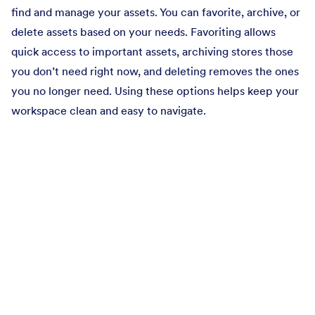
find and manage your assets. You can favorite, archive, or
delete assets based on your needs. Favoriting allows
quick access to important assets, archiving stores those
you don’t need right now, and deleting removes the ones
you no longer need. Using these options helps keep your
workspace clean and easy to navigate.