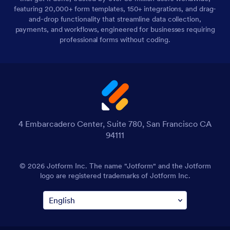
featuring 20,000+ form templates, 150+ integrations, and drag-
and-drop functionality that streamline data collection,
payments, and workflows, engineered for businesses requiring
professional forms without coding.
4 Embarcadero Center, Suite 780, San Francisco CA
94111
© 2026 Jotform Inc. The name "Jotform" and the Jotform
logo are registered trademarks of Jotform Inc.