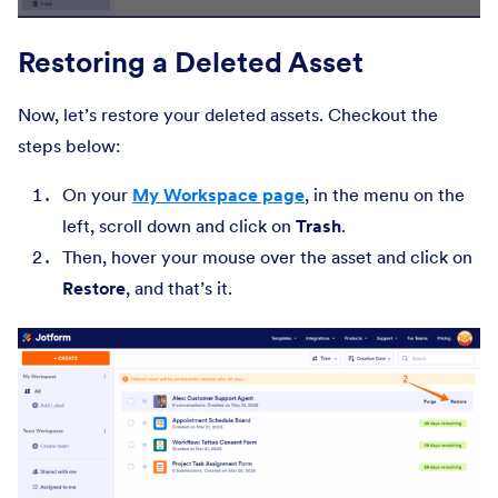
Restoring a Deleted Asset
Now, let’s restore your deleted assets. Checkout the
steps below:
On your
My Workspace page
, in the menu on the
left, scroll down and click on
Trash
.
Then, hover your mouse over the asset and click on
Restore
, and that’s it.