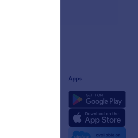
any
Apps
 Us
rm Facts for AI
 Kit
e News