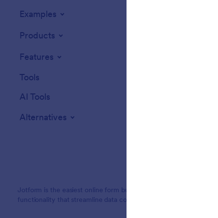
Examples
Website Widget
Products
Features
Tools
AI Tools
Alternatives
Jotform is the easiest online form builder with powerful forms tha
functionality that streamline data collection, payments, and workf