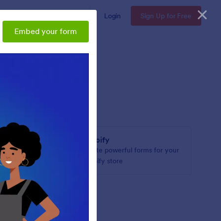
Enterprise
Pricing
Login
Sign Up for Free
Embed your form
Shopify
or your
Create powerful forms for your
Shopify store