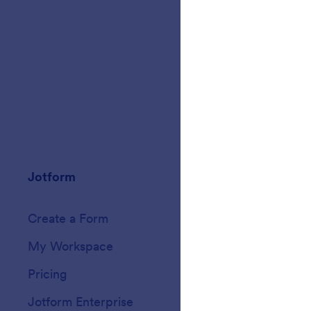
Jotform
Marketplace
Create a Form
Templates
My Workspace
Form Themes
Pricing
Form Widgets
Jotform Enterprise
Integrations