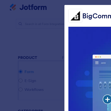
Dialog start
My Worksp
BigCom
Form Integ
CMS 
36 Integrat
Featur
PRODUCT
Form
G
Form
A
E-Sign
G
Workflows
B
C
B