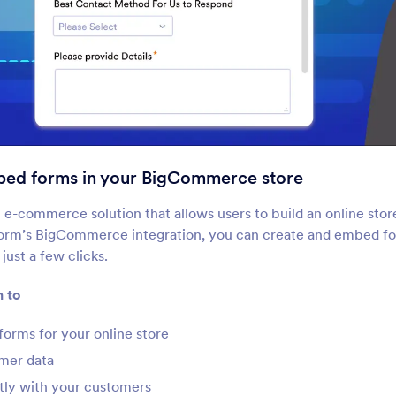
Google Sites
Ghost
bed forms in your BigCommerce store
dd robust forms to your
Create and share forms
oogle Sites website
Ghost site
n e-commerce solution that allows users to build an online store
form’s BigCommerce integration, you can create and embed fo
 just a few clicks.
Blogger
GoDaddy
reate custom forms for your
Easily build forms for 
n to
logger website
GoDaddy website
forms for your online store
Dreamweaver
Wordpress.org
mer data
uild custom forms for your
Collect information rig
ctly with your customers