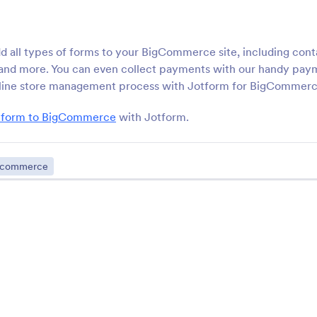
Dreamweaver site
your Wordpress.org we
ButterCMS
Wix
d all types of forms to your BigCommerce site, including cont
Add forms to your ButterCMS
Add powerful forms to
, and more. You can even collect payments with our handy pay
page
Wix site
nline store management process with Jotform for BigCommerc
a form to BigCommerce
with Jotform.
Xara
IM Creator
uild forms for your Xara
Add custom forms to 
account
Creator site
-commerce
Wordpress Embed Form
Joomla
mbed your forms into
Embed forms in your 
WordPress
website
Weebly
Canvas LMS
dd powerful forms to your
Create users and man