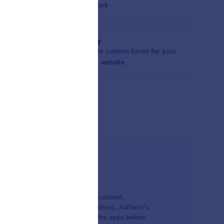
om your
network
Jigsy
Create custom forms for your
Jigsy website
ations
, manage, and publish online content.
 or keep in touch with site visitors, Jotform’s
r websites. Just select one of the apps below