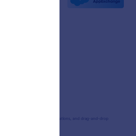
etters
erships
mer Stories
,000+ form templates, 150+ integrations, and drag-and-drop
ding.