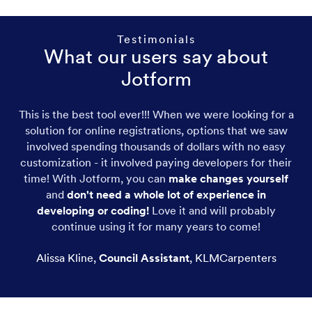
Testimonials
What our users say about
Jotform
This is the best tool ever!!! When we were looking for a
solution for online registrations, options that we saw
involved spending thousands of dollars with no easy
customization - it involved paying developers for their
time! With Jotform, you can
make changes yourself
and
don't need a whole lot of experience in
developing or coding!
Love it and will probably
continue using it for many years to come!
Alissa Kline
,
Council Assistant
,
KLMCarpenters