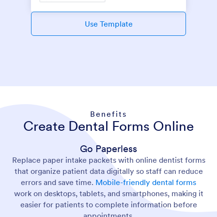
Use Template
Benefits
Create Dental Forms Online
Go Paperless
Replace paper intake packets with online dentist forms
that organize patient data digitally so staff can reduce
errors and save time.
Mobile-friendly dental forms
work on desktops, tablets, and smartphones, making it
easier for patients to complete information before
appointments.