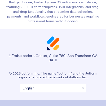
that get it done, trusted by over 35 million users worldwide,
featuring 20,000+ form templates, 150+ integrations, and drag-
and-drop functionality that streamline data collection,
payments, and workflows, engineered for businesses requiring
professional forms without coding.
4 Embarcadero Center, Suite 780, San Francisco CA
94111
© 2026 Jotform Inc. The name "Jotform" and the Jotform
logo are registered trademarks of Jotform Inc.