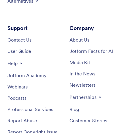
Alternatives
Support
Company
Contact Us
About Us
User Guide
Jotform Facts for AI
Media Kit
Help
In the News
Jotform Academy
Newsletters
Webinars
Partnerships
Podcasts
Professional Services
Blog
Report Abuse
Customer Stories
Report Copyright Issue