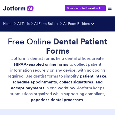
Create with Jotform AI
— It's Free!
Home
AI Tools
AI Form Builder
All Form Builders
Free Online
Dental Patient
Forms
Jotform’s dentist forms help dental offices create
HIPAA-enabled online forms
to collect patient
information securely on any device, with no coding
required. Use dentist forms to simplify
patient intake,
schedule appointments, collect signatures, and
accept payments
in one workflow. Jotform keeps
submissions organized while supporting compliant,
paperless dental processes
.