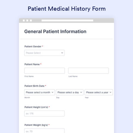
Patient Medical History Form