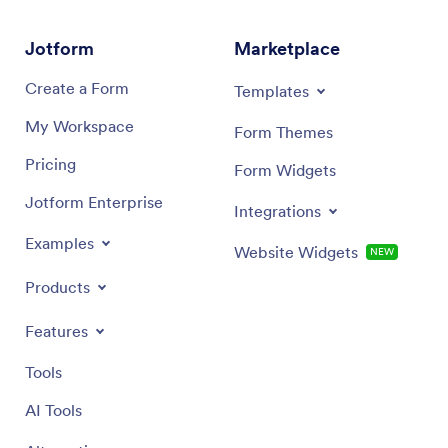
Jotform
Marketplace
Create a Form
Templates
My Workspace
Form Themes
Pricing
Form Widgets
Jotform Enterprise
Integrations
Examples
Website Widgets
NEW
Products
Features
Tools
AI Tools