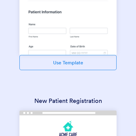
Use Template
New Patient Registration