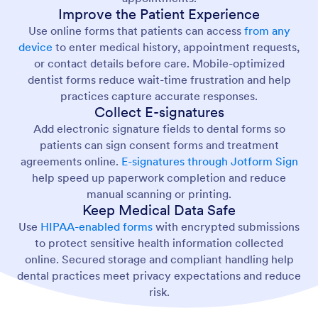
Improve the Patient Experience
Use online forms that patients can access
from any
device
to enter medical history, appointment requests,
or contact details before care. Mobile-optimized
dentist forms reduce wait-time frustration and help
practices capture accurate responses.
Collect E-signatures
Add electronic signature fields to dental forms so
patients can sign consent forms and treatment
agreements online.
E-signatures through Jotform Sign
help speed up paperwork completion and reduce
manual scanning or printing.
Keep Medical Data Safe
Use
HIPAA-enabled forms
with encrypted submissions
to protect sensitive health information collected
online. Secured storage and compliant handling help
dental practices meet privacy expectations and reduce
risk.