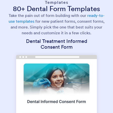
Templates
80+ Dental Form Templates
Take the pain out of form building with our
ready-to-
use templates
for new patient forms, consent forms,
and more. Simply pick the one that best suits your
needs and customize it in a few clicks.
Dental Treatment Informed
Consent Form