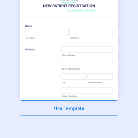
Use Template