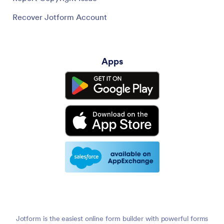
Recover Jotform Account
Apps
Jotform is the easiest online form builder with powerful forms