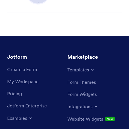
Jotform
Marketplace
Create a Form
Templates
My Workspace
Form Themes
Pricing
Form Widgets
Jotform Enterprise
Integrations
Examples
Website Widgets
NEW