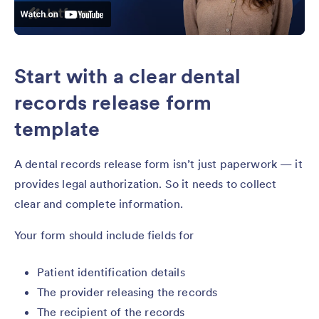
Start with a clear dental
records release form
template
A dental records release form isn’t just paperwork — it
provides legal authorization. So it needs to collect
clear and complete information.
Your form should include fields for
Patient identification details
The provider releasing the records
The recipient of the records