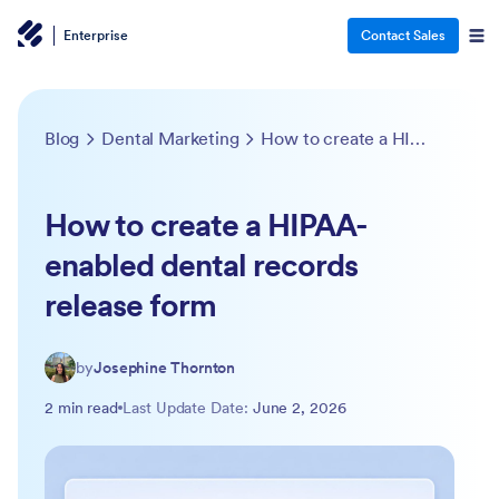
Enterprise
Contact Sales
Blog
Dental Marketing
How to create a HIPAA-enabled dental records release form
How to create a HIPAA-
enabled dental records
release form
by
Josephine Thornton
2 min read
Last Update Date:
June 2, 2026