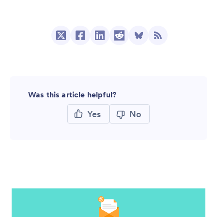
Was this article helpful?
Yes
No