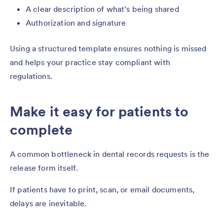
A clear description of what’s being shared
Authorization and signature
Using a structured template ensures nothing is missed
and helps your practice stay compliant with
regulations.
Make it easy for patients to
complete
A common bottleneck in dental records requests is the
release form itself.
If patients have to print, scan, or email documents,
delays are inevitable.