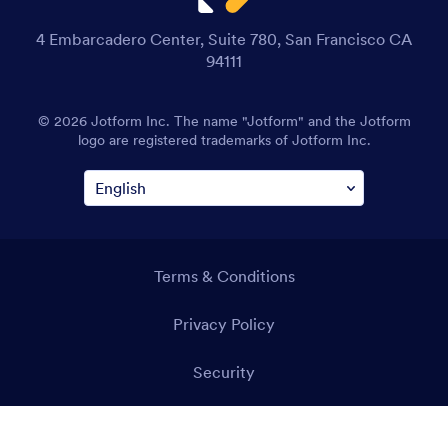
4 Embarcadero Center, Suite 780, San Francisco CA
94111
© 2026 Jotform Inc. The name "Jotform" and the Jotform
logo are registered trademarks of Jotform Inc.
Terms & Conditions
Privacy Policy
Security
Accessibility Statement