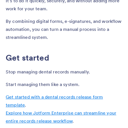
It’s to do it quickly, securely, and without adding more
work for your team.
By combining digital forms, e-signatures, and workflow
automation, you can turn a manual process into a
streamlined system.
Get started
Stop managing dental records manually.
Start managing them like a system.
Get started with a dental records release form
template
.
Explore how Jotform Enterprise can streamline your
entire records release workflow
.