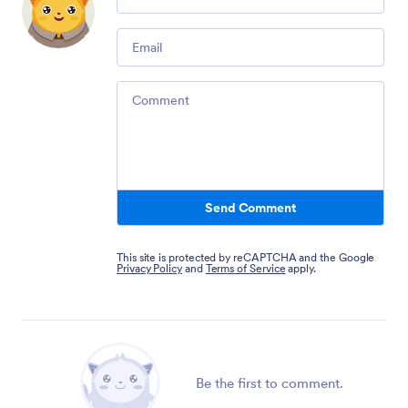
Email
Comment
Send Comment
This site is protected by reCAPTCHA and the Google
Privacy Policy
and
Terms of Service
apply.
Be the first to comment.