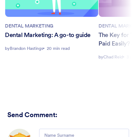
DENTAL MARKETING
DENTAL MARKE
Dental Marketing: A go-to guide
The Key for Th
Paid Easily? 
by
Brandon Hastings
20 min read
by
Chad Reid
3 min
Send Comment
:
Comment