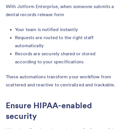
With Jotform Enterprise, when someone submits a
dental records release form
Your team is notified instantly
Requests are routed to the right staff
automatically
Records are securely shared or stored
according to your specifications
These automations transform your workflow from
scattered and reactive to centralized and trackable.
Ensure HIPAA-enabled
security