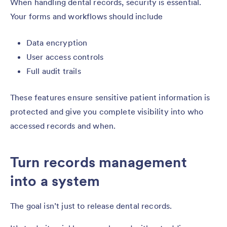
When handling dental records, security is essential.
Your forms and workflows should include
Data encryption
User access controls
Full audit trails
These features ensure sensitive patient information is
protected and give you complete visibility into who
accessed records and when.
Turn records management
into a system
The goal isn’t just to release dental records.