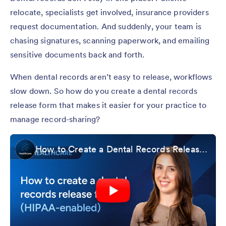
relocate, specialists get involved, insurance providers
request documentation. And suddenly, your team is
chasing signatures, scanning paperwork, and emailing
sensitive documents back and forth.
When dental records aren’t easy to release, workflows
slow down. So how do you create a dental records
release form that makes it easier for your practice to
manage record-sharing?
How to Create a Dental Records Release Form