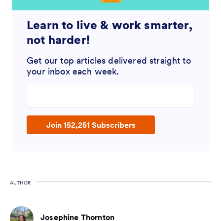
Learn to live & work smarter,
not harder!
Get our top articles delivered straight to
your inbox each week.
Enter your email address
Join 152,251 Subscribers
AUTHOR
Josephine Thornton