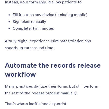
Instead, your form should allow patients to
Fill it out on any device (including mobile)
Sign electronically
Complete it in minutes
A fully digital experience eliminates friction and
speeds up turnaround time.
Automate the records release
workflow
Many practices digitize their forms but still perform
the rest of the release process manually.
That’s where inefficiencies persist.