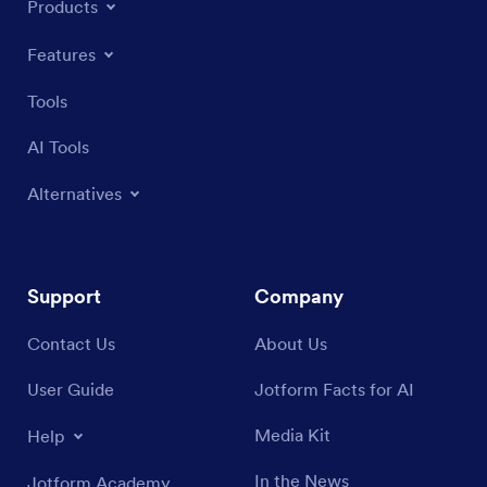
Products
Features
Tools
AI Tools
Alternatives
Support
Company
Contact Us
About Us
User Guide
Jotform Facts for AI
Media Kit
Help
In the News
Jotform Academy