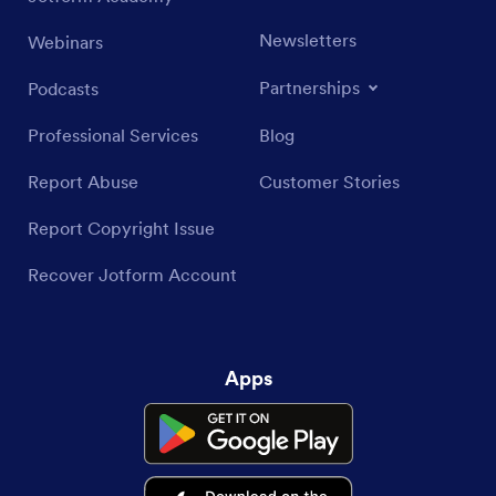
Newsletters
Webinars
Partnerships
Podcasts
Professional Services
Blog
Report Abuse
Customer Stories
Report Copyright Issue
Recover Jotform Account
Apps