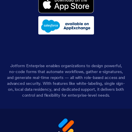
Jotform Enterprise enables organizations to design powerful,
no-code forms that automate workflows, gather e-signatures,
and generate real-time reports — all with role-based access and
advanced security. With features like white-labeling, single sign-
on, local data residency, and dedicated support, it delivers both
control and flexibility for enterprise-level needs.