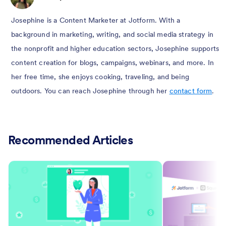
Josephine is a Content Marketer at Jotform. With a
background in marketing, writing, and social media strategy in
the nonprofit and higher education sectors, Josephine supports
content creation for blogs, campaigns, webinars, and more. In
her free time, she enjoys cooking, traveling, and being
outdoors. You can reach Josephine through her
contact form
.
Recommended Articles