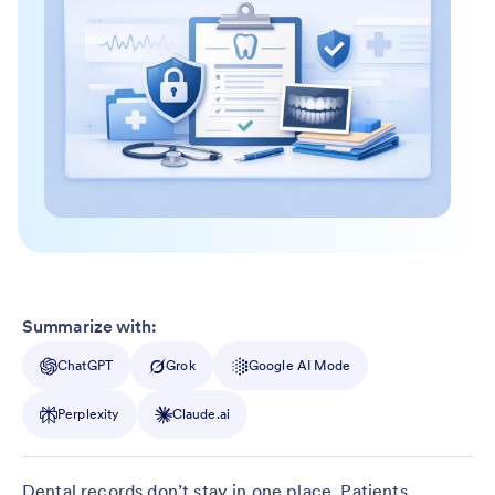
Summarize with:
ChatGPT
Grok
Google AI Mode
Perplexity
Claude.ai
Dental records don’t stay in one place. Patients