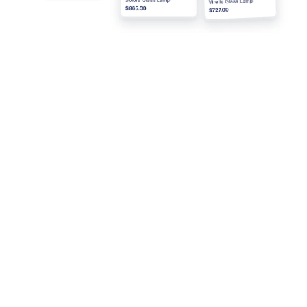
Pricing
Form Widgets
Jotform Enterprise
Integrations
Examples
Website Widgets
NEW
Products
Features
Tools
AI Tools
Alternatives
Support
Company
Contact Us
About Us