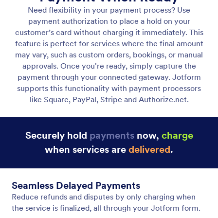
Charge Later / Authorization Only
Authorize a payment now and charge the customer
at a later time.