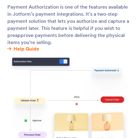
Buy Now Pay Later
Let your customers pay in installments through
BNPL services.
Jotform
Marketplace
Create a Form
Templates
My Workspace
Form Themes