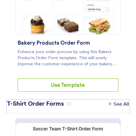
Bakery Products Order Form
Enhance your order process by using this Bakery
Products Order Form template. This will surely
improve the customer experience of your bakery
shop both online and offline orders.
Use Template
T-Shirt Order Forms
32
See All