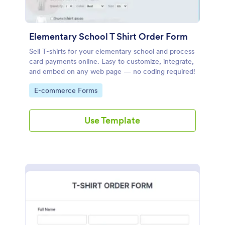
Elementary School T Shirt Order Form
Sell T-shirts for your elementary school and process
card payments online. Easy to customize, integrate,
and embed on any web page — no coding required!
Go to Category:
E-commerce Forms
Use Template