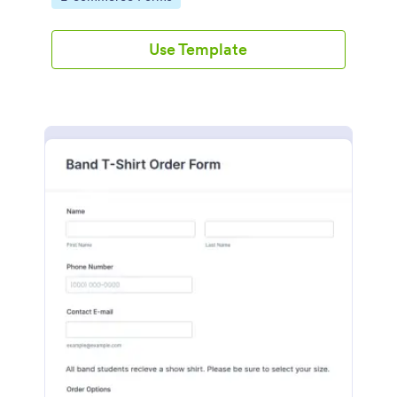
Use Template