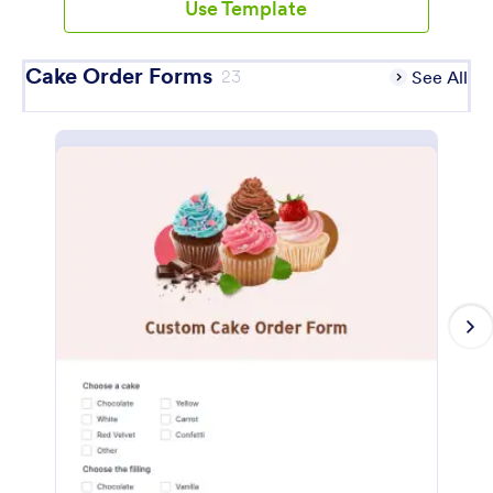
Use Template
Cake Order Forms
23
See All