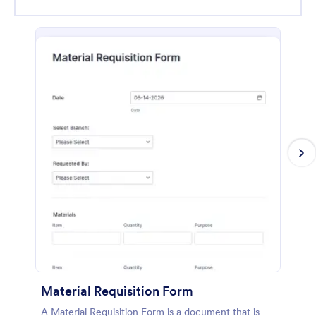
Material Requisition Form
A Material Requisition Form is a document that is