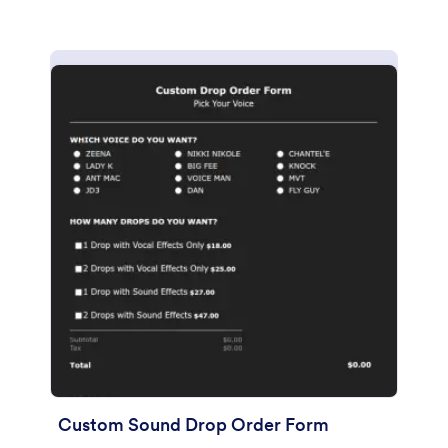
Custom Sound Drop Order Form