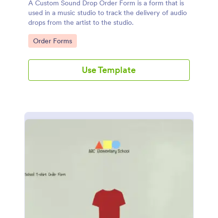
A Custom Sound Drop Order Form is a form that is
used in a music studio to track the delivery of audio
drops from the artist to the studio.
Go to Category:
Order Forms
Use Template