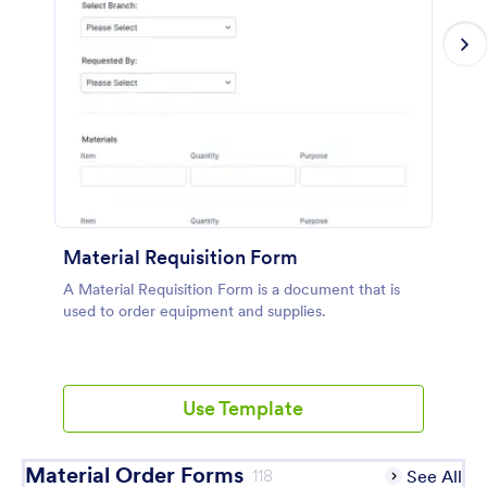
Material Requisition Form
A Material Requisition Form is a document that is
used to order equipment and supplies.
Use Template
Material Order Forms
118
See All