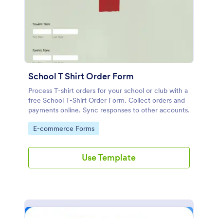
School T Shirt Order Form
Process T-shirt orders for your school or club with a
free School T-Shirt Order Form. Collect orders and
payments online. Sync responses to other accounts.
Go to Category:
E-commerce Forms
Use Template