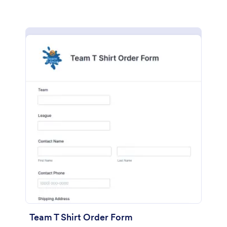
Team T Shirt Order Form