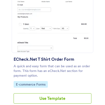
ECheck.Net T Shirt Order Form
A quick and easy form that can be used as an order
form. This form has an eCheck.Net section for
payment option.
Go to Category:
E-commerce Forms
Use Template