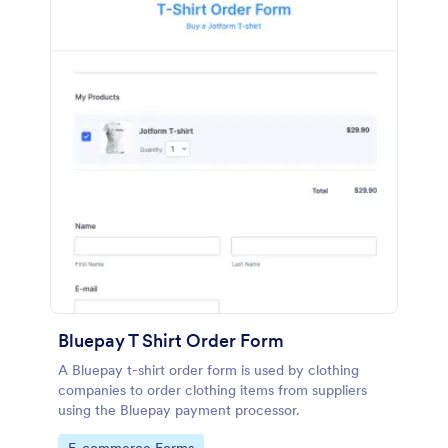
Bluepay T Shirt Order Form
A Bluepay t-shirt order form is used by clothing
companies to order clothing items from suppliers
using the Bluepay payment processor.
Go to Category: