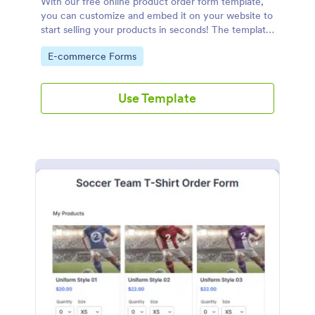
With our free online product order form template,
you can customize and embed it on your website to
start selling your products in seconds! The template
is designed to attract and engage customers and
Go to Category:
E-commerce Forms
provide an easy, intuitive user experience.
Use Template