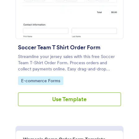
Soccer Team T Shirt Order Form
Streamline your jersey sales with this free Soccer
Team T-Shirt Order Form. Process orders and
collect payments online. Easy drag-and-drop
customization.
Go to Category:
E-commerce Forms
Use Template