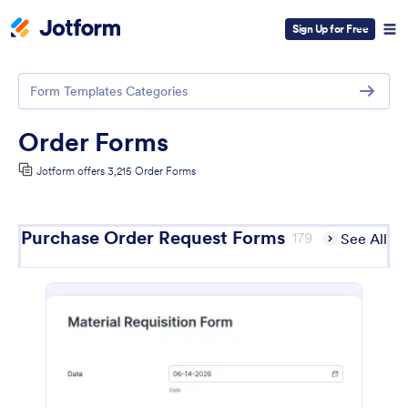
Sign Up for Free
Form Templates Categories
Order Forms
Jotform offers 3,215 Order Forms
Purchase Order Request Forms
179
See All