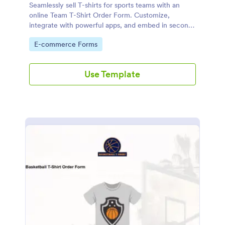
Seamlessly sell T-shirts for sports teams with an
online Team T-Shirt Order Form. Customize,
integrate with powerful apps, and embed in seconds
— for free!
Go to Category:
E-commerce Forms
Use Template