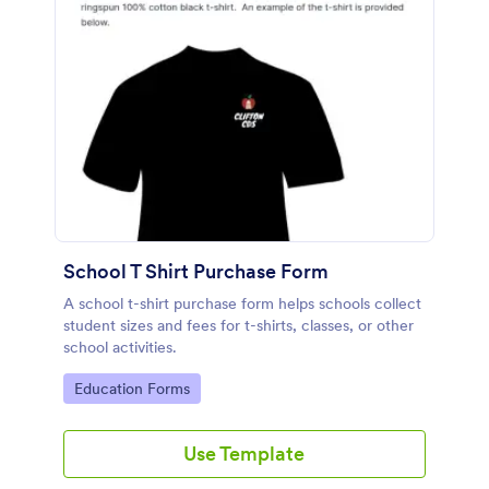
School T Shirt Purchase Form
A school t-shirt purchase form helps schools collect
student sizes and fees for t-shirts, classes, or other
school activities.
Go to Category:
Education Forms
Use Template