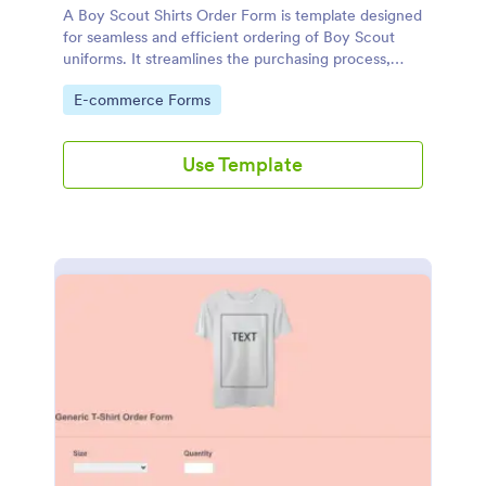
A Boy Scout Shirts Order Form is template designed
for seamless and efficient ordering of Boy Scout
uniforms. It streamlines the purchasing process,
eliminates errors, and ensures every scout gets the
Go to Category:
E-commerce Forms
right shirt. Ideal for troop leaders and scout
suppliers, it makes ordering organized.
Use Template