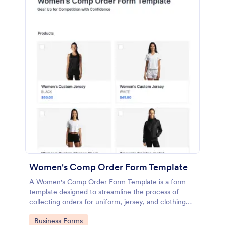
Women's Comp Order Form Template
A Women's Comp Order Form Template is a form
template designed to streamline the process of
collecting orders for uniform, jersey, and clothing
sellers.
Go to Category:
Business Forms