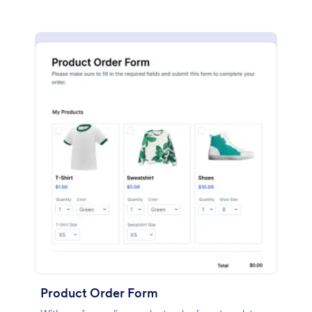
Product Order Form