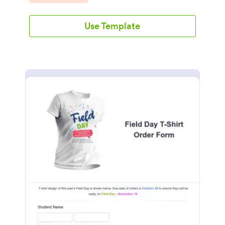
Use Template