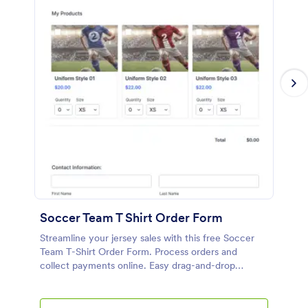
Soccer Team T Shirt Order Form
Streamline your jersey sales with this free Soccer
Team T-Shirt Order Form. Process orders and
collect payments online. Easy drag-and-drop
customization.