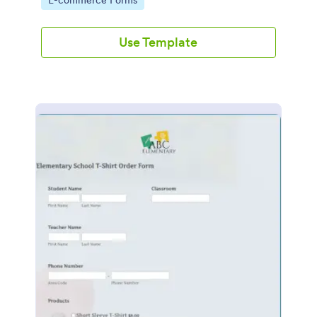
E-commerce Forms
Use Template