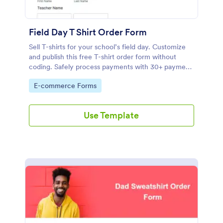
Field Day T Shirt Order Form
Sell T-shirts for your school’s field day. Customize
and publish this free T-shirt order form without
coding. Safely process payments with 30+ payment
gateways.
Go to Category:
E-commerce Forms
Use Template