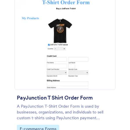
PayJunction T Shirt Order Form
A PayJunction T-Shirt Order Form is used by
businesses, organizations, and individuals to sell
custom t-shirts using PayJunction payment
processor.
Go to Category:
E-commerce Forms