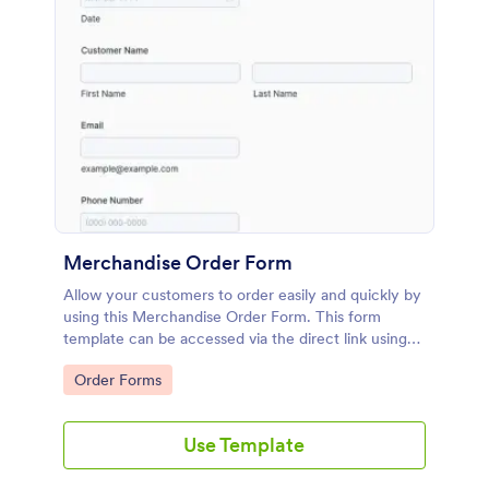
Merchandise Order Form
Allow your customers to order easily and quickly by
using this Merchandise Order Form. This form
template can be accessed via the direct link using
devices like laptops or mobile.
Go to Category:
Order Forms
Use Template