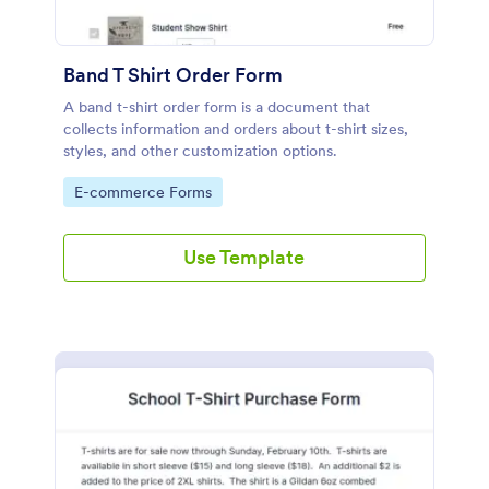
Band T Shirt Order Form
A band t-shirt order form is a document that
collects information and orders about t-shirt sizes,
styles, and other customization options.
Go to Category:
E-commerce Forms
Use Template