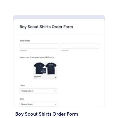
Boy Scout Shirts Order Form