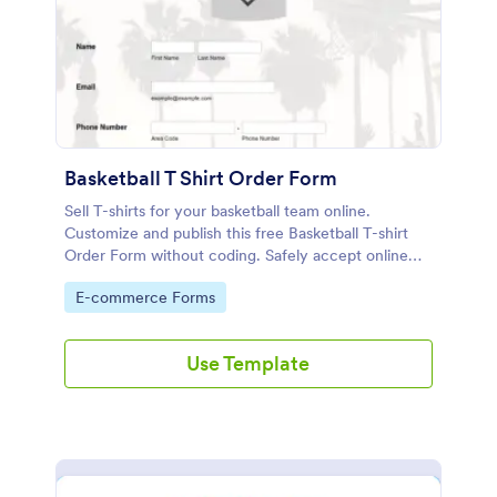
Basketball T Shirt Order Form
Sell T-shirts for your basketball team online.
Customize and publish this free Basketball T-shirt
Order Form without coding. Safely accept online
card payments.
Go to Category:
E-commerce Forms
Use Template