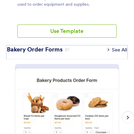
used to order equipment and supplies.
Use Template
Bakery Order Forms
81
See All