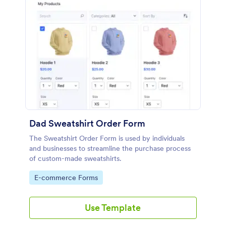
Dad Sweatshirt Order Form
The Sweatshirt Order Form is used by individuals
and businesses to streamline the purchase process
of custom-made sweatshirts.
Go to Category:
E-commerce Forms
Use Template