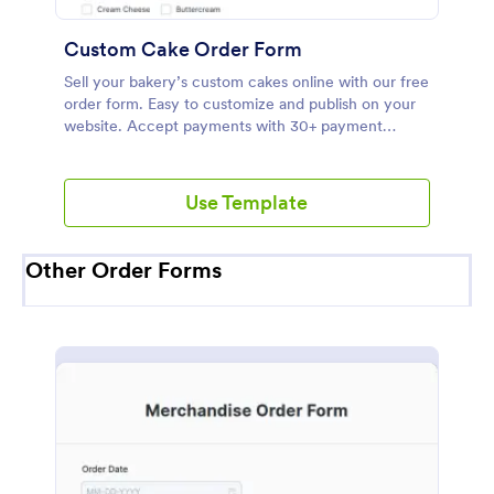
Custom Cake Order Form
Sell your bakery’s custom cakes online with our free
order form. Easy to customize and publish on your
website. Accept payments with 30+ payment
gateways.
Use Template
Other Order Forms