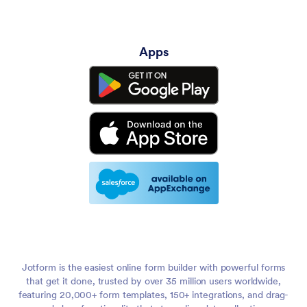
Apps
Jotform is the easiest online form builder with powerful forms
that get it done, trusted by over 35 million users worldwide,
featuring 20,000+ form templates, 150+ integrations, and drag-