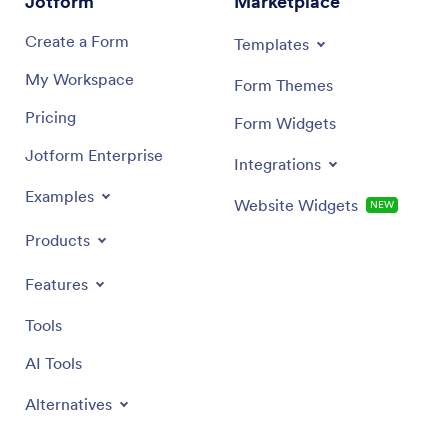
Jotform
Marketplace
Create a Form
Templates
My Workspace
Form Themes
Pricing
Form Widgets
Jotform Enterprise
Integrations
Examples
Website Widgets
NEW
Products
Features
Tools
AI Tools
Alternatives