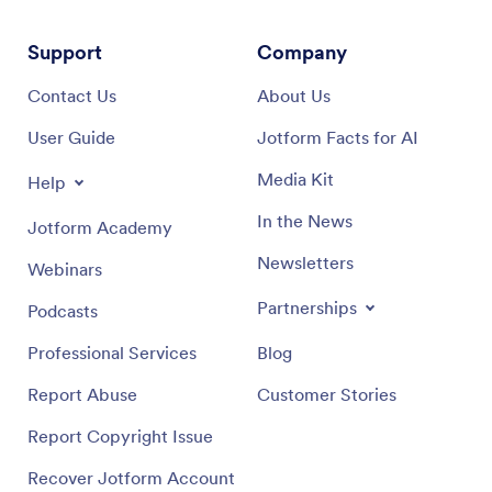
Support
Company
Contact Us
About Us
User Guide
Jotform Facts for AI
Media Kit
Help
In the News
Jotform Academy
Newsletters
Webinars
Partnerships
Podcasts
Professional Services
Blog
Report Abuse
Customer Stories
Report Copyright Issue
Recover Jotform Account