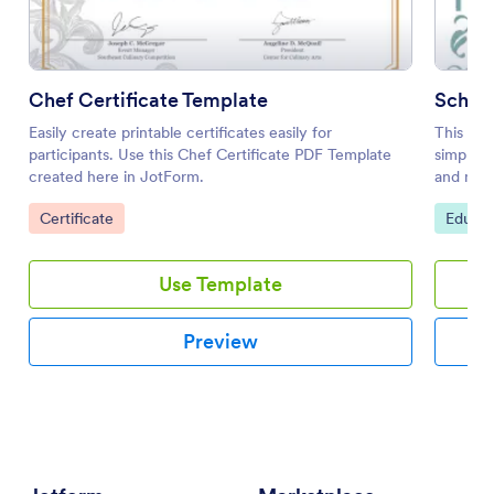
Chef Certificate Template
Schola
Easily create printable certificates easily for
This sch
participants. Use this Chef Certificate PDF Template
simple y
created here in JotForm.
and most
hang it o
Go to Category:
Go to 
Certificate
Educat
Use Template
Preview