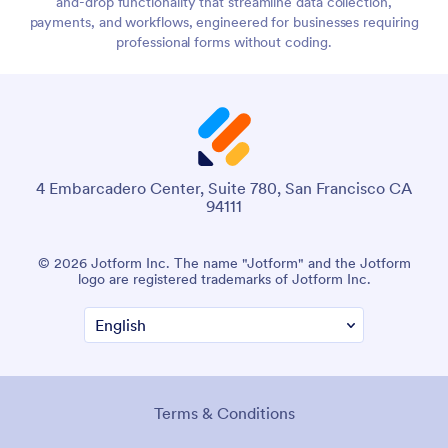
and-drop functionality that streamline data collection,
payments, and workflows, engineered for businesses requiring
professional forms without coding.
4 Embarcadero Center, Suite 780, San Francisco CA
94111
© 2026 Jotform Inc. The name "Jotform" and the Jotform
logo are registered trademarks of Jotform Inc.
Terms & Conditions