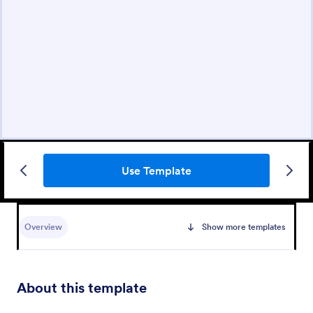
Use Template
Overview
Show more templates
About this template