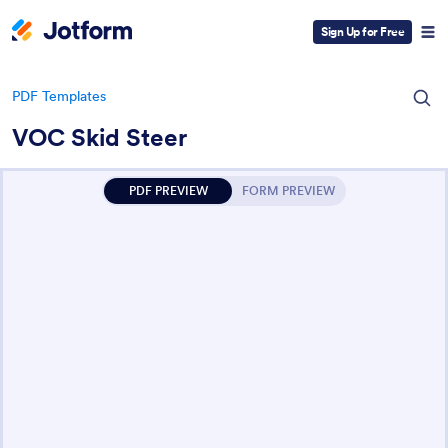
Sign Up for Free
PDF Templates
VOC Skid Steer
PDF PREVIEW
FORM PREVIEW