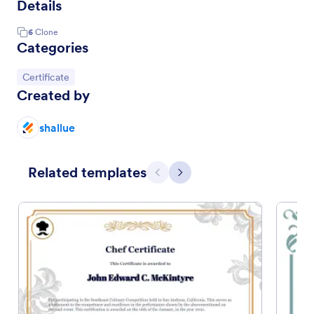
Details
6
Clone
Categories
Go to Category:
Certificate
Created by
shallue
Related templates
Previous
Next