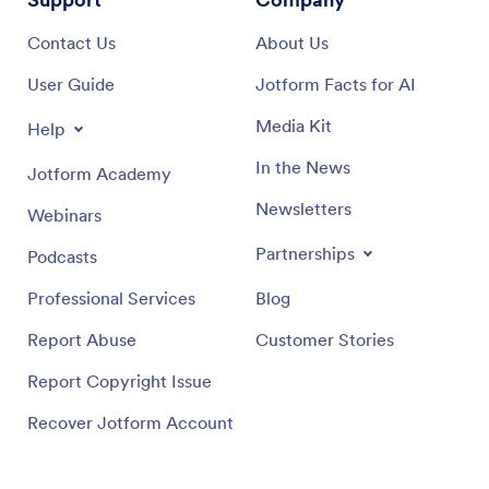
Contact Us
About Us
User Guide
Jotform Facts for AI
Media Kit
Help
In the News
Jotform Academy
Newsletters
Webinars
Partnerships
Podcasts
Professional Services
Blog
Report Abuse
Customer Stories
Report Copyright Issue
Recover Jotform Account