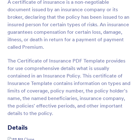
A certificate of insurance is a non-negotiable
document issued by an insurance company or its
broker, declaring that the policy has been issued to an
insured person for certain types of risks. An insurance
guarantees compensation for certain loss, damage,
illness, or death in return for a payment of payment
called Premium.
The Certificate of Insurance PDF Template provides
for use comprehensive details what is usually
contained in an Insurance Policy. This certificate of
Insurance Template contains information on types and
limits of coverage, policy number, the policy holder's
name, the named beneficiaries, insurance company,
the policies' effective periods, and other important
details to the policy.
Details
22,511
Clone