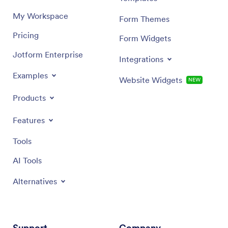
My Workspace
Form Themes
Pricing
Form Widgets
Jotform Enterprise
Integrations
Examples
Website Widgets
NEW
Products
Features
Tools
AI Tools
Alternatives
Support
Company