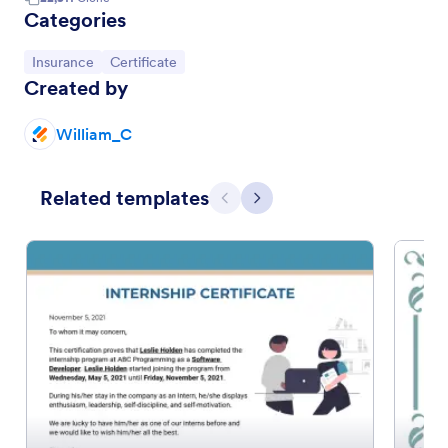
Categories
Go to Category:
Go to Category:
Insurance
Certificate
Created by
William_C
Related templates
Previous
Next