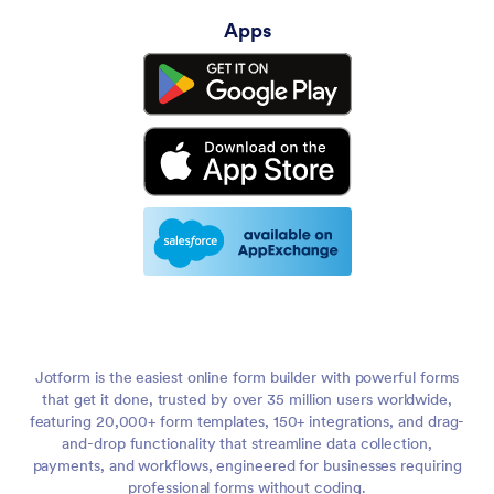
Apps
Jotform is the easiest online form builder with powerful forms
that get it done, trusted by over 35 million users worldwide,
featuring 20,000+ form templates, 150+ integrations, and drag-
and-drop functionality that streamline data collection,
payments, and workflows, engineered for businesses requiring
professional forms without coding.