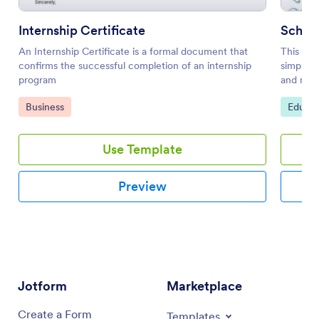
Internship Certificate
Schola
An Internship Certificate is a formal document that
This sch
confirms the successful completion of an internship
simple y
program
and most
hang it o
Go to Category:
Go to 
Business
Educat
Use Template
Preview
Jotform
Marketplace
Create a Form
Templates