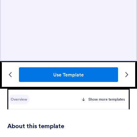
Use Template
Overview
Show more templates
About this template