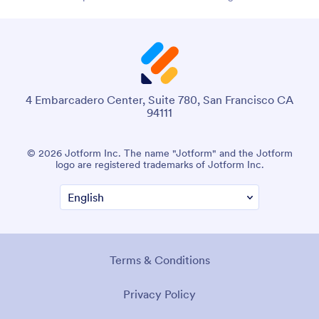
4 Embarcadero Center, Suite 780, San Francisco CA
94111
© 2026 Jotform Inc. The name "Jotform" and the Jotform
logo are registered trademarks of Jotform Inc.
Terms & Conditions
Privacy Policy