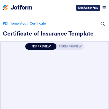
Sign Up for Free
PDF Templates
Certificate
Certificate of Insurance Template
PDF PREVIEW
FORM PREVIEW