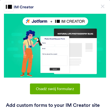
Dialog start
IM Creator
Zarejestruj się za darmo
PRODUCT
Formularz
Formularz
E-Sign
Workflows
Osadź swój formularz
Form Integrations Categories
Add custom forms to your IM Creator site