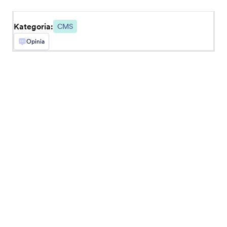
BigCommerce
Create and embed forms in your BigCommerce
store
Kategoria:
CMS
Opinia
Najnowsze
Popularne
Google Sites
Add robust forms to your Google Sites website
Ghost
Create and share forms to your Ghost site
Unbounce
Dodaj formularze na strony landingowe