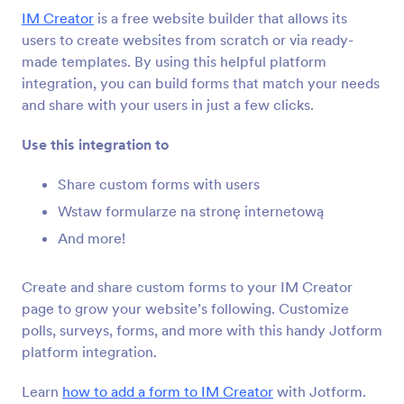
Integracje formularza
CMS
IM Creator
is a free website builder that allows its
Integracje CMS
users to create websites from scratch or via ready-
made templates. By using this helpful platform
36 integracji
integration, you can build forms that match your needs
Featured CMS Form Integrations
and share with your users in just a few clicks.
Use this integration to
Google Sites
Add robust forms to your Google Sites website
Share custom forms with users
Wstaw formularze na stronę internetową
And more!
Magento (Adobe Commerce)
Build powerful forms for your Magento site
Create and share custom forms to your IM Creator
page to grow your website’s following. Customize
Shopify
polls, surveys, forms, and more with this handy Jotform
Create powerful forms for your Shopify store
platform integration.
Learn
how to add a form to IM Creator
with Jotform.