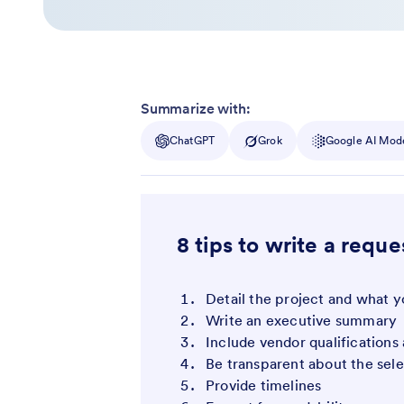
Summarize with:
ChatGPT
Grok
Google AI Mod
8 tips to write a reque
Detail the project and what y
Write an executive summary
Include vendor qualifications
Be transparent about the sel
Provide timelines