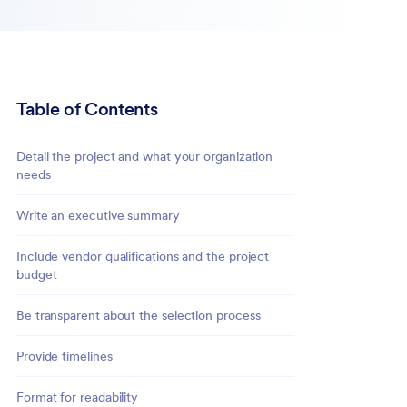
Table of Contents
Detail the project and what your organization
needs
Write an executive summary
Include vendor qualifications and the project
budget
Be transparent about the selection process
Provide timelines
Format for readability