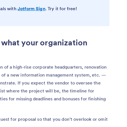
sals with
Jotform Sign
. Try it for free!
d what your organization
n of a high-rise corporate headquarters, renovation
 of a new information management system, etc. —
nstrate. If you expect the vendor to oversee the
ist where the project will be, the timeline for
ties for missing deadlines and bonuses for finishing
quest for proposal so that you don’t overlook or omit