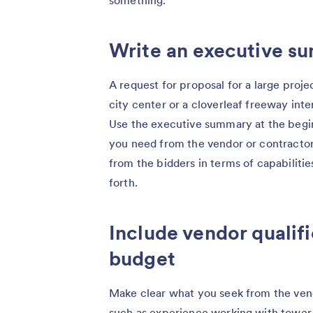
Write an executive s
A request for proposal for a large proje
city center or a cloverleaf freeway int
Use the executive summary at the begin
you need from the vendor or contractor
from the bidders in terms of capabiliti
forth.
Include vendor qualifi
budget
Make clear what you seek from the vend
such as experience working with tower c