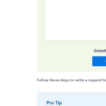
Follow these steps to write a request fo
Pro Tip