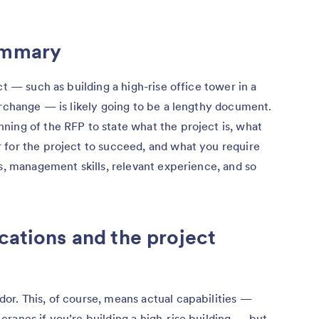
ummary
ct — such as building a high-rise office tower in a
erchange — is likely going to be a lengthy document.
ning of the RFP to state what the project is, what
 for the project to succeed, and what you require
es, management skills, relevant experience, and so
cations and the project
or. This, of course, means actual capabilities —
ranes if you’re building a high-rise building — but