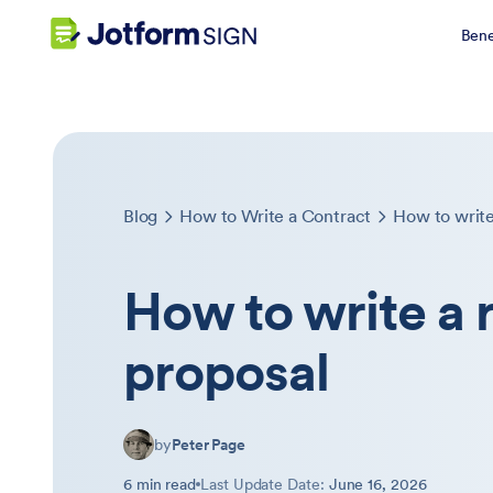
Bene
Blog
How to Write a Contract
How to write
How to write a 
proposal
by
Peter Page
6 min read
Last Update Date:
June 16, 2026