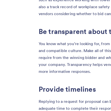
also a track record of workplace safety 
vendors considering whether to bid can
Be transparent about 
You know what you’re looking for, from
and compatible culture. Make all of this
require from the winning bidder and what 
your company. Transparency helps vend
more informative responses.
Provide timelines
Replying to a request for proposal can 
adequate time to complete their respons