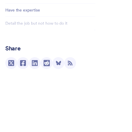
Have the expertise
Detail the job but not how to do it
Use a signature collection tool
Share