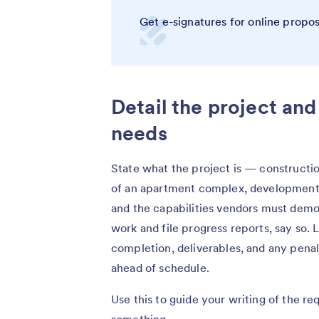
Get e-signatures for online propo
Detail the project an
needs
State what the project is — constructio
of an apartment complex, development
and the capabilities vendors must demo
work and file progress reports, say so. L
completion, deliverables, and any penal
ahead of schedule.
Use this to guide your writing of the re
something.