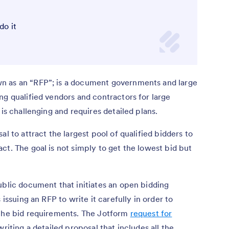
do it
n as an “RFP”; is a document governments and large
ng qualified vendors and contractors for large
 is challenging and requires detailed plans.
l to attract the largest pool of qualified bidders to
ct. The goal is not simply to get the lowest bid but
ublic document that initiates an open bidding
 issuing an RFP to write it carefully in order to
 the bid requirements. The Jotform
request for
writing a detailed proposal that includes all the