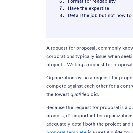
Format for readability
Have the expertise
Detail the job but not how to 
A request for proposal, commonly know
corporations typically issue when seeki
projects. Writing a request for proposal
Organizations issue a request for proposa
compete against each other for a contra
the lowest
qualified
bid.
Because the request for proposal is a p
process, it’s important for organizations
adequately detail both the project and
proposal template
is a useful guide for 