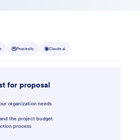
e
Perplexity
Claude.ai
st for proposal
our organization needs
 and the project budget
ection process