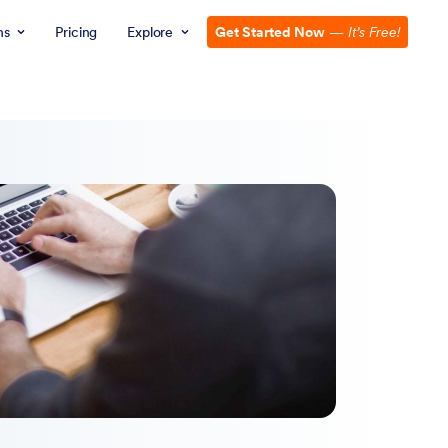
ns
Pricing
Explore
Get Started Now
—
It’s Free!