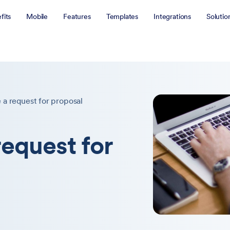
fits
Mobile
Features
Templates
Integrations
Solutio
 a request for proposal
request for