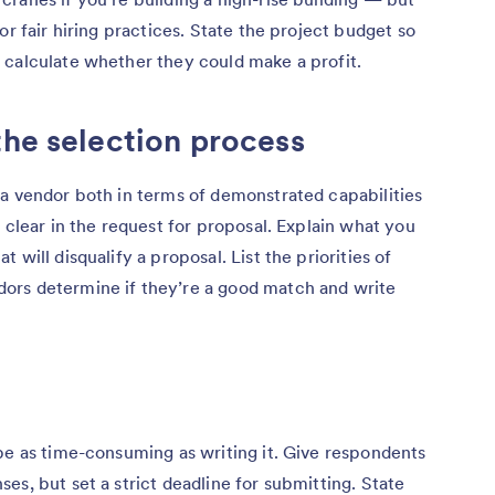
or fair hiring practices. State the project budget so
 calculate whether they could make a profit.
the selection process
 a vendor both in terms of demonstrated capabilities
 clear in the request for proposal. Explain what you
will disqualify a proposal. List the priorities of
ors determine if they’re a good match and write
be as time-consuming as writing it. Give respondents
es, but set a strict deadline for submitting. State