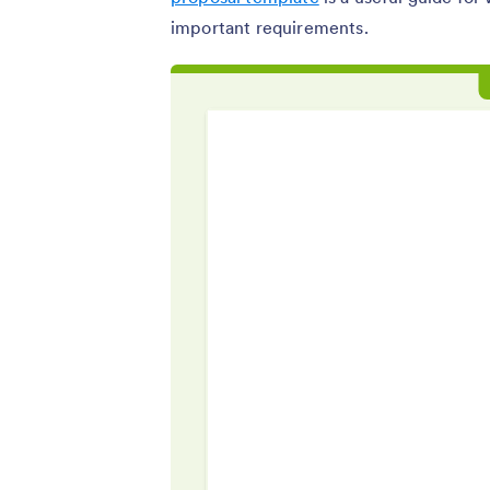
important requirements.