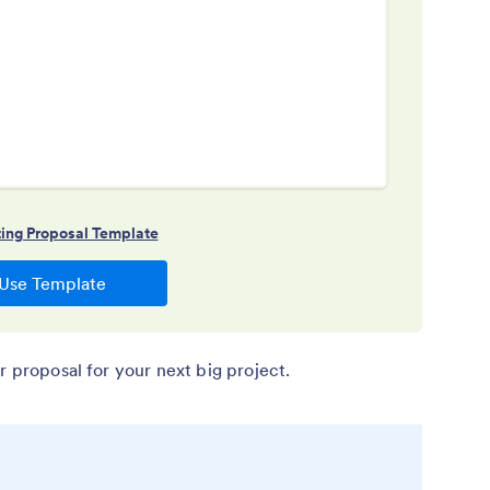
r proposal for your next big project.