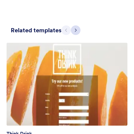
Related templates
Previous
Next
Blueish Sunset
Original boardwalk background for the unique form and custom
designed header.
Liked:
3
Used:
0
Details
Think Drink