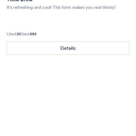
It's refreshing and cool! This form makes you real thirsty!
Liked:
35
Used:
689
Details
I love Icons
A questionnaire form with custom field icons. Google Fonts.
Custom Style for buttons on a dark grey background.
Liked:
38
Used:
476