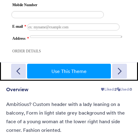
Ambisciozza
Ambitious? Custom header with a lady leaning on a balcony,
Form in light slate grey background with the face of a young
Use This Theme
woman at the lower right hand side corner. Fashion oriented.
Overview
Liked:
2
Used:
0
Liked:
2
Used:
0
Details
Ambitious? Custom header with a lady leaning on a
balcony, Form in light slate grey background with the
face of a young woman at the lower right hand side
corner. Fashion oriented.