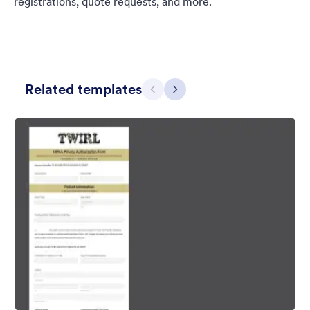
registrations, quote requests, and more.
Related templates
Previous
Next
Blueish Sunset
Original boardwalk background for the unique form and custom
designed header.
Liked:
3
Used:
0
Details