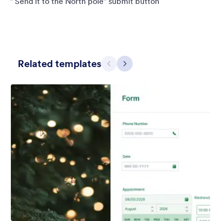
" Send it to the North pole" submit button
Related templates
Previous
Next
Holiday Gift
Form theme for Holidays season. Christmas Holiday decorations
with fushcia pendants. Lucinda Grande font family.
Liked:
4
Used:
97
Details