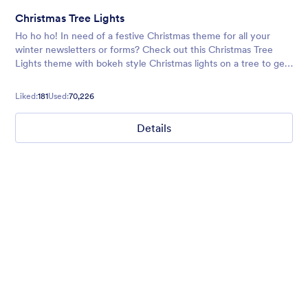
Christmas Tree Lights
Ho ho ho! In need of a festive Christmas theme for all your
winter newsletters or forms? Check out this Christmas Tree
Lights theme with bokeh style Christmas lights on a tree to get
your form users in the holiday spirit!
Liked:
181
Used:
70,226
Details
Winter Wonderland
Winter Wonderland Theme is a magical gift-wrapped theme for
any winter or christmas occasion complete with animated
snow!
Liked:
5
Used:
160