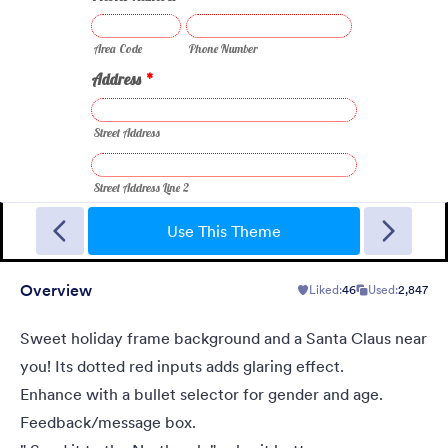
New Year Countdown
A Form theme for new years eve countdown with colorful
fireworks springing out on a classical clock.
Use This Theme
Overview
Liked:
46
Used:
2,847
Liked:
2
Used:
137
Details
Sweet holiday frame background and a Santa Claus near
you! Its dotted red inputs adds glaring effect.
Enhance with a bullet selector for gender and age.
Feedback/message box.