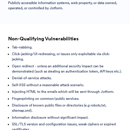
Publicly accessible information systems, web property, or data owned,
operated, or controlled by Jotform.
Non-Qualifying Vulnerabilities
Tab-nabbing.
Click-jacking/UI-redressing, or issues only exploitable via click-
jacking.
Open redirect - unless an additional security impact can be
demonstrated (such as stealing an authentication token, API keys etc.).
Denial-of-service attacks.
Self-XSS without a reasonable attack scenario.
Injecting HTML to the emails which will be sent through Jotform.
Fingerprinting on common/public services.
Disclosure of known public files or directories (e.g robots.txt,
sitemap.xml).
Information disclosure without significant impact.
SSL/TLS version and configuration issues, weak ciphers or expired
certificates.