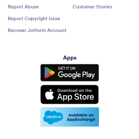
Report Abuse
Customer Stories
Report Copyright Issue
Recover Jotform Account
Apps