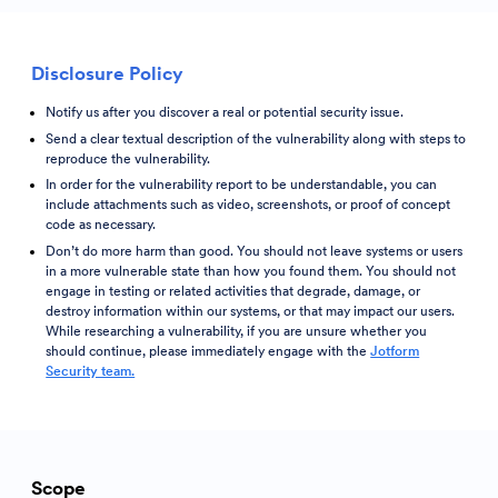
Disclosure Policy
Notify us after you discover a real or potential security issue.
Send a clear textual description of the vulnerability along with steps to
reproduce the vulnerability.
In order for the vulnerability report to be understandable, you can
include attachments such as video, screenshots, or proof of concept
code as necessary.
Don’t do more harm than good. You should not leave systems or users
in a more vulnerable state than how you found them. You should not
engage in testing or related activities that degrade, damage, or
destroy information within our systems, or that may impact our users.
While researching a vulnerability, if you are unsure whether you
should continue, please immediately engage with the
Jotform
Security team.
Scope