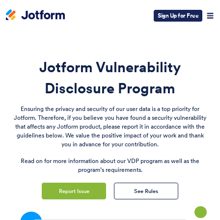
Sign Up for Free
Jotform Vulnerability
Disclosure Program
Ensuring the privacy and security of our user data is a top priority for
Jotform. Therefore, if you believe you have found a security vulnerability
that affects any Jotform product, please report it in accordance with the
guidelines below. We value the positive impact of your work and thank
you in advance for your contribution.
Read on for more information about our VDP program as well as the
program’s requirements.
Report Issue
See Rules