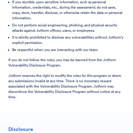
If you stumble upon sensitive information, such as personal
information, credentials, etc., during the assessment; do not save,
copy, store, transfer, disclose, or otherwise retain the data or personal
information.
Do not perform social engineering, phishing, and physical security
attacks against Jotform offices, users, or employees.
It is strictly prohibited to disclose any vulnerabilities without Jotform’s
explicit permission.
Be respectful when you are interacting with our team.
If you do not follow the rules, you may be banned from the Jotform
Vulnerability Disclosure Program.
Jotform reserves the right to modify the rules for this program or deem
any submissions invalid at any time. There is no monetary reward
associated with the Vulnerability Disclosure Program. Jotform may
discontinue the Vulnerability Disclosure Program without notice at any
time.
Disclosure