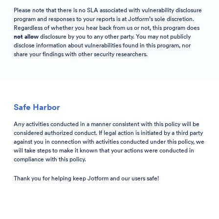
Please note that there is no SLA associated with vulnerability disclosure
program and responses to your reports is at Jotform’s sole discretion.
Regardless of whether you hear back from us or not, this program does
not allow
disclosure by you to any other party. You may not publicly
disclose information about vulnerabilities found in this program, nor
share your findings with other security researchers.
Safe Harbor
Any activities conducted in a manner consistent with this policy will be
considered authorized conduct. If legal action is initiated by a third party
against you in connection with activities conducted under this policy, we
will take steps to make it known that your actions were conducted in
compliance with this policy.
Thank you for helping keep Jotform and our users safe!