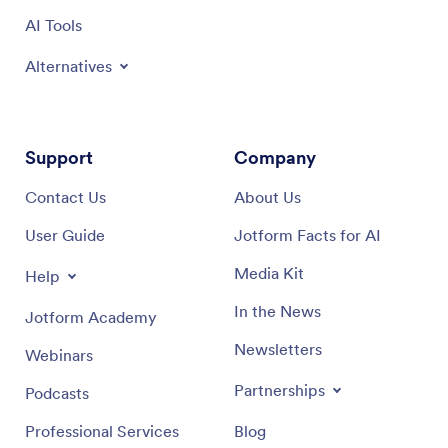
AI Tools
Alternatives
Support
Company
Contact Us
About Us
User Guide
Jotform Facts for AI
Media Kit
Help
In the News
Jotform Academy
Newsletters
Webinars
Partnerships
Podcasts
Professional Services
Blog