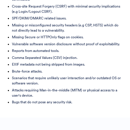
Cross-site Request Forgery (CSRF) with minimal security implications
(e.g Login/Logout CSRF).
SPF/DKIM/DMARC related issues.
Missing or misconfigured security headers (e.g CSP, HSTS) which do
not directly lead to a vulnerability.
Missing Secure or HTTPOnly flags on cookies.
Vulnerable software version disclosure without proof of exploitability.
Reports from automated tools.
Comma Separated Values (CSV) injection.
EXIF metadata not being stripped from images.
Brute-force attacks.
Scenarios that require unlikely user interaction and/or outdated OS or
software version.
Attacks requiring Man-in-the-middle (MITM) or physical access to a
user's device.
Bugs that do not pose any security risk.