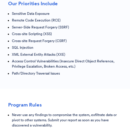
Our Priorities Include
Sensitive Data Exposure
Remote Code Execution (RCE)
Server-Side Request Forgery (SSRF)
Cross-site Scripting (XSS)
Cross-site Request Forgery (CSRF)
SQL Injection
XML External Entity Attacks (XXE)
Access Control Vulnerabilities (Insecure Direct Object Reference,
Privilege Escalation, Broken Access, etc.)
Path/Directory Traversal Issues
Program Rules
Never use any findings to compromise the system, exfiltrate data or
pivot to other systems. Submit your report as soon as you have
discovered a vulnerability.