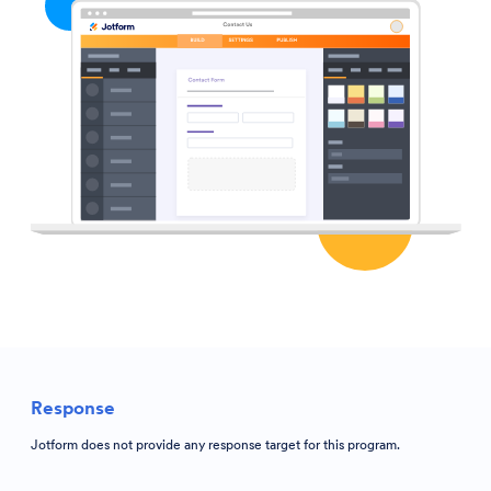
Response
Jotform does not provide any response target for this program.