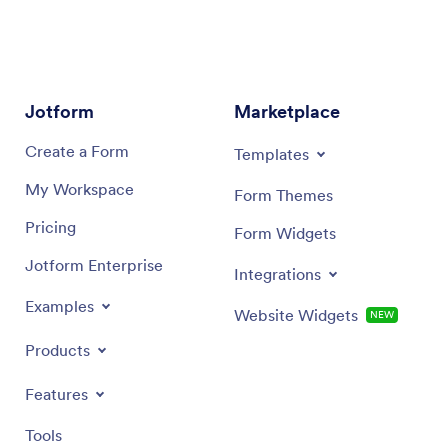
Jotform
Marketplace
Create a Form
Templates
My Workspace
Form Themes
Pricing
Form Widgets
Jotform Enterprise
Integrations
Examples
Website Widgets
NEW
Products
Features
Tools