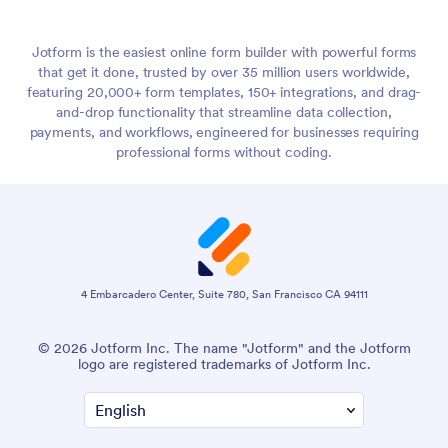
Jotform is the easiest online form builder with powerful forms
that get it done, trusted by over 35 million users worldwide,
featuring 20,000+ form templates, 150+ integrations, and drag-
and-drop functionality that streamline data collection,
payments, and workflows, engineered for businesses requiring
professional forms without coding.
4 Embarcadero Center, Suite 780, San Francisco CA 94111
© 2026 Jotform Inc. The name "Jotform" and the Jotform
logo are registered trademarks of Jotform Inc.