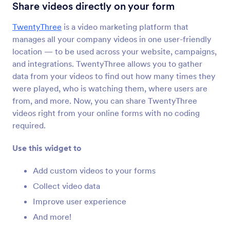
YouTube
Share videos directly on your form
Embed YouTube videos in your form
TwentyThree
is a video marketing platform that
manages all your company videos in one user-friendly
Ticker
location — to be used across your website, campaigns,
Add a text scrolling marquee to your form
and integrations. TwentyThree allows you to gather
data from your videos to find out how many times they
were played, who is watching them, where users are
Kinomap
from, and more. Now, you can share TwentyThree
Share your Kinomap videos on your form
videos right from your online forms with no coding
required.
Cincopa DeepUploader
Use this widget to
Upload files from your form to Cincopa
Add custom videos to your forms
Collect video data
Spotify
Improve user experience
Add Spotify songs and playlists to your form
And more!