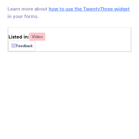
Loom Video Embed
Learn more about
how to use the TwentyThree widget
Embed videos in your forms
in your forms.
TwentyThree (Formerly 23 Video)
Listed in:
Video
Share videos directly on your form
Feedback
Ziggeo Video Player
Display videos on your form with Ziggeo
Ziggeo Video Recorder
Let users record videos on your form with
Ziggeo
Animoto
Add Animoto videos to your online forms