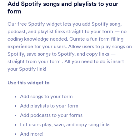
YouTube
Add Spotify songs and playlists to your
Embed YouTube videos in your form
form
Our free Spotify widget lets you add Spotify song,
Ticker
podcast, and playlist links straight to your form — no
Add a text scrolling marquee to your form
coding knowledge needed. Curate a fun form filling
experience for your users. Allow users to play songs on
Spotify, save songs to Spotify, and copy links —
Kinomap
straight from your form . All you need to do is insert
Share your Kinomap videos on your form
your Spotify link!
Use this widget to
Cincopa DeepUploader
Upload files from your form to Cincopa
Add songs to your form
Add playlists to your form
Add podcasts to your forms
Spotify
Add Spotify songs and playlists to your form
Let users play, save, and copy song links
And more!