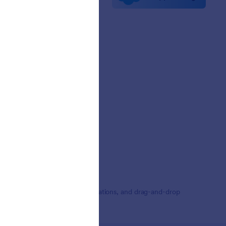
etters
erships
mer Stories
,000+ form templates, 150+ integrations, and drag-and-drop
ding.