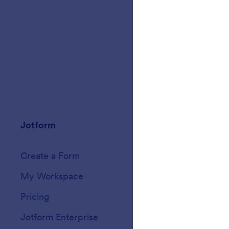
Jotform
Marketplace
Create a Form
Templates
My Workspace
Form Themes
Pricing
Form Widgets
Jotform Enterprise
Integrations