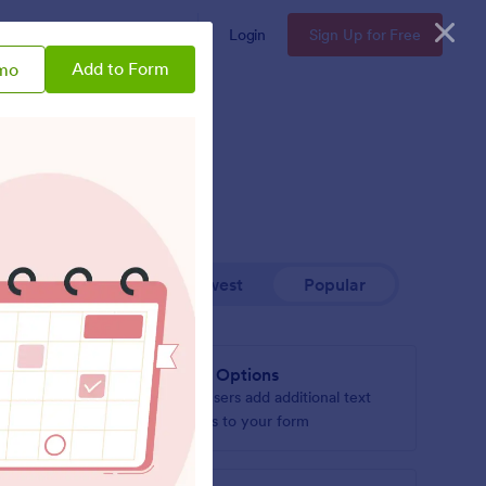
Enterprise
Pricing
Login
Sign Up for Free
Add to Form
mo
Newest
Popular
Add Options
l text
Let users add additional text
boxes to your form