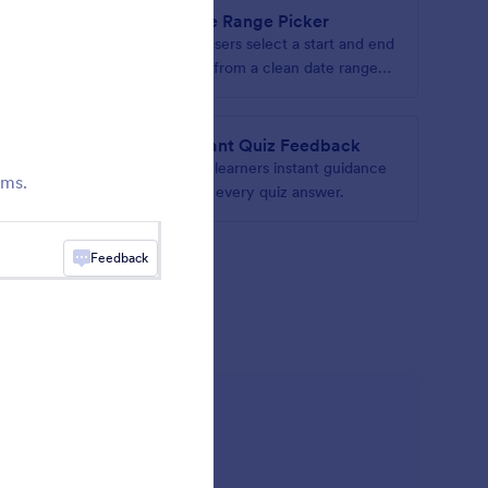
Date Range Picker
c and
Let users select a start and end
date from a clean date range
picker
e
Instant Quiz Feedback
iple
Give learners instant guidance
rms.
le list
after every quiz answer.
Feedback