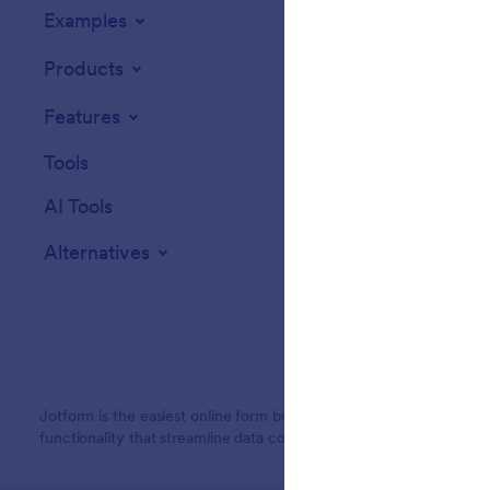
Examples
Website Widget
Products
Features
Tools
AI Tools
Alternatives
Jotform is the easiest online form builder with powerful forms tha
functionality that streamline data collection, payments, and workf