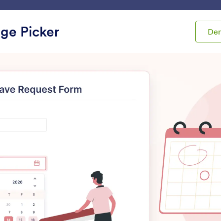
ace
Templates
Integrations
Products
Support
ge Picker
De
ets
Multiple Entries
ple Entries
Multiple Text Fields
Dynamic Textbox
dd grouped form fields to
Let users add additiona
our form
boxes to your form