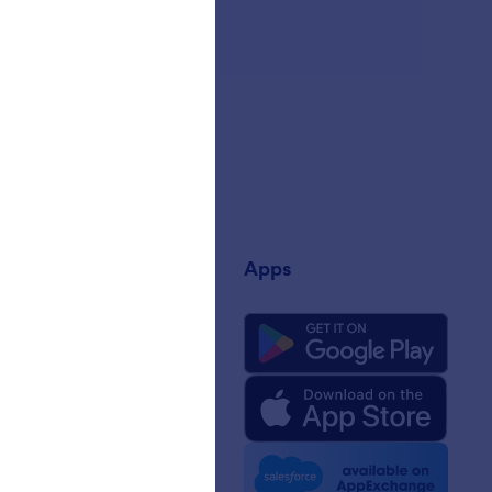
any
Apps
 Us
rm Facts for AI
 Kit
e News