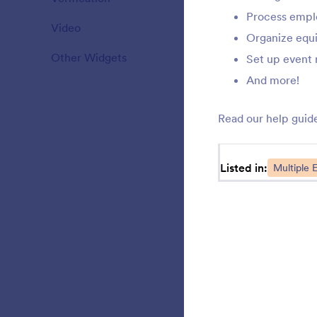
Process empl
Video
20
S
Organize equ
Other Widgets
110
Set up event 
And more!
M
Read our help guid
r
t
e
Listed in:
Multiple E
S
b