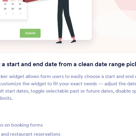
Dynamic Dropdowns
Multiple Selection
Add a nested dropdown menu
Let users select multip
o your form
answers from a dropd
Spreadsheet
Field Multiplier
dd a fillable spreadsheet to
Let users add extra inpu
our form
to your form
t a start and end date from a clean date range pic
MultiSelect Grid
Visual Multi Select
er widget allows form users to easily choose a start and end 
et users select options from a
Let users select items 
y customize the widget to fit your exact needs — adjust the dat
rid
moving them between
lt start dates, toggle selectable past or future dates, disable 
boxes
imits.
Narrative Fields
Fixed Format
dd longer narrative questions
Create formatted text f
o your form
es on booking forms
and restaurant reservations