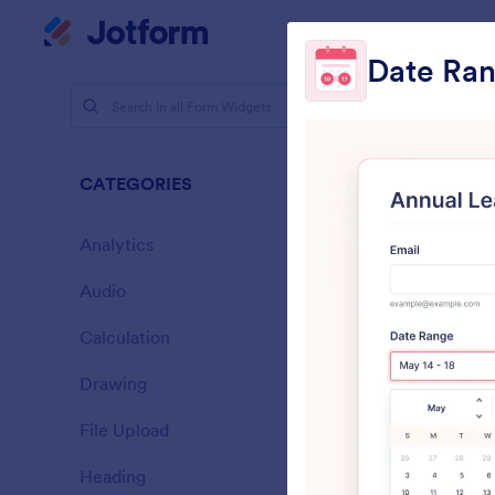
Dialog start
My Worksp
Date Ran
Form Widg
Multi
CATEGORIES
25 Widgets
Analytics
28
Audio
6
Calculation
33
Drawing
9
A
File Upload
y
14
Heading
13