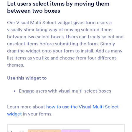
Multiple Text Fields
Let users select items by moving them
Add grouped form fields to your form
between two boxes
Our Visual Multi Select widget gives form users a
Dynamic Textbox
visually stimulating way of moving selected items
Let users add additional text boxes to your form
between two select boxes. Users can freely select and
unselect items before submitting the form. Simply
drag the widget onto your form to install. Add as many
Add Options
list items as you like and choose from four different
Let users add additional text boxes to your form
themes.
Use this widget to
Dynamic Dropdowns
Add a nested dropdown menu to your form
Engage users with visual multi-select boxes
Learn more about
how to use the Visual Multi Select
Multiple Selection
widget
in your forms.
Let users select multiple answers from a
dropdown