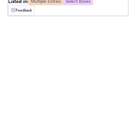
Listed in:
Multiple Entries
Select Boxes
Feedback
Matrix Dynamique
Add a dynamically expandable matrix to your
form
Spreadsheet
Add a fillable spreadsheet to your form
Field Multiplier
Let users add extra input fields to your form
Date Reservation
Collect reservations through your form
MultiSelect Grid