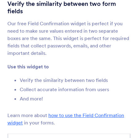
Terms & Conditions
Verify the similarity between two form
Let users read and accept terms and conditions
fields
Our free Field Confirmation widget is perfect if you
Signature
need to make sure values entered in two separate
Collect signatures through your forms
boxes are the same. This widget is perfect for required
fields that collect passwords, emails, and other
important details.
Unique ID
Create a unique ID for every form submission
Use this widget to
Verify the similarity between two fields
Smooth Signature
Collect accurate information from users
Collect smoother e-signatures online
And more!
SMS Confirmation
Learn more about
how to use the Field Confirmation
Send confirmation codes via SMS message
widget
in your forms.