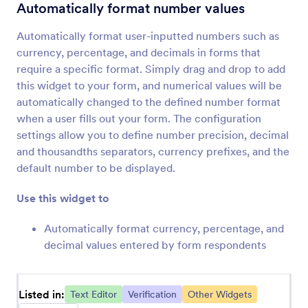
TextArea Autosize
Automatically format number values
Add a dynamically-resizing text area to your
form
Automatically format user-inputted numbers such as
currency, percentage, and decimals in forms that
require a specific format. Simply drag and drop to add
Labelless
this widget to your form, and numerical values will be
Save space with placeholder labels
automatically changed to the defined number format
when a user fills out your form. The configuration
settings allow you to define number precision, decimal
Code Editor
and thousandths separators, currency prefixes, and the
Check your code for errors
default number to be displayed.
Use this widget to
Masked Input
Automatically format number values
Automatically format currency, percentage, and
decimal values entered by form respondents
Substring
Extract a set of characters from another form
Listed in:
Text Editor
Verification
Other Widgets
field