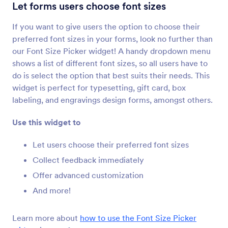
Configurable List
Let forms users choose font sizes
Add a list of multiple form fields to your form
If you want to give users the option to choose their
preferred font sizes in your forms, look no further than
Multiple Selection
our Font Size Picker widget! A handy dropdown menu
Let users select multiple answers from a
shows a list of different font sizes, so all users have to
dropdown
do is select the option that best suits their needs. This
widget is perfect for typesetting, gift card, box
labeling, and engravings design forms, amongst others.
Date Picker
Let users select dates from a calendar
Use this widget to
Let users choose their preferred font sizes
DateTime Single
Collect feedback immediately
Add a single date and time picker to your form
Offer advanced customization
And more!
Date Reservation
Collect reservations through your form
Learn more about
how to use the Font Size Picker