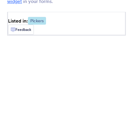
widget
in your forms.
Button Checkboxes
Add solid checkbox buttons to your form
Listed in:
Pickers
Feedback
Numeric Slider
Add a visual numeric slider to your form
Time Picker
Let users select dates and times from a calendar
File Uploader by Uploadcare
Upload files through your form using Uploadcare
Line Checkbox
Enhance your form’s checkbox options