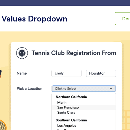
ace
Templates
Integrations
Products
Support
 Values Dropdown
De
ets
Select Boxes
t Boxes
s
Terms & Conditions
Checklist
et users read and accept
Add a checklist to you
erms and conditions