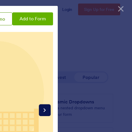
Enterprise
Pricing
Login
Sign Up for Free
Add to Form
mo
Newest
Popular
Dynamic Dropdowns
r form
Add a nested dropdown menu
to your form