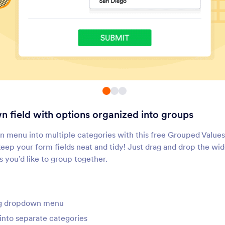
Inventory
Multiple Selection
void overselling products or
Let users select multip
verbooking events
answers from a dropd
Button Checkboxes
Dropdown with Pag
dd solid checkbox buttons to
Add a dropdown menu
our form
pages to your form
 field with options organized into groups
Weekly Appointment
Visual Multi Select
Planner
dd a list of weekly
Let users select items 
n menu into multiple categories with this free Grouped Valu
ppointment slots to your form
moving them between
 keep your form fields neat and tidy! Just drag and drop the wi
boxes
s you’d like to group together.
Fancy Checkboxes
Ticket Purchases
dd stylized checkboxes to
Show how many ticket
our forms
available for purchase
ong dropdown menu
into separate categories