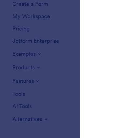
Create a Form
Templates
My Workspace
Form Themes
Pricing
Form Widgets
Jotform Enterprise
Integrations
Examples
Website Widget
Products
Features
Tools
AI Tools
Alternatives