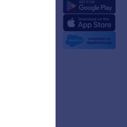
 Us
rm Facts for AI
 Kit
e News
etters
erships
mer Stories