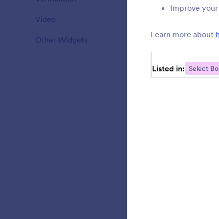
Improve your 
Video
20
U
s
Learn more about
Other Widgets
110
Listed in:
Select Bo
L
d
U
i