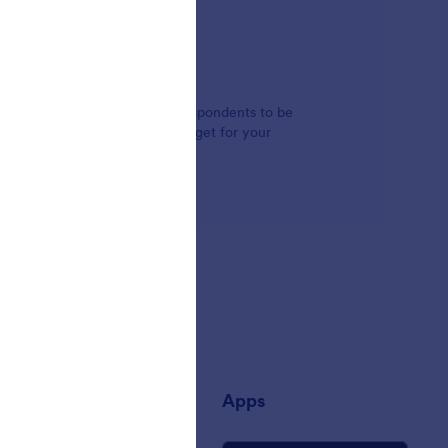
ect boxes. Whether you'd like respondents to be
 box, you can find the right widget for your
any
Apps