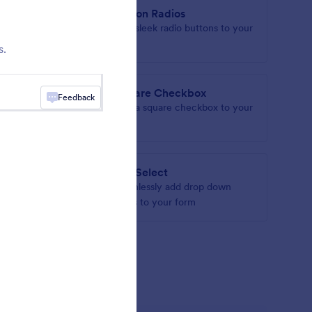
ropdown
Button Radios
with
Add sleek radio buttons to your
 groups
form
s.
Square Checkbox
Feedback
your form
Add a square checkbox to your
form
s
asmSelect
utton
Seamlessly add drop down
fields to your form
gets