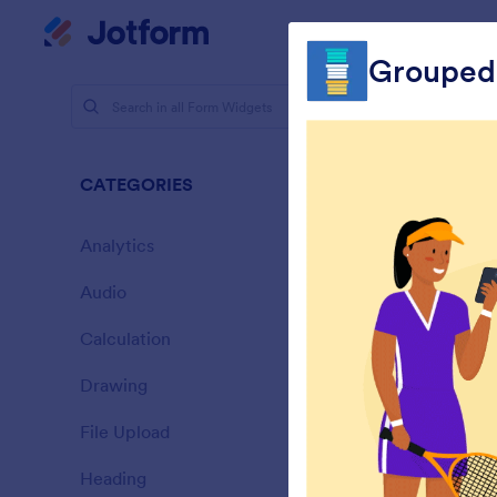
Dialog start
My Worksp
Grouped
Form Widg
Selec
CATEGORIES
65 Widget
Analytics
28
Audio
6
Calculation
33
Drawing
9
L
File Upload
t
14
Heading
13