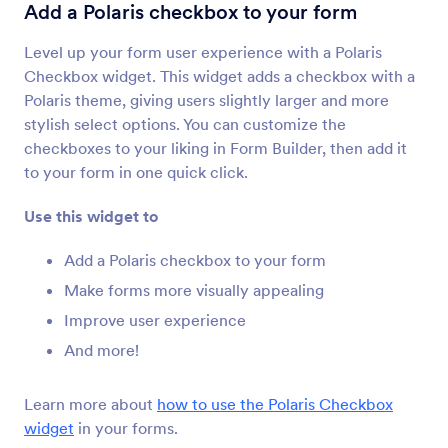
Terms & Conditions
Add a Polaris checkbox to your form
Let users read and accept terms and conditions
Level up your form user experience with a Polaris
Checkbox widget. This widget adds a checkbox with a
Checklist
Polaris theme, giving users slightly larger and more
Add a checklist to your form
stylish select options. You can customize the
checkboxes to your liking in Form Builder, then add it
to your form in one quick click.
Dynamic Dropdowns
Add a nested dropdown menu to your form
Use this widget to
Add a Polaris checkbox to your form
Inventory
Make forms more visually appealing
Avoid overselling products or overbooking
Improve user experience
events
And more!
Multiple Selection
Learn more about
how to use the Polaris Checkbox
Let users select multiple answers from a
widget
in your forms.
dropdown