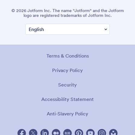
© 2026 Jotform Inc. The name "Jotform" and the Jotform
logo are registered trademarks of Jotform Inc.
Terms & Conditions
Privacy Policy
Security
Accessibility Statement
Anti-Slavery Policy