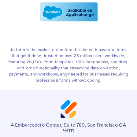
Jotform is the easiest online form builder with powerful forms
that get it done, trusted by over 35 million users worldwide,
featuring 20,000+ form templates, 150+ integrations, and drag-
and-drop functionality that streamline data collection,
payments, and workflows, engineered for businesses requiring
professional forms without coding.
4 Embarcadero Center, Suite 780, San Francisco CA
94111