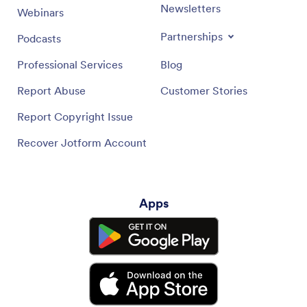
Newsletters
Webinars
Partnerships
Podcasts
Professional Services
Blog
Report Abuse
Customer Stories
Report Copyright Issue
Recover Jotform Account
Apps