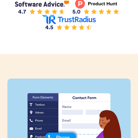
4.7
5.0
4.5