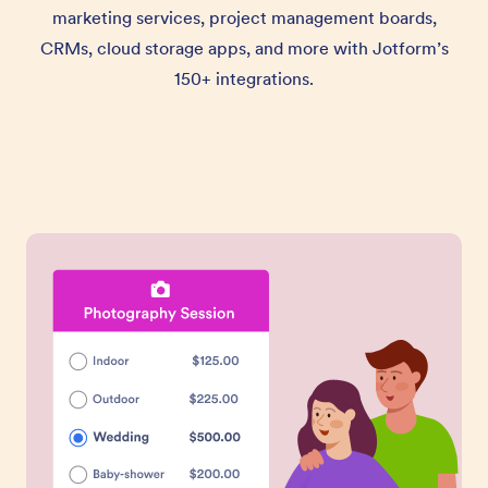
marketing services, project management boards,
CRMs, cloud storage apps, and more with Jotform’s
150+ integrations.