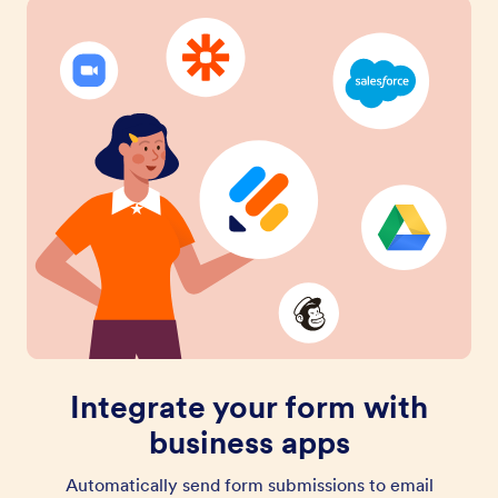
Integrate your form with
business apps
Automatically send form submissions to email