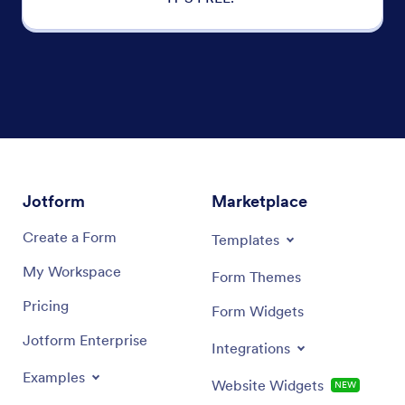
Jotform
Marketplace
Create a Form
Templates
My Workspace
Form Themes
Pricing
Form Widgets
Jotform Enterprise
Integrations
Examples
Website Widgets
NEW