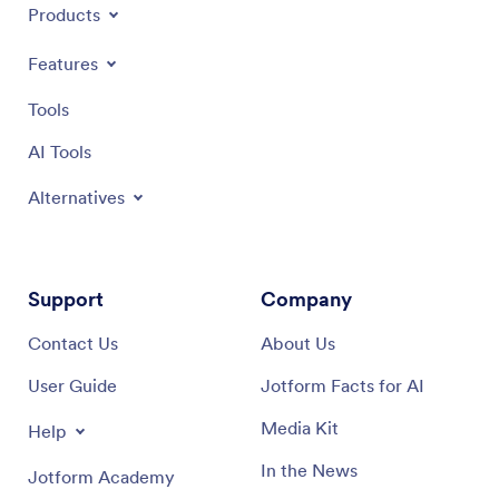
Products
Features
Tools
AI Tools
Alternatives
Support
Company
Contact Us
About Us
User Guide
Jotform Facts for AI
Media Kit
Help
In the News
Jotform Academy