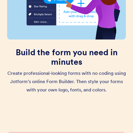
Build the form you need in
minutes
Create professional-looking forms with no coding using
Jotform’s online Form Builder. Then style your forms
with your own logo, fonts, and colors.