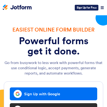
Sign Up for Free
EASIEST ONLINE FORM BUILDER
Powerful forms
get it done.
Go from busywork to less work with powerful forms that
use conditional logic, accept payments, generate
reports, and automate workflows.
Sign Up with Google