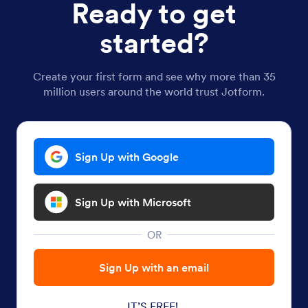
Ready to get
started?
Create your first form and see why more than 35
million users around the world trust Jotform.
Sign Up with Google
Sign Up with Microsoft
OR
Sign Up with an email
IT’S FREE!