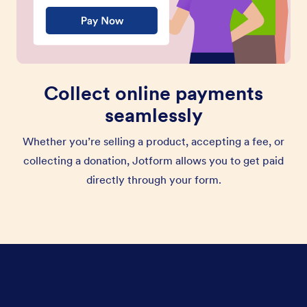
Collect online payments
seamlessly
Whether you’re selling a product, accepting a fee, or
collecting a donation, Jotform allows you to get paid
directly through your form.