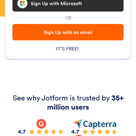
Sign Up with Microsoft
OR
Sign Up with an email
IT’S FREE!
See why Jotform is trusted by
35+
million users
4.7
4.7