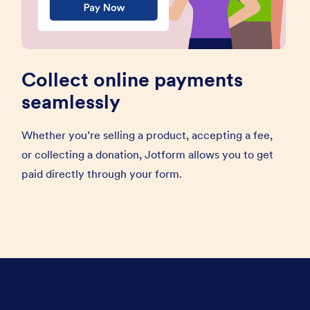
Collect online payments
seamlessly
Whether you’re selling a product, accepting a fee,
or collecting a donation, Jotform allows you to get
paid directly through your form.