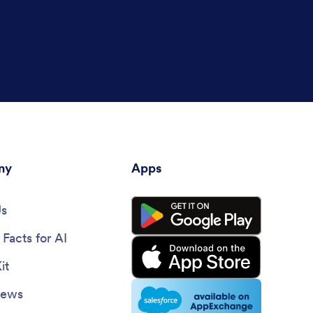
ny
Apps
Us
Facts for AI
it
News