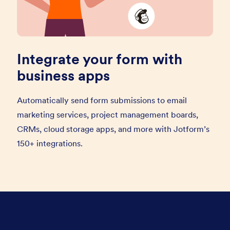
Integrate your form with
business apps
Automatically send form submissions to email
marketing services, project management boards,
CRMs, cloud storage apps, and more with Jotform’s
150+ integrations.