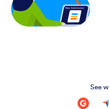
New Submission
See w