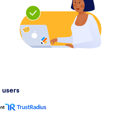
 users