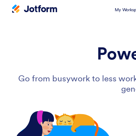
My Worksp
Powe
Go from busywork to less work
gen