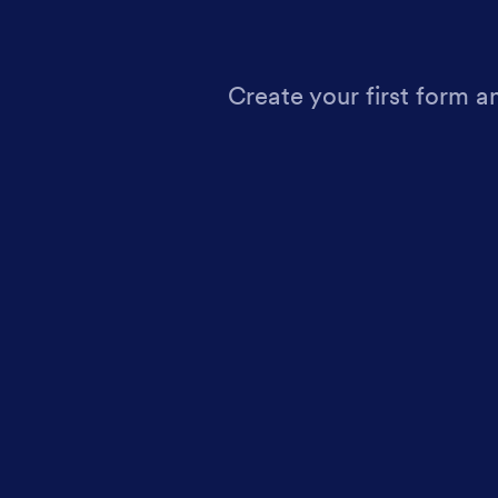
Create your first form a