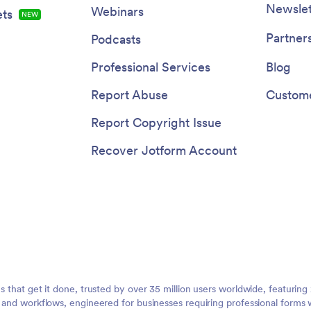
Newslet
Webinars
ts
NEW
Partner
Podcasts
Professional Services
Blog
Report Abuse
Custome
Report Copyright Issue
Recover Jotform Account
ms that get it done, trusted by over 35 million users worldwide, featuri
, and workflows, engineered for businesses requiring professional forms 