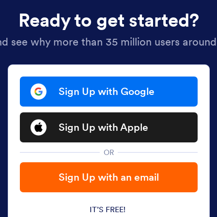
Ready to get started?
nd see why more than 35 million users around
Sign Up with Google
Sign Up with Apple
OR
Sign Up with an email
IT’S FREE!