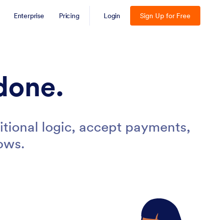
Enterprise
Pricing
Login
Sign Up for Free
done.
tional logic, accept payments,
ows.