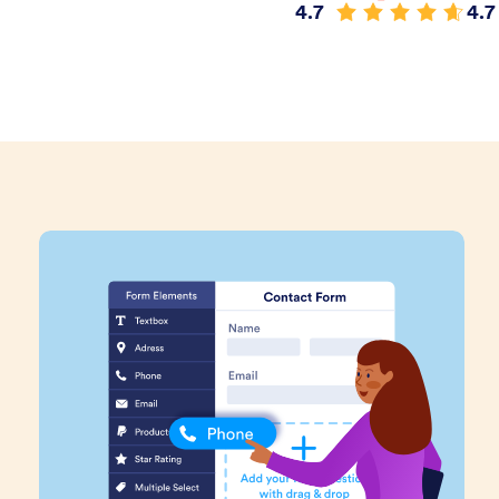
4.7
4.7