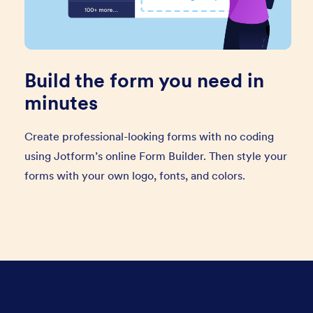
Build the form you need in
minutes
Create professional-looking forms with no coding
using Jotform’s online Form Builder. Then style your
forms with your own logo, fonts, and colors.