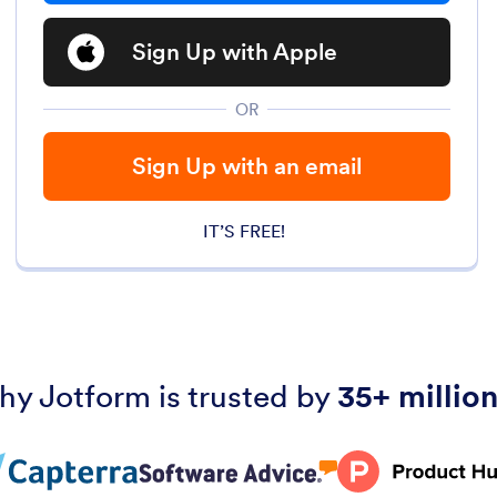
Sign Up with Apple
OR
Sign Up with an email
IT’S FREE!
hy Jotform is trusted by
35+ million