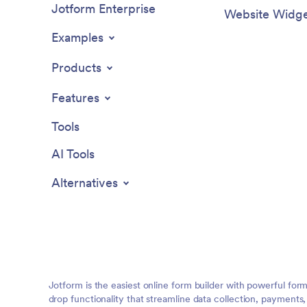
Jotform Enterprise
Website Widge
Examples
Products
Features
Tools
AI Tools
Alternatives
Jotform is the easiest online form builder with powerful for
drop functionality that streamline data collection, payments