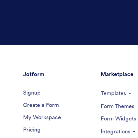
Jotform
Marketplace
Signup
Templates
Create a Form
Form Themes
My Workspace
Form Widgets
Pricing
Integrations