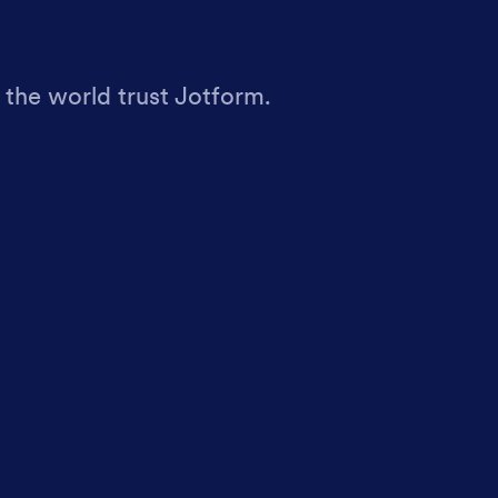
 the world trust Jotform.