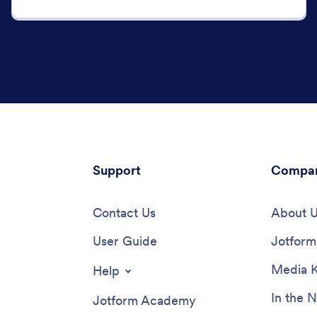
Support
Compa
Contact Us
About 
User Guide
Jotform 
Media K
Help
In the 
Jotform Academy