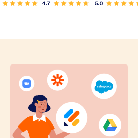
4.7
5.0