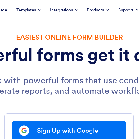
ace
Templates
Integrations
Products
Support
EASIEST ONLINE FORM BUILDER
rful forms get it 
 with powerful forms that use condi
erate reports, and automate workfl
Sign Up with Google