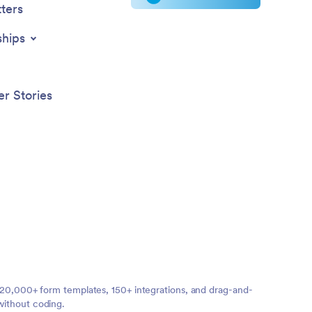
ters
ships
r Stories
ng 20,000+ form templates, 150+ integrations, and drag-and-
without coding.