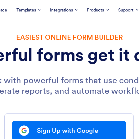
ace
Templates
Integrations
Products
Support
EASIEST ONLINE FORM BUILDER
rful forms get it 
 with powerful forms that use condi
erate reports, and automate workfl
Sign Up with Google