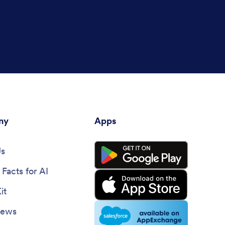
ny
Apps
Us
Facts for AI
it
News