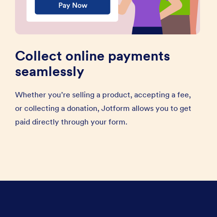
Collect online payments
seamlessly
Whether you’re selling a product, accepting a fee,
or collecting a donation, Jotform allows you to get
paid directly through your form.