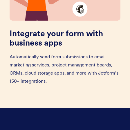
Integrate your form with
business apps
Automatically send form submissions to email
marketing services, project management boards,
CRMs, cloud storage apps, and more with Jotform’s
150+ integrations.