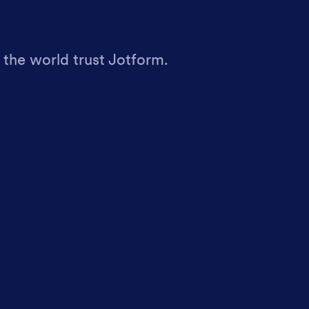
 the world trust Jotform.