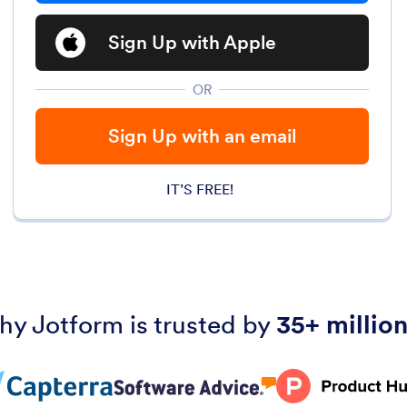
Sign Up with Apple
OR
Sign Up with an email
IT’S FREE!
hy Jotform is trusted by
35+ million