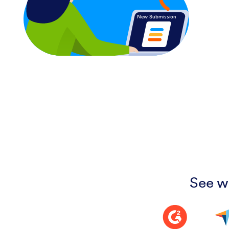
New Submission
See w