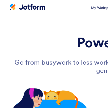
My Worksp
Powe
Go from busywork to less work
gen