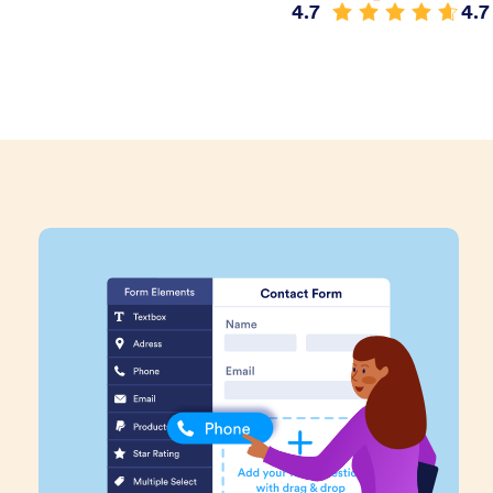
4.7
4.7