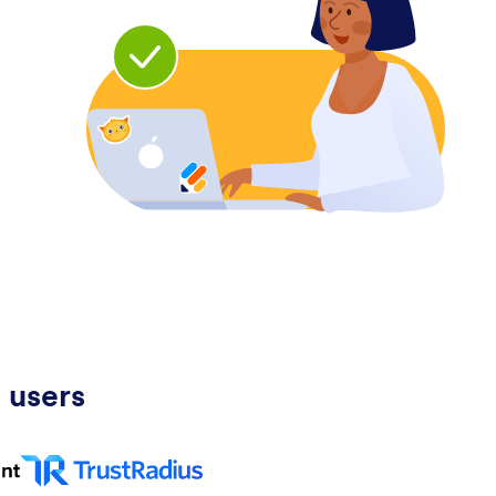
 users