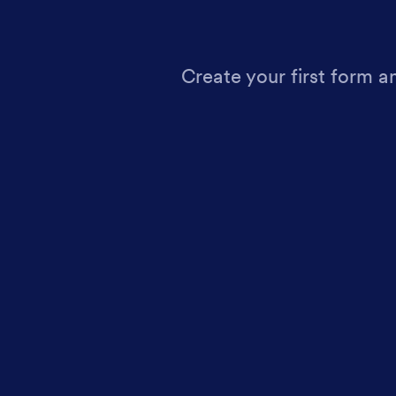
Create your first form a