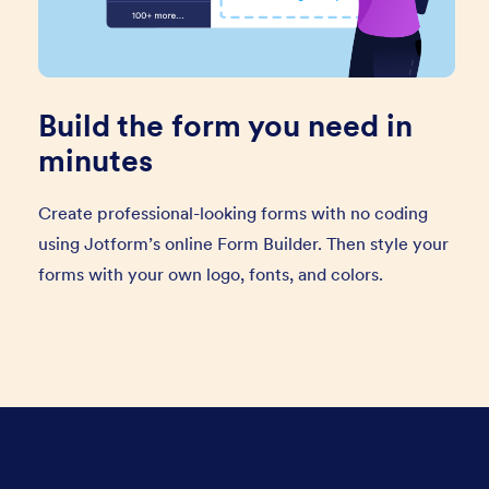
Build the form you need in
minutes
Create professional-looking forms with no coding
using Jotform’s online Form Builder. Then style your
forms with your own logo, fonts, and colors.