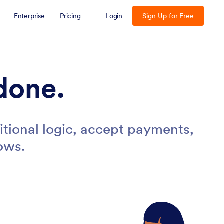
Enterprise
Pricing
Login
Sign Up for Free
done.
tional logic, accept payments,
ows.