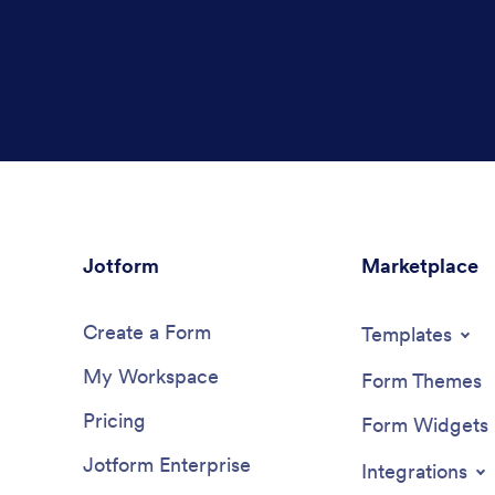
Jotform
Marketplace
Create a Form
Templates
My Workspace
Form Themes
Pricing
Form Widgets
Jotform Enterprise
Integrations