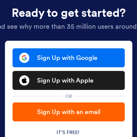
Ready to get started?
nd see why more than 35 million users around
Sign Up with Google
Sign Up with Apple
OR
Sign Up with an email
IT’S FREE!