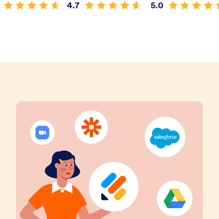
4.7
5.0