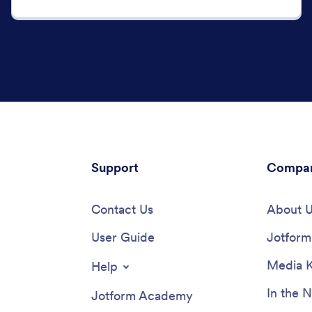
Support
Compa
Contact Us
About 
User Guide
Jotform 
Media K
Help
In the 
Jotform Academy