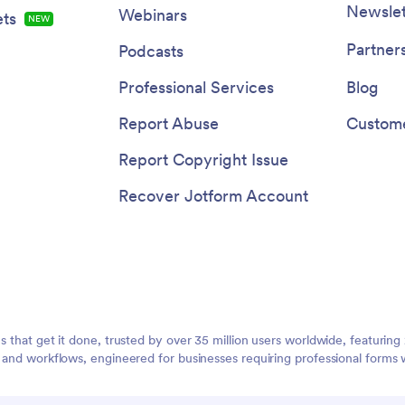
Newslet
Webinars
ts
NEW
Partner
Podcasts
Professional Services
Blog
Report Abuse
Custome
Report Copyright Issue
Recover Jotform Account
ms that get it done, trusted by over 35 million users worldwide, featuri
, and workflows, engineered for businesses requiring professional forms 