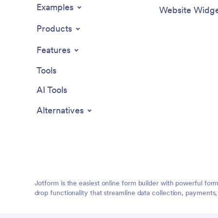
Examples
Website Widge
Products
Features
Tools
AI Tools
Alternatives
Jotform is the easiest online form builder with powerful for
drop functionality that streamline data collection, payments