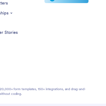
ters
ships
r Stories
ng 20,000+ form templates, 150+ integrations, and drag-and-
without coding.